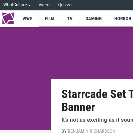
WhatCulture
Videos
Quizzes
WWE
FILM
TV
GAMING
HORROR
Starrcade Set
Banner
It's not as exciting as it sou
BY
BENJAMIN RICHARDSON