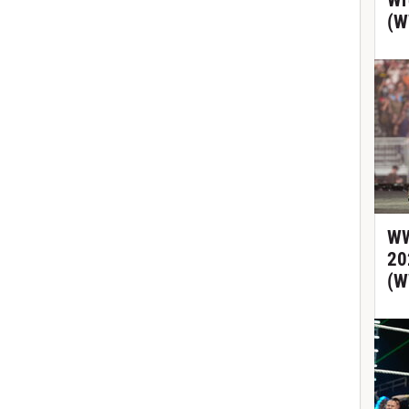
Wr
(W
WW
20
(W