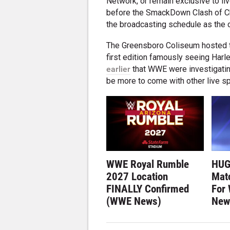
Network, or remain exclusive to l
before the SmackDown Clash of Ch
the broadcasting schedule as the 
The Greensboro Coliseum hosted th
first edition famously seeing Harl
earlier
that WWE were investigatin
be more to come with other live spe
WWE Royal Rumble
HUG
2027 Location
Matc
FINALLY Confirmed
For
(WWE News)
New