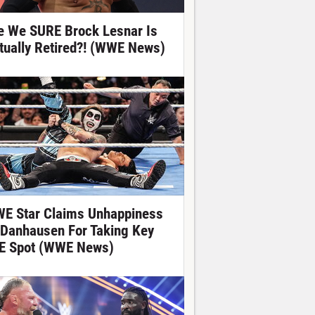
e We SURE Brock Lesnar Is
tually Retired?! (WWE News)
E Star Claims Unhappiness
 Danhausen For Taking Key
E Spot (WWE News)