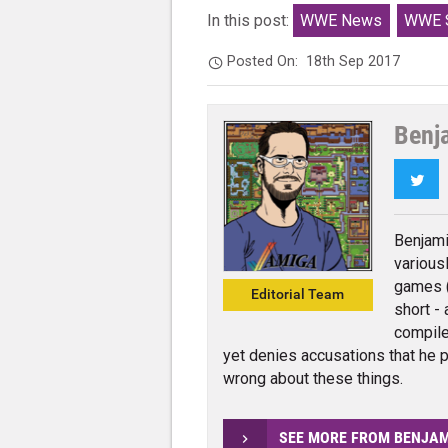
In this post:
WWE News
WWE S
Posted On:
18th Sep 2017
Benj
Twi
Benjami
various
games (
Editorial Team
short - 
compile
yet denies accusations that he p
wrong about these things.
SEE MORE FROM BENJA