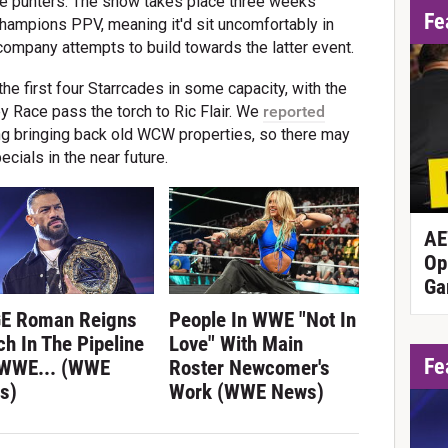
ive punters. The show takes place three weeks
Fe
ampions PPV, meaning it'd sit uncomfortably in
company attempts to build towards the latter event.
e first four Starrcades in some capacity, with the
ey Race pass the torch to Ric Flair. We
reported
g bringing back old WCW properties, so there may
cials in the near future.
AE
Op
Ga
E Roman Reigns
People In WWE "Not In
h In The Pipeline
Love" With Main
Fe
 WWE... (WWE
Roster Newcomer's
s)
Work (WWE News)