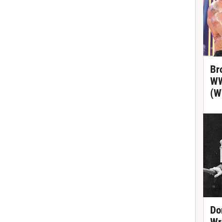
Br
WW
(W
Do