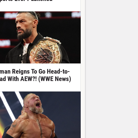
man Reigns To Go Head-to-
ad With AEW?! (WWE News)