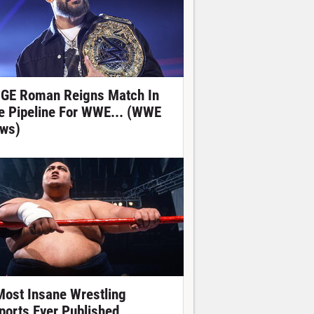
GE Roman Reigns Match In
e Pipeline For WWE... (WWE
ws)
Most Insane Wrestling
ports Ever Published