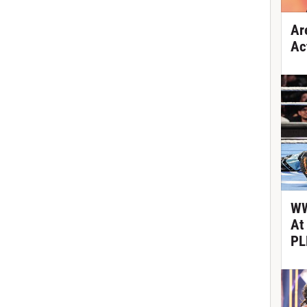
Ar
Ac
WW
At
PL