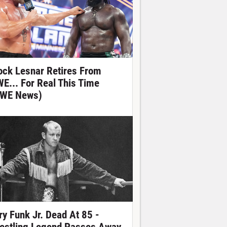
ock Lesnar Retires From
E... For Real This Time
WE News)
ry Funk Jr. Dead At 85 -