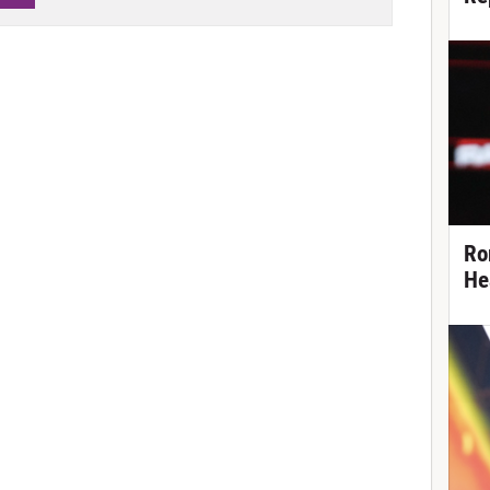
Ro
He