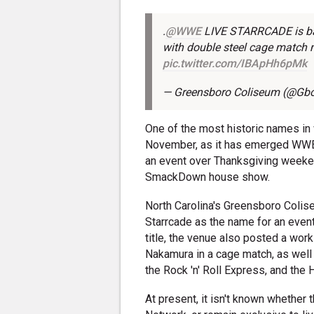
.
@WWE
LIVE STARRCADE is bac
with double steel cage match 
pic.twitter.com/IBApHh6pMk
— Greensboro Coliseum (@Gb
One of the most historic names in 
November, as it has emerged WWE a
an event over Thanksgiving weekend.
SmackDown house show.
North Carolina's Greensboro Colis
Starrcade as the name for an even
title, the venue also posted a wor
Nakamura in a cage match, as well
the Rock 'n' Roll Express, and the
At present, it isn't known whether 