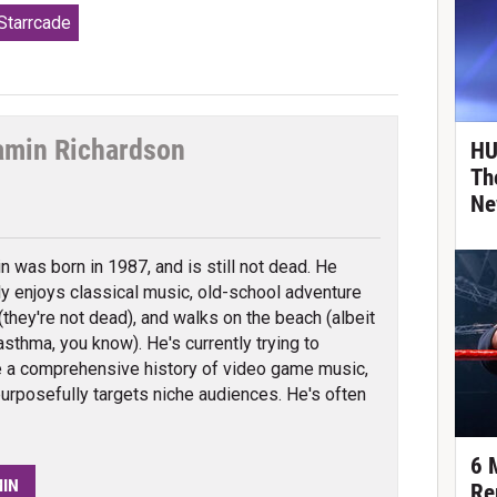
tarrcade
amin Richardson
HU
Th
tter
Ne
n was born in 1987, and is still not dead. He
ly enjoys classical music, old-school adventure
they're not dead), and walks on the beach (albeit
asthma, you know). He's currently trying to
 a comprehensive history of video game music,
urposefully targets niche audiences. He's often
6 
MIN
Re