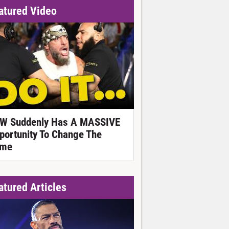
atured Video
W Suddenly Has A MASSIVE
portunity To Change The
me
atured Articles