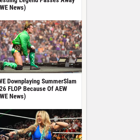
estling Legend Passes Away
WE News)
E Downplaying SummerSlam
26 FLOP Because Of AEW
WE News)