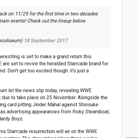
k on 11/25 for the first time in two decades
main events! Check out the lineup below
ocoliseum)
18 September 2017
wrestling is set to make a grand return this
re set to revive the heralded Starrcade brand for
 Don't get too excited though: it's just a
eum let the news slip today, revealing WWE
t due to take place on 25 November. Alongside the
king card pitting Jinder Mahal against Shinsuke
 as advertising appearances from Ricky Steamboat,
 Hardy Boyz.
this Starrcade resurrection will air on the WWE