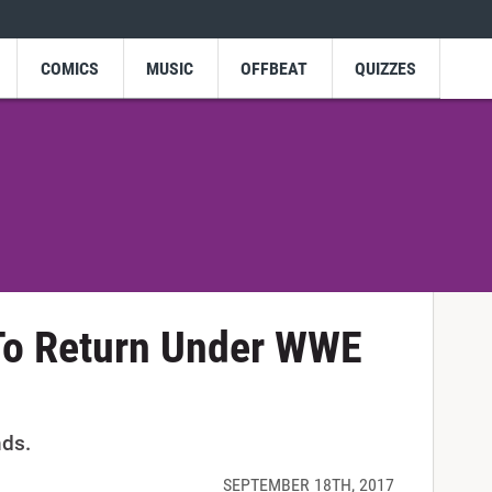
COMICS
MUSIC
OFFBEAT
QUIZZES
 To Return Under WWE
nds.
SEPTEMBER 18TH, 2017