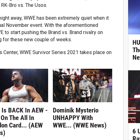
 RK-Bro vs. The Usos.
tnight away, WWE has been extremely quiet when it
nual November event. With the aforementioned
o start pushing the Brand vs. Brand rivalry on
for these new couple of weeks.
HU
Th
s Center, WWE Survivor Series 2021 takes place on
Ne
 Is BACK In AEW -
Dominik Mysterio
On The All In
UNHAPPY With
don Card... (AEW
WWE... (WWE News)
6 
s)
Ra