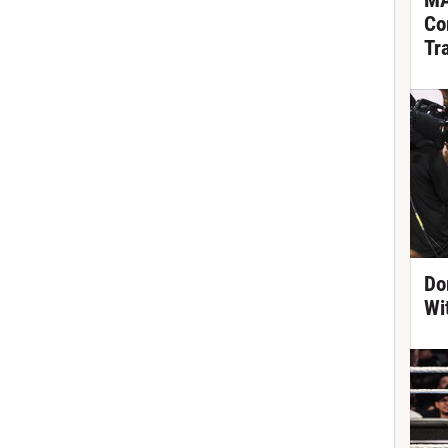
MA
Co
Tr
Do
Wi