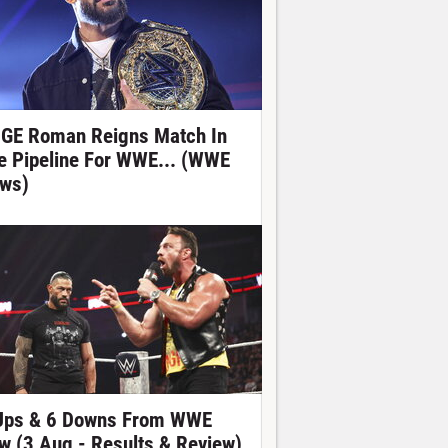
GE Roman Reigns Match In
e Pipeline For WWE... (WWE
ws)
Ups & 6 Downs From WWE
w (3 Aug - Results & Review)