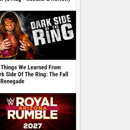
 Things We Learned From
rk Side Of The Ring: The Fall
 Renegade