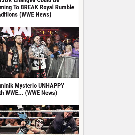
JOR Changes Could Be
ming To BREAK Royal Rumble
aditions (WWE News)
minik Mysterio UNHAPPY
th WWE... (WWE News)