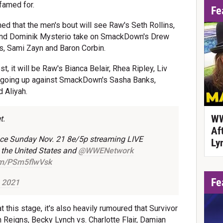
 famed for.
Fe
ed that the men's bout will see Raw's Seth Rollins,
 and Dominik Mysterio take on SmackDown's Drew
s, Sami Zayn and Baron Corbin.
t, it will be Raw's Bianca Belair, Rhea Ripley, Liv
 going up against SmackDown's Sasha Banks,
d Aliyah.
WW
t.
Af
lace Sunday Nov. 21 8e/5p streaming LIVE
Ly
 the United States and
@WWENetwork
com/PSm5flwVsk
Fe
 2021
 this stage, it's also heavily rumoured that Survivor
n Reigns, Becky Lynch vs. Charlotte Flair, Damian