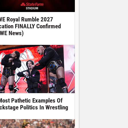
E Royal Rumble 2027
cation FINALLY Confirmed
WE News)
Most Pathetic Examples Of
ckstage Politics In Wrestling