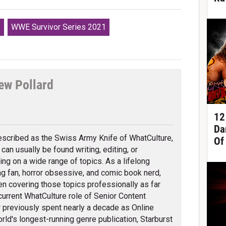
s
WWE Survivor Series 2021
ew Pollard
tter
12
Da
scribed as the Swiss Army Knife of WhatCulture,
Of
can usually be found writing, editing, or
ing on a wide range of topics. As a lifelong
ng fan, horror obsessive, and comic book nerd,
en covering those topics professionally as far
 current WhatCulture role of Senior Content
previously spent nearly a decade as Online
orld's longest-running genre publication, Starburst