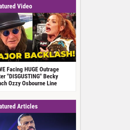
atured Video
E Facing HUGE Outrage
ter "DISGUSTING" Becky
nch Ozzy Osbourne Line
atured Articles