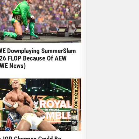
E Downplaying SummerSlam
26 FLOP Because Of AEW
WE News)