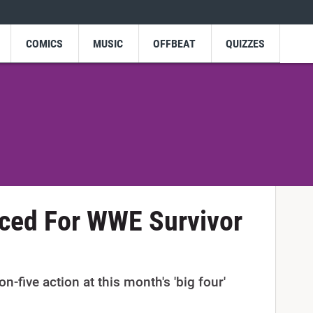
COMICS
MUSIC
OFFBEAT
QUIZZES
ed For WWE Survivor
n-five action at this month's 'big four'