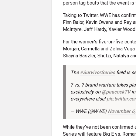
person tag bouts that the event is
Taking to Twitter, WWE has confirm
Finn Balor, Kevin Owens and Rey
McIntyre, Jeff Hardy, Xavier Wood
For the women's five-on-five contes
Morgan, Carmella and Zelina Vega
Shayna Baszler, Shotzi, Natalya an
The
#SurvivorSeries
field is se
? vs. ? brand warfare takes p
exclusively on
@peacockTV
in
everywhere else!
pic.twitter.
— WWE (@WWE)
November 6,
While they've not been confirmed at
Series will feature Big E vs. Roma