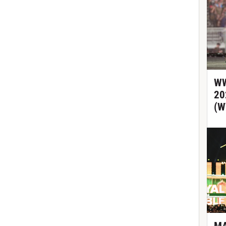
WW
20
(W