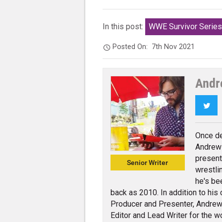
In this post:
WWE Survivor Serie
Posted On:
7th Nov 2021
Andr
Twi
Once de
Andrew 
present
Senior Writer
wrestli
he's be
back as 2010. In addition to his
Producer and Presenter, Andrew 
Editor and Lead Writer for the w