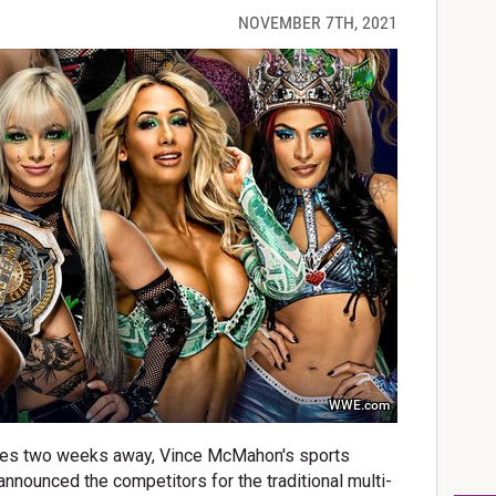
NOVEMBER 7TH, 2021
WWE.com
ries two weeks away, Vince McMahon's sports
nnounced the competitors for the traditional multi-