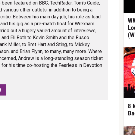
 been featured on BBC, TechRadar, Tom's Guide,
arious other outlets, in addition to being a
itic. Between his main day job, his role as lead
WW
 and his gig as a pre-match host for Wrexham
Lo
ied out a hugely varied amount of interviews,
(W
 and Eli Roth to Kevin Smith and the Russo
nk Miller, to Bret Hart and Sting, to Mickey
son, and Brian Flynn, to many, many more. Where
cerned, Andrew is a long-standing season ticket
for his time co-hosting the Fearless in Devotion
W
8 
Ba