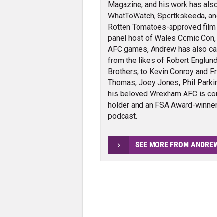
Magazine, and his work has also
WhatToWatch, Sportkskeeda, and v
Rotten Tomatoes-approved film cr
panel host of Wales Comic Con,
AFC games, Andrew has also carr
from the likes of Robert Englund
Brothers, to Kevin Conroy and Fra
Thomas, Joey Jones, Phil Parkin
his beloved Wrexham AFC is con
holder and an FSA Award-winner 
podcast.
SEE MORE FROM ANDRE