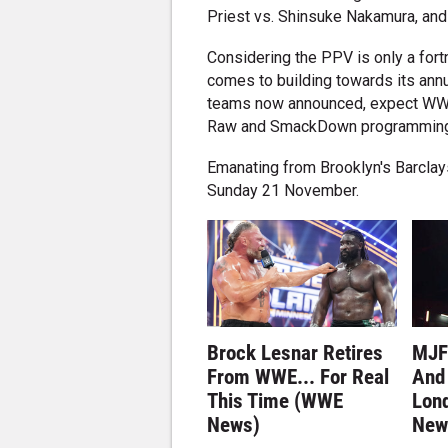
Priest vs. Shinsuke Nakamura, and
Considering the PPV is only a for
comes to building towards its an
teams now announced, expect WWE t
Raw and SmackDown programming 
Emanating from Brooklyn's Barclay
Sunday 21 November.
Brock Lesnar Retires
MJF
From WWE... For Real
And 
This Time (WWE
Lon
News)
New