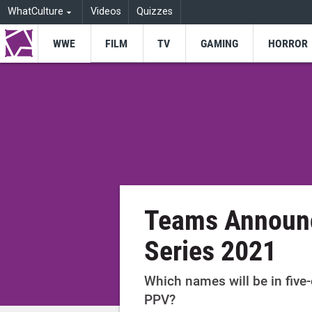
WhatCulture
Videos
Quizzes
WWE
FILM
TV
GAMING
HORROR
Teams Announc
Series 2021
Which names will be in five-o
PPV?