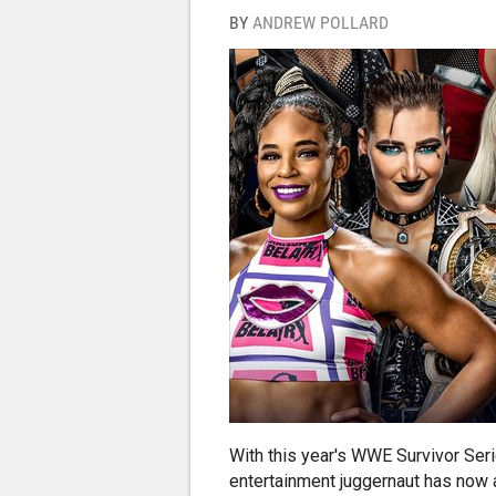
BY
ANDREW POLLARD
With this year's WWE Survivor Se
entertainment juggernaut has now a