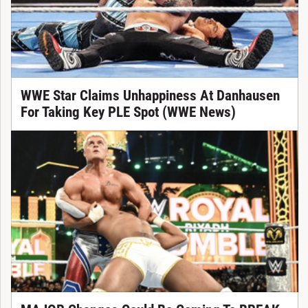
WWE Star Claims Unhappiness At Danhausen
For Taking Key PLE Spot (WWE News)