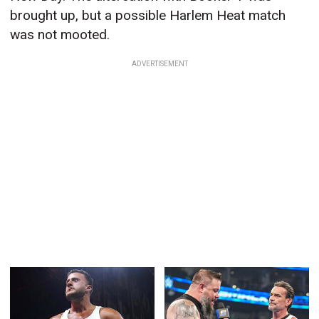
brought up, but a possible Harlem Heat match
was not mooted.
ADVERTISEMENT