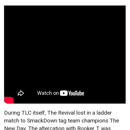
During TLC itself, The Revival lost in a ladder
match to SmackDown tag team champions The
New Day. The altercation with Booker T was