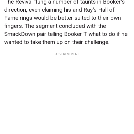
The Revival flung a number of taunts in Booker's
direction, even claiming his and Ray's Hall of
Fame rings would be better suited to their own
fingers. The segment concluded with the
SmackDown pair telling Booker T what to do if he
wanted to take them up on their challenge.
ADVERTISEMENT