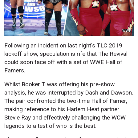
WWE
Following an incident on last night's TLC 2019
kickoff show, speculation is rife that The Revival
could soon face off with a set of WWE Hall of
Famers.
Whilst Booker T was offering his pre-show
analysis, he was interrupted by Dash and Dawson.
The pair confronted the two-time Hall of Famer,
making reference to his Harlem Heat partner
Stevie Ray and effectively challenging the WCW
legends to a test of who is the best.