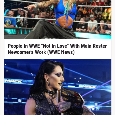
People In WWE "Not In Love" With Main Roster
Newcomer's Work (WWE News)