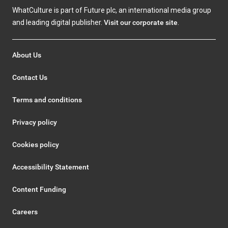
WhatCulture is part of Future plc, an international media group
and leading digital publisher.
Visit our corporate site
.
About Us
Contact Us
Terms and conditions
Privacy policy
Cookies policy
Accessibility Statement
Content Funding
Careers