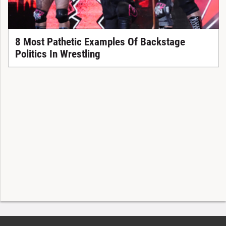
8 Most Pathetic Examples Of Backstage
Politics In Wrestling