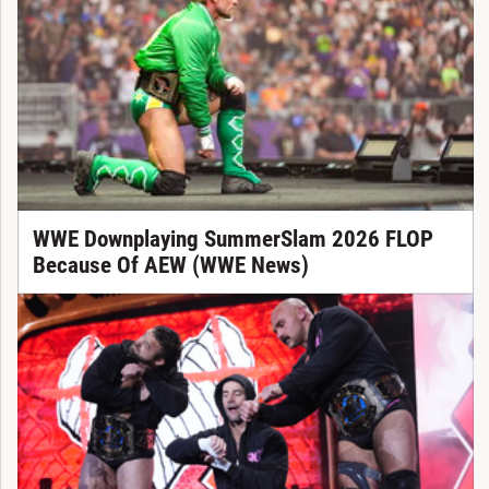
WWE Downplaying SummerSlam 2026 FLOP
Because Of AEW (WWE News)