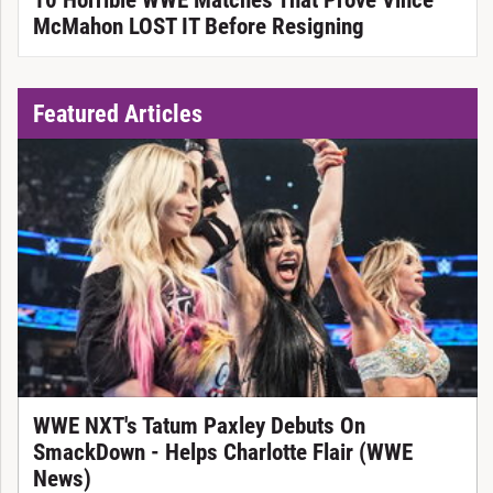
10 Horrible WWE Matches That Prove Vince
McMahon LOST IT Before Resigning
Featured Articles
WWE NXT's Tatum Paxley Debuts On
SmackDown - Helps Charlotte Flair (WWE
News)