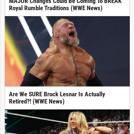
MAJOR Changes Could Be Coming To BREAK
Royal Rumble Traditions (WWE News)
Are We SURE Brock Lesnar Is Actually
Retired?! (WWE News)