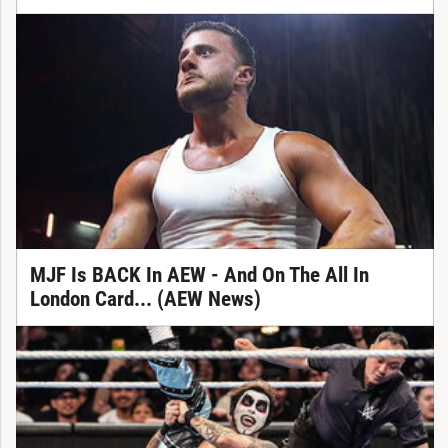
MJF Is BACK In AEW - And On The All In
London Card... (AEW News)