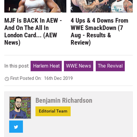
MJF Is BACK In AEW -
4 Ups & 4 Downs From
And On The All In
WWE SmackDown (7
London Card... (AEW
Aug - Results &
News)
Review)
In this post:
Harlem Heat
WWE News
The Revival
First Posted On:
16th Dec 2019
Benjamin Richardson
Editorial Team
Twitter