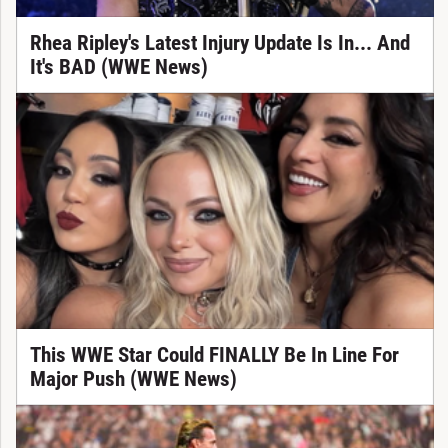
Rhea Ripley's Latest Injury Update Is In... And
It's BAD (WWE News)
This WWE Star Could FINALLY Be In Line For
Major Push (WWE News)