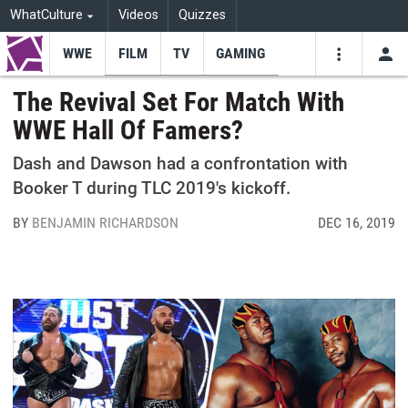
WhatCulture
Videos
Quizzes
WWE
FILM
TV
GAMING
USE
VIDEOS
SEARCH
The Revival Set For Match With
WWE Hall Of Famers?
Youtube
Facebo
Tw
Dash and Dawson had a confrontation with
Booker T during TLC 2019's kickoff.
BY
BENJAMIN RICHARDSON
DEC 16, 2019