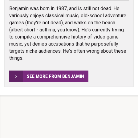
Benjamin was born in 1987, and is still not dead. He
variously enjoys classical music, old-school adventure
games (they're not dead), and walks on the beach
(albeit short - asthma, you know). He's currently trying
to compile a comprehensive history of video game
music, yet denies accusations that he purposefully
targets niche audiences. He's often wrong about these
things.
SEE MORE FROM BENJAMIN