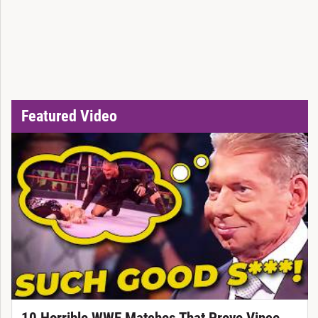
Featured Video