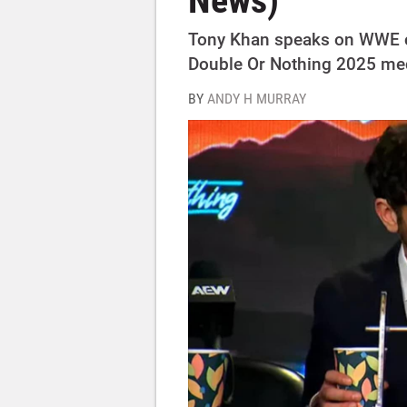
News)
Tony Khan speaks on WWE 
Double Or Nothing 2025 me
BY
ANDY H MURRAY