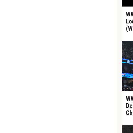
WW
Lo
(W
WW
De
Ch