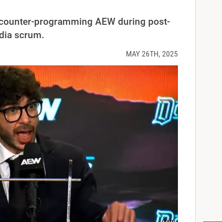
counter-programming AEW during post-
dia scrum.
MAY 26TH, 2025