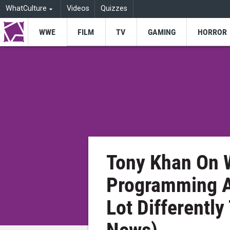
WhatCulture
Videos
Quizzes
WWE
FILM
TV
GAMING
HORROR
Tony Khan On 
Programming A
Lot Differentl