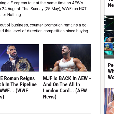
ning a European tour at the same time as AEW's
Ne
n 24 August. This Sunday (25 May), WWE ran NXT
 or Nothing.
 out of business, counter-promotion remains a go-
ed this level of direction competition since buying
Pe
Wi
Wo
E Roman Reigns
MJF Is BACK In AEW -
h In The Pipeline
And On The All In
 WWE... (WWE
London Card... (AEW
s)
News)