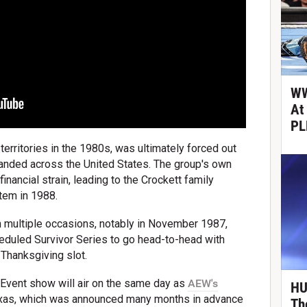
WW
At
PL
territories in the 1980s, was ultimately forced out
nded across the United States. The group's own
nancial strain, leading to the Crockett family
tem in 1988.
ultiple occasions, notably in November 1987,
duled Survivor Series to go head-to-head with
l Thanksgiving slot.
Event show will air on the same day as
AEW's
HU
Texas, which was announced many months in advance
Th