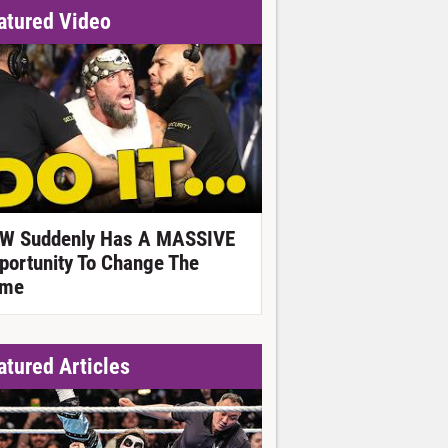
atured Video
W Suddenly Has A MASSIVE
portunity To Change The
me
atured Articles