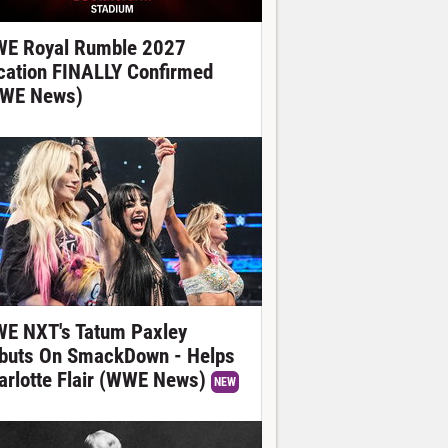
E Royal Rumble 2027
cation FINALLY Confirmed
WE News)
E NXT's Tatum Paxley
buts On SmackDown - Helps
arlotte Flair (WWE News)
NEW