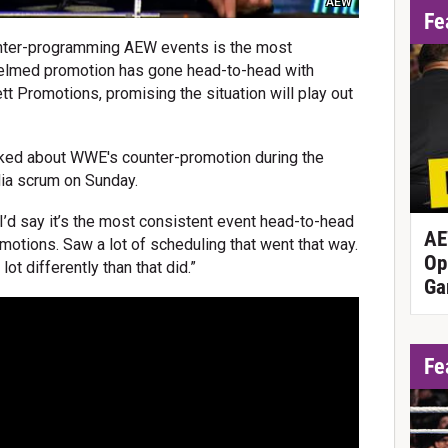
AEW
Fe
ter-programming AEW events is the most
-helmed promotion has gone head-to-head with
 Promotions, promising the situation will play out
ed about WWE's counter-promotion during the
a scrum on Sunday.
 "I’d say it’s the most consistent event head-to-head
AE
otions. Saw a lot of scheduling that went that way.
Op
 lot differently than that did.”
Ga
Fe