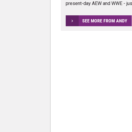
present-day AEW and WWE - jus
SEE MORE FROM ANDY