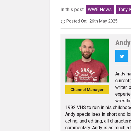
In this post:
WWE News
Tony 
Posted On:
26th May 2025
Andy
Twi
Andy ha
current
writer,
Channel Manager
experie
wrestli
1992 VHS to ruin in his childhoo
Andy specialises in short and lo
acting, and editing, all charact
commentary. Andy is as much a 