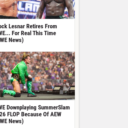
ock Lesnar Retires From
E... For Real This Time
WE News)
E Downplaying SummerSlam
26 FLOP Because Of AEW
WE News)