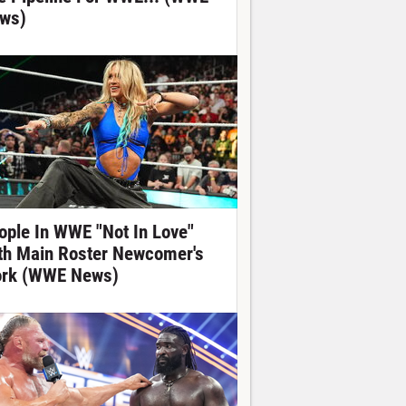
ws)
ople In WWE "Not In Love"
th Main Roster Newcomer's
rk (WWE News)