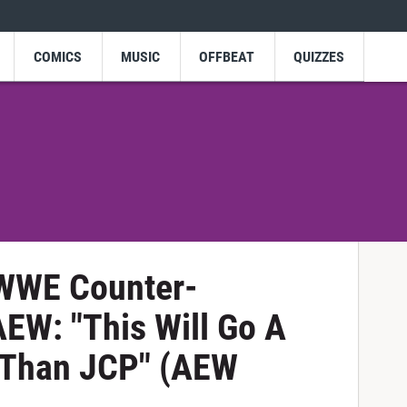
COMICS
MUSIC
OFFBEAT
QUIZZES
WWE Counter-
EW: "This Will Go A
y Than JCP" (AEW