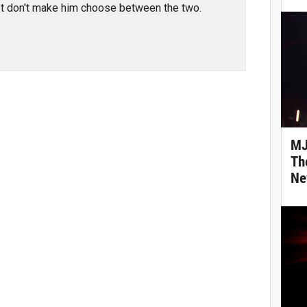
t don't make him choose between the two.
MJ
Th
Ne