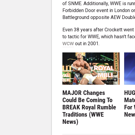
of SNME. Additionally, WWE is run
Forbidden Door event in London o
Battleground opposite AEW Double
Even 38 years after Crockett went
to tactic for WWE, which hasn't fac
WCW
out in 2001.
MAJOR Changes
HUG
Could Be Coming To
Matc
BREAK Royal Rumble
For
Traditions (WWE
New
News)