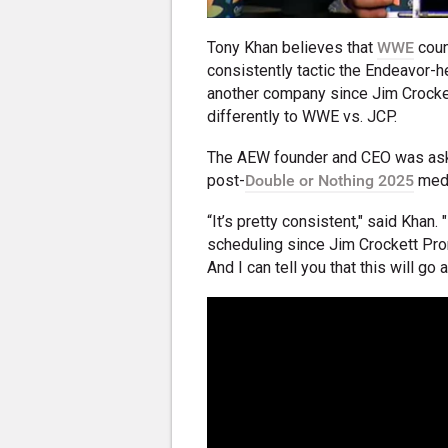
Tony Khan believes that
WWE
coun
consistently tactic the Endeavor
another company since Jim Crockett
differently to WWE vs. JCP.
The AEW founder and CEO was ask
post-
Double or Nothing 2025
medi
“It’s pretty consistent," said Khan.
scheduling since Jim Crockett Prom
And I can tell you that this will go a