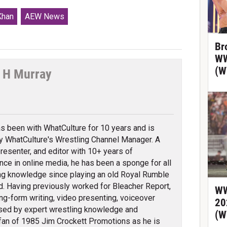
Khan
AEW News
Br
WW
(W
 H Murray
tter
s been with WhatCulture for 10 years and is
ly WhatCulture's Wrestling Channel Manager. A
 presenter, and editor with 10+ years of
nce in online media, he has been a sponge for all
ng knowledge since playing an old Royal Rumble
d. Having previously worked for Bleacher Report,
WW
ng-form writing, video presenting, voiceover
20
erised by expert wrestling knowledge and
(W
fan of 1985 Jim Crockett Promotions as he is