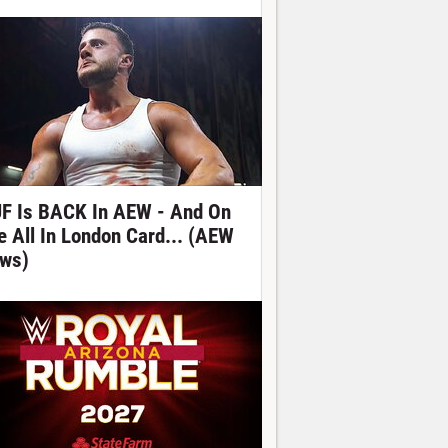
F Is BACK In AEW - And On
e All In London Card... (AEW
ws)