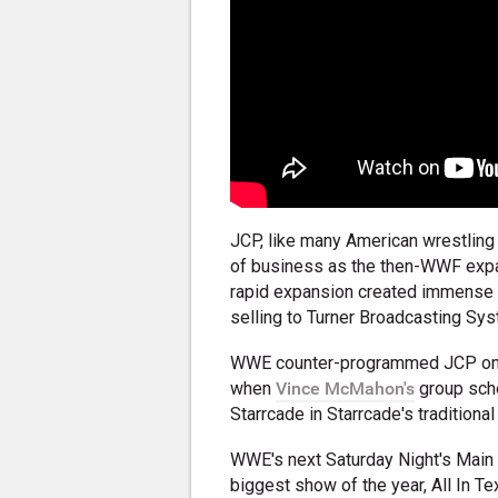
JCP, like many American wrestling 
of business as the then-WWF expa
rapid expansion created immense fi
selling to Turner Broadcasting Sys
WWE counter-programmed JCP on m
when
Vince McMahon's
group sche
Starrcade in Starrcade's traditiona
WWE's next Saturday Night's Main 
biggest show of the year, All In 