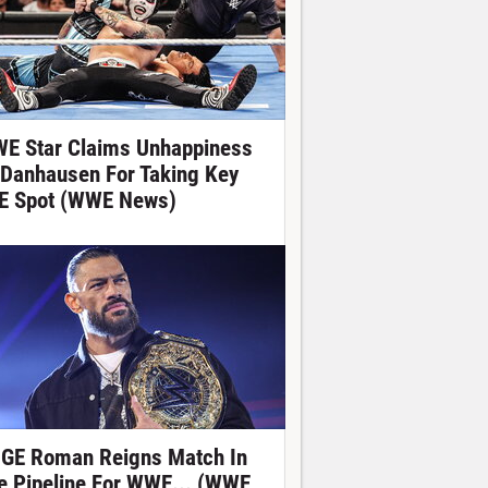
E Star Claims Unhappiness
 Danhausen For Taking Key
E Spot (WWE News)
GE Roman Reigns Match In
e Pipeline For WWE... (WWE