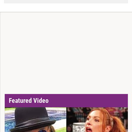
Featured Video