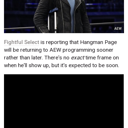
AEW
Fightful Select
is reporting that Hangman Page
will be returning to AEW programming sooner
rather than later. There's no
exact
time frame on
when he'll show up, but it's expected to be soon.