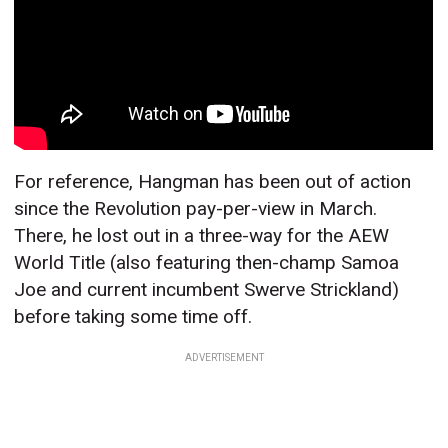
For reference, Hangman has been out of action
since the Revolution pay-per-view in March.
There, he lost out in a three-way for the AEW
World Title (also featuring then-champ Samoa
Joe and current incumbent Swerve Strickland)
before taking some time off.
ADVERTISEMENT