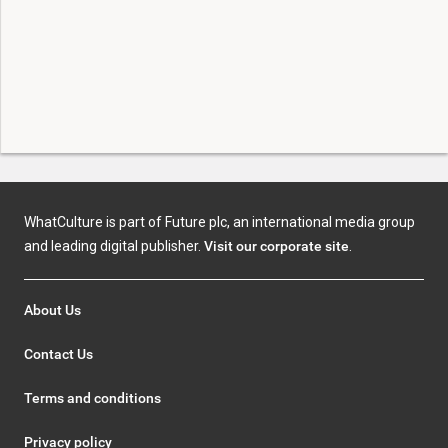
WhatCulture is part of Future plc, an international media group
and leading digital publisher.
Visit our corporate site
.
About Us
Contact Us
Terms and conditions
Privacy policy