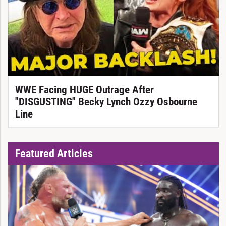
WWE Facing HUGE Outrage After
"DISGUSTING" Becky Lynch Ozzy Osbourne
Line
Featured Articles