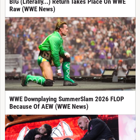
BIG (Literally...) Return Takes Place On WWE
Raw (WWE News)
WWE Downplaying SummerSlam 2026 FLOP
Because Of AEW (WWE News)