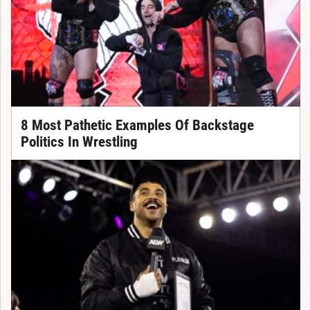
8 Most Pathetic Examples Of Backstage
Politics In Wrestling