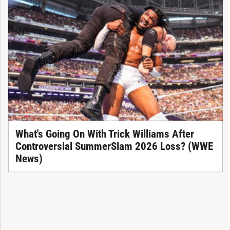
What's Going On With Trick Williams After
Controversial SummerSlam 2026 Loss? (WWE
News)