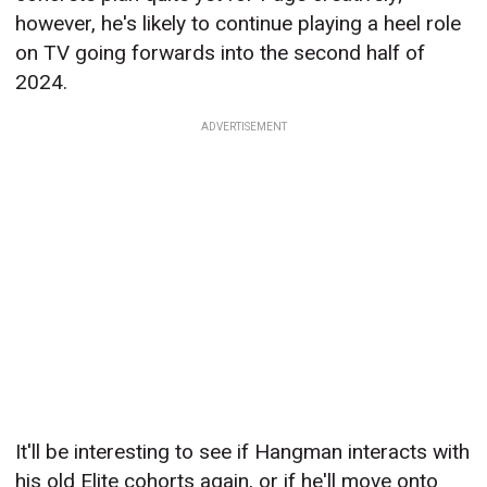
however, he's likely to continue playing a heel role
on TV going forwards into the second half of
2024.
ADVERTISEMENT
It'll be interesting to see if Hangman interacts with
his old Elite cohorts again, or if he'll move onto