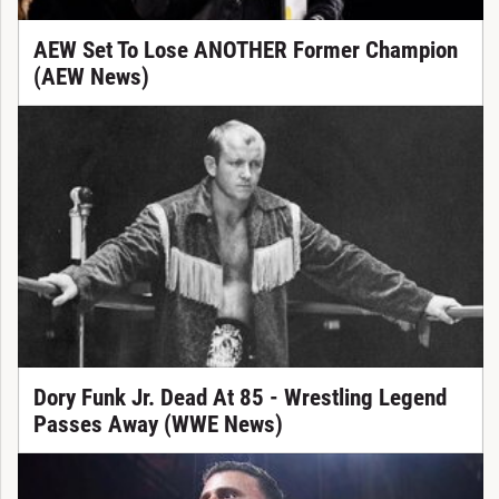
AEW Set To Lose ANOTHER Former Champion
(AEW News)
Dory Funk Jr. Dead At 85 - Wrestling Legend
Passes Away (WWE News)