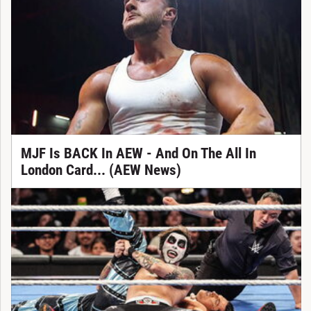
MJF Is BACK In AEW - And On The All In
London Card... (AEW News)