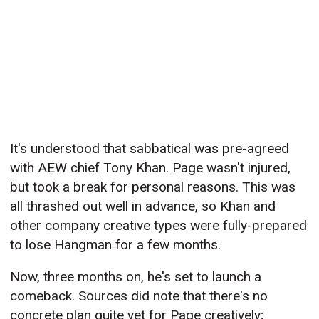
It's understood that sabbatical was pre-agreed
with AEW chief Tony Khan. Page wasn't injured,
but took a break for personal reasons. This was
all thrashed out well in advance, so Khan and
other company creative types were fully-prepared
to lose Hangman for a few months.
Now, three months on, he's set to launch a
comeback. Sources did note that there's no
concrete plan quite yet for Page creatively;