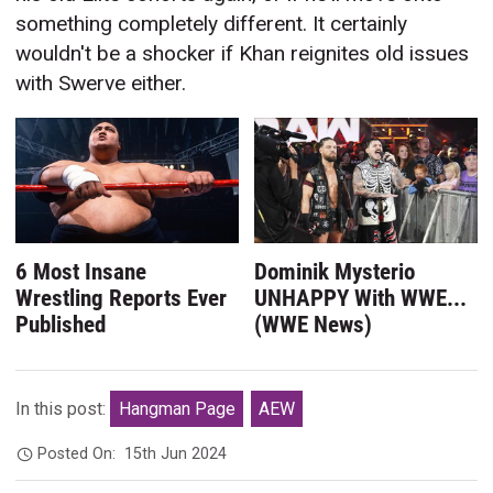
something completely different. It certainly
wouldn't be a shocker if Khan reignites old issues
with Swerve either.
6 Most Insane
Dominik Mysterio
Wrestling Reports Ever
UNHAPPY With WWE...
Published
(WWE News)
In this post:
Hangman Page
AEW
Posted On:
15th Jun 2024