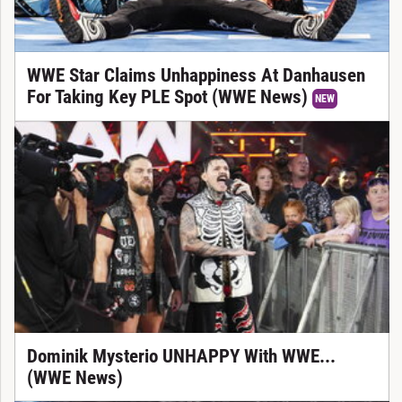
WWE Star Claims Unhappiness At Danhausen
For Taking Key PLE Spot (WWE News)
NEW
Dominik Mysterio UNHAPPY With WWE...
(WWE News)