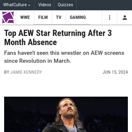
WhatCulture
Videos
Quizzes
WWE
FILM
TV
GAMING
USE
VIDEOS
SEARCH
Top AEW Star Returning After 3
Month Absence
Youtube
Facebo
Tw
Fans haven't seen this wrestler on AEW screens
since Revolution in March.
BY
JAMIE KENNEDY
JUN 15, 2024