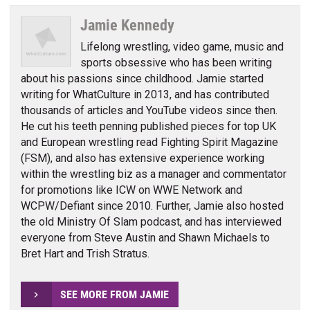
Jamie Kennedy
Lifelong wrestling, video game, music and
sports obsessive who has been writing
about his passions since childhood. Jamie started
writing for WhatCulture in 2013, and has contributed
thousands of articles and YouTube videos since then.
He cut his teeth penning published pieces for top UK
and European wrestling read Fighting Spirit Magazine
(FSM), and also has extensive experience working
within the wrestling biz as a manager and commentator
for promotions like ICW on WWE Network and
WCPW/Defiant since 2010. Further, Jamie also hosted
the old Ministry Of Slam podcast, and has interviewed
everyone from Steve Austin and Shawn Michaels to
Bret Hart and Trish Stratus.
SEE MORE FROM JAMIE