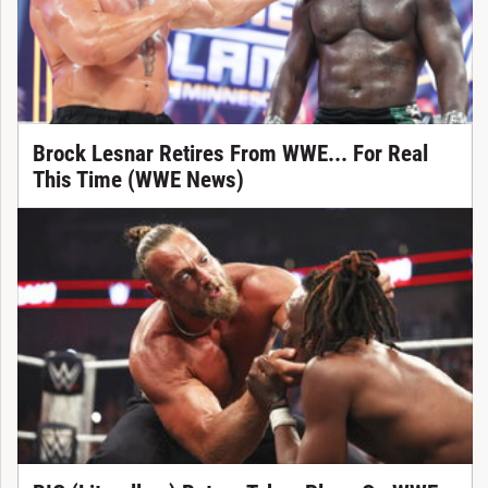
Brock Lesnar Retires From WWE... For Real
This Time (WWE News)