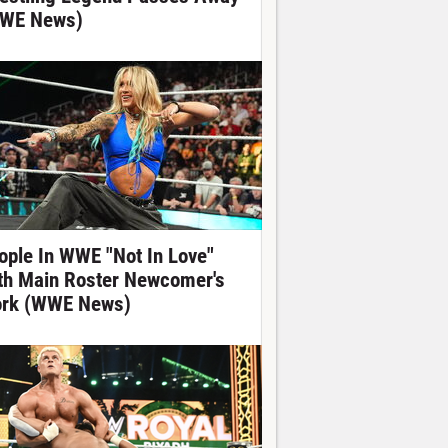
WE News)
ople In WWE "Not In Love"
th Main Roster Newcomer's
rk (WWE News)