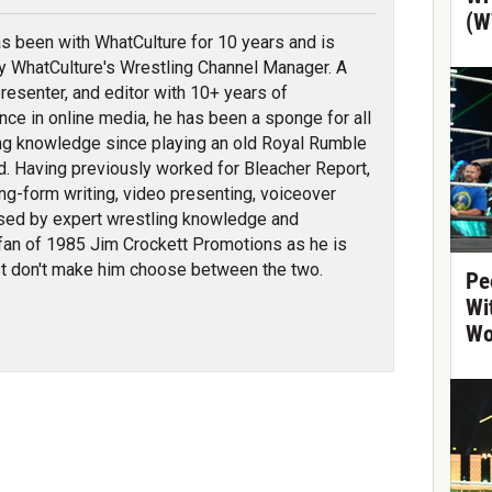
(W
s been with WhatCulture for 10 years and is
ly WhatCulture's Wrestling Channel Manager. A
 presenter, and editor with 10+ years of
nce in online media, he has been a sponge for all
ng knowledge since playing an old Royal Rumble
d. Having previously worked for Bleacher Report,
ng-form writing, video presenting, voiceover
erised by expert wrestling knowledge and
fan of 1985 Jim Crockett Promotions as he is
t don't make him choose between the two.
Pe
Wi
Wo