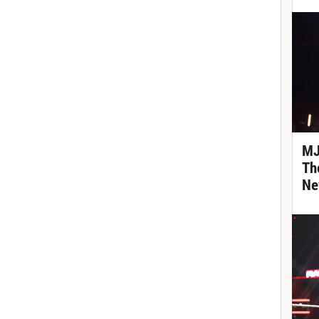
MJ
Th
Ne