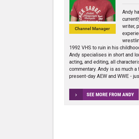
Andy ha
current
writer,
Channel Manager
experie
wrestli
1992 VHS to ruin in his childhoo
Andy specialises in short and lo
acting, and editing, all charact
commentary. Andy is as much a 
present-day AEW and WWE - jus
SEE MORE FROM ANDY