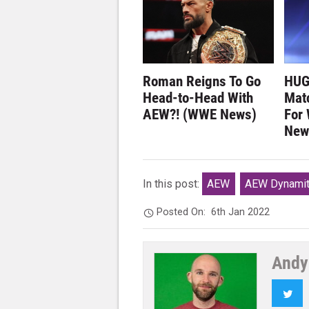
Roman Reigns To Go
HUG
Head-to-Head With
Matc
AEW?! (WWE News)
For
New
In this post:
AEW
AEW Dynami
Posted On:
6th Jan 2022
Andy
Twi