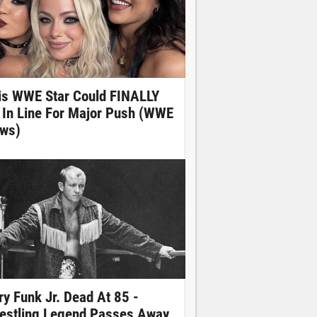
is WWE Star Could FINALLY
 In Line For Major Push (WWE
ws)
ry Funk Jr. Dead At 85 -
estling Legend Passes Away