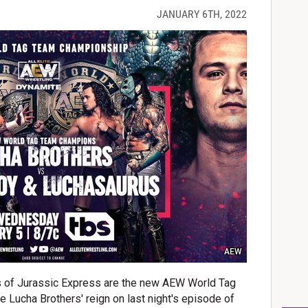
JANUARY 6TH, 2022
AEW
 of Jurassic Express are the new AEW World Tag
Lucha Brothers' reign on last night's episode of