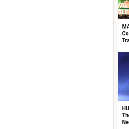
MA
Co
Tr
HU
Th
Ne