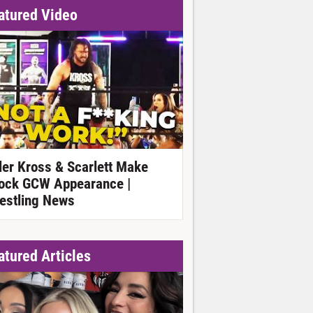
atured Video
ller Kross & Scarlett Make
ock GCW Appearance |
estling News
atured Articles