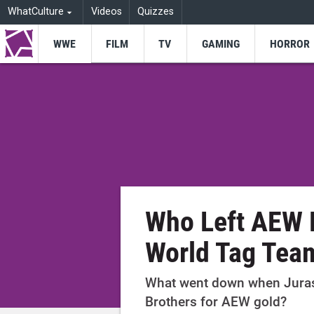
WhatCulture
Videos
Quizzes
WWE
FILM
TV
GAMING
HORROR
Who Left AEW 
World Tag Team
What went down when Juras
Brothers for AEW gold?