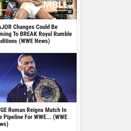
JOR Changes Could Be
ming To BREAK Royal Rumble
aditions (WWE News)
GE Roman Reigns Match In
e Pipeline For WWE... (WWE
ws)