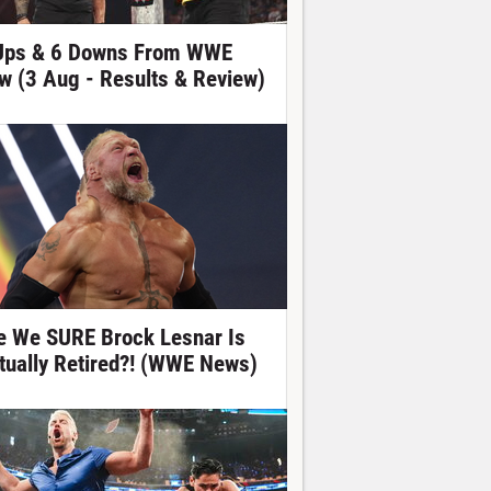
Ups & 6 Downs From WWE
w (3 Aug - Results & Review)
e We SURE Brock Lesnar Is
tually Retired?! (WWE News)