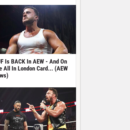
F Is BACK In AEW - And On
e All In London Card... (AEW
ws)