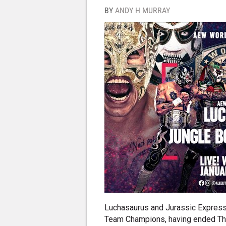
BY
ANDY H MURRAY
Luchasaurus and Jurassic Express
Team Champions, having ended The 