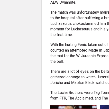
AEW Dynamite.
The match was unfortunately marre
to the hospital after suffering a
Luchasaurus chokeslammed him thro
moment for Luchasaurus and his y
the first time.
With the hurting Fenix taken out 
counted an attempted Made In Japa
the mat for the W. Jurassic Expres
the bell.
There are a lot of eyes on the bel
gathered onstage to watch Jurassic
Jericho and Malakai Black watched
The Lucha Brothers were Tag Tea
from FTR, The Acclaimed, and The B