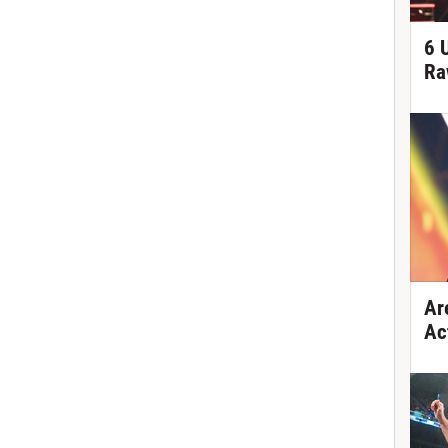
6 
Ra
Ar
Ac