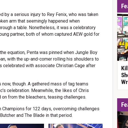
Fe
d by a serious injury to Rey Fenix, who was taken
 broken arm that seemingly happened when
ugh a table. Nonetheless, it was a celebratory
oung partner, both of whom captured AEW gold for
of the equation, Penta was pinned when Jungle Boy
n, with the up-and-comer rolling his shoulders to
s celebrated with associate Christian Cage after
Ki
Sh
Wr
ts now, though. A gathered mass of tag teams
's celebration. Meanwhile, the likes of Chris
 on from the bleachers, teasing challenges.
Fe
m Champions for 122 days, overcoming challenges
utcher and The Blade in that period.