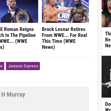
E Roman Reigns
Brock Lesnar Retires
Th
h In The Pipeline
From WWE... For Real
Be
 WWE... (WWE
This Time (WWE
Ne
s)
News)
te
Jurassic Express
 H Murray
Do
tter
Wr