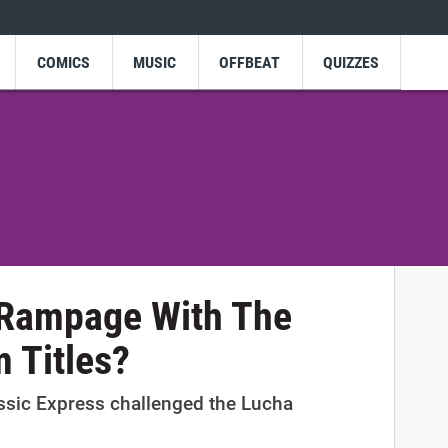
COMICS
MUSIC
OFFBEAT
QUIZZES
Rampage With The
 Titles?
sic Express challenged the Lucha