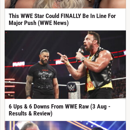
This WWE Star Could FINALLY Be In Line For
Major Push (WWE News)
6 Ups & 6 Downs From WWE Raw (3 Aug -
Results & Review)