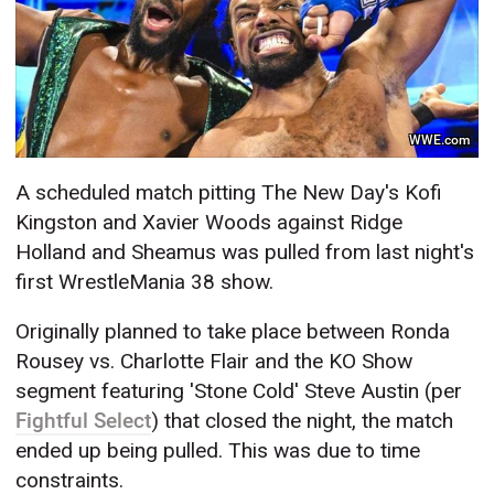
WWE.com
A scheduled match pitting The New Day's Kofi
Kingston and Xavier Woods against Ridge
Holland and Sheamus was pulled from last night's
first WrestleMania 38 show.
Originally planned to take place between Ronda
Rousey vs. Charlotte Flair and the KO Show
segment featuring 'Stone Cold' Steve Austin (per
Fightful Select
) that closed the night, the match
ended up being pulled. This was due to time
constraints.