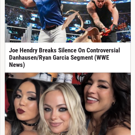
Joe Hendry Breaks Silence On Controversial
Danhausen/Ryan Garcia Segment (WWE
News)