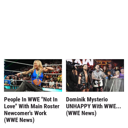
People In WWE "Not In
Dominik Mysterio
Love" With Main Roster
UNHAPPY With WWE...
Newcomer's Work
(WWE News)
(WWE News)