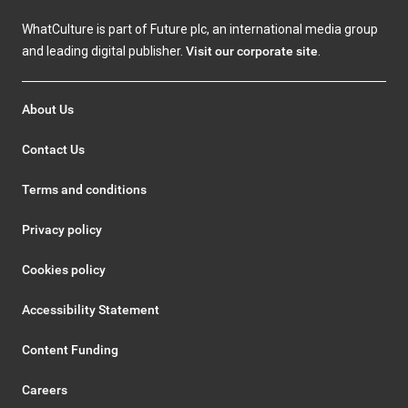
WhatCulture is part of Future plc, an international media group
and leading digital publisher.
Visit our corporate site
.
About Us
Contact Us
Terms and conditions
Privacy policy
Cookies policy
Accessibility Statement
Content Funding
Careers