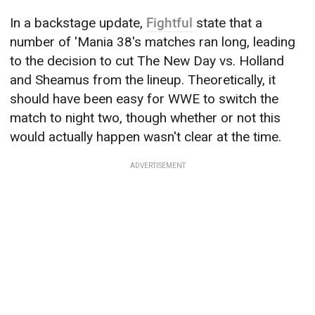
In a backstage update,
Fightful
state that a
number of 'Mania 38's matches ran long, leading
to the decision to cut The New Day vs. Holland
and Sheamus from the lineup. Theoretically, it
should have been easy for WWE to switch the
match to night two, though whether or not this
would actually happen wasn't clear at the time.
ADVERTISEMENT