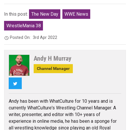
In this post:
The New Day
WWE News
WrestleMania 38
Posted On:
3rd Apr 2022
Andy H Murray
Channel Manager
Twitter
Andy has been with WhatCulture for 10 years and is
currently WhatCulture's Wrestling Channel Manager. A
writer, presenter, and editor with 10+ years of
experience in online media, he has been a sponge for
all wrestling knowledge since playing an old Royal