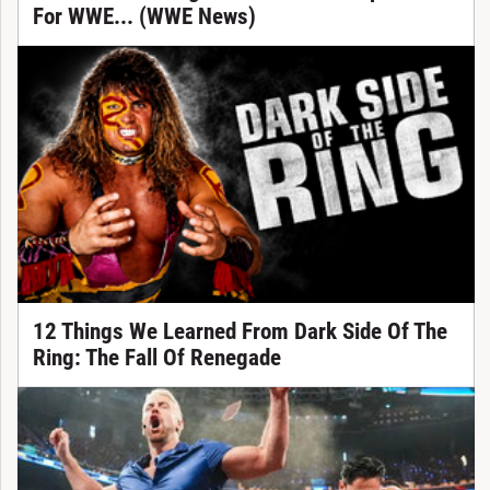
For WWE... (WWE News)
12 Things We Learned From Dark Side Of The
Ring: The Fall Of Renegade