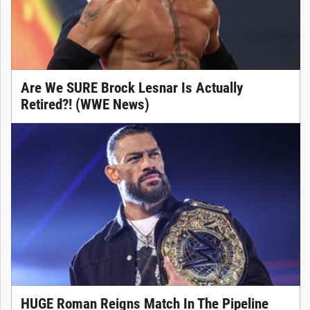
Are We SURE Brock Lesnar Is Actually
Retired?! (WWE News)
HUGE Roman Reigns Match In The Pipeline