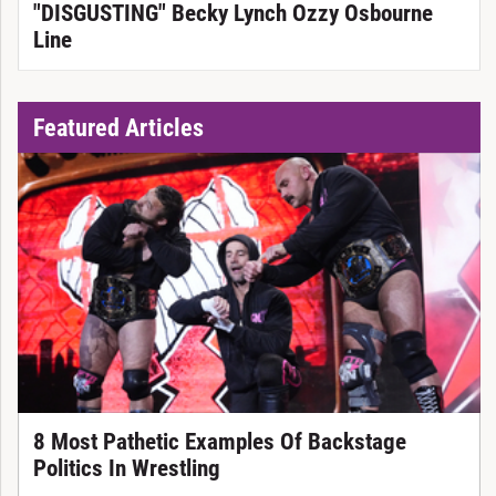
"DISGUSTING" Becky Lynch Ozzy Osbourne
Line
Featured Articles
8 Most Pathetic Examples Of Backstage
Politics In Wrestling