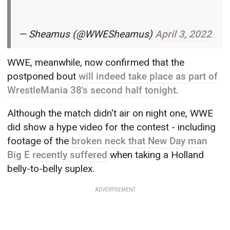
— Sheamus (@WWESheamus)
April 3, 2022
WWE, meanwhile, now confirmed that the
postponed bout
will indeed take place as part of
WrestleMania 38's second half tonight
.
Although the match didn't air on night one, WWE
did show a hype video for the contest - including
footage of the
broken neck that New Day man
Big E recently suffered
when taking a Holland
belly-to-belly suplex.
ADVERTISEMENT