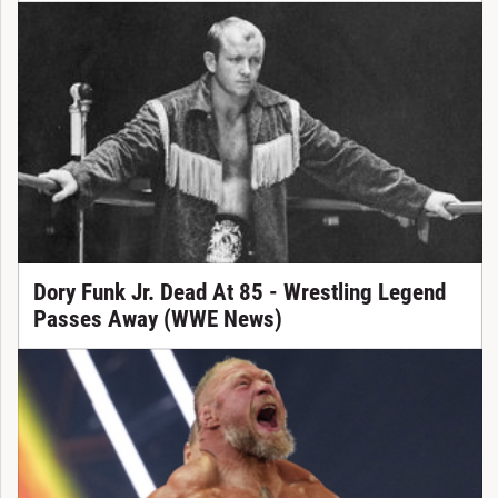
Dory Funk Jr. Dead At 85 - Wrestling Legend
Passes Away (WWE News)