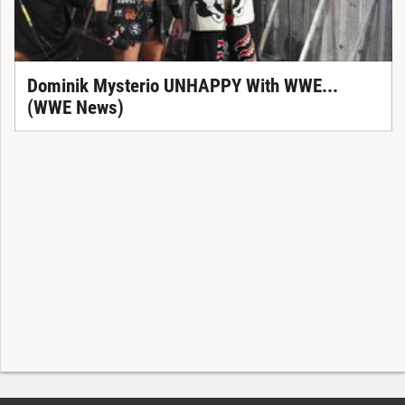
Dominik Mysterio UNHAPPY With WWE...
(WWE News)