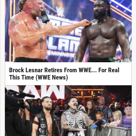
Brock Lesnar Retires From WWE... For Real
This Time (WWE News)