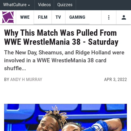
WhatCulture
Videos
Quizzes
WWE
FILM
TV
GAMING
USE
VIDEOS
SEARCH
Why This Match Was Pulled From
WWE WrestleMania 38 - Saturday
Youtube
Facebo
Tw
The New Day, Sheamus, and Ridge Holland were
involved in a WWE WrestleMania 38 card
shuffle...
BY
ANDY H MURRAY
APR 3, 2022