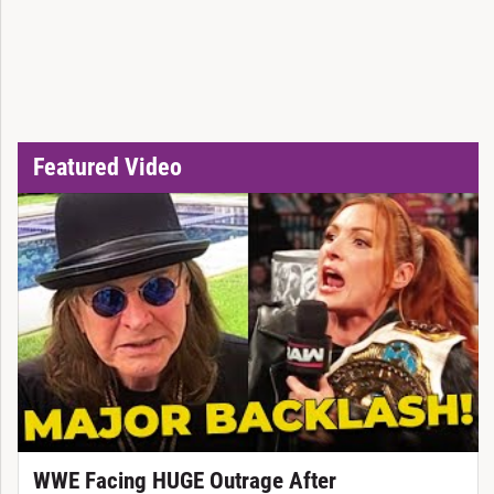
Featured Video
WWE Facing HUGE Outrage After