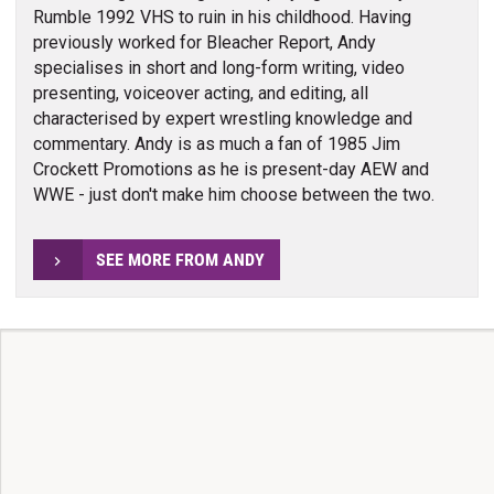
Rumble 1992 VHS to ruin in his childhood. Having
previously worked for Bleacher Report, Andy
specialises in short and long-form writing, video
presenting, voiceover acting, and editing, all
characterised by expert wrestling knowledge and
commentary. Andy is as much a fan of 1985 Jim
Crockett Promotions as he is present-day AEW and
WWE - just don't make him choose between the two.
SEE MORE FROM ANDY