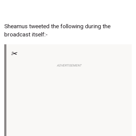
Sheamus tweeted the following during the
broadcast itself:-
✂️
ADVERTISEMENT