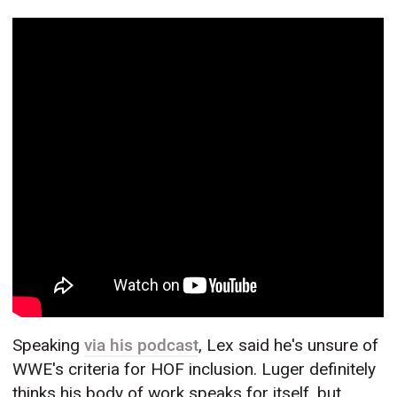
Speaking
via his podcast
, Lex said he's unsure of
WWE's criteria for HOF inclusion. Luger definitely
thinks his body of work speaks for itself, but