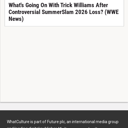
What's Going On With Trick Williams After
Controversial SummerSlam 2026 Loss? (WWE
News)
WhatCulture is part of Future plc, an international media group