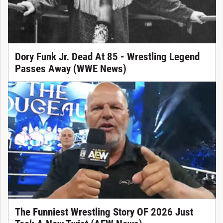
Dory Funk Jr. Dead At 85 - Wrestling Legend
Passes Away (WWE News)
The Funniest Wrestling Story OF 2026 Just