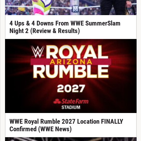
4 Ups & 4 Downs From WWE SummerSlam
Night 2 (Review & Results)
WWE Royal Rumble 2027 Location FINALLY
Confirmed (WWE News)