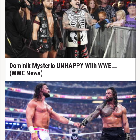
Dominik Mysterio UNHAPPY With WWE...
(WWE News)