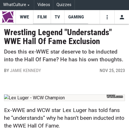
WhatCulture
Videos
Quizzes
WWE
FILM
TV
GAMING
USE
VIDEOS
SEARCH
Wrestling Legend "Understands"
WWE Hall Of Fame Exclusion
Youtube
Facebo
Tw
Does this ex-WWE star deserve to be inducted
into the Hall Of Fame? He has his own thoughts.
BY
JAMIE KENNEDY
NOV 25, 2023
WWE.com
Ex-WWE and WCW star Lex Luger has told fans
he "understands" why he hasn't been inducted into
the WWE Hall Of Fame.