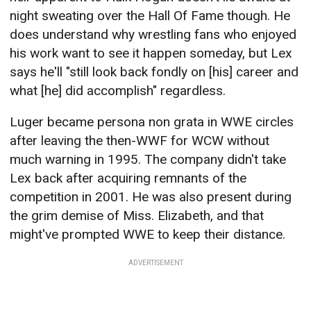
night sweating over the Hall Of Fame though. He
does understand why wrestling fans who enjoyed
his work want to see it happen someday, but Lex
says he'll "still look back fondly on [his] career and
what [he] did accomplish" regardless.
Luger became persona non grata in WWE circles
after leaving the then-WWF for WCW without
much warning in 1995. The company didn't take
Lex back after acquiring remnants of the
competition in 2001. He was also present during
the grim demise of Miss. Elizabeth, and that
might've prompted WWE to keep their distance.
ADVERTISEMENT