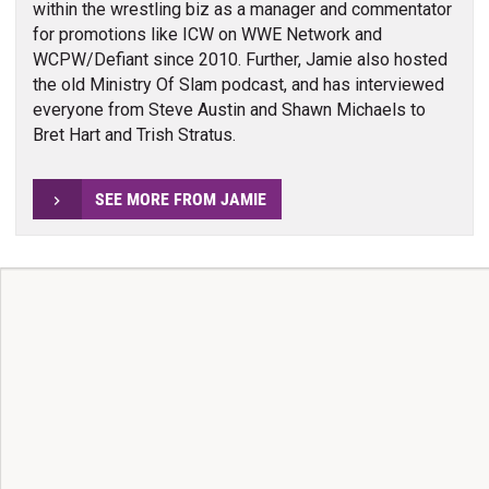
within the wrestling biz as a manager and commentator
for promotions like ICW on WWE Network and
WCPW/Defiant since 2010. Further, Jamie also hosted
the old Ministry Of Slam podcast, and has interviewed
everyone from Steve Austin and Shawn Michaels to
Bret Hart and Trish Stratus.
SEE MORE FROM JAMIE