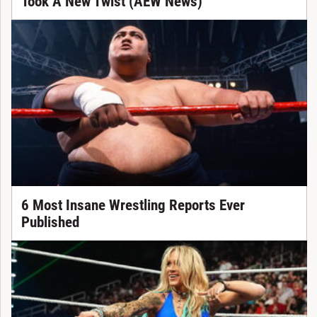
Took A New Twist (AEW News)
6 Most Insane Wrestling Reports Ever
Published