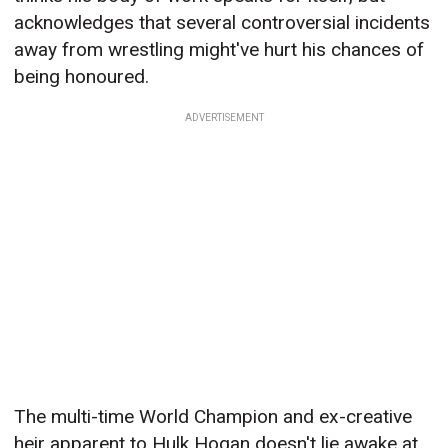
acknowledges that several controversial incidents
away from wrestling might've hurt his chances of
being honoured.
ADVERTISEMENT
The multi-time World Champion and ex-creative
heir apparent to Hulk Hogan doesn't lie awake at