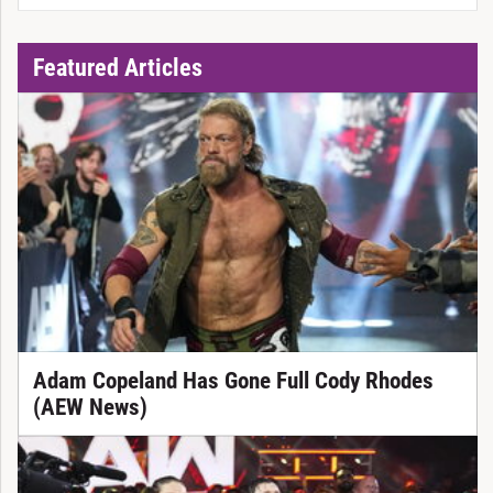
Featured Articles
Adam Copeland Has Gone Full Cody Rhodes
(AEW News)