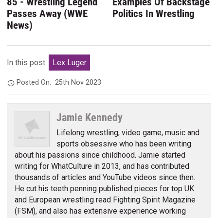
85 - Wrestling Legend
Examples Of Backstage
Passes Away (WWE
Politics In Wrestling
News)
In this post:
Lex Luger
Posted On:
25th Nov 2023
Jamie Kennedy
Lifelong wrestling, video game, music and
sports obsessive who has been writing
about his passions since childhood. Jamie started
writing for WhatCulture in 2013, and has contributed
thousands of articles and YouTube videos since then.
He cut his teeth penning published pieces for top UK
and European wrestling read Fighting Spirit Magazine
(FSM), and also has extensive experience working