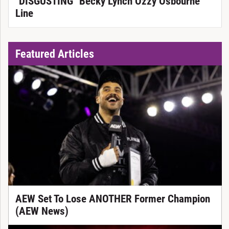
"DISGUSTING" Becky Lynch Ozzy Osbourne
Line
Featured Articles
AEW Set To Lose ANOTHER Former Champion
(AEW News)