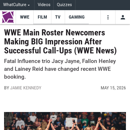
WhatCulture
Videos
Quizzes
WWE
FILM
TV
GAMING
USE
VIDEOS
SEARCH
WWE Main Roster Newcomers
Making BIG Impression After
Youtube
Facebo
Tw
Successful Call-Ups (WWE News)
Fatal Influence trio Jacy Jayne, Fallon Henley
and Lainey Reid have changed recent WWE
booking.
BY
JAMIE KENNEDY
MAY 15, 2026