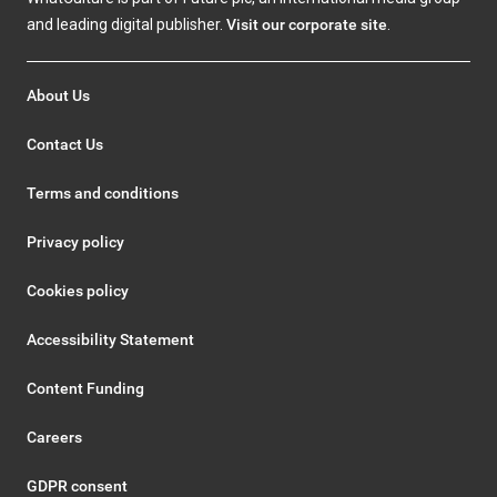
and leading digital publisher.
Visit our corporate site
.
About Us
Contact Us
Terms and conditions
Privacy policy
Cookies policy
Accessibility Statement
Content Funding
Careers
GDPR consent