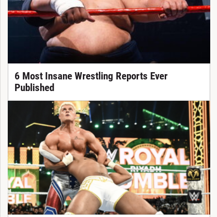
6 Most Insane Wrestling Reports Ever
Published