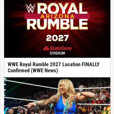
WWE Royal Rumble 2027 Location FINALLY
Confirmed (WWE News)