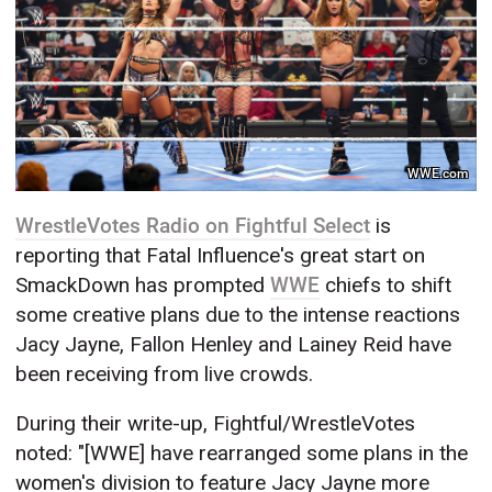
WWE.com
WrestleVotes Radio on Fightful Select
is
reporting that Fatal Influence's great start on
SmackDown has prompted
WWE
chiefs to shift
some creative plans due to the intense reactions
Jacy Jayne, Fallon Henley and Lainey Reid have
been receiving from live crowds.
During their write-up, Fightful/WrestleVotes
noted: "[WWE] have rearranged some plans in the
women's division to feature Jacy Jayne more