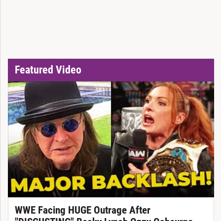
Featured Video
WWE Facing HUGE Outrage After