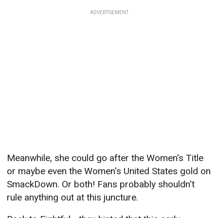
ADVERTISEMENT
Meanwhile, she could go after the Women's Title
or maybe even the Women's United States gold on
SmackDown. Or both! Fans probably shouldn't
rule anything out at this juncture.