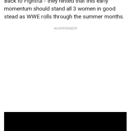
Back to Fightful - they hinted that this early
momentum should stand all 3 women in good
stead as WWE rolls through the summer months.
ADVERTISEMENT