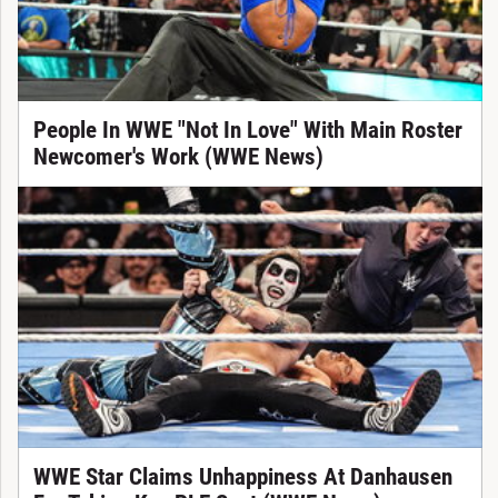
People In WWE "Not In Love" With Main Roster
Newcomer's Work (WWE News)
WWE Star Claims Unhappiness At Danhausen