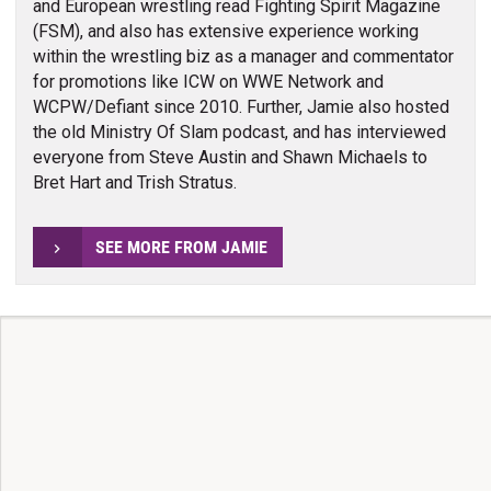
and European wrestling read Fighting Spirit Magazine
(FSM), and also has extensive experience working
within the wrestling biz as a manager and commentator
for promotions like ICW on WWE Network and
WCPW/Defiant since 2010. Further, Jamie also hosted
the old Ministry Of Slam podcast, and has interviewed
everyone from Steve Austin and Shawn Michaels to
Bret Hart and Trish Stratus.
SEE MORE FROM JAMIE