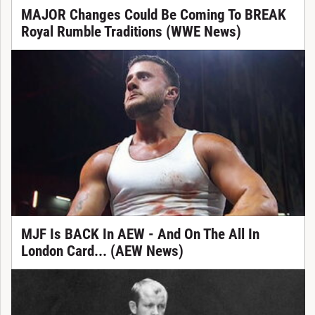
MAJOR Changes Could Be Coming To BREAK
Royal Rumble Traditions (WWE News)
MJF Is BACK In AEW - And On The All In
London Card... (AEW News)