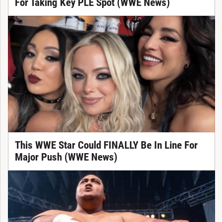
For Taking Key PLE Spot (WWE News)
This WWE Star Could FINALLY Be In Line For
Major Push (WWE News)