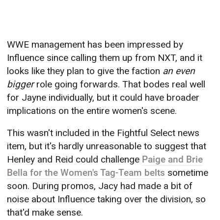
WWE management has been impressed by
Influence since calling them up from NXT, and it
looks like they plan to give the faction
an even
bigger
role going forwards. That bodes real well
for Jayne individually, but it could have broader
implications on the entire women's scene.
This wasn't included in the Fightful Select news
item, but it's hardly unreasonable to suggest that
Henley and Reid could challenge
Paige and Brie
Bella for the Women's Tag-Team belts
sometime
soon. During promos, Jacy had made a bit of
noise about Influence taking over the division, so
that'd make sense.