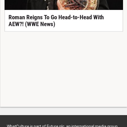
Roman Reigns To Go Head-to-Head With
AEW?! (WWE News)
WhatCulture is part of Future plc, an international media group