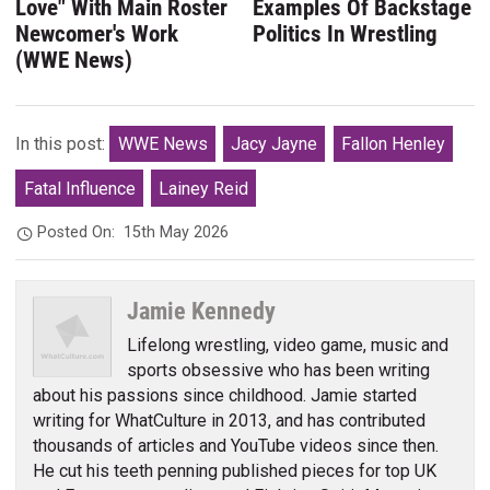
Love" With Main Roster
Examples Of Backstage
Newcomer's Work
Politics In Wrestling
(WWE News)
In this post:
WWE News
Jacy Jayne
Fallon Henley
Fatal Influence
Lainey Reid
Posted On:
15th May 2026
Jamie Kennedy
Lifelong wrestling, video game, music and
sports obsessive who has been writing
about his passions since childhood. Jamie started
writing for WhatCulture in 2013, and has contributed
thousands of articles and YouTube videos since then.
He cut his teeth penning published pieces for top UK