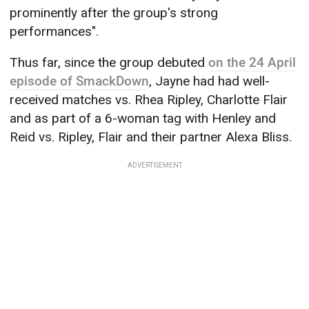
prominently after the group's strong
performances".
Thus far, since the group debuted
on the 24 April
episode of SmackDown
, Jayne had had well-
received matches vs. Rhea Ripley, Charlotte Flair
and as part of a 6-woman tag with Henley and
Reid vs. Ripley, Flair and their partner Alexa Bliss.
ADVERTISEMENT