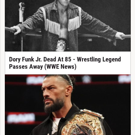
Dory Funk Jr. Dead At 85 - Wrestling Legend
Passes Away (WWE News)