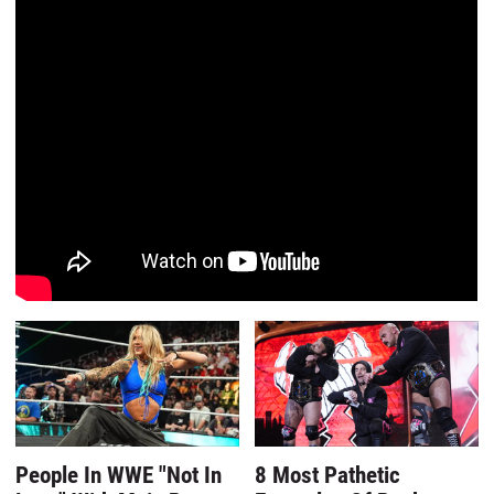
People In WWE "Not In
8 Most Pathetic