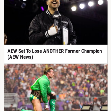
AEW Set To Lose ANOTHER Former Champion
(AEW News)