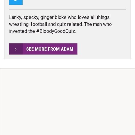
Lanky, specky, ginger bloke who loves all things
wrestling, football and quiz related. The man who
invented the #BloodyGoodQuiz.
SEE MORE FROM ADAM