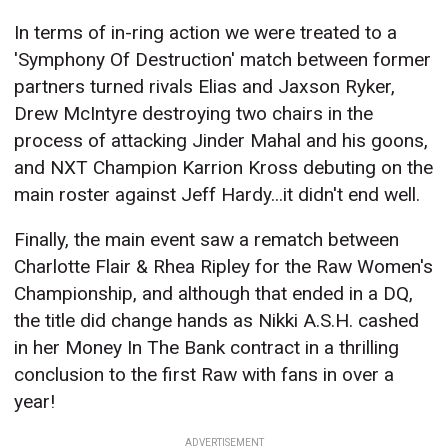
In terms of in-ring action we were treated to a
'Symphony Of Destruction' match between former
partners turned rivals Elias and Jaxson Ryker,
Drew McIntyre destroying two chairs in the
process of attacking Jinder Mahal and his goons,
and NXT Champion Karrion Kross debuting on the
main roster against Jeff Hardy...it didn't end well.
Finally, the main event saw a rematch between
Charlotte Flair & Rhea Ripley for the Raw Women's
Championship, and although that ended in a DQ,
the title did change hands as Nikki A.S.H. cashed
in her Money In The Bank contract in a thrilling
conclusion to the first Raw with fans in over a
year!
ADVERTISEMENT