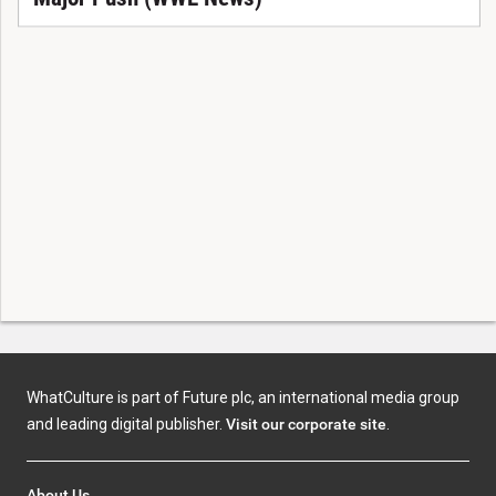
WhatCulture is part of Future plc, an international media group
and leading digital publisher.
Visit our corporate site
.
About Us