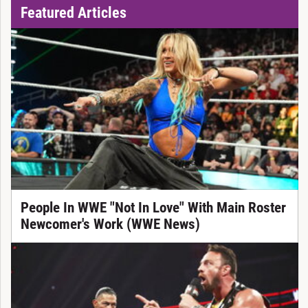
Featured Articles
People In WWE "Not In Love" With Main Roster
Newcomer's Work (WWE News)