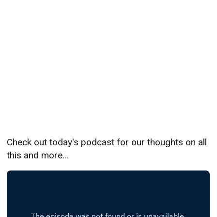
Check out today's podcast for our thoughts on all
this and more...