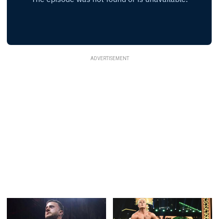
ADVERTISEMENT