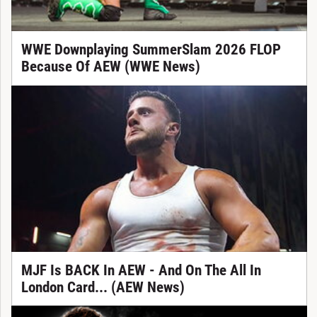
WWE Downplaying SummerSlam 2026 FLOP
Because Of AEW (WWE News)
MJF Is BACK In AEW - And On The All In
London Card... (AEW News)