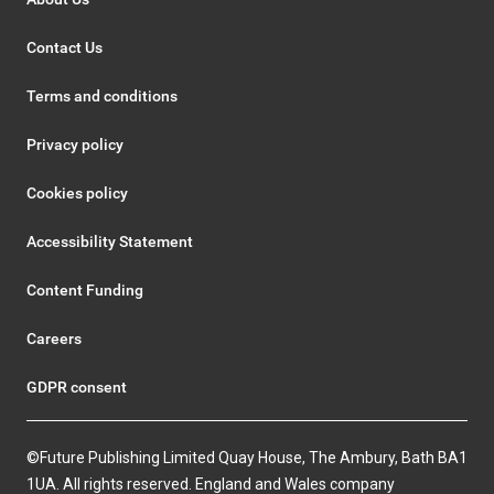
Contact Us
Terms and conditions
Privacy policy
Cookies policy
Accessibility Statement
Content Funding
Careers
GDPR consent
©Future Publishing Limited Quay House, The Ambury, Bath BA1
1UA. All rights reserved. England and Wales company