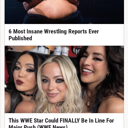
6 Most Insane Wrestling Reports Ever
Published
This WWE Star Could FINALLY Be In Line For
Major Push (WWE News)