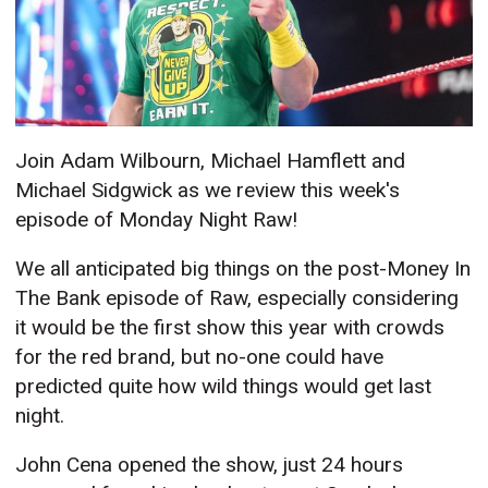
Join Adam Wilbourn, Michael Hamflett and
Michael Sidgwick as we review this week's
episode of Monday Night Raw!
We all anticipated big things on the post-Money In
The Bank episode of Raw, especially considering
it would be the first show this year with crowds
for the red brand, but no-one could have
predicted quite how wild things would get last
night.
John Cena opened the show, just 24 hours