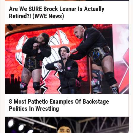
Are We SURE Brock Lesnar Is Actually
Retired?! (WWE News)
8 Most Pathetic Examples Of Backstage
Politics In Wrestling