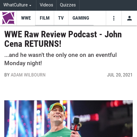
WhatCulture
Videos
Quizzes
WWE
FILM
TV
GAMING
USE
VIDEOS
SEARCH
WWE Raw Review Podcast - John
Cena RETURNS!
Youtube
Facebo
Tw
...and he wasn't the only one on an eventful
Monday night!
BY
ADAM WILBOURN
JUL 20, 2021