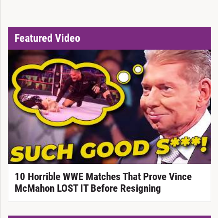
Featured Video
10 Horrible WWE Matches That Prove Vince
McMahon LOST IT Before Resigning