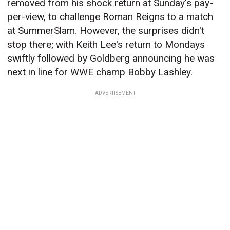
removed from his shock return at Sunday's pay-
per-view, to challenge Roman Reigns to a match
at SummerSlam. However, the surprises didn't
stop there; with Keith Lee's return to Mondays
swiftly followed by Goldberg announcing he was
next in line for WWE champ Bobby Lashley.
ADVERTISEMENT