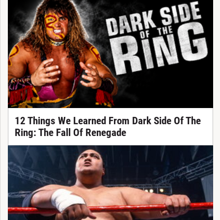
12 Things We Learned From Dark Side Of The
Ring: The Fall Of Renegade