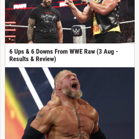
6 Ups & 6 Downs From WWE Raw (3 Aug -
Results & Review)