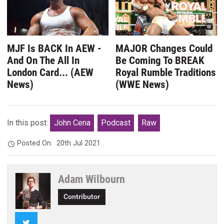
MJF Is BACK In AEW -
MAJOR Changes Could
And On The All In
Be Coming To BREAK
London Card... (AEW
Royal Rumble Traditions
News)
(WWE News)
In this post:
John Cena
Podcast
Raw
Posted On:
20th Jul 2021
Adam Wilbourn
Contributor
Twitter