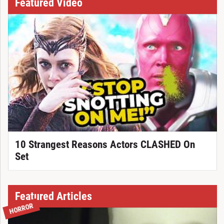
Featured Video
10 Strangest Reasons Actors CLASHED On
Set
Featured Articles
HORROR