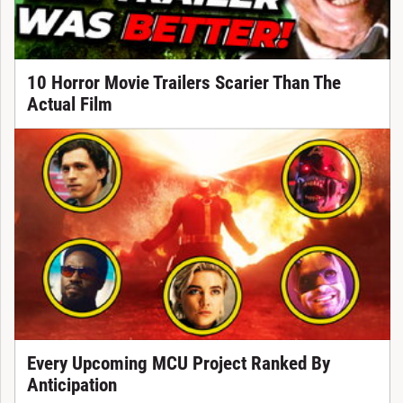
10 Horror Movie Trailers Scarier Than The
Actual Film
Every Upcoming MCU Project Ranked By
Anticipation