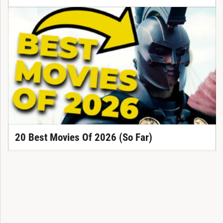
20 Best Movies Of 2026 (So Far)