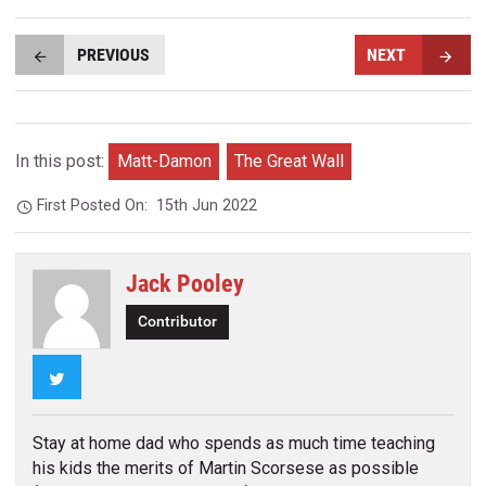
PREVIOUS
NEXT
In this post:
Matt-Damon
The Great Wall
First Posted On:
15th Jun 2022
Jack Pooley
Contributor
Twitter
Stay at home dad who spends as much time teaching
his kids the merits of Martin Scorsese as possible