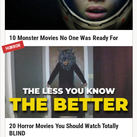
10 Monster Movies No One Was Ready For
HORROR
20 Horror Movies You Should Watch Totally
BLIND