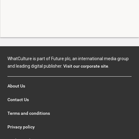
WhatCulture is part of Future plc, an international media group
and leading digital publisher.
Visit our corporate site
.
About Us
Contact Us
Terms and conditions
Privacy policy