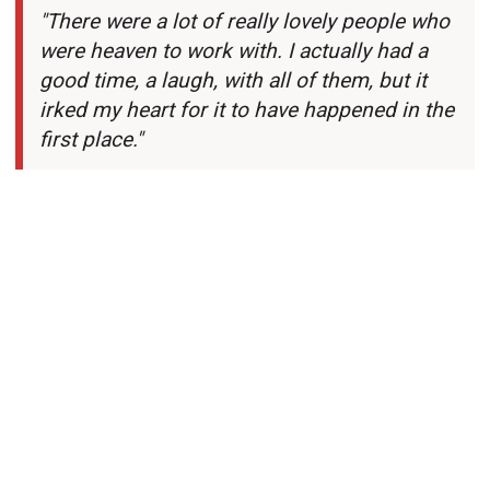
"There were a lot of really lovely people who
were heaven to work with. I actually had a
good time, a laugh, with all of them, but it
irked my heart for it to have happened in the
first place."