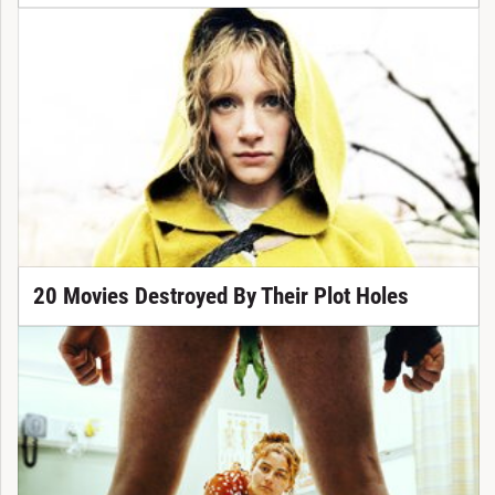
20 Movies Destroyed By Their Plot Holes