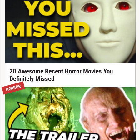
20 Awesome Recent Horror Movies You
Definitely Missed
HORROR