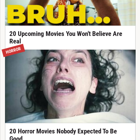
20 Upcoming Movies You Won't Believe Are
Real
HORROR
20 Horror Movies Nobody Expected To Be
Good