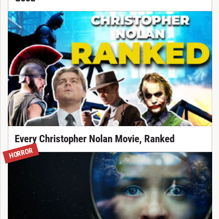
Every Christopher Nolan Movie, Ranked
HORROR