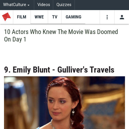
WhatCulture
Videos
Quizzes
FILM
WWE
TV
GAMING
USE
VIDEOS
SEARCH
10 Actors Who Knew The Movie Was Doomed
On Day 1
Youtube
Facebo
Tw
9. Emily Blunt - Gulliver's Travels