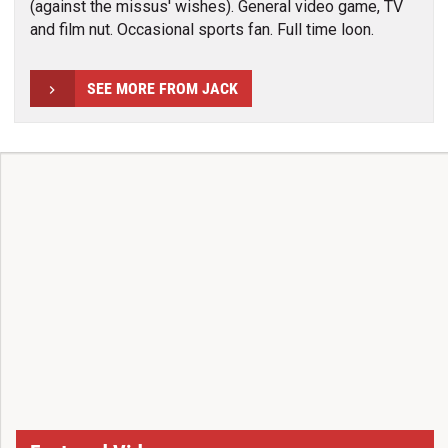
(against the missus' wishes). General video game, TV
and film nut. Occasional sports fan. Full time loon.
SEE MORE FROM JACK