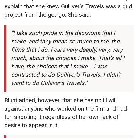
explain that she knew Gulliver's Travels was a dud
project from the get-go. She said:
"I take such pride in the decisions that I
make, and they mean so much to me, the
films that I do. I care very deeply, very, very
much, about the choices I make. That's all I
have, the choices that I make... I was
contracted to do Gulliver's Travels. I didn't
want to do Gulliver's Travels."
Blunt added, however, that she has no ill will
against anyone who worked on the film and had
fun shooting it regardless of her own lack of
desire to appear in it: