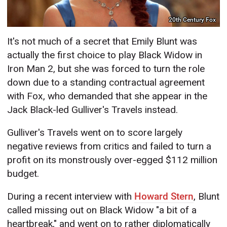
20th Century Fox
It's not much of a secret that Emily Blunt was
actually the first choice to play Black Widow in
Iron Man 2, but she was forced to turn the role
down due to a standing contractual agreement
with Fox, who demanded that she appear in the
Jack Black-led Gulliver's Travels instead.
Gulliver's Travels went on to score largely
negative reviews from critics and failed to turn a
profit on its monstrously over-egged $112 million
budget.
During a recent interview with
Howard Stern
, Blunt
called missing out on Black Widow "a bit of a
heartbreak," and went on to rather diplomatically