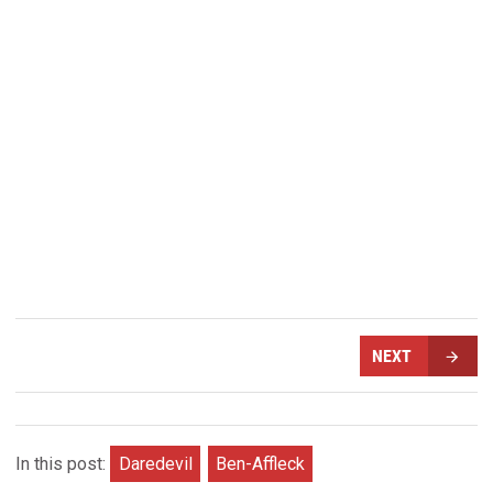
NEXT
In this post:
Daredevil
Ben-Affleck