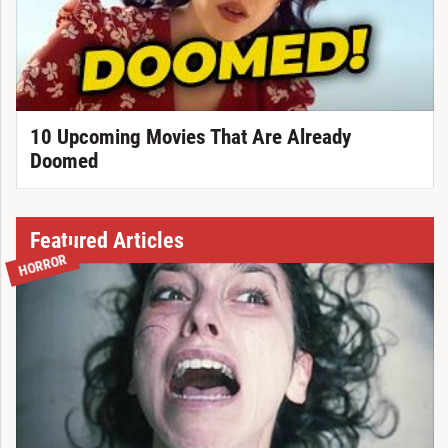
10 Upcoming Movies That Are Already
Doomed
Featured Articles
HORROR