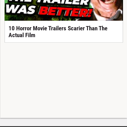
10 Horror Movie Trailers Scarier Than The
Actual Film