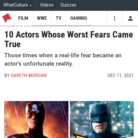
WhatCulture
Videos
Quizzes
FILM
WWE
TV
GAMING
USE
VIDEOS
SEARCH
10 Actors Whose Worst Fears Came
True
Youtube
Facebo
Tw
Those times when a real-life fear became an
actor's unfortunate reality.
BY
GARETH MORGAN
DEC 11, 2021