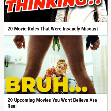
20 Movie Roles That Were Insanely Miscast
20 Upcoming Movies You Won't Believe Are
Real