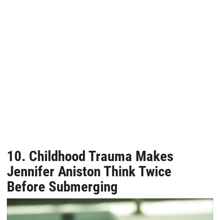
10. Childhood Trauma Makes
Jennifer Aniston Think Twice
Before Submerging