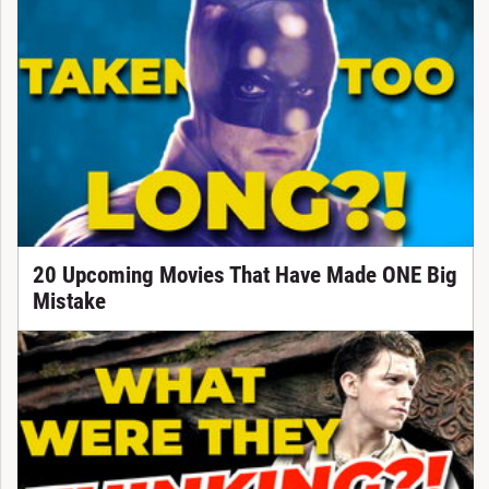
20 Upcoming Movies That Have Made ONE Big
Mistake