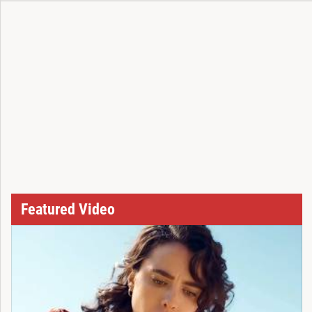
Featured Video