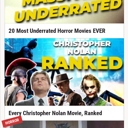
20 Most Underrated Horror Movies EVER
Every Christopher Nolan Movie, Ranked
HORROR