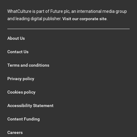
WhatCulture is part of Future plc, an international media group
and leading digital publisher.
Visit our corporate site
.
About Us
Contact Us
Terms and conditions
Privacy policy
Cookies policy
Accessibility Statement
Content Funding
Careers