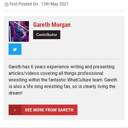
First Posted On:
12th May 2021
Gareth Morgan
Contributor
Twitter
Gareth has 6 years experience writing and presenting
articles/videos covering all things professional
wrestling within the fantastic WhatCulture team. Gareth
is also a life long wrestling fan, so is clearly living the
dream!
SEE MORE FROM GARETH