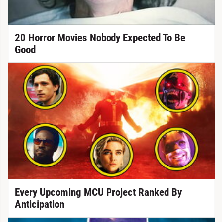
20 Horror Movies Nobody Expected To Be
Good
Every Upcoming MCU Project Ranked By
Anticipation