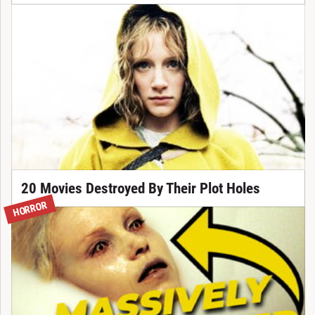
20 Movies Destroyed By Their Plot Holes
HORROR