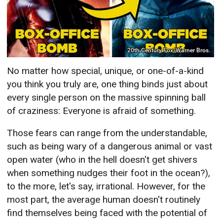
20th Century Fox/Warner Bros.
No matter how special, unique, or one-of-a-kind
you think you truly are, one thing binds just about
every single person on the massive spinning ball
of craziness: Everyone is afraid of something.
Those fears can range from the understandable,
such as being wary of a dangerous animal or vast
open water (who in the hell doesn't get shivers
when something nudges their foot in the ocean?),
to the more, let's say, irrational. However, for the
most part, the average human doesn't routinely
find themselves being faced with the potential of