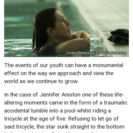
Cinelou Releasing/Freestyle Releasing
The events of our youth can have a monumental
effect on the way we approach and view the
world as we continue to grow.
In the case of Jennifer Aniston one of these life-
altering moments came in the form of a traumatic
accidental tumble into a pool whilst riding a
tricycle at the age of five. Refusing to let go of
said tricycle, the star sunk straight to the bottom