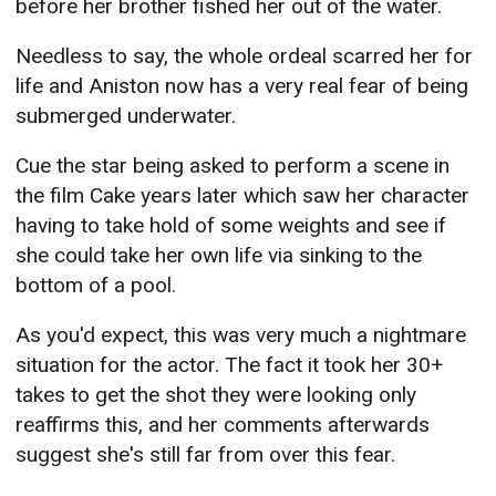
before her brother fished her out of the water.
Needless to say, the whole ordeal scarred her for
life and Aniston now has a very real fear of being
submerged underwater.
Cue the star being asked to perform a scene in
the film Cake years later which saw her character
having to take hold of some weights and see if
she could take her own life via sinking to the
bottom of a pool.
As you'd expect, this was very much a nightmare
situation for the actor. The fact it took her 30+
takes to get the shot they were looking only
reaffirms this, and her comments afterwards
suggest she's still far from over this fear.