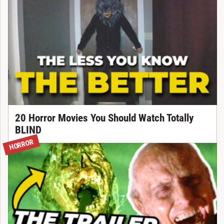
20 Horror Movies You Should Watch Totally
BLIND
HORROR