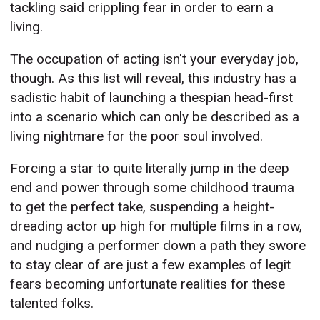
tackling said crippling fear in order to earn a
living.
The occupation of acting isn't your everyday job,
though. As this list will reveal, this industry has a
sadistic habit of launching a thespian head-first
into a scenario which can only be described as a
living nightmare for the poor soul involved.
Forcing a star to quite literally jump in the deep
end and power through some childhood trauma
to get the perfect take, suspending a height-
dreading actor up high for multiple films in a row,
and nudging a performer down a path they swore
to stay clear of are just a few examples of legit
fears becoming unfortunate realities for these
talented folks.