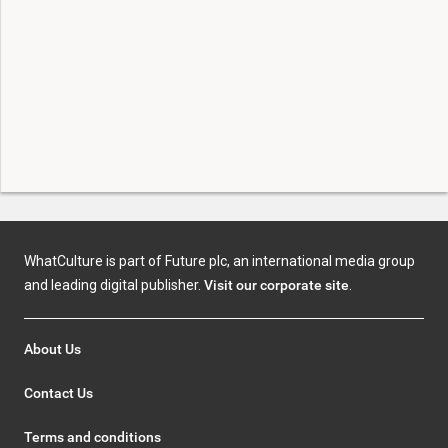
WhatCulture is part of Future plc, an international media group
and leading digital publisher.
Visit our corporate site
.
About Us
Contact Us
Terms and conditions