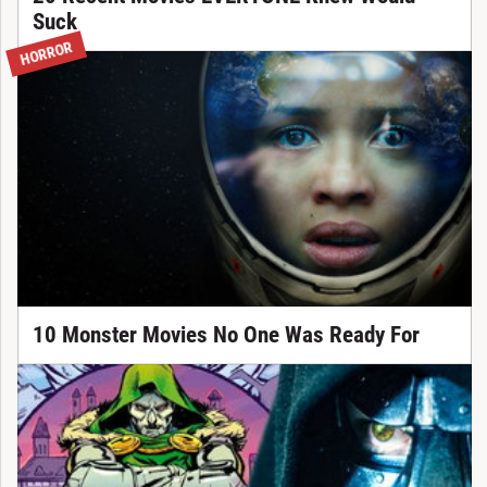
Suck
HORROR
10 Monster Movies No One Was Ready For