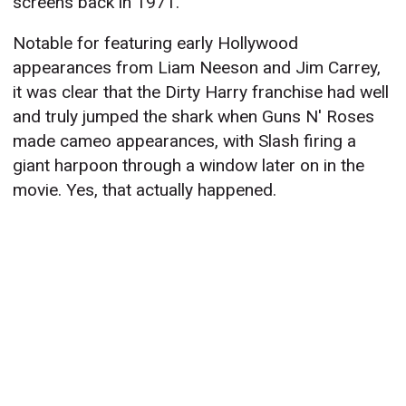
screens back in 1971.
Notable for featuring early Hollywood
appearances from Liam Neeson and Jim Carrey,
it was clear that the Dirty Harry franchise had well
and truly jumped the shark when Guns N' Roses
made cameo appearances, with Slash firing a
giant harpoon through a window later on in the
movie. Yes, that actually happened.