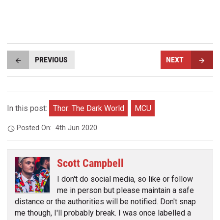
PREVIOUS
NEXT
In this post:
Thor: The Dark World
MCU
Posted On:
4th Jun 2020
Scott Campbell
I don't do social media, so like or follow
me in person but please maintain a safe
distance or the authorities will be notified. Don't snap
me though, I'll probably break. I was once labelled a