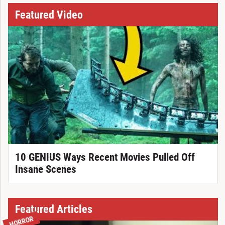
Featured Video
10 GENIUS Ways Recent Movies Pulled Off
Insane Scenes
Featured Articles
HORROR