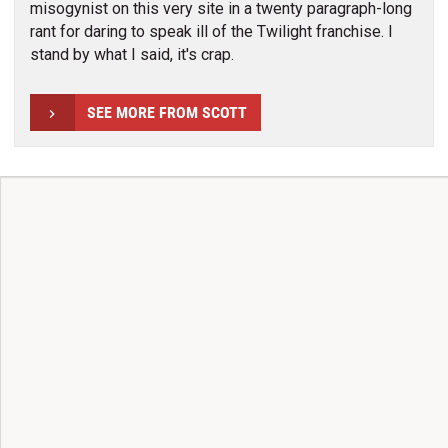
misogynist on this very site in a twenty paragraph-long
rant for daring to speak ill of the Twilight franchise. I
stand by what I said, it's crap.
SEE MORE FROM SCOTT