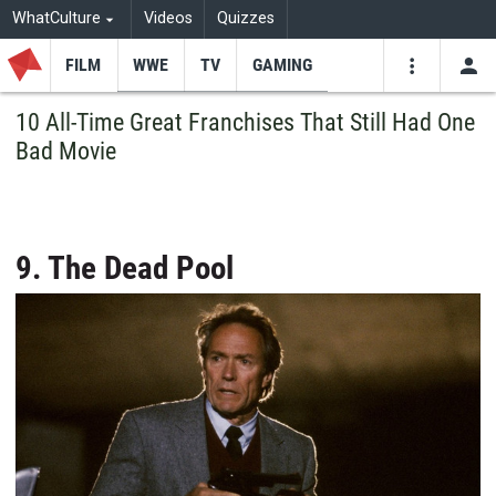
WhatCulture
Videos
Quizzes
FILM
WWE
TV
GAMING
USE
VIDEOS
SEARCH
10 All-Time Great Franchises That Still Had One
Bad Movie
Youtube
Facebo
Tw
9. The Dead Pool