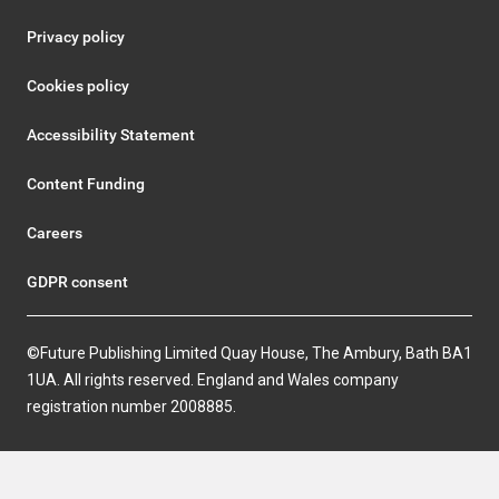
Privacy policy
Cookies policy
Accessibility Statement
Content Funding
Careers
GDPR consent
©Future Publishing Limited Quay House, The Ambury, Bath BA1
1UA. All rights reserved. England and Wales company
registration number 2008885.