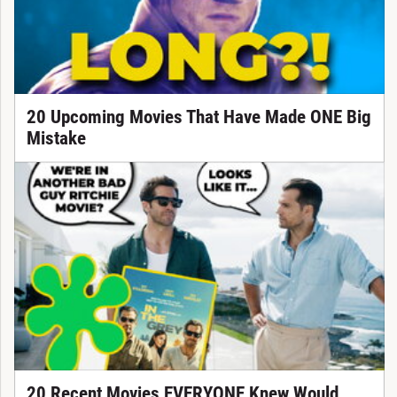
20 Upcoming Movies That Have Made ONE Big
Mistake
20 Recent Movies EVERYONE Knew Would