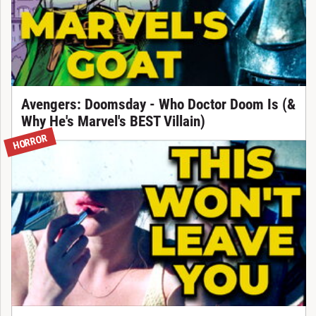
Avengers: Doomsday - Who Doctor Doom Is (&
Why He's Marvel's BEST Villain)
HORROR