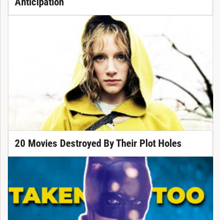
Anticipation
20 Movies Destroyed By Their Plot Holes