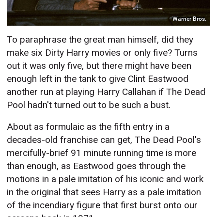
Warner Bros.
To paraphrase the great man himself, did they
make six Dirty Harry movies or only five? Turns
out it was only five, but there might have been
enough left in the tank to give Clint Eastwood
another run at playing Harry Callahan if The Dead
Pool hadn't turned out to be such a bust.
About as formulaic as the fifth entry in a
decades-old franchise can get, The Dead Pool's
mercifully-brief 91 minute running time is more
than enough, as Eastwood goes through the
motions in a pale imitation of his iconic and work
in the original that sees Harry as a pale imitation
of the incendiary figure that first burst onto our