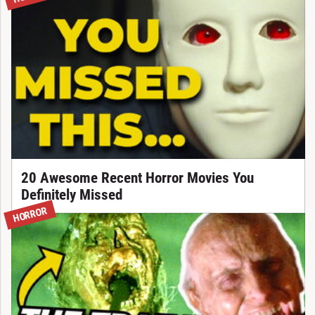
20 Awesome Recent Horror Movies You
Definitely Missed
HORROR