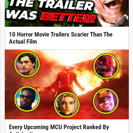
10 Horror Movie Trailers Scarier Than The
Actual Film
Every Upcoming MCU Project Ranked By