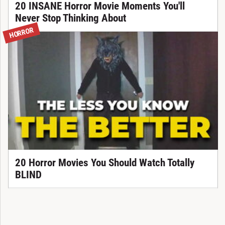
20 INSANE Horror Movie Moments You'll
Never Stop Thinking About
HORROR
20 Horror Movies You Should Watch Totally
BLIND