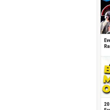
Ev
Ra
20