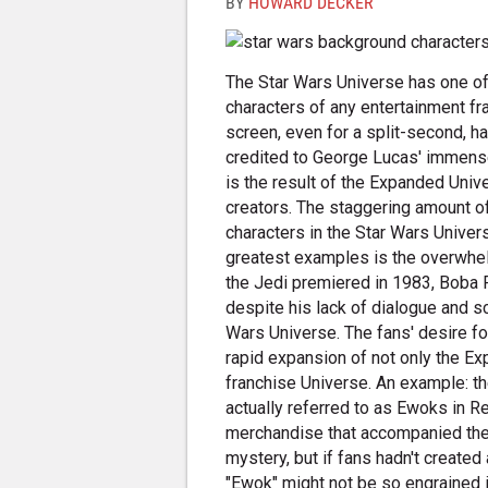
BY
HOWARD DECKER
The Star Wars Universe has one of
characters of any entertainment fr
screen, even for a split-second, h
credited to George Lucas' immense 
is the result of the Expanded Univ
creators. The staggering amount o
characters in the Star Wars Univer
greatest examples is the overwhel
the Jedi premiered in 1983, Boba F
despite his lack of dialogue and s
Wars Universe. The fans' desire fo
rapid expansion of not only the Ex
franchise Universe. An example: th
actually referred to as Ewoks in Re
merchandise that accompanied the f
mystery, but if fans hadn't created
"Ewok" might not be so engrained i