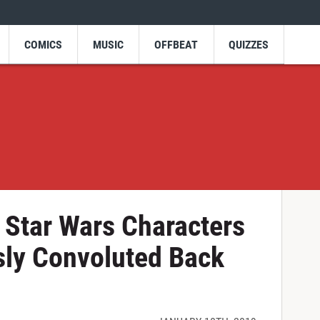
COMICS
MUSIC
OFFBEAT
QUIZZES
Star Wars Characters
sly Convoluted Back