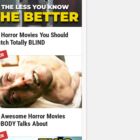
 Horror Movies You Should
tch Totally BLIND
OR
 Awesome Horror Movies
BODY Talks About
OR