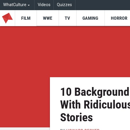
WhatCulture
Videos
Quizzes
FILM
WWE
TV
GAMING
HORROR
10 Background 
With Ridiculou
Stories