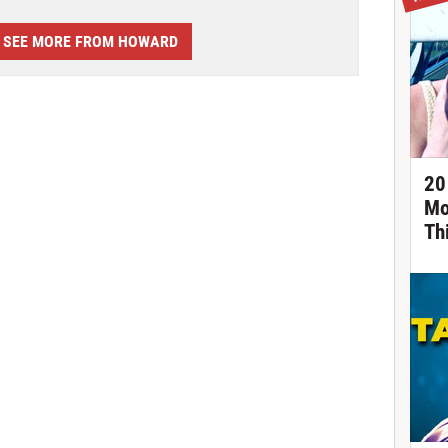
SEE MORE FROM HOWARD
20
Mo
Th