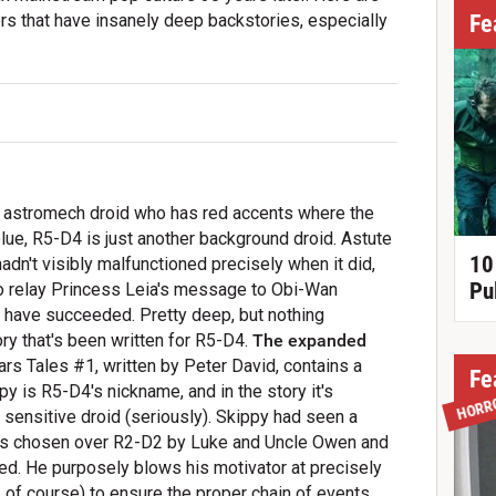
Fe
rs that have insanely deep backstories, especially
 astromech droid who has red accents where the
e, R5-D4 is just another background droid. Astute
10
hadn't visibly malfunctioned precisely when it did,
Pu
o relay Princess Leia's message to Obi-Wan
t have succeeded. Pretty deep, but nothing
ry that's been written for R5-D4.
The expanded
s Tales #1, written by Peter David, contains a
Fe
py is R5-D4's nickname, and in the story it's
HORR
e sensitive droid (seriously). Skippy had seen a
 was chosen over R2-D2 by Luke and Uncle Owen and
ed. He purposely blows his motivator at precisely
 of course) to ensure the proper chain of events