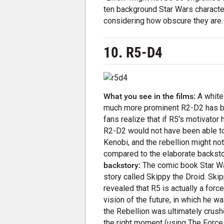
ten background Star Wars characte
considering how obscure they are.
10. R5-D4
What you see in the films:
A white
much more prominent R2-D2 has blu
fans realize that if R5's motivator 
R2-D2 would not have been able t
Kenobi, and the rebellion might no
compared to the elaborate backsto
backstory:
The comic book Star War
story called Skippy the Droid. Skip
revealed that R5 is actually a forc
vision of the future, in which he
the Rebellion was ultimately crush
the right moment (using The Force,