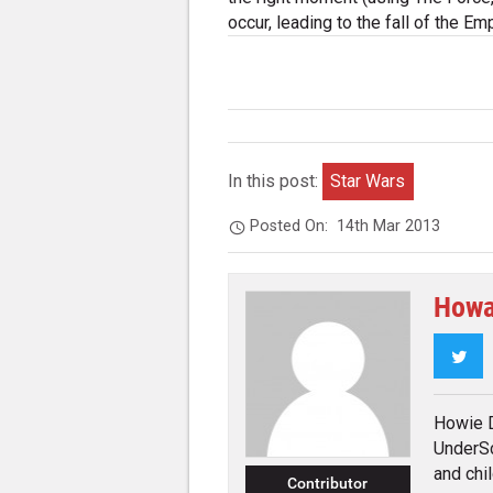
occur, leading to the fall of the Emp
In this post:
Star Wars
Posted On:
14th Mar 2013
Howa
Twi
Howie D
UnderSc
and chi
Contributor