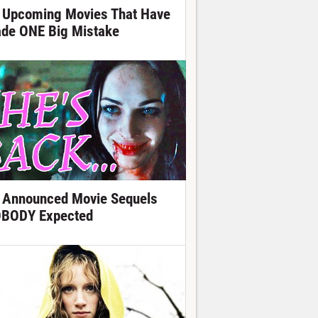
 Upcoming Movies That Have
de ONE Big Mistake
 Announced Movie Sequels
BODY Expected