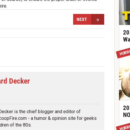
ire.
NEXT
20
Wa
HORR
rd Decker
tter
20
ecker is the chief blogger and editor of
NO
oopFire.com - a humor & opinion site for geeks
ldren of the 80s.
HORR