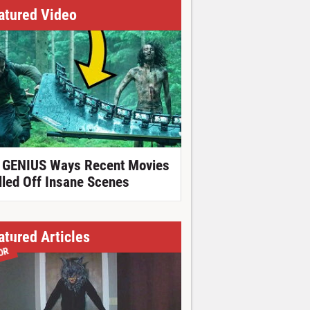
atured Video
 GENIUS Ways Recent Movies
lled Off Insane Scenes
atured Articles
OR