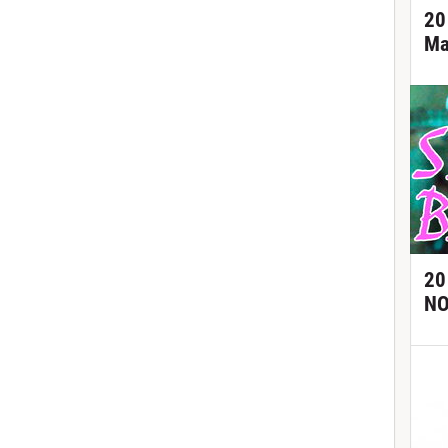
20
Ma
20
NO