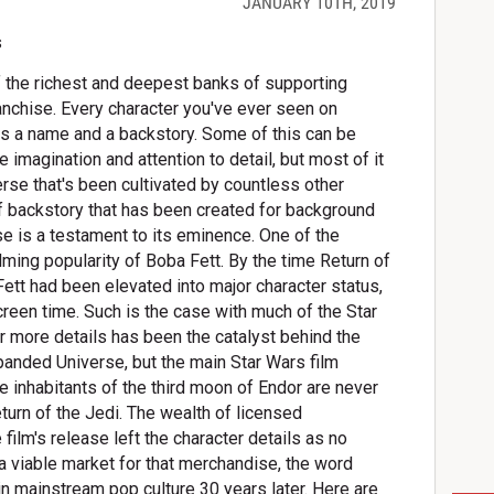
JANUARY 10TH, 2019
 the richest and deepest banks of supporting
anchise. Every character you've ever seen on
as a name and a backstory. Some of this can be
imagination and attention to detail, but most of it
erse that's been cultivated by countless other
f backstory that has been created for background
se is a testament to its eminence. One of the
ming popularity of Boba Fett. By the time Return of
ett had been elevated into major character status,
creen time. Such is the case with much of the Star
r more details has been the catalyst behind the
panded Universe, but the main Star Wars film
e inhabitants of the third moon of Endor are never
turn of the Jedi. The wealth of licensed
ilm's release left the character details as no
 a viable market for that merchandise, the word
n mainstream pop culture 30 years later. Here are