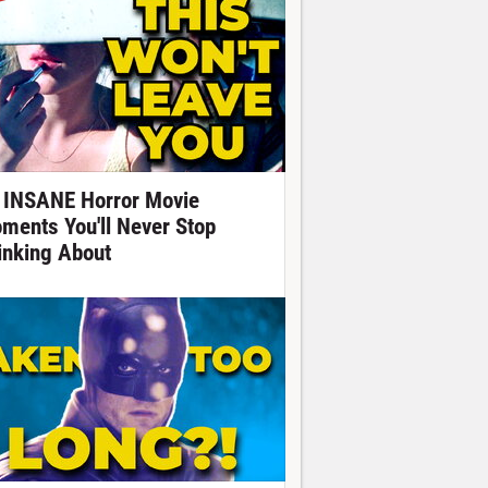
 INSANE Horror Movie
ments You'll Never Stop
inking About