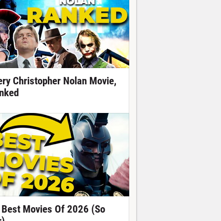
ery Christopher Nolan Movie,
nked
 Best Movies Of 2026 (So