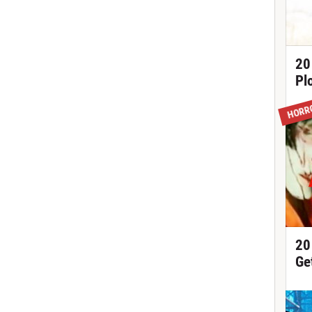
20
Pl
HORR
20
Ge