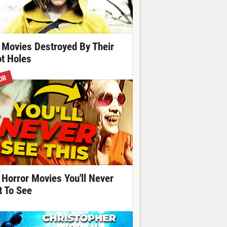
 Movies Destroyed By Their
ot Holes
OR
 Horror Movies You'll Never
t To See