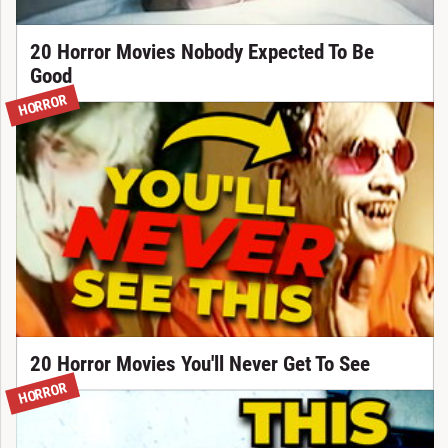
20 Horror Movies Nobody Expected To Be
Good
HORROR
20 Horror Movies You'll Never Get To See
HORROR