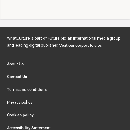
WhatCulture is part of Future plc, an international media group
and leading digital publisher.
Visit our corporate site
.
About Us
Contact Us
Terms and conditions
Privacy policy
Cookies policy
Accessibility Statement