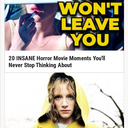
20 INSANE Horror Movie Moments You'll
Never Stop Thinking About