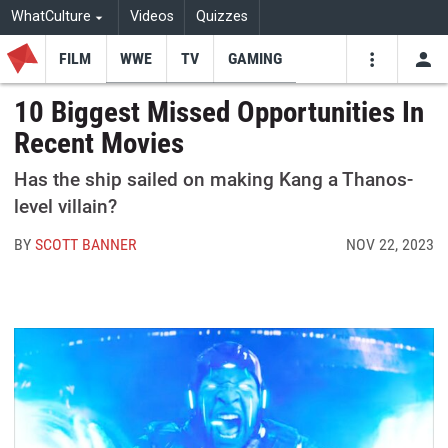
WhatCulture
Videos
Quizzes
FILM
WWE
TV
GAMING
USE
VIDEOS
SEARCH
10 Biggest Missed Opportunities In
Recent Movies
Youtube
Facebo
Tw
Has the ship sailed on making Kang a Thanos-
level villain?
BY
SCOTT BANNER
NOV 22, 2023