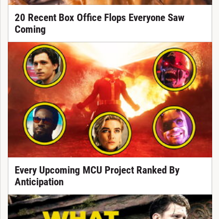
20 Recent Box Office Flops Everyone Saw
Coming
Every Upcoming MCU Project Ranked By
Anticipation