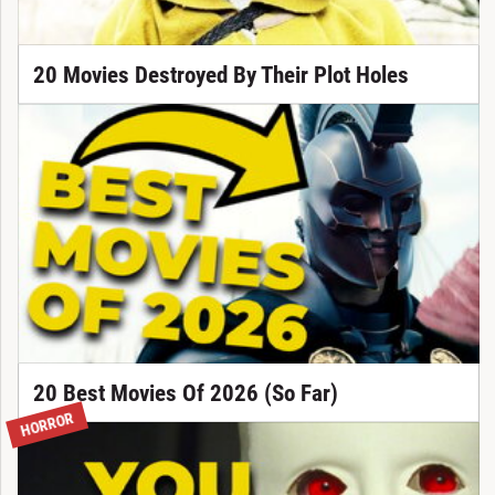
20 Movies Destroyed By Their Plot Holes
20 Best Movies Of 2026 (So Far)
HORROR