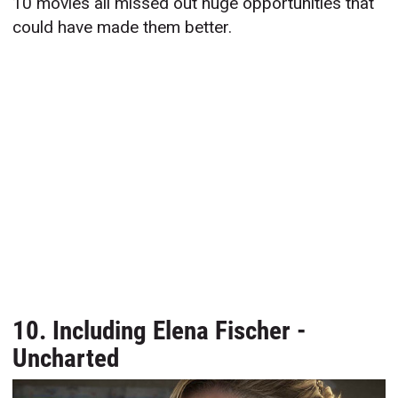
10 movies all missed out huge opportunities that
could have made them better.
10. Including Elena Fischer -
Uncharted