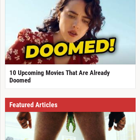
10 Upcoming Movies That Are Already
Doomed
Featured Articles