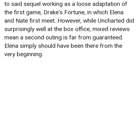
to said sequel working as a loose adaptation of
the first game, Drake's Fortune, in which Elena
and Nate first meet. However, while Uncharted did
surprisingly well at the box office, mixed reviews
mean a second outing is far from guaranteed.
Elena simply should have been there from the
very beginning.