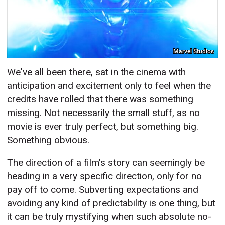
Marvel Studios
We've all been there, sat in the cinema with
anticipation and excitement only to feel when the
credits have rolled that there was something
missing. Not necessarily the small stuff, as no
movie is ever truly perfect, but something big.
Something obvious.
The direction of a film's story can seemingly be
heading in a very specific direction, only for no
pay off to come. Subverting expectations and
avoiding any kind of predictability is one thing, but
it can be truly mystifying when such absolute no-