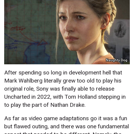
Naughty Dog
After spending so long in development hell that
Mark Wahlberg literally grew too old to play his
original role, Sony was finally able to release
Uncharted in 2022, with Tom Holland stepping in
to play the part of Nathan Drake.
As far as video game adaptations go it was a fun
but flawed outing, and there was one fundamental