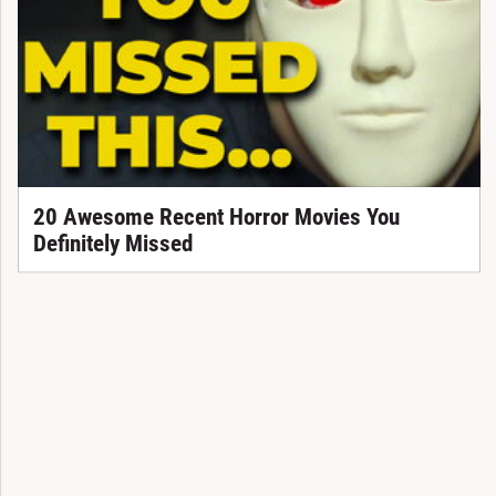
20 Awesome Recent Horror Movies You
Definitely Missed