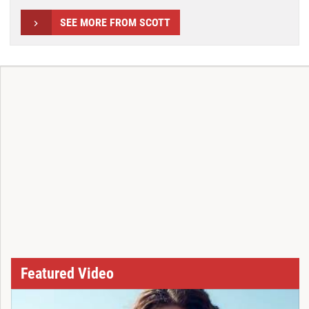
SEE MORE FROM SCOTT
Featured Video