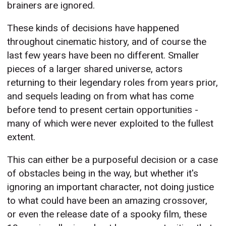
brainers are ignored.
These kinds of decisions have happened
throughout cinematic history, and of course the
last few years have been no different. Smaller
pieces of a larger shared universe, actors
returning to their legendary roles from years prior,
and sequels leading on from what has come
before tend to present certain opportunities -
many of which were never exploited to the fullest
extent.
This can either be a purposeful decision or a case
of obstacles being in the way, but whether it's
ignoring an important character, not doing justice
to what could have been an amazing crossover,
or even the release date of a spooky film, these