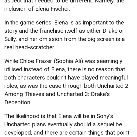
aspect that needed to be different. Namely, the
inclusion of Elena Fischer.
In the game series, Elena is as important to the
story and the franchise itself as either Drake or
Sully, and her omission from the big screen is a
real head-scratcher.
While Chloe Frazer (Sophia Ali) was seemingly
utilised instead of Elena, there is no reason that
both characters couldn't have played meaningful
roles, as was the case through both Uncharted 2:
Among Thieves and Uncharted 3: Drake's
Deception.
The likelihood is that Elena will be in Sony's
Uncharted plans eventually should a sequel be
developed, and there are certain things that point