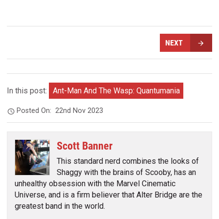
NEXT
In this post:
Ant-Man And The Wasp: Quantumania
Posted On:
22nd Nov 2023
Scott Banner
This standard nerd combines the looks of
Shaggy with the brains of Scooby, has an
unhealthy obsession with the Marvel Cinematic
Universe, and is a firm believer that Alter Bridge are the
greatest band in the world.