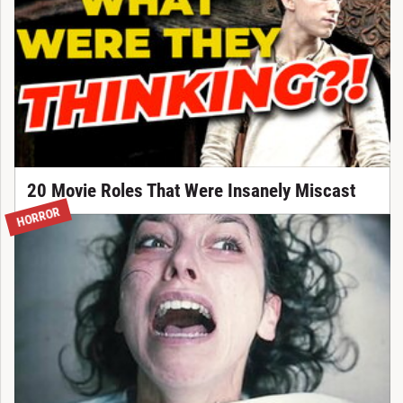
20 Movie Roles That Were Insanely Miscast
HORROR