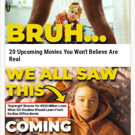
20 Upcoming Movies You Won't Believe Are
Real