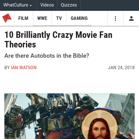
WhatCulture
Videos
Quizzes
FILM
WWE
TV
GAMING
USE
VIDEOS
SEARCH
10 Brilliantly Crazy Movie Fan
Theories
Youtube
Facebo
Tw
Are there Autobots in the Bible?
BY
IAN WATSON
JAN 24, 2018