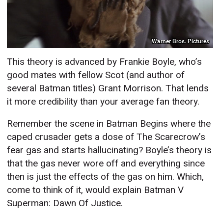
Warner Bros. Pictures
This theory is advanced by Frankie Boyle, who’s
good mates with fellow Scot (and author of
several Batman titles) Grant Morrison. That lends
it more credibility than your average fan theory.
Remember the scene in Batman Begins where the
caped crusader gets a dose of The Scarecrow’s
fear gas and starts hallucinating? Boyle’s theory is
that the gas never wore off and everything since
then is just the effects of the gas on him. Which,
come to think of it, would explain Batman V
Superman: Dawn Of Justice.