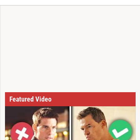
Featured Video