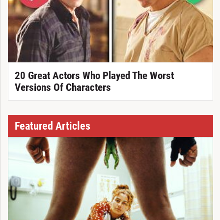
20 Great Actors Who Played The Worst
Versions Of Characters
Featured Articles