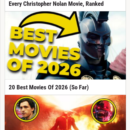
Every Christopher Nolan Movie, Ranked
20 Best Movies Of 2026 (So Far)