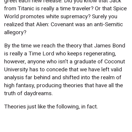
greet each new release. Did you know that Jack
from Titanic is really a time traveler? Or that Spice
World promotes white supremacy? Surely you
realized that Alien: Covenant was an anti-Semitic
allegory?
By the time we reach the theory that James Bond
is really a Time Lord who keeps regenerating,
however, anyone who isn’t a graduate of Coconut
University has to concede that we have left valid
analysis far behind and shifted into the realm of
high fantasy, producing theories that have all the
truth of daydreams.
Theories just like the following, in fact.