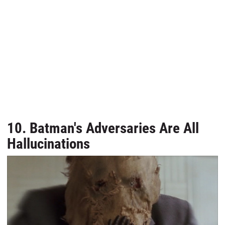
10. Batman's Adversaries Are All
Hallucinations