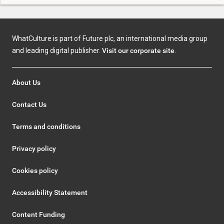
WhatCulture is part of Future plc, an international media group
and leading digital publisher.
Visit our corporate site
.
About Us
Contact Us
Terms and conditions
Privacy policy
Cookies policy
Accessibility Statement
Content Funding