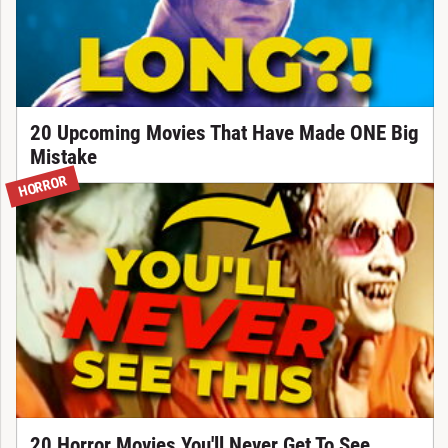
20 Upcoming Movies That Have Made ONE Big
Mistake
HORROR
20 Horror Movies You'll Never Get To See