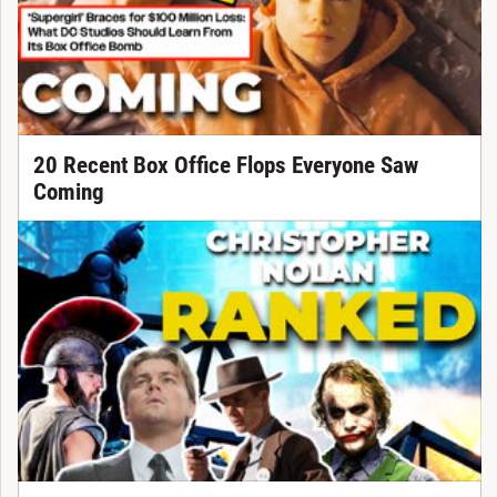
20 Recent Box Office Flops Everyone Saw
Coming