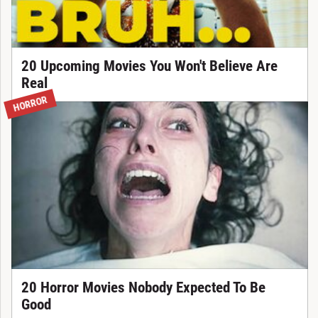
20 Upcoming Movies You Won't Believe Are
Real
HORROR
20 Horror Movies Nobody Expected To Be
Good