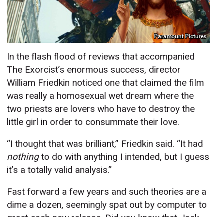
Paramount Pictures
In the flash flood of reviews that accompanied
The Exorcist’s enormous success, director
William Friedkin noticed one that claimed the film
was really
a homosexual wet dream where the
two priests are lovers who have to destroy the
little girl in order to consummate their love.
“I thought that was brilliant,” Friedkin said. “It had
nothing
to do with anything I intended, but I guess
it’s a totally valid analysis.”
Fast forward a few years and such theories are a
dime a dozen, seemingly spat out by computer to