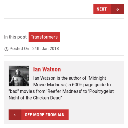
NEXT
In this post:
Transformers
Posted On:
24th Jan 2018
Ian Watson
Ian Watson is the author of 'Midnight
Movie Madness', a 600+ page guide to
"bad" movies from 'Reefer Madness' to 'Poultrygeist:
Night of the Chicken Dead.'
SEE MORE FROM IAN