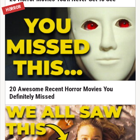
HORROR
20 Awesome Recent Horror Movies You
Definitely Missed