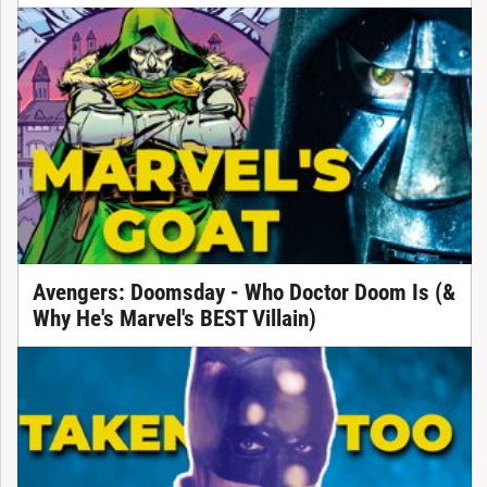
Avengers: Doomsday - Who Doctor Doom Is (&
Why He's Marvel's BEST Villain)