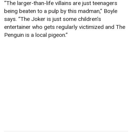
“The larger-than-life villains are just teenagers
being beaten to a pulp by this madman,” Boyle
says. “The Joker is just some children’s
entertainer who gets regularly victimized and The
Penguin is a local pigeon.”