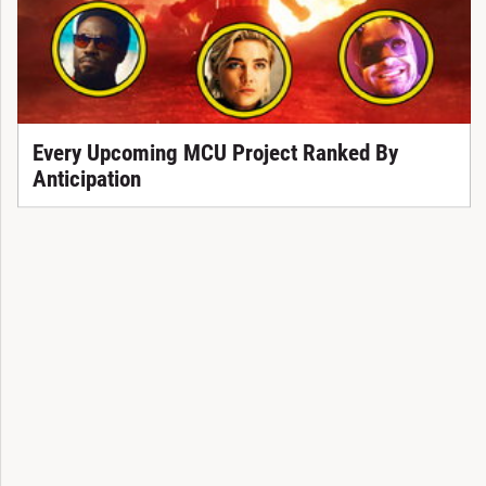
Every Upcoming MCU Project Ranked By
Anticipation