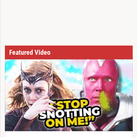
Featured Video