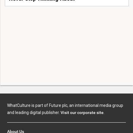
WhatCulture is part of Future plc, an international media group
and leading digital publisher.
Visit our corporate site
.
About Us