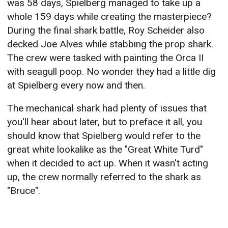
was 58 days, Spielberg managed to take up a
whole 159 days while creating the masterpiece?
During the final shark battle, Roy Scheider also
decked Joe Alves while stabbing the prop shark.
The crew were tasked with painting the Orca II
with seagull poop. No wonder they had a little dig
at Spielberg every now and then.
The mechanical shark had plenty of issues that
you'll hear about later, but to preface it all, you
should know that Spielberg would refer to the
great white lookalike as the "Great White Turd"
when it decided to act up. When it wasn't acting
up, the crew normally referred to the shark as
"Bruce".