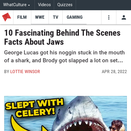
WhatCulture
Videos
Quizzes
FILM
WWE
TV
GAMING
USE
VIDEOS
SEARCH
10 Fascinating Behind The Scenes
Facts About Jaws
Youtube
Facebo
Tw
George Lucas got his noggin stuck in the mouth
of a shark, and Brody got slapped a lot on set…
BY
LOTTIE WINSOR
APR 28, 2022