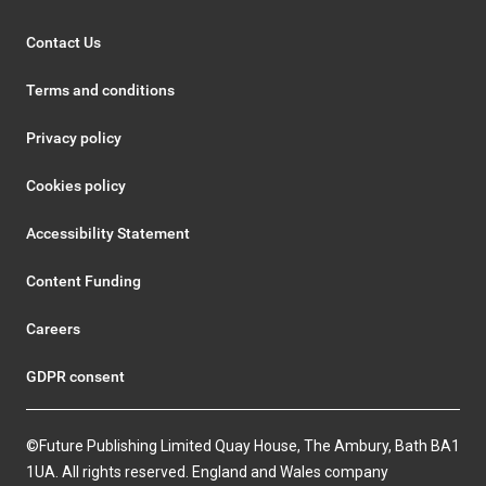
Contact Us
Terms and conditions
Privacy policy
Cookies policy
Accessibility Statement
Content Funding
Careers
GDPR consent
©Future Publishing Limited Quay House, The Ambury, Bath BA1
1UA. All rights reserved. England and Wales company