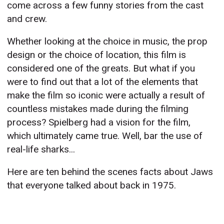
come across a few funny stories from the cast
and crew.
Whether looking at the choice in music, the prop
design or the choice of location, this film is
considered one of the greats. But what if you
were to find out that a lot of the elements that
make the film so iconic were actually a result of
countless mistakes made during the filming
process? Spielberg had a vision for the film,
which ultimately came true. Well, bar the use of
real-life sharks...
Here are ten behind the scenes facts about Jaws
that everyone talked about back in 1975.