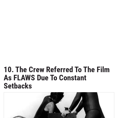
10. The Crew Referred To The Film
As FLAWS Due To Constant
Setbacks