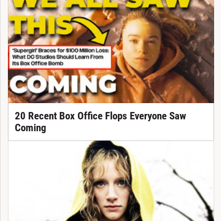
20 Recent Box Office Flops Everyone Saw
Coming