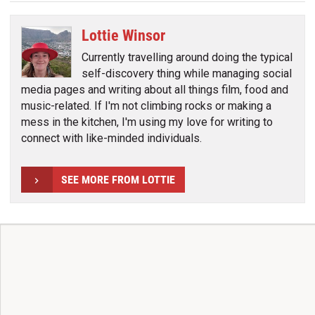
Lottie Winsor
Currently travelling around doing the typical
self-discovery thing while managing social
media pages and writing about all things film, food and
music-related. If I'm not climbing rocks or making a
mess in the kitchen, I'm using my love for writing to
connect with like-minded individuals.
SEE MORE FROM LOTTIE