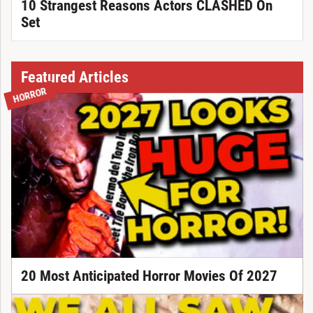
10 Strangest Reasons Actors CLASHED On
Set
Featured Articles
HORROR
20 Most Anticipated Horror Movies Of 2027