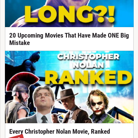
20 Upcoming Movies That Have Made ONE Big
Mistake
Every Christopher Nolan Movie, Ranked