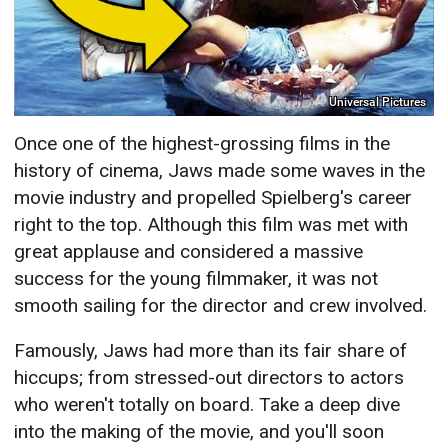
Universal Pictures
Once one of the highest-grossing films in the
history of cinema, Jaws made some waves in the
movie industry and propelled Spielberg's career
right to the top. Although this film was met with
great applause and considered a massive
success for the young filmmaker, it was not
smooth sailing for the director and crew involved.
Famously, Jaws had more than its fair share of
hiccups; from stressed-out directors to actors
who weren't totally on board. Take a deep dive
into the making of the movie, and you'll soon