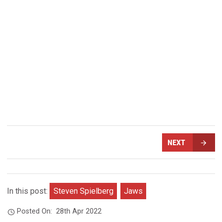
NEXT
In this post:
Steven Spielberg
Jaws
Posted On:
28th Apr 2022