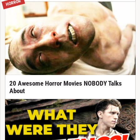
HORROR
20 Awesome Horror Movies NOBODY Talks
About