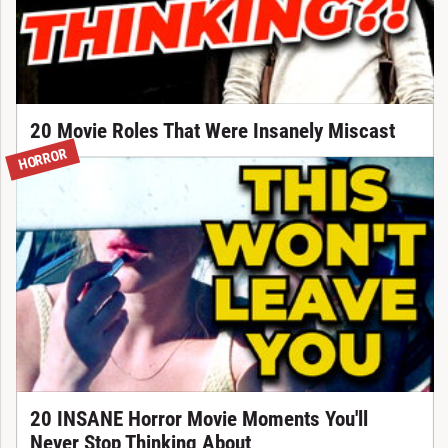
20 Movie Roles That Were Insanely Miscast
HORROR
20 INSANE Horror Movie Moments You'll
Never Stop Thinking About