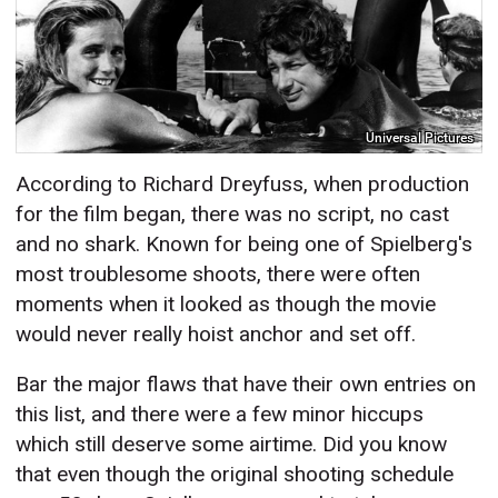
Universal Pictures
According to Richard Dreyfuss, when production
for the film began, there was no script, no cast
and no shark. Known for being one of Spielberg's
most troublesome shoots, there were often
moments when it looked as though the movie
would never really hoist anchor and set off.
Bar the major flaws that have their own entries on
this list, and there were a few minor hiccups
which still deserve some airtime. Did you know
that even though the original shooting schedule