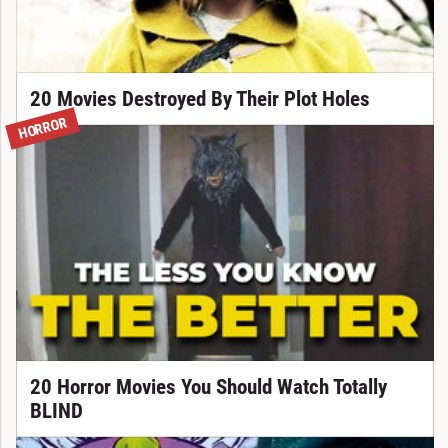
20 Movies Destroyed By Their Plot Holes
HORROR
20 Horror Movies You Should Watch Totally
BLIND