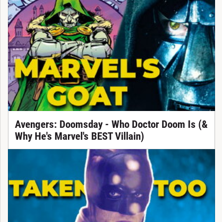
Avengers: Doomsday - Who Doctor Doom Is (&
Why He's Marvel's BEST Villain)