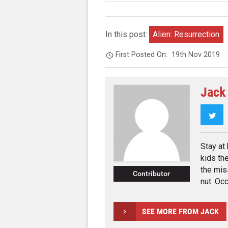
In this post:
Alien: Resurrection
First Posted On:
19th Nov 2019
Jack
Twi
Stay at
kids th
the mis
Contributor
nut. Occ
SEE MORE FROM JACK