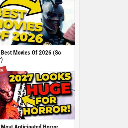
 Best Movies Of 2026 (So
r)
OR
 Most Anticipated Horror