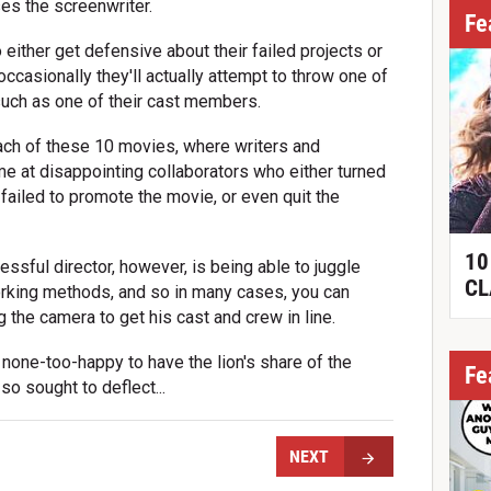
ses the screenwriter.
Fe
either get defensive about their failed projects or
occasionally they'll actually attempt to throw one of
 such as one of their cast members.
each of these 10 movies, where writers and
ame at disappointing collaborators who either turned
ailed to promote the movie, or even quit the
10
essful director, however, is being able to juggle
CL
rking methods, and so in many cases, you can
ing the camera to get his cast and crew in line.
none-too-happy to have the lion's share of the
Fe
so sought to deflect...
NEXT