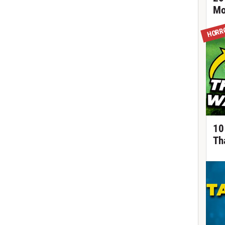
Mo
HORR
10
Th