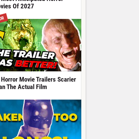
vies Of 2027
OR
 Horror Movie Trailers Scarier
an The Actual Film