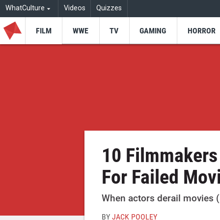
WhatCulture
Videos
Quizzes
FILM
WWE
TV
GAMING
HORROR
10 Filmmakers
For Failed Mov
When actors derail movies (
BY
JACK POOLEY