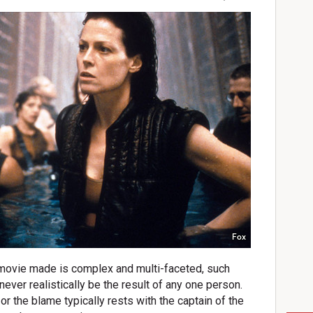
Fox
 movie made is complex and multi-faceted, such
 never realistically be the result of any one person.
r the blame typically rests with the captain of the