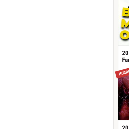
20
Fa
HORR
20