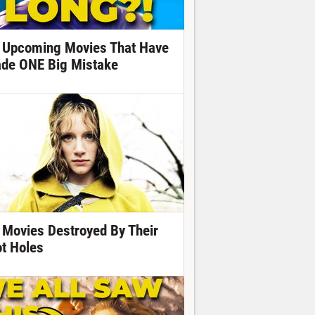
 Upcoming Movies That Have
de ONE Big Mistake
 Movies Destroyed By Their
ot Holes