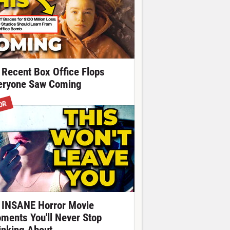
 Recent Box Office Flops
eryone Saw Coming
OR
 INSANE Horror Movie
ments You'll Never Stop