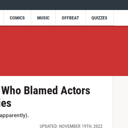
COMICS
MUSIC
OFFBEAT
QUIZZES
 Who Blamed Actors
ies
apparently).
UPDATED: NOVEMBER 19TH, 2022