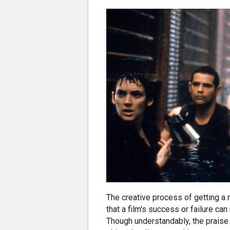
The creative process of getting a
that a film's success or failure can
Though understandably, the praise o