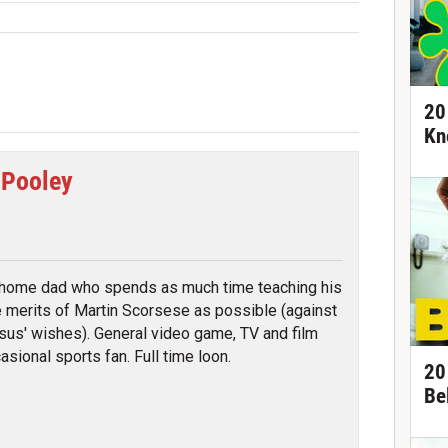
20
Kn
 Pooley
tter
 home dad who spends as much time teaching his
e merits of Martin Scorsese as possible (against
sus' wishes). General video game, TV and film
asional sports fan. Full time loon.
20
Be