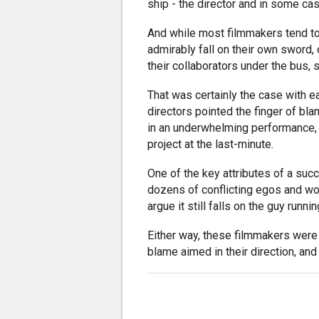
ship - the director and in some ca
And while most filmmakers tend to 
admirably fall on their own sword, 
their collaborators under the bus,
That was certainly the case with 
directors pointed the finger of bl
in an underwhelming performance, f
project at the last-minute.
One of the key attributes of a succ
dozens of conflicting egos and wo
argue it still falls on the guy runn
Either way, these filmmakers were 
blame aimed in their direction, and 