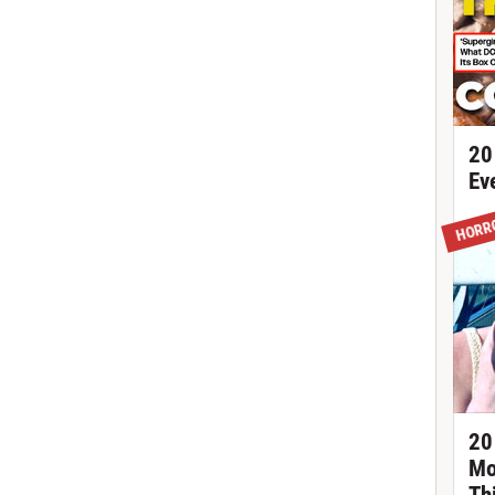
20
Ev
HORR
20
Mo