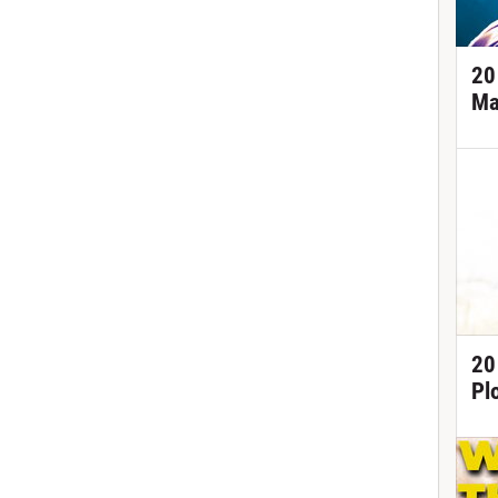
20
Ma
20
Pl