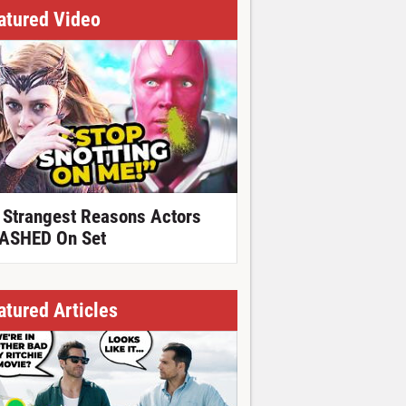
atured Video
 Strangest Reasons Actors
ASHED On Set
atured Articles