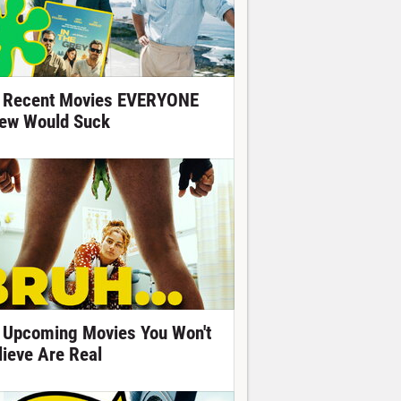
 Recent Movies EVERYONE
ew Would Suck
 Upcoming Movies You Won't
lieve Are Real