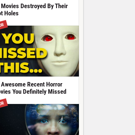
 Movies Destroyed By Their
ot Holes
OR
 Awesome Recent Horror
vies You Definitely Missed
OR