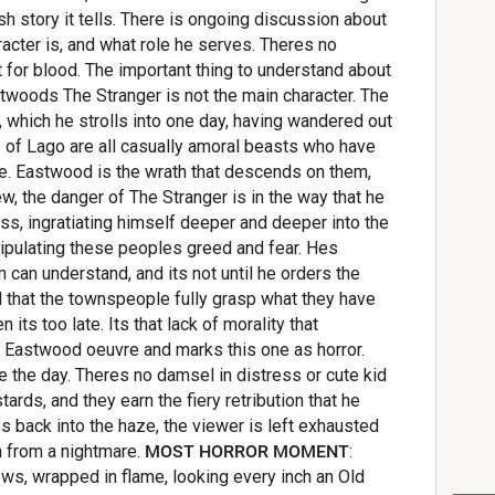
ish story it tells. There is ongoing discussion about
racter is, and what role he serves. Theres no
ut for blood. The important thing to understand about
twoods The Stranger is not the main character. The
, which he strolls into one day, having wandered out
s of Lago are all casually amoral beasts who have
e. Eastwood is the wrath that descends on them,
ew, the danger of The Stranger is in the way that he
ss, ingratiating himself deeper and deeper into the
ulating these peoples greed and fear. Hes
can understand, and its not until he orders the
 that the townspeople fully grasp what they have
ts too late. Its that lack of morality that
e Eastwood oeuvre and marks this one as horror.
e the day. Theres no damsel in distress or cute kid
ards, and they earn the fiery retribution that he
 back into the haze, the viewer is left exhausted
en from a nightmare.
MOST HORROR MOMENT
:
ws, wrapped in flame, looking every inch an Old