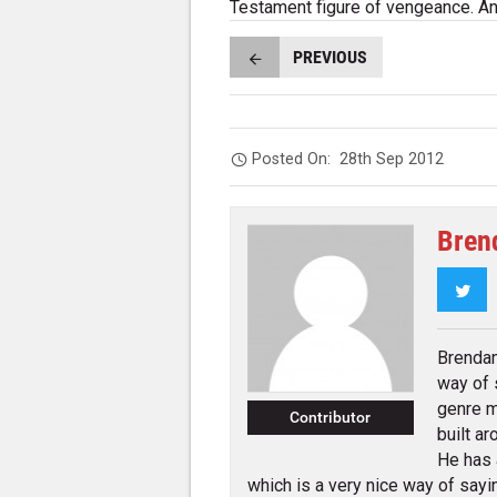
Testament figure of vengeance. An
PREVIOUS
Posted On:
28th Sep 2012
Bren
Twi
Brendan
way of 
genre m
Contributor
built a
He has 
which is a very nice way of sayin