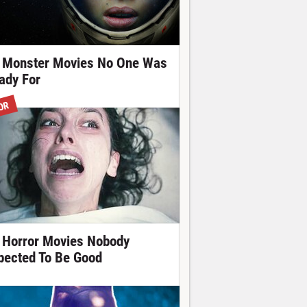
 Monster Movies No One Was
ady For
OR
 Horror Movies Nobody
pected To Be Good