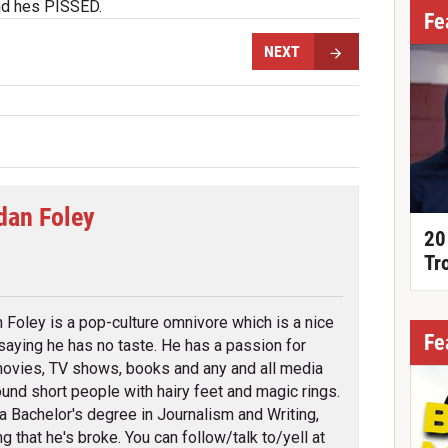
d hes PISSED.
Fe
NEXT
dan Foley
20
tter
Tr
 Foley is a pop-culture omnivore which is a nice
Fe
saying he has no taste. He has a passion for
ovies, TV shows, books and any and all media
round short people with hairy feet and magic rings.
a Bachelor's degree in Journalism and Writing,
g that he's broke. You can follow/talk to/yell at