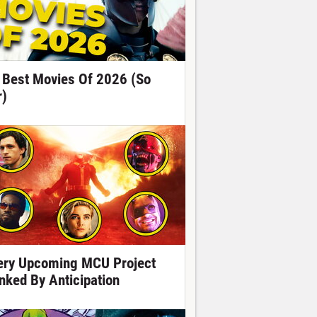
 Best Movies Of 2026 (So
r)
ery Upcoming MCU Project
nked By Anticipation