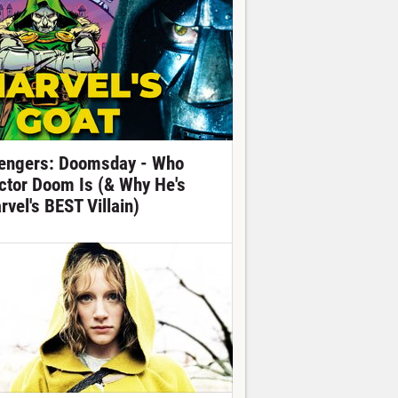
engers: Doomsday - Who
ctor Doom Is (& Why He's
rvel's BEST Villain)