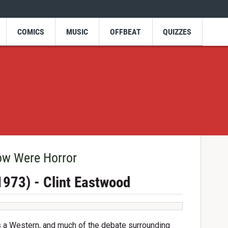
COMICS
MUSIC
OFFBEAT
QUIZZES
ow Were Horror
(1973) - Clint Eastwood
as a Western, and much of the debate surrounding