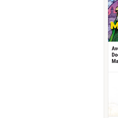
Av
Do
Ma