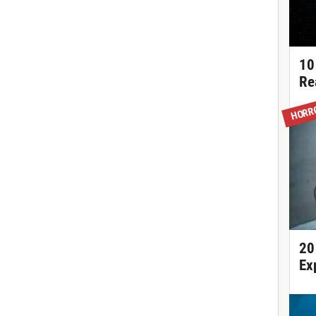
10
Re
HORR
20
Ex