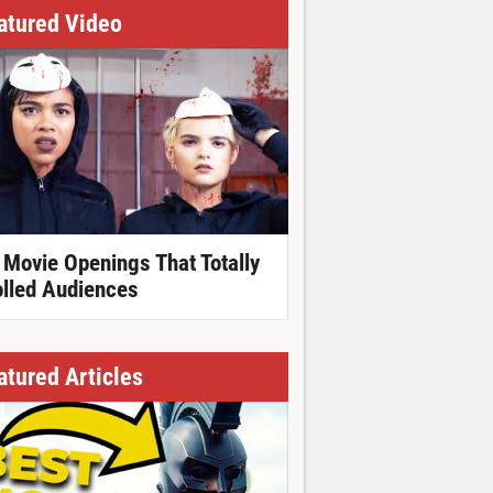
atured Video
 Movie Openings That Totally
olled Audiences
atured Articles