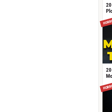
20
Pl
HORR
20
Mo
HORR