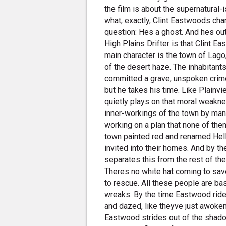
the film is about the supernatural-
what, exactly, Clint Eastwoods cha
question: Hes a ghost. And hes o
High Plains Drifter is that Clint Eas
main character is the town of Lago
of the desert haze. The inhabitant
committed a grave, unspoken crim
but he takes his time. Like Plainvi
quietly plays on that moral weakne
inner-workings of the town by manip
working on a plan that none of them 
town painted red and renamed Hell
invited into their homes. And by then i
separates this from the rest of th
Theres no white hat coming to sav
to rescue. All these people are bast
wreaks. By the time Eastwood rides
and dazed, like theyve just awok
Eastwood strides out of the shado