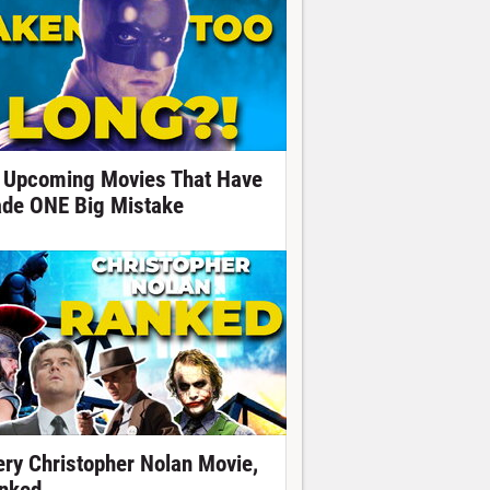
 Upcoming Movies That Have
de ONE Big Mistake
ery Christopher Nolan Movie,