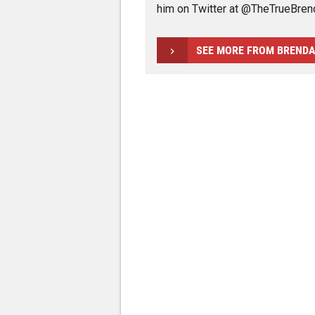
him on Twitter at @TheTrueBren
SEE MORE FROM BREND