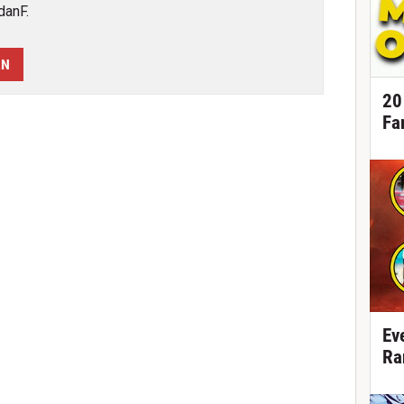
danF.
AN
20
Fa
Ev
Ra