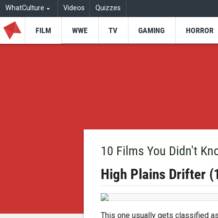
WhatCulture
Videos
Quizzes
FILM
WWE
TV
GAMING
HORROR
10 Films You Didn't Kn
High Plains Drifter 
This one usually gets classified 