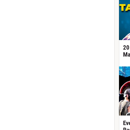
20
Ma
Ev