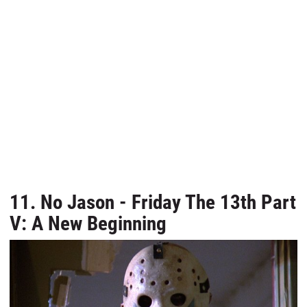
11. No Jason - Friday The 13th Part
V: A New Beginning