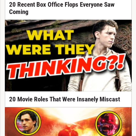
20 Recent Box Office Flops Everyone Saw
Coming
20 Movie Roles That Were Insanely Miscast