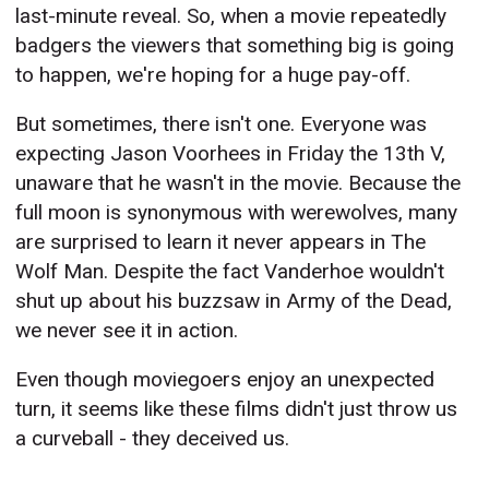
last-minute reveal. So, when a movie repeatedly
badgers the viewers that something big is going
to happen, we're hoping for a huge pay-off.
But sometimes, there isn't one. Everyone was
expecting Jason Voorhees in Friday the 13th V,
unaware that he wasn't in the movie. Because the
full moon is synonymous with werewolves, many
are surprised to learn it never appears in The
Wolf Man. Despite the fact Vanderhoe wouldn't
shut up about his buzzsaw in Army of the Dead,
we never see it in action.
Even though moviegoers enjoy an unexpected
turn, it seems like these films didn't just throw us
a curveball - they deceived us.