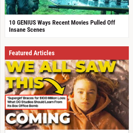
10 GENIUS Ways Recent Movies Pulled Off
Insane Scenes
Featured Articles