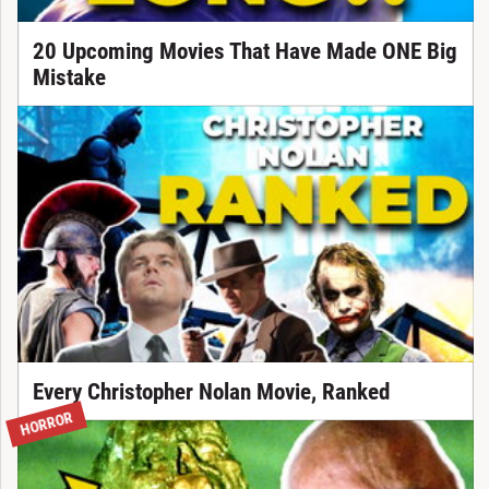
20 Upcoming Movies That Have Made ONE Big
Mistake
Every Christopher Nolan Movie, Ranked
HORROR