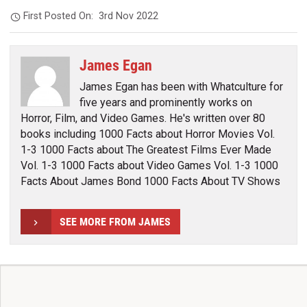
First Posted On:
3rd Nov 2022
James Egan
James Egan has been with Whatculture for
five years and prominently works on
Horror, Film, and Video Games. He's written over 80
books including 1000 Facts about Horror Movies Vol.
1-3 1000 Facts about The Greatest Films Ever Made
Vol. 1-3 1000 Facts about Video Games Vol. 1-3 1000
Facts About James Bond 1000 Facts About TV Shows
SEE MORE FROM JAMES