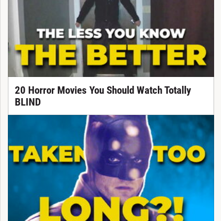
20 Horror Movies You Should Watch Totally
BLIND