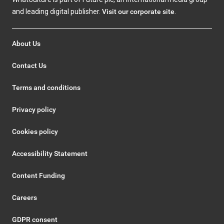
and leading digital publisher.
Visit our corporate site
.
About Us
Contact Us
Terms and conditions
Privacy policy
Cookies policy
Accessibility Statement
Content Funding
Careers
GDPR consent