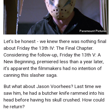
Paramount Pictures
Let's be honest - we knew there was nothing final
about Friday the 13th IV: The Final Chapter.
Considering the follow-up, Friday the 13th V: A
New Beginning, premiered less than a year later,
it's apparent the filmmakers had no intention of
canning this slasher saga.
But what about Jason Voorhees? Last time we
saw him, he had a butcher knife rammed into his
head before having his skull crushed. How could
he return?