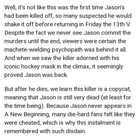
Well, it's not like this was the first time Jason's
had been killed off, so many suspected he would
shake it off before returning in Friday the 13th V.
Despite the fact we never see Jason commit the
murders until the end, viewers were certain the
machete-wielding psychopath was behind it all.
And when we saw the killer adorned with his
iconic hockey mask in the climax, it seemingly
proved Jason was back.
But after he dies, we learn this killer is a copycat,
meaning that Jason is still very dead (at least for
the time being). Because Jason never appears in
A New Beginning, many die-hard fans felt like they
were cheated, which is why this instalment is
remembered with such disdain.