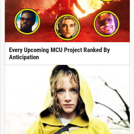
Every Upcoming MCU Project Ranked By
Anticipation