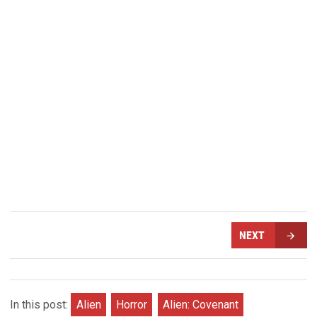
NEXT
In this post:
Alien
Horror
Alien: Covenant