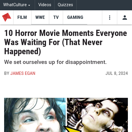
WhatCulture
Videos
Quizzes
FILM
WWE
TV
GAMING
USE
VIDEOS
SEARCH
10 Horror Movie Moments Everyone
Was Waiting For (That Never
Youtube
Facebo
Tw
Happened)
We set ourselves up for disappointment.
BY
JAMES EGAN
JUL 8, 2024