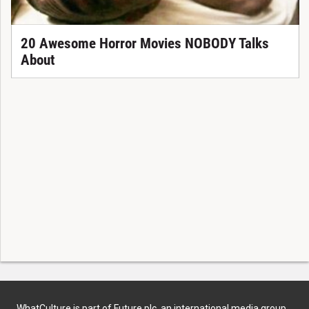
20 Awesome Horror Movies NOBODY Talks
About
WhatCulture is part of Future plc, an international media group