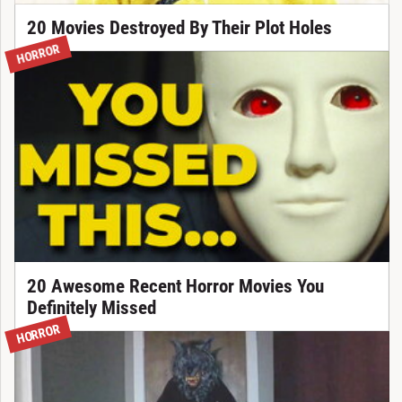
20 Movies Destroyed By Their Plot Holes
HORROR
20 Awesome Recent Horror Movies You
Definitely Missed
HORROR