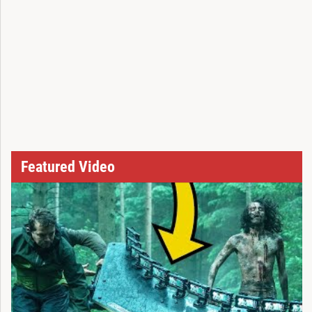
Featured Video