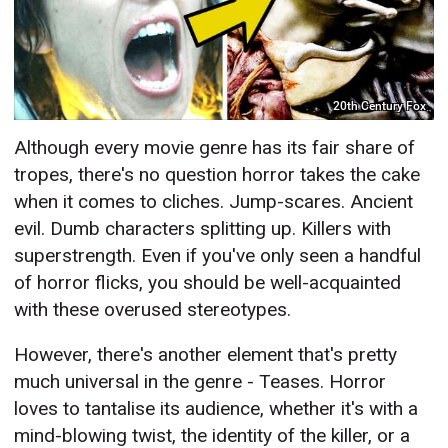
20th Century Fox
Although every movie genre has its fair share of
tropes, there's no question horror takes the cake
when it comes to cliches. Jump-scares. Ancient
evil. Dumb characters splitting up. Killers with
superstrength. Even if you've only seen a handful
of horror flicks, you should be well-acquainted
with these overused stereotypes.
However, there's another element that's pretty
much universal in the genre - Teases. Horror
loves to tantalise its audience, whether it's with a
mind-blowing twist, the identity of the killer, or a