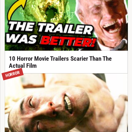
10 Horror Movie Trailers Scarier Than The
Actual Film
HORROR