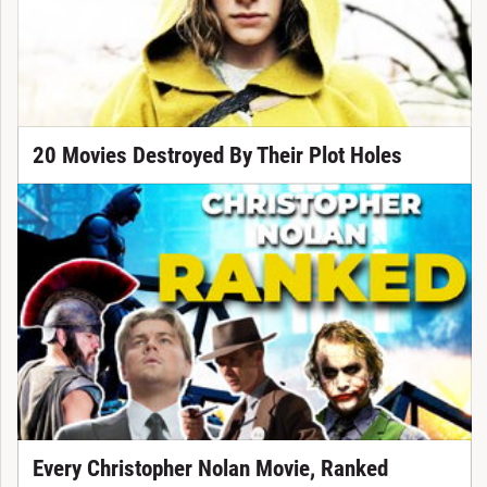
20 Movies Destroyed By Their Plot Holes
Every Christopher Nolan Movie, Ranked