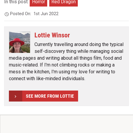
In this post:
Horror
Red Dragon
Posted On:
1st Jun 2022
Lottie Winsor
Currently travelling around doing the typical
self-discovery thing while managing social
media pages and writing about all things film, food and
music-related. If I'm not climbing rocks or making a
mess in the kitchen, I'm using my love for writing to
connect with like-minded individuals.
SEE MORE FROM LOTTIE