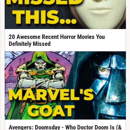
20 Awesome Recent Horror Movies You
Definitely Missed
Avengers: Doomsday - Who Doctor Doom Is (&