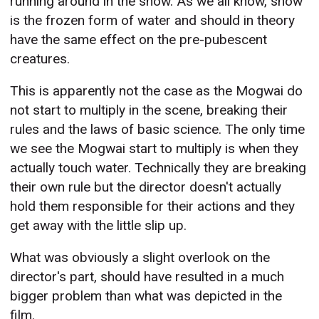
running around in the snow. As we all know, snow
is the frozen form of water and should in theory
have the same effect on the pre-pubescent
creatures.
This is apparently not the case as the Mogwai do
not start to multiply in the scene, breaking their
rules and the laws of basic science. The only time
we see the Mogwai start to multiply is when they
actually touch water. Technically they are breaking
their own rule but the director doesn't actually
hold them responsible for their actions and they
get away with the little slip up.
What was obviously a slight overlook on the
director's part, should have resulted in a much
bigger problem than what was depicted in the
film.