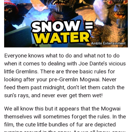
Amblin Entertainment
Everyone knows what to do and what not to do
when it comes to dealing with Joe Dante’s vicious
little Gremlins. There are three basic rules for
looking after your pre-Gremlin Mogwai. Never
feed them past midnight, don’t let them catch the
sun's rays, and never ever get them wet!
We all know this but it appears that the Mogwai
themselves will sometimes forget the rules. In the
film, the cute little bundles of fur are depicted