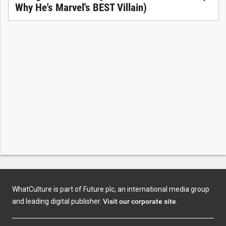
Why He's Marvel's BEST Villain)
WhatCulture is part of Future plc, an international media group
and leading digital publisher.
Visit our corporate site
.