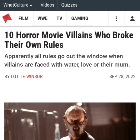
WhatCulture
Videos
Quizzes
FILM
WWE
TV
GAMING
USE
VIDEOS
SEARCH
10 Horror Movie Villains Who Broke
Their Own Rules
Youtube
Facebo
Tw
Apparently all rules go out the window when
villains are faced with water, love or their mum.
BY
LOTTIE WINSOR
SEP 28, 2022