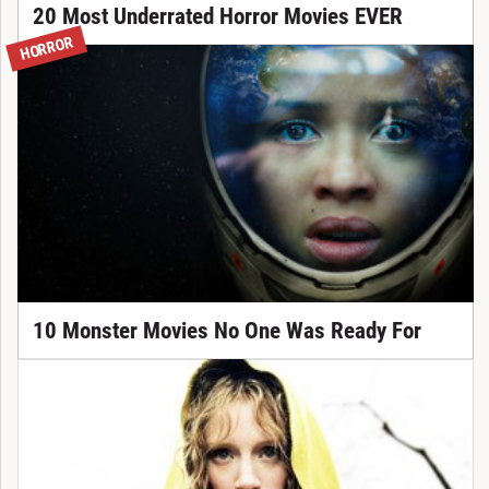
20 Most Underrated Horror Movies EVER
HORROR
10 Monster Movies No One Was Ready For