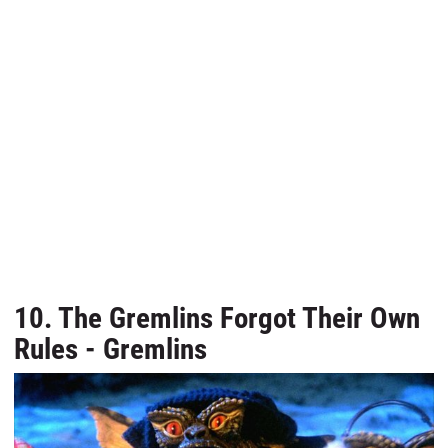
10. The Gremlins Forgot Their Own
Rules - Gremlins