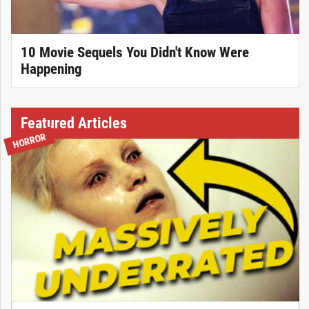
10 Movie Sequels You Didn't Know Were
Happening
Featured Articles
HORROR