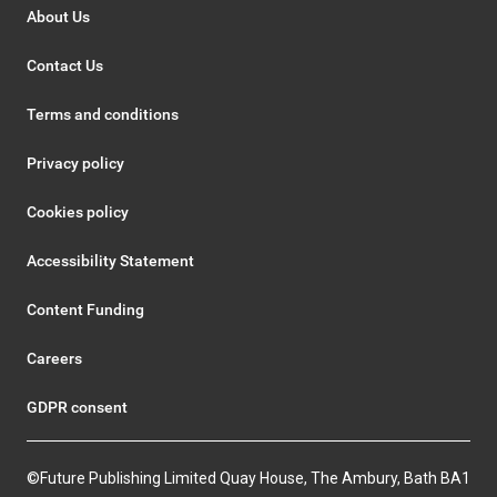
About Us
Contact Us
Terms and conditions
Privacy policy
Cookies policy
Accessibility Statement
Content Funding
Careers
GDPR consent
©Future Publishing Limited Quay House, The Ambury, Bath BA1