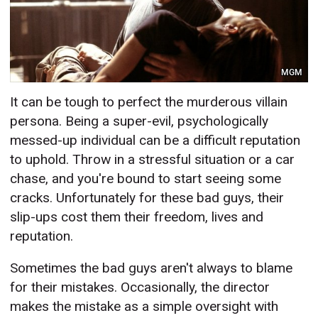
MGM
It can be tough to perfect the murderous villain
persona. Being a super-evil, psychologically
messed-up individual can be a difficult reputation
to uphold. Throw in a stressful situation or a car
chase, and you're bound to start seeing some
cracks. Unfortunately for these bad guys, their
slip-ups cost them their freedom, lives and
reputation.
Sometimes the bad guys aren't always to blame
for their mistakes. Occasionally, the director
makes the mistake as a simple oversight with