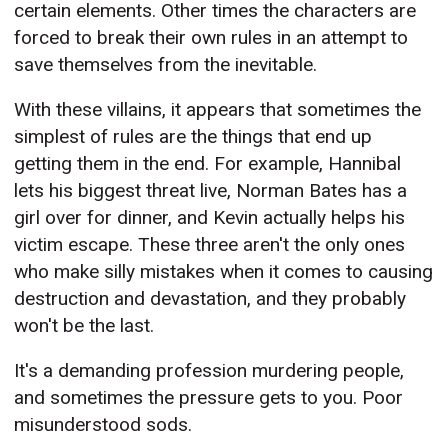
certain elements. Other times the characters are
forced to break their own rules in an attempt to
save themselves from the inevitable.
With these villains, it appears that sometimes the
simplest of rules are the things that end up
getting them in the end. For example, Hannibal
lets his biggest threat live, Norman Bates has a
girl over for dinner, and Kevin actually helps his
victim escape. These three aren't the only ones
who make silly mistakes when it comes to causing
destruction and devastation, and they probably
won't be the last.
It's a demanding profession murdering people,
and sometimes the pressure gets to you. Poor
misunderstood sods.