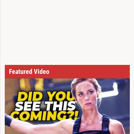
Featured Video