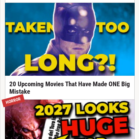
20 Upcoming Movies That Have Made ONE Big
Mistake
HORROR