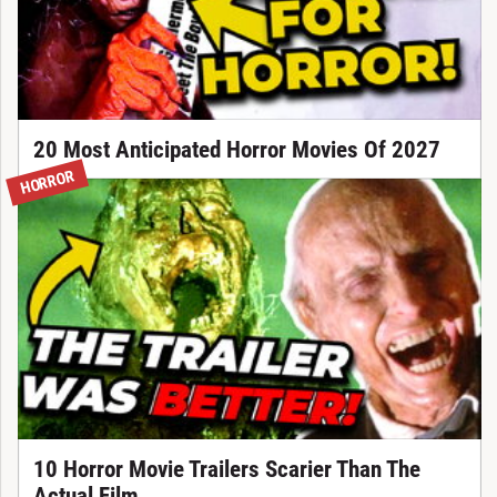
20 Most Anticipated Horror Movies Of 2027
HORROR
10 Horror Movie Trailers Scarier Than The
Actual Film