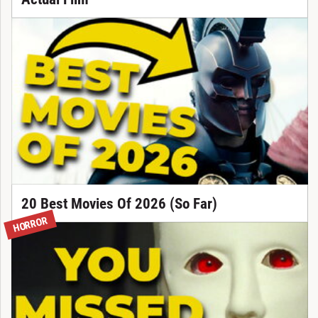
20 Best Movies Of 2026 (So Far)
HORROR