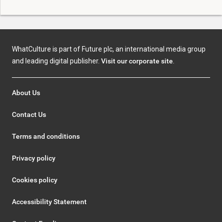
WhatCulture is part of Future plc, an international media group
and leading digital publisher.
Visit our corporate site
.
About Us
Contact Us
Terms and conditions
Privacy policy
Cookies policy
Accessibility Statement