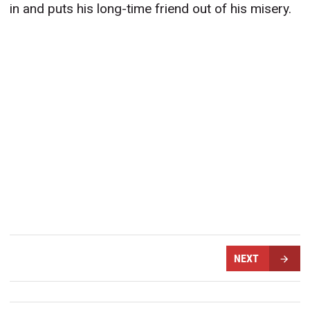
in and puts his long-time friend out of his misery.
NEXT