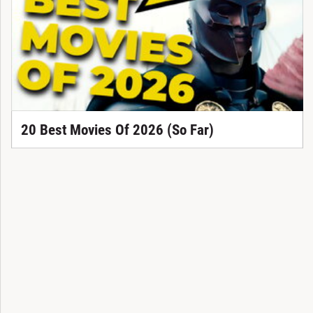
20 Best Movies Of 2026 (So Far)