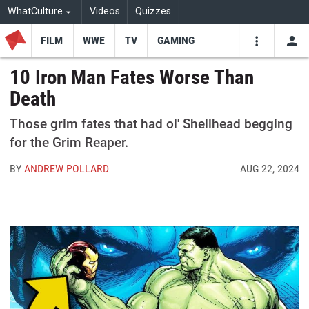
WhatCulture
Videos
Quizzes
FILM
WWE
TV
GAMING
USE
VIDEOS
SEARCH
10 Iron Man Fates Worse Than
Death
Youtube
Facebo
Tw
Those grim fates that had ol' Shellhead begging
for the Grim Reaper.
BY
ANDREW POLLARD
AUG 22, 2024