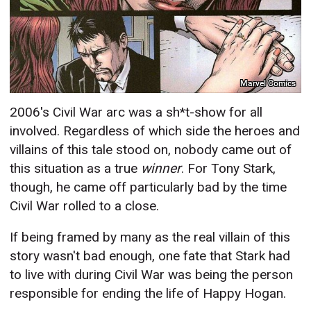
Marvel Comics
2006's Civil War arc was a sh*t-show for all
involved. Regardless of which side the heroes and
villains of this tale stood on, nobody came out of
this situation as a true
winner
. For Tony Stark,
though, he came off particularly bad by the time
Civil War rolled to a close.
If being framed by many as the real villain of this
story wasn't bad enough, one fate that Stark had
to live with during Civil War was being the person
responsible for ending the life of Happy Hogan.