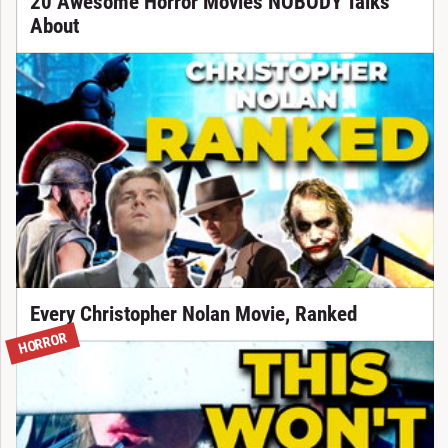
20 Awesome Horror Movies NOBODY Talks
About
Every Christopher Nolan Movie, Ranked
HORROR