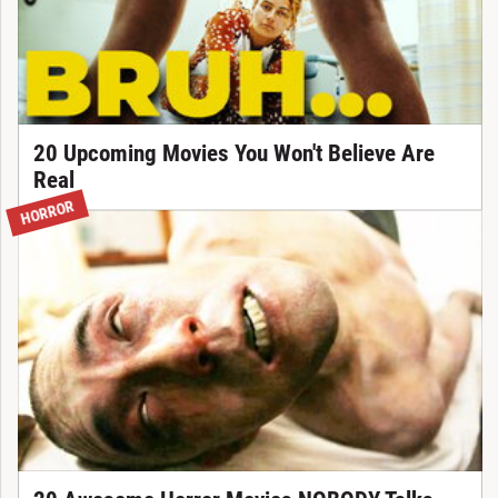
20 Upcoming Movies You Won't Believe Are
Real
HORROR