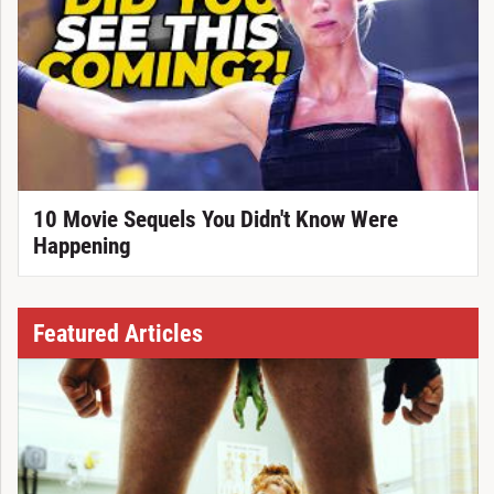
10 Movie Sequels You Didn't Know Were
Happening
Featured Articles