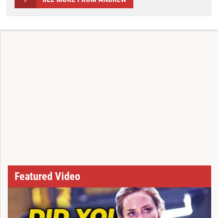
Featured Video