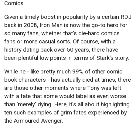
Comics.
Given a timely boost in popularity by a certain RDJ
back in 2008, Iron Man is now the go-to hero for
so many fans, whether that's die-hard comics
fans or more casual sorts. Of course, with a
history dating back over 50 years, there have
been plentiful low points in terms of Stark's story.
While he - like pretty much 99% of other comic
book characters - has actually died at times, there
are those other moments where Tony was left
with a fate that some would label as even worse
than 'merely' dying. Here, it's all about highlighting
ten such examples of grim fates experienced by
the Armoured Avenger.