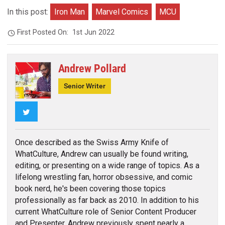
In this post:
Iron Man
Marvel Comics
MCU
First Posted On:
1st Jun 2022
Andrew Pollard
Senior Writer
Twitter
Once described as the Swiss Army Knife of
WhatCulture, Andrew can usually be found writing,
editing, or presenting on a wide range of topics. As a
lifelong wrestling fan, horror obsessive, and comic
book nerd, he's been covering those topics
professionally as far back as 2010. In addition to his
current WhatCulture role of Senior Content Producer
and Presenter, Andrew previously spent nearly a