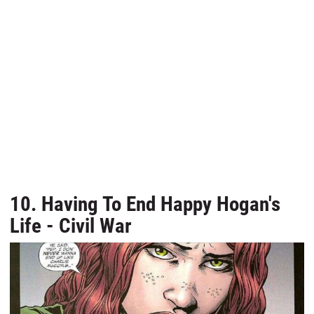
10. Having To End Happy Hogan's
Life - Civil War