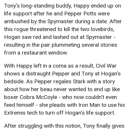
Tony's long-standing buddy, Happy ended up on
life support after he and Pepper Potts were
ambushed by the Spymaster during a date. After
this rogue threatened to kill the two lovebirds,
Hogan saw red and lashed out at Spymaster -
resulting in the pair plummeting several stories
from a restaurant window.
With Happy left in a coma as a result, Civil War
shows a distraught Pepper and Tony at Hogan's
bedside. As Pepper regales Stark with a story
about how her beau never wanted to end up like
boxer Cobra McCoyle - who now couldn't even
feed himself - she pleads with Iron Man to use his
Extremis tech to turn off Hogan's life support.
After struggling with this notion, Tony finally gives