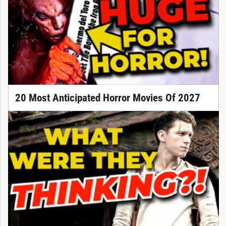
20 Most Anticipated Horror Movies Of 2027