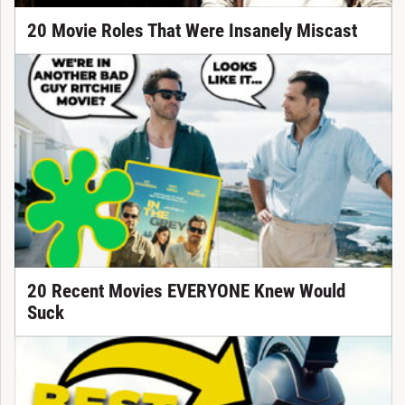
20 Movie Roles That Were Insanely Miscast
20 Recent Movies EVERYONE Knew Would
Suck