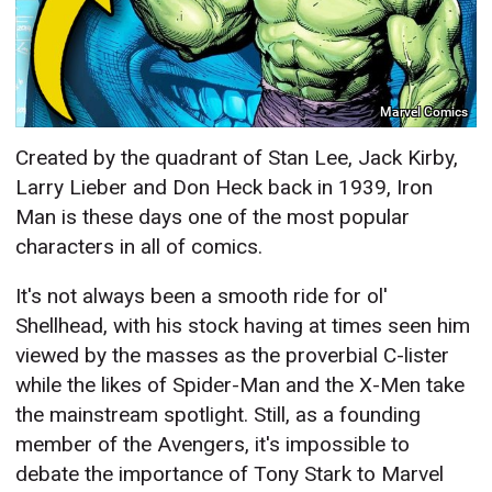
Marvel Comics
Created by the quadrant of Stan Lee, Jack Kirby,
Larry Lieber and Don Heck back in 1939, Iron
Man is these days one of the most popular
characters in all of comics.
It's not always been a smooth ride for ol'
Shellhead, with his stock having at times seen him
viewed by the masses as the proverbial C-lister
while the likes of Spider-Man and the X-Men take
the mainstream spotlight. Still, as a founding
member of the Avengers, it's impossible to
debate the importance of Tony Stark to Marvel