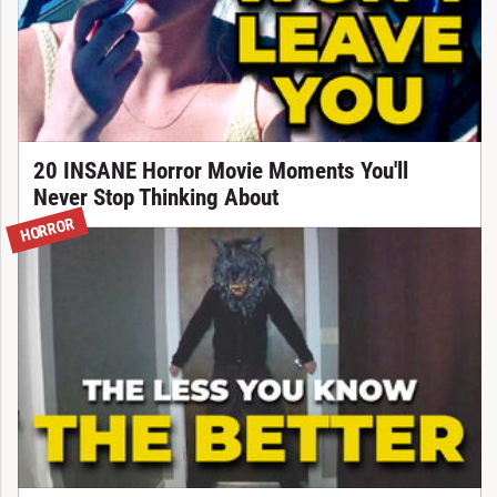
20 INSANE Horror Movie Moments You'll
Never Stop Thinking About
HORROR