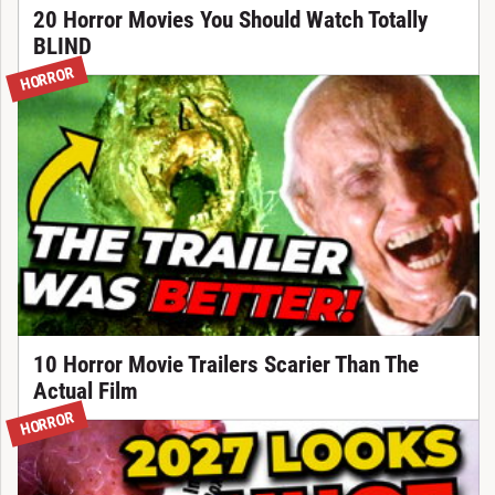
20 Horror Movies You Should Watch Totally
BLIND
HORROR
10 Horror Movie Trailers Scarier Than The
Actual Film
HORROR