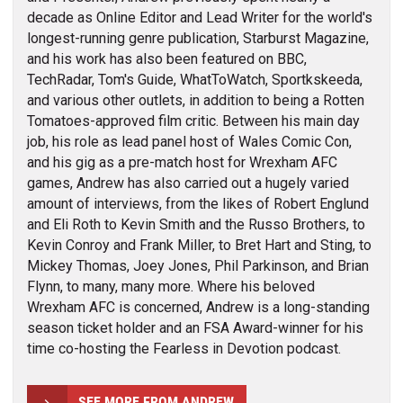
decade as Online Editor and Lead Writer for the world's
longest-running genre publication, Starburst Magazine,
and his work has also been featured on BBC,
TechRadar, Tom's Guide, WhatToWatch, Sportkskeeda,
and various other outlets, in addition to being a Rotten
Tomatoes-approved film critic. Between his main day
job, his role as lead panel host of Wales Comic Con,
and his gig as a pre-match host for Wrexham AFC
games, Andrew has also carried out a hugely varied
amount of interviews, from the likes of Robert Englund
and Eli Roth to Kevin Smith and the Russo Brothers, to
Kevin Conroy and Frank Miller, to Bret Hart and Sting, to
Mickey Thomas, Joey Jones, Phil Parkinson, and Brian
Flynn, to many, many more. Where his beloved
Wrexham AFC is concerned, Andrew is a long-standing
season ticket holder and an FSA Award-winner for his
time co-hosting the Fearless in Devotion podcast.
SEE MORE FROM ANDREW