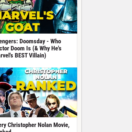
engers: Doomsday - Who
ctor Doom Is (& Why He's
rvel's BEST Villain)
ery Christopher Nolan Movie,