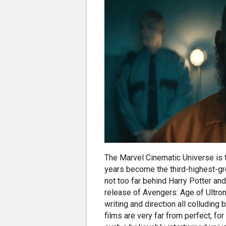
The Marvel Cinematic Universe is t
years become the third-highest-gro
not too far behind Harry Potter an
release of Avengers: Age of Ultron 
writing and direction all colluding
films are very far from perfect, f