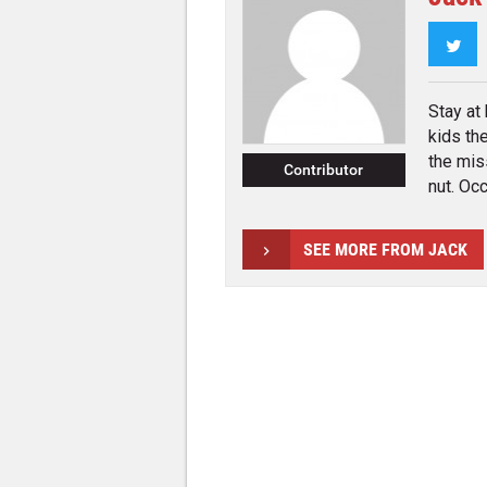
Twi
Stay at
kids th
the mis
Contributor
nut. Occ
SEE MORE FROM JACK