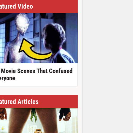
atured Video
 Movie Scenes That Confused
eryone
atured Articles