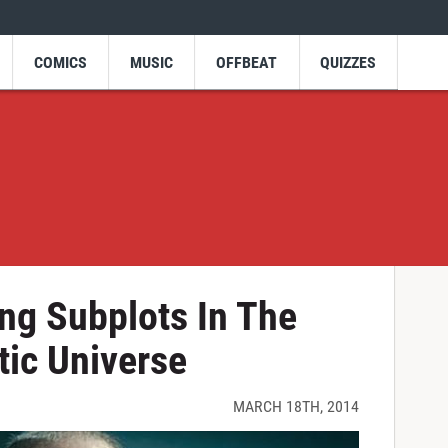
COMICS
MUSIC
OFFBEAT
QUIZZES
ing Subplots In The
ic Universe
MARCH 18TH, 2014