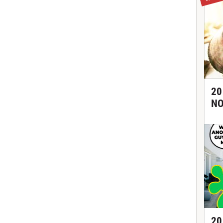
20
NO
20