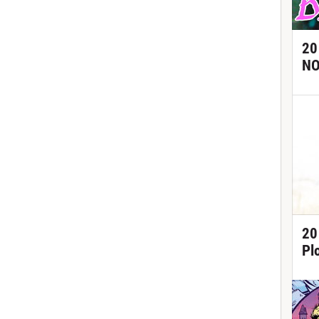
20
NO
20
Pl