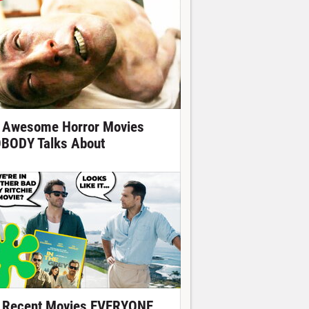
 Awesome Horror Movies
BODY Talks About
 Recent Movies EVERYONE