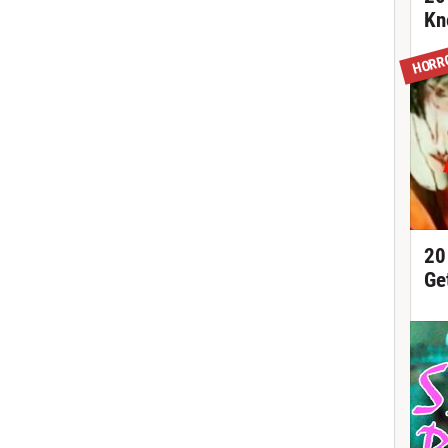
Kn
HORR
20
Ge