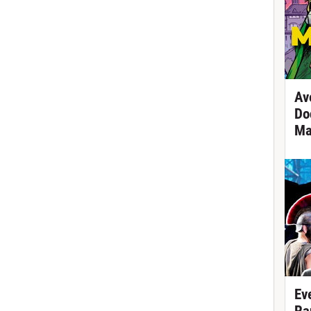
Av
Do
Ma
Ev