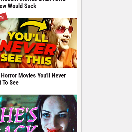
ew Would Suck
OR
 Horror Movies You'll Never
t To See