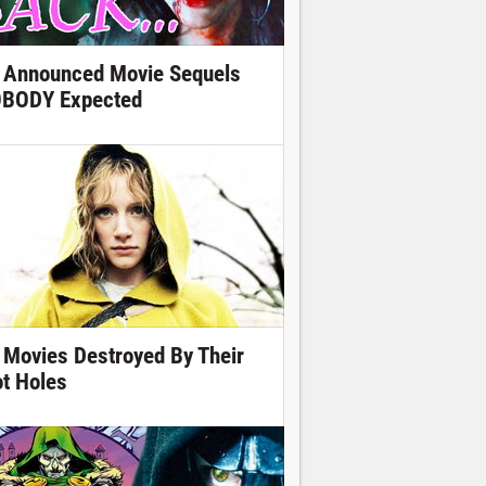
 Announced Movie Sequels
BODY Expected
 Movies Destroyed By Their
ot Holes