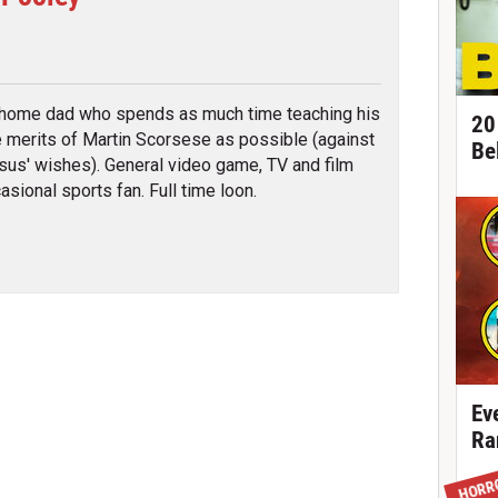
tter
 home dad who spends as much time teaching his
20
e merits of Martin Scorsese as possible (against
Be
sus' wishes). General video game, TV and film
asional sports fan. Full time loon.
Ev
Ra
HORR