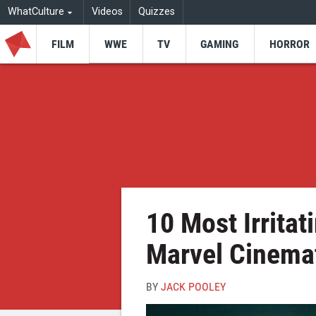
WhatCulture
Videos
Quizzes
FILM
WWE
TV
GAMING
HORROR
10 Most Irritat
Marvel Cinemat
BY
JACK POOLEY