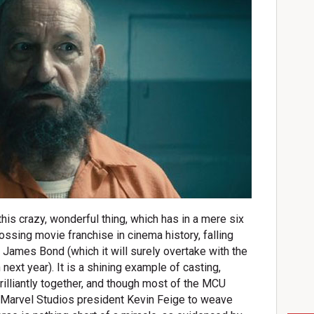
his crazy, wonderful thing, which has in a mere six
ssing movie franchise in cinema history, falling
d James Bond (which it will surely overtake with the
next year). It is a shining example of casting,
 brilliantly together, and though most of the MCU
or Marvel Studios president Kevin Feige to weave