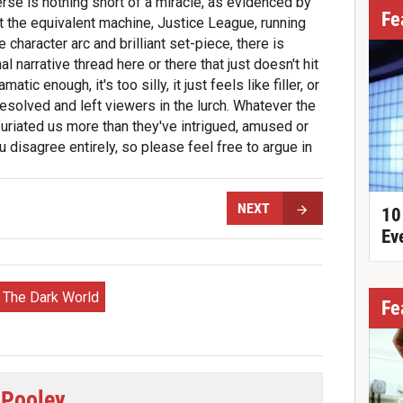
erse is nothing short of a miracle, as evidenced by
Fe
et the equivalent machine, Justice League, running
haracter arc and brilliant set-piece, there is
l narrative thread here or there that just doesn't hit
atic enough, it's too silly, it just feels like filler, or
resolved and left viewers in the lurch. Whatever the
uriated us more than they've intrigued, amused or
 disagree entirely, so please feel free to argue in
NEXT
10
Ev
: The Dark World
Fe
 Pooley