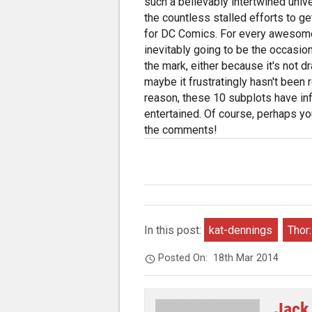
such a believably intertwined univ
the countless stalled efforts to g
for DC Comics. For every awesome c
inevitably going to be the occasiona
the mark, either because it's not dram
maybe it frustratingly hasn't been 
reason, these 10 subplots have inf
entertained. Of course, perhaps you
the comments!
In this post:
kat-dennings
Thor
Posted On:
18th Mar 2014
Jack