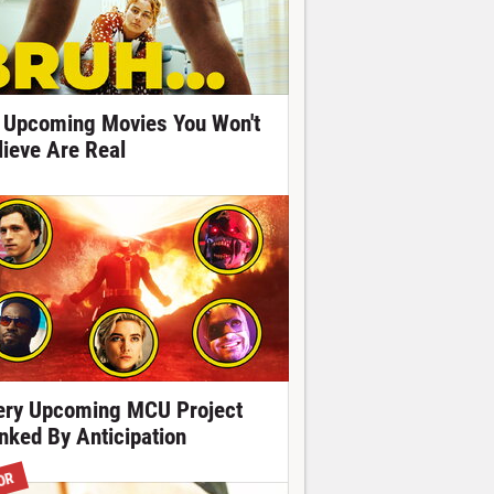
 Upcoming Movies You Won't
lieve Are Real
ery Upcoming MCU Project
nked By Anticipation
OR