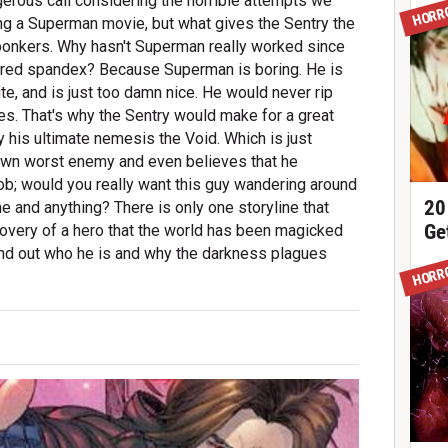
angerous call considering the horrible attempts we
HORR
ng a Superman movie, but what gives the Sentry the
f bonkers. Why hasn't Superman really worked since
in red spandex? Because Superman is boring. He is
ite, and is just too damn nice. He would never rip
es. That's why the Sentry would make for a great
y his ultimate nemesis the Void. Which is just
s own worst enemy and even believes that he
job; would you really want this guy wandering around
20
 and anything? There is only one storyline that
Ge
overy of a hero that the world has been magicked
 find out who he is and why the darkness plagues
HORR