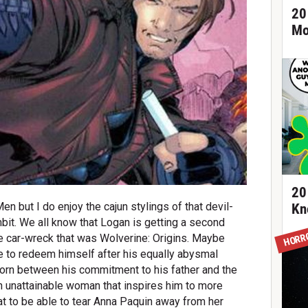
20
Mo
20
n but I do enjoy the cajun stylings of that devil-
Kn
it. We all know that Logan is getting a second
HORR
the car-wreck that was Wolverine: Origins. Maybe
 to redeem himself after his equally abysmal
. Torn between his commitment to his father and the
an unattainable woman that inspires him to more
t to be able to tear Anna Paquin away from her