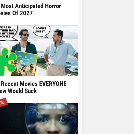
 Most Anticipated Horror
vies Of 2027
 Recent Movies EVERYONE
ew Would Suck
OR