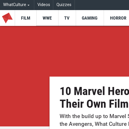
WhatCulture
Videos
Quizzes
FILM
WWE
TV
GAMING
HORROR
10 Marvel Her
Their Own Film
With the build up to Marvel
the Avengers, What Culture 