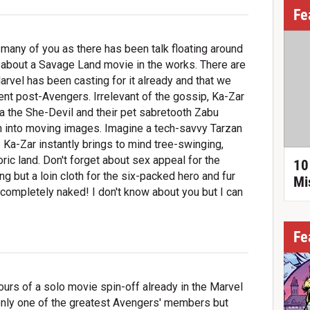
Fe
o many of you as there has been talk floating around
 about a Savage Land movie in the works. There are
arvel has been casting for it already and that we
nt post-Avengers. Irrelevant of the gossip, Ka-Zar
na the She-Devil and their pet sabretooth Zabu
on into moving images. Imagine a tech-savvy Tarzan
 Ka-Zar instantly brings to mind tree-swinging,
ric land. Don't forget about sex appeal for the
10
g but a loin cloth for the six-packed hero and fur
Mi
is completely naked! I don't know about you but I can
Fe
urs of a solo movie spin-off already in the Marvel
only one of the greatest Avengers' members but