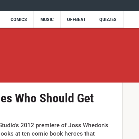
COMICS
MUSIC
OFFBEAT
QUIZZES
oes Who Should Get
 Studio's 2012 premiere of Joss Whedon's
looks at ten comic book heroes that