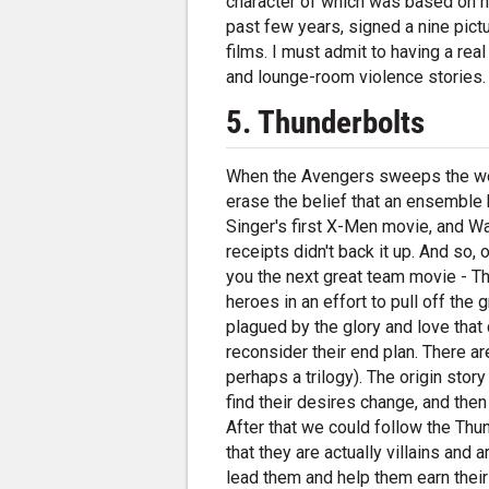
character of which was based on him
past few years, signed a nine pictu
films. I must admit to having a rea
and lounge-room violence stories.
5. Thunderbolts
When the Avengers sweeps the worl
erase the belief that an ensemble h
Singer's first X-Men movie, and W
receipts didn't back it up. And so,
you the next great team movie - Th
heroes in an effort to pull off the
plagued by the glory and love that
reconsider their end plan. There ar
perhaps a trilogy). The origin story
find their desires change, and the
After that we could follow the Th
that they are actually villains and
lead them and help them earn their