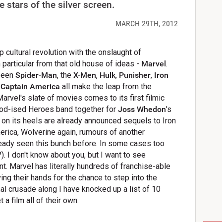
 stars of the silver screen.
MARCH 29TH, 2012
 cultural revolution with the onslaught of
particular from that old house of ideas -
Marvel
.
 seen
Spider-Man
, the
X-Men
,
Hulk
,
Punisher
,
Iron
d
Captain America
all make the leap from the
Marvel's slate of movies comes to its first filmic
ood-ised Heroes band together for
Joss Whedon
's
t on its heels are already announced sequels to Iron
erica, Wolverine again, rumours of another
lready seen this bunch before. In some cases too
I don't know about you, but I want to see
. Marvel has literally hundreds of franchise-able
ng their hands for the chance to step into the
l crusade along I have knocked up a list of 10
a film all of their own: