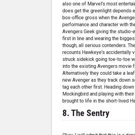
also one of Marvel's most entertai
does get the greenlight depends e
box-office gross when the Avenger
performance and character with the
Avengers Geek giving the studio-exe
first in line and wearing the bigge
though, all serious contenders. Th
recounts Hawkeye's accidentally v
struck sidekick going toe-to-toe w
into the existing Avengers movie f
Alternatively they could take a l
new Avenger as they track down s
tag each other first. Heading down 
Mockingbird and playing with their 
brought to life in the short-lived
8. The Sentry