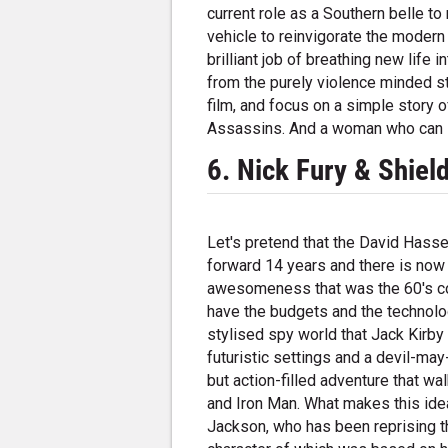
current role as a Southern belle to
vehicle to reinvigorate the moder
brilliant job of breathing new life 
from the purely violence minded st
film, and focus on a simple story 
Assassins. And a woman who can s
6. Nick Fury & Shiel
Let's pretend that the David Hass
forward 14 years and there is now 
awesomeness that was the 60's com
have the budgets and the technolog
stylised spy world that Jack Kirby
futuristic settings and a devil-ma
but action-filled adventure that wa
and Iron Man. What makes this idea 
Jackson, who has been reprising t