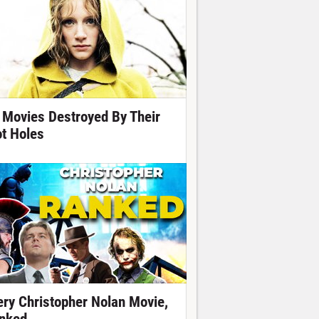
 Movies Destroyed By Their
ot Holes
ery Christopher Nolan Movie,