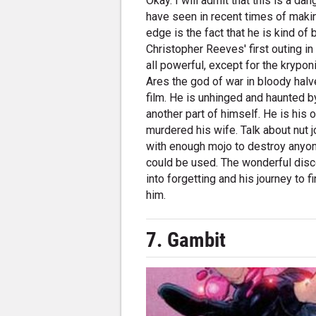
Okay. I will admit that this is a d
have seen in recent times of maki
edge is the fact that he is kind o
Christopher Reeves' first outing 
all powerful, except for the krypon
Ares the god of war in bloody halv
film. He is unhinged and haunted b
another part of himself. He is hi
murdered his wife. Talk about nut 
with enough mojo to destroy anyone
could be used. The wonderful disc
into forgetting and his journey to
him.
7. Gambit