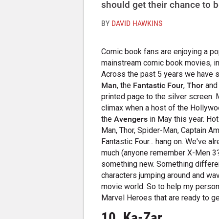
should get their chance to be
BY
DAVID HAWKINS
Comic book fans are enjoying a pop
mainstream comic book movies, in 
Across the past 5 years we have
Man
, the
Fantastic Four
,
Thor
an
printed page to the silver screen. 
climax when a host of the Hollyw
the
Avengers
in May this year. Ho
Man, Thor, Spider-Man, Captain Am
Fantastic Four... hang on. We've a
much (anyone remember X-Men 3?). 
something new. Something different
characters jumping around and wavi
movie world. So to help my persona
Marvel Heroes that are ready to get 
10. Ka-Zar