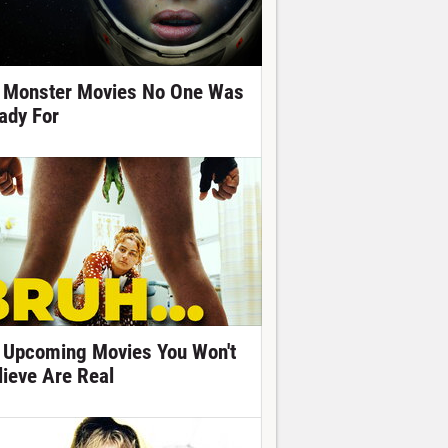
 Monster Movies No One Was
ady For
 Upcoming Movies You Won't
lieve Are Real