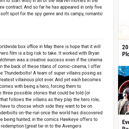
 to start with) in all of the Marvel movies in the
re contract. And so far he has appeared in only five
l soft spot for the spy genre and its campy, romantic
20
dwide box office in May there is hope that it will
ero film is a big risk to take. It worked with Bryan
Pl
atchmen was a creative success even if the cinema
 on the back of these titans of comic-cinema, I offer
e Thunderbolts! A team of super villains posing as
 greatest villainous plot ever. And yet each becomes
 comes with being a hero, forcing them to
e three possible stories that could be told (or
 that follows the villains as they play the hero role,
n have to choose which side they want to be on.
underbolts on-the-run once the world has discovered
 are being hunted; in the comics Hawkeye offers to
Ev
 redemption (great tie-in to the Avengers