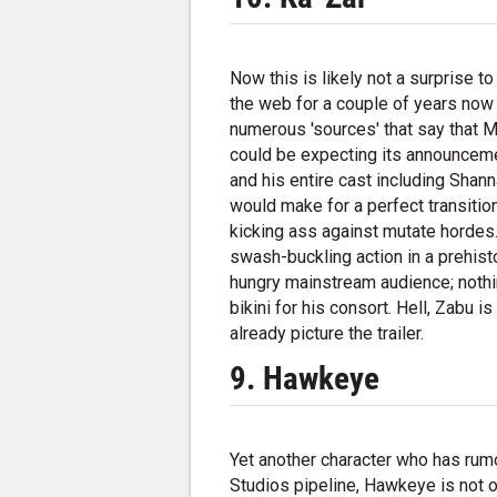
Now this is likely not a surprise t
the web for a couple of years now
numerous 'sources' that say that M
could be expecting its announceme
and his entire cast including Shan
would make for a perfect transiti
kicking ass against mutate hordes.
swash-buckling action in a prehisto
hungry mainstream audience; nothin
bikini for his consort. Hell, Zabu 
already picture the trailer.
9. Hawkeye
Yet another character who has rumo
Studios pipeline, Hawkeye is not 