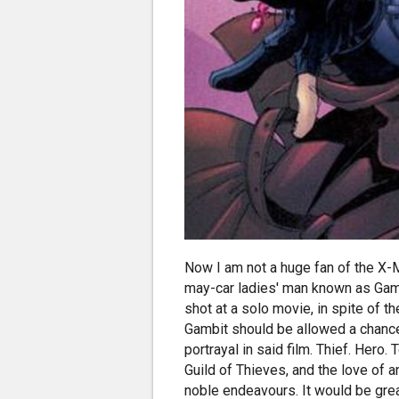
Now I am not a huge fan of the X-Me
may-car ladies' man known as Gamb
shot at a solo movie, in spite of 
Gambit should be allowed a chance
portrayal in said film. Thief. Hero
Guild of Thieves, and the love of 
noble endeavours. It would be grea