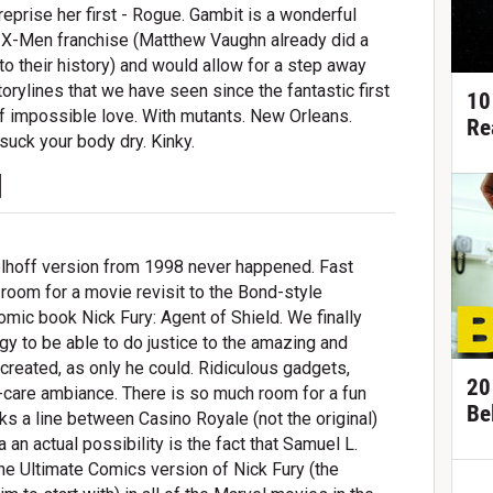
 reprise her first - Rogue. Gambit is a wonderful
n X-Men franchise (Matthew Vaughn already did a
into their history) and would allow for a step away
orylines that we have seen since the fantastic first
10
of impossible love. With mutants. New Orleans.
Re
uck your body dry. Kinky.
d
elhoff version from 1998 never happened. Fast
room for a movie revisit to the Bond-style
ic book Nick Fury: Agent of Shield. We finally
y to be able to do justice to the amazing and
 created, as only he could. Ridiculous gadgets,
20
y-care ambiance. There is so much room for a fun
Be
lks a line between Casino Royale (not the original)
an actual possibility is the fact that Samuel L.
he Ultimate Comics version of Nick Fury (the