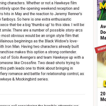
ning characters. Whether or not a Hawkeye film
ntirely upon the opening weekend reception and
s hits in May and the reaction to Jeremy Renner's
 fanboys. So here is one extra enthusiastic
cs-that-be a big 'thumbs up' to this idea. I will be
Av
st smile. There are a number of possible story-arcs
Do
e most obvious would be an origin style film that
Ma
illainous beginnings as the Black Widow's love-
ith Iron Man. Having two characters already built
HORR
ranchise makes this option a strong contender.
eaf out of Solo Avengers and team Hawkeye up with a
omeone like Crossfire. Two dead-shots trying to
this path leads one to think about bringing in
fiery romance and battle for relationship control, as
 Hawkeye & Mockingbird series.
20
Mo