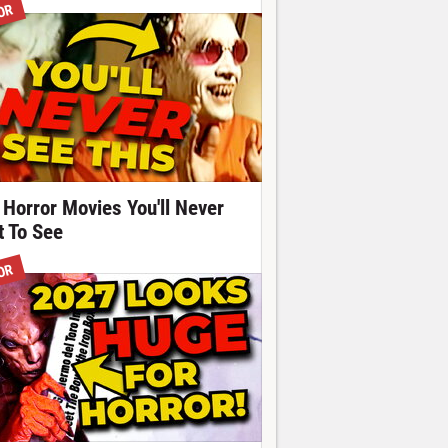
OR
 Horror Movies You'll Never
t To See
OR