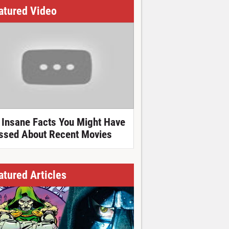
atured Video
 Insane Facts You Might Have
ssed About Recent Movies
atured Articles