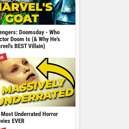
engers: Doomsday - Who
ctor Doom Is (& Why He's
rvel's BEST Villain)
OR
 Most Underrated Horror
vies EVER