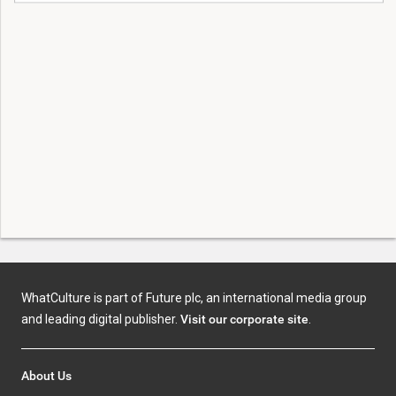
WhatCulture is part of Future plc, an international media group
and leading digital publisher.
Visit our corporate site
.
About Us