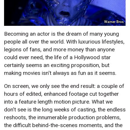
Warner Bros
Becoming an actor is the dream of many young
people all over the world. With luxurious lifestyles,
legions of fans, and more money than anyone
could ever need, the life of a Hollywood star
certainly seems an exciting proposition, but
making movies isn't always as fun as it seems.
On screen, we only see the end result: a couple of
hours of edited, enhanced footage cut together
into a feature length motion picture. What we
don't see is the long weeks of casting, the endless
reshoots, the innumerable production problems,
the difficult behind-the-scenes moments, and the