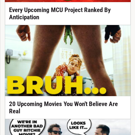
Every Upcoming MCU Project Ranked By
Anticipation
20 Upcoming Movies You Won't Believe Are
Real