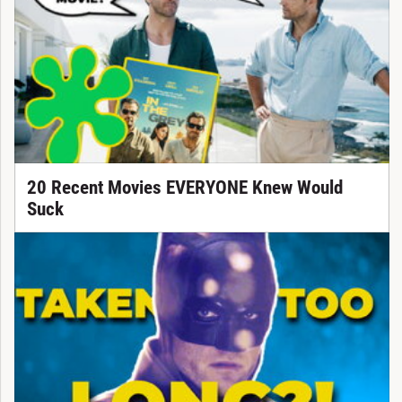
20 Recent Movies EVERYONE Knew Would
Suck