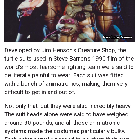
New Line Cinema
Developed by Jim Henson's Creature Shop, the
turtle suits used in Steve Barron's 1990 film of the
world's most fearsome fighting team were said to
be literally painful to wear. Each suit was fitted
with a bunch of animatronics, making them very
difficult to get in and out of.
Not only that, but they were also incredibly heavy.
The suit heads alone were said to have weighed
around 30 pounds, and all those animatronic
systems made the costumes particularly bulky.