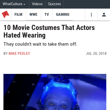
WhatCulture
Videos
Quizzes
FILM
WWE
TV
GAMING
USE
VIDEOS
SEARCH
10 Movie Costumes That Actors
Hated Wearing
Youtube
Facebo
Tw
They couldn't wait to take them off.
BY
MIKE PEDLEY
JUL 20, 2018