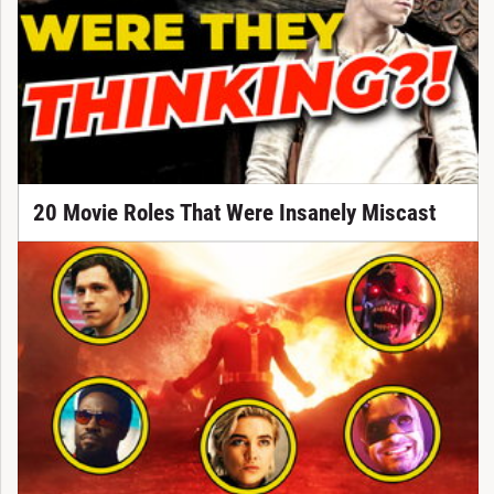
20 Movie Roles That Were Insanely Miscast