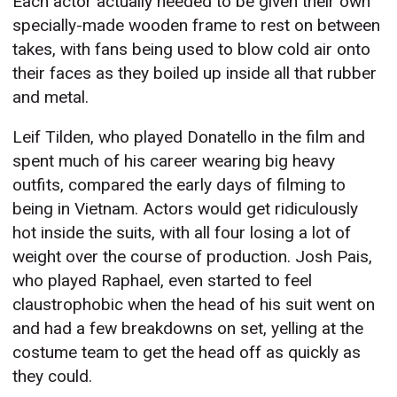
Each actor actually needed to be given their own
specially-made wooden frame to rest on between
takes, with fans being used to blow cold air onto
their faces as they boiled up inside all that rubber
and metal.
Leif Tilden, who played Donatello in the film and
spent much of his career wearing big heavy
outfits, compared the early days of filming to
being in Vietnam. Actors would get ridiculously
hot inside the suits, with all four losing a lot of
weight over the course of production. Josh Pais,
who played Raphael, even started to feel
claustrophobic when the head of his suit went on
and had a few breakdowns on set, yelling at the
costume team to get the head off as quickly as
they could.