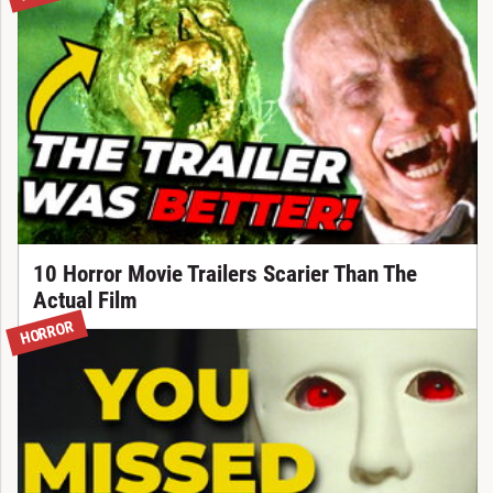
10 Horror Movie Trailers Scarier Than The
Actual Film
HORROR