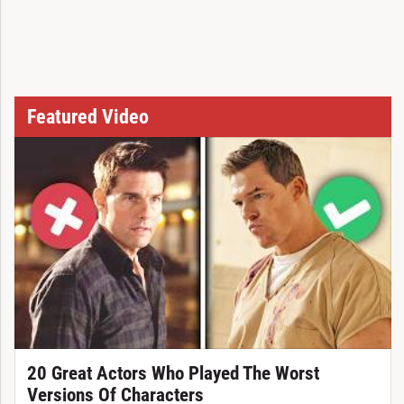
Featured Video
20 Great Actors Who Played The Worst
Versions Of Characters