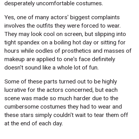
desperately uncomfortable costumes.
Yes, one of many actors' biggest complaints
involves the outfits they were forced to wear.
They may look cool on screen, but slipping into
tight spandex on a boiling hot day or sitting for
hours while oodles of prosthetics and masses of
makeup are applied to one's face definitely
doesn't sound like a whole lot of fun.
Some of these parts turned out to be highly
lucrative for the actors concerned, but each
scene was made so much harder due to the
cumbersome costumes they had to wear and
these stars simply couldn't wait to tear them off
at the end of each day.