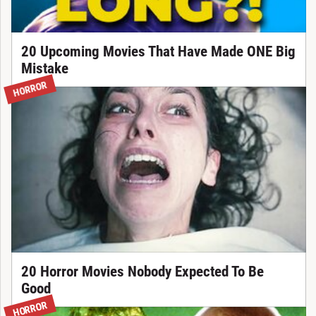
20 Upcoming Movies That Have Made ONE Big
Mistake
HORROR
20 Horror Movies Nobody Expected To Be
Good
HORROR