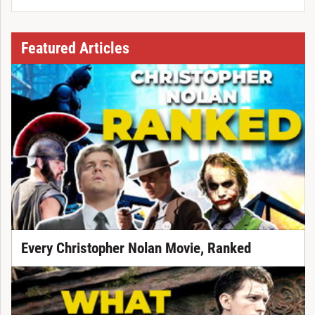
Featured Articles
Every Christopher Nolan Movie, Ranked