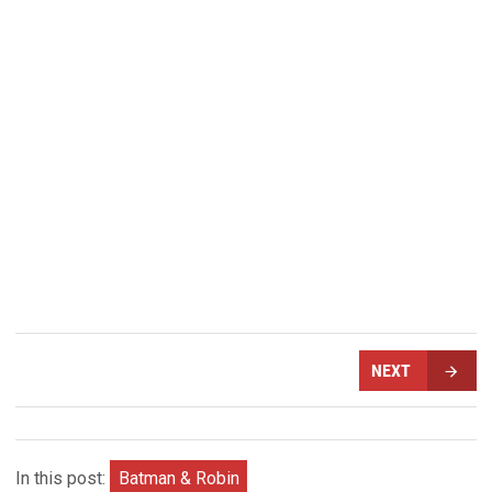
NEXT
In this post:
Batman & Robin