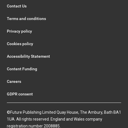
Contact Us
Terms and conditions
Privacy policy
Cookies policy
Accessibility Statement
Content Funding
Careers
GDPR consent
©Future Publishing Limited Quay House, The Ambury, Bath BA1
1UA. All rights reserved. England and Wales company
registration number 2008885.