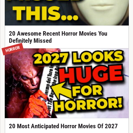
20 Awesome Recent Horror Movies You
Definitely Missed
HORROR
20 Most Anticipated Horror Movies Of 2027