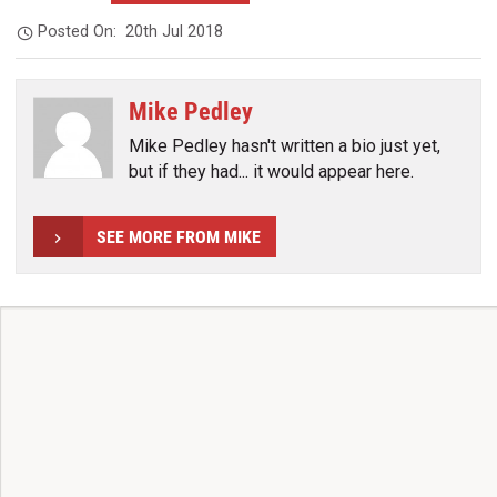
Posted On:
20th Jul 2018
Mike Pedley
Mike Pedley hasn't written a bio just yet,
but if they had... it would appear here.
SEE MORE FROM MIKE