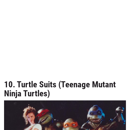
10. Turtle Suits (Teenage Mutant
Ninja Turtles)