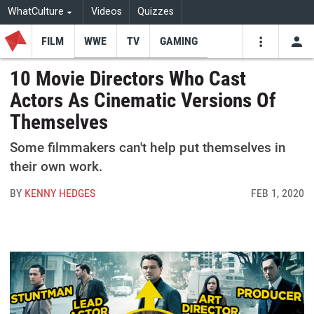
WhatCulture
Videos
Quizzes
FILM
WWE
TV
GAMING
USE
VIDEOS
SEARCH
10 Movie Directors Who Cast
Actors As Cinematic Versions Of
Youtube
Facebo
Tw
Themselves
Some filmmakers can't help put themselves in
their own work.
BY
KENNY HEDGES
FEB 1, 2020