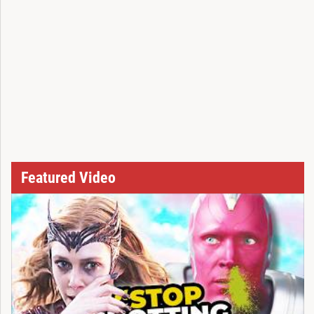
Featured Video