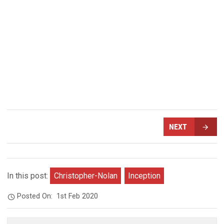
NEXT
In this post:
Christopher-Nolan
Inception
Posted On:
1st Feb 2020