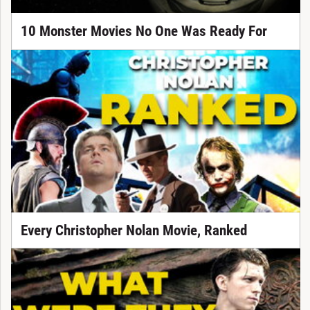
10 Monster Movies No One Was Ready For
Every Christopher Nolan Movie, Ranked