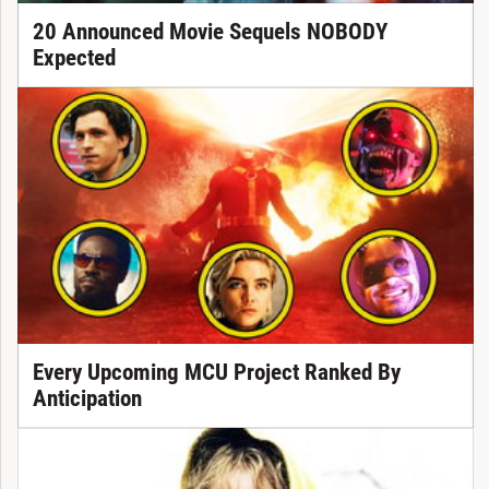
20 Announced Movie Sequels NOBODY
Expected
Every Upcoming MCU Project Ranked By
Anticipation