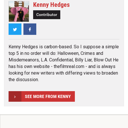
Kenny Hedges
Contributor
Twitter
Facebook
Kenny Hedges is carbon-based. So I suppose a simple
top 5 in no order will do: Halloween, Crimes and
Misdemeanors, L.A. Confidential, Billy Liar, Blow Out He
has his own website - thefilmreal.com - and is always
looking for new writers with differing views to broaden
the discussion.
SEE MORE FROM KENNY