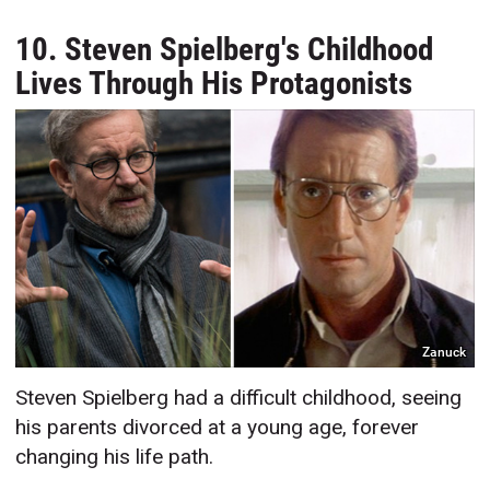
10. Steven Spielberg's Childhood
Lives Through His Protagonists
Zanuck
Steven Spielberg had a difficult childhood, seeing
his parents divorced at a young age, forever
changing his life path.