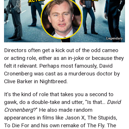
Legendary
Directors often get a kick out of the odd cameo
or acting role, either as an in-joke or because they
felt it relevant. Perhaps most famously, David
Cronenberg was cast as a murderous doctor by
Clive Barker in Nightbreed.
It's the kind of role that takes you a second to
gawk, do a double-take and utter, "Is that...
David
Cronenberg
?" He also made random
appearances in films like Jason X, The Stupids,
To Die For and his own remake of The Fly. The