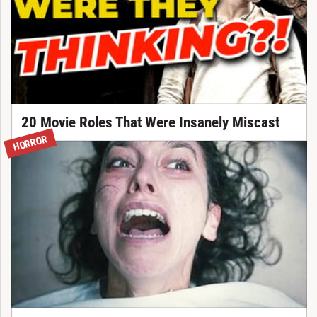
20 Movie Roles That Were Insanely Miscast
HORROR