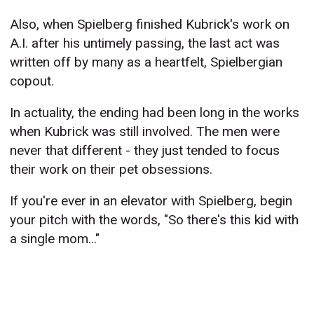
Also, when Spielberg finished Kubrick's work on
A.I. after his untimely passing, the last act was
written off by many as a heartfelt, Spielbergian
copout.
In actuality, the ending had been long in the works
when Kubrick was still involved. The men were
never that different - they just tended to focus
their work on their pet obsessions.
If you're ever in an elevator with Spielberg, begin
your pitch with the words, "So there's this kid with
a single mom..."