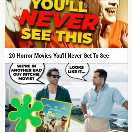
20 Horror Movies You'll Never Get To See