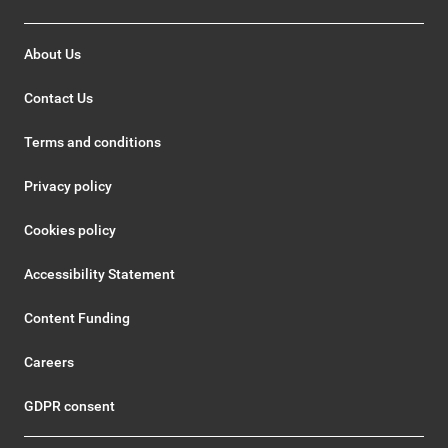
About Us
Contact Us
Terms and conditions
Privacy policy
Cookies policy
Accessibility Statement
Content Funding
Careers
GDPR consent