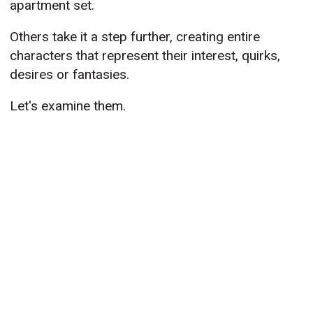
apartment set.
Others take it a step further, creating entire
characters that represent their interest, quirks,
desires or fantasies.
Let's examine them.