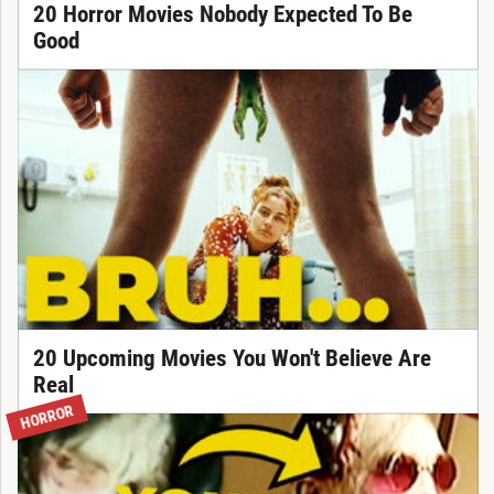
20 Horror Movies Nobody Expected To Be
Good
20 Upcoming Movies You Won't Believe Are
Real
HORROR