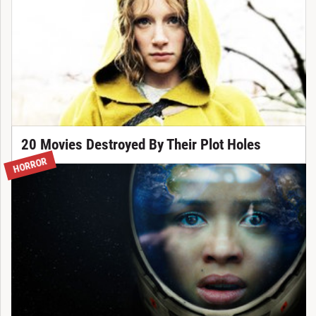
20 Movies Destroyed By Their Plot Holes
HORROR