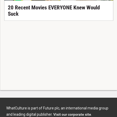
20 Recent Movies EVERYONE Knew Would
Suck
WhatCulture is part of Future plc, an international media group
and leading digital publisher.
Visit our corporate site
.