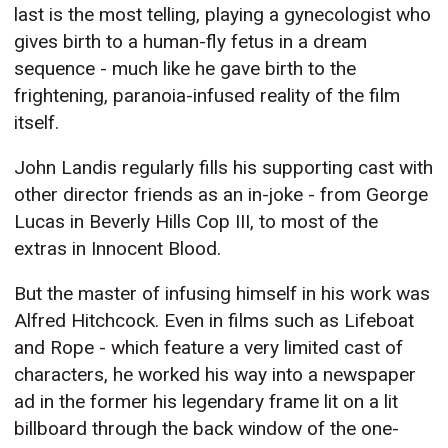
last is the most telling, playing a gynecologist who
gives birth to a human-fly fetus in a dream
sequence - much like he gave birth to the
frightening, paranoia-infused reality of the film
itself.
John Landis regularly fills his supporting cast with
other director friends as an in-joke - from George
Lucas in Beverly Hills Cop III, to most of the
extras in Innocent Blood.
But the master of infusing himself in his work was
Alfred Hitchcock. Even in films such as Lifeboat
and Rope - which feature a very limited cast of
characters, he worked his way into a newspaper
ad in the former his legendary frame lit on a lit
billboard through the back window of the one-