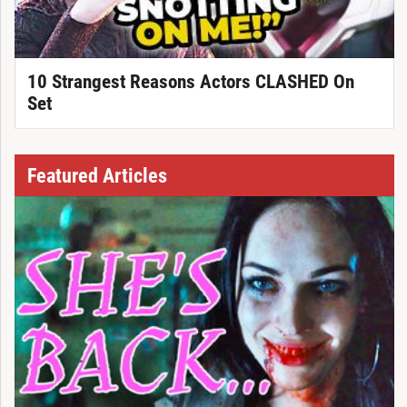
10 Strangest Reasons Actors CLASHED On
Set
Featured Articles