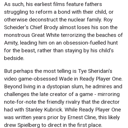
As such, his earliest films feature fathers
struggling to reform a bond with their child, or
otherwise deconstruct the nuclear family. Roy
Scheider's Chief Brody almost loses his son the
monstrous Great White terrorizing the beaches of
Amity, leading him on an obsession-fuelled hunt
for the beast, rather than staying by his child's
bedside.
But perhaps the most telling is Tye Sheridan's
video game-obsessed Wade in Ready Player One.
Beyond living in a dystopian slum, he admires and
challenges the late creator of a game - mirroring
note-for-note the friendly rivalry that the director
had with Stanley Kubrick. While Ready Player One
was written years prior by Ernest Cline, this likely
drew Spielberg to direct in the first place.