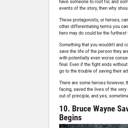
have someone to root for, and som
events of the story, then why shou
These protagonists, or heroes, can
other differentiating terms you can 
hero may do could be the furthest 
Something that you wouldn’t and c
save the life of the person they are f
with potentially even worse conseq
final. Even if the fight ends without
go to the trouble of saving their ad
There are some heroes however, that
facing, saved the lives of the very
out of principle, and yes, sometim
10. Bruce Wayne Sav
Begins