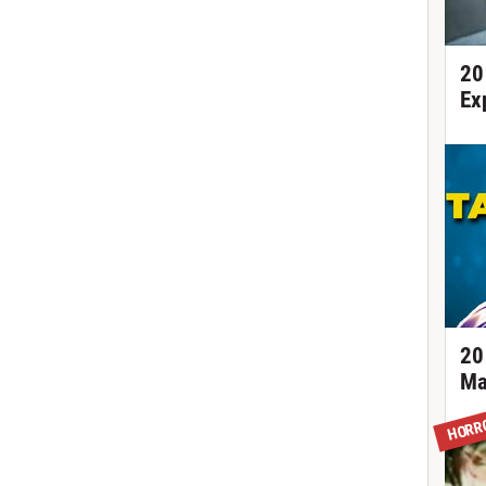
20
Ex
20
Ma
HORR