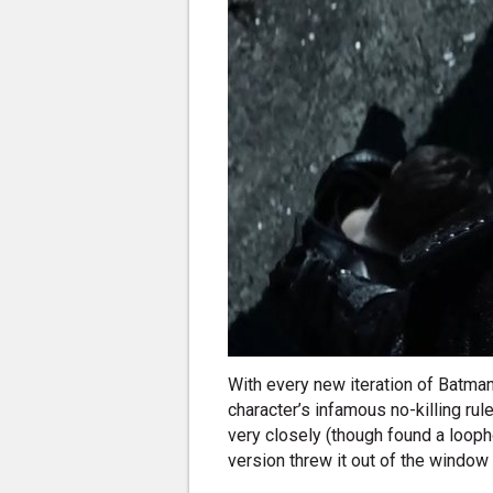
With every new iteration of Batman
character’s infamous no-killing rule
very closely (though found a loopho
version threw it out of the window