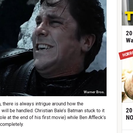
20
Wa
HORR
Warner Bros.
, there is always intrigue around how the
20
 will be handled. Christian Bale’s Batman stuck to it
NO
le at the end of his first movie) while Ben Affleck’s
 completely.