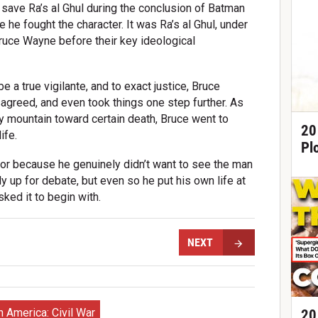
save Ra’s al Ghul during the conclusion of Batman
me he fought the character. It was Ra’s al Ghul, under
ruce Wayne before their key ideological
be a true vigilante, and to exact justice, Bruce
sagreed, and even took things one step further. As
y mountain toward certain death, Bruce went to
20
ife.
Pl
 or because he genuinely didn’t want to see the man
y up for debate, but even so he put his own life at
sked it to begin with.
NEXT
n America: Civil War
20