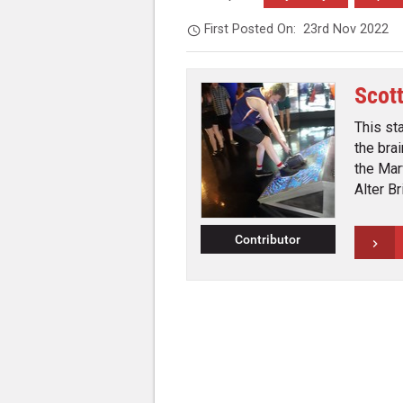
First Posted On:
23rd Nov 2022
Scot
This st
the bra
the Mar
Alter B
Contributor