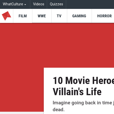
WhatCulture
Videos
Quizzes
FILM
WWE
TV
GAMING
HORROR
10 Movie Hero
Villain's Life
Imagine going back in time
dead.