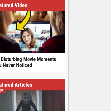
atured Video
 Disturbing Movie Moments
u Never Noticed
atured Articles
OR