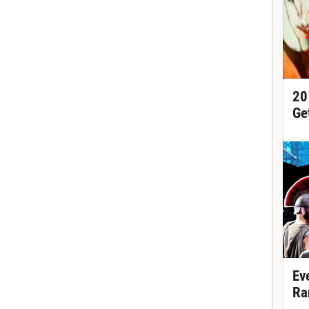
20
Ge
Ev
Ra