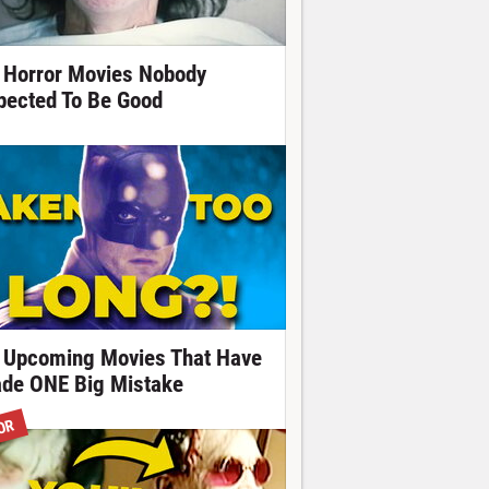
 Horror Movies Nobody
pected To Be Good
 Upcoming Movies That Have
de ONE Big Mistake
OR