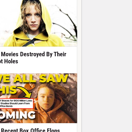
 Movies Destroyed By Their
ot Holes
 Recent Box Office Flops