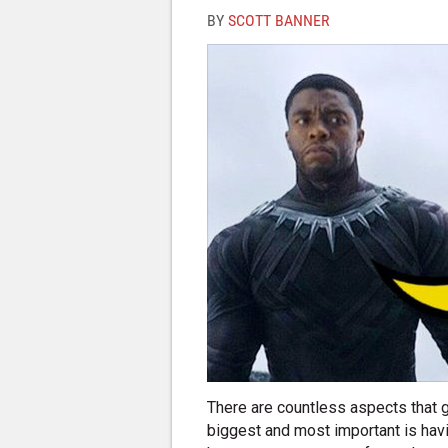
BY
SCOTT BANNER
There are countless aspects that g
biggest and most important is havi