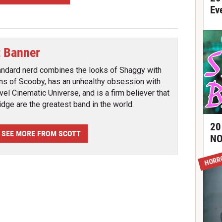
Ev
t Banner
andard nerd combines the looks of Shaggy with
ins of Scooby, has an unhealthy obsession with
vel Cinematic Universe, and is a firm believer that
ridge are the greatest band in the world.
20
SEE MORE FROM SCOTT
NO
HORR