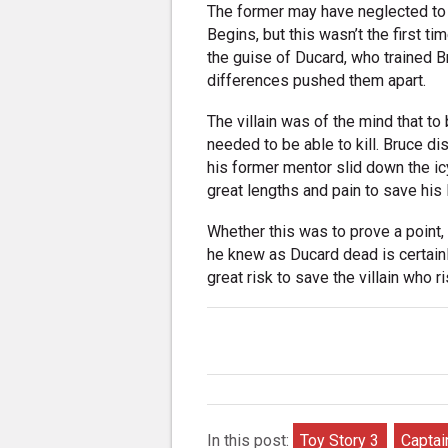
The former may have neglected to 
Begins, but this wasn’t the first ti
the guise of Ducard, who trained B
differences pushed them apart.
The villain was of the mind that to 
needed to be able to kill. Bruce di
his former mentor slid down the ic
great lengths and pain to save his l
Whether this was to prove a point,
he knew as Ducard dead is certainl
great risk to save the villain who ri
In this post:
Toy Story 3
Captai