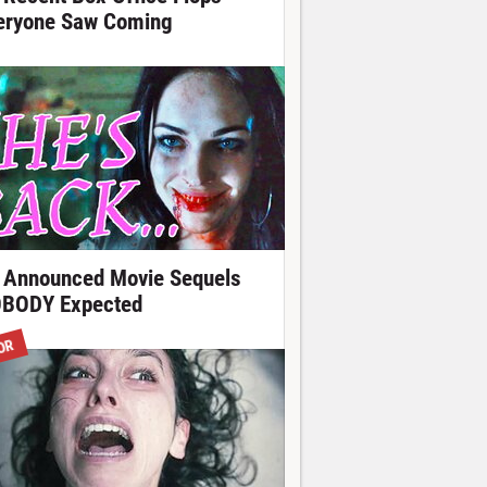
eryone Saw Coming
 Announced Movie Sequels
BODY Expected
OR