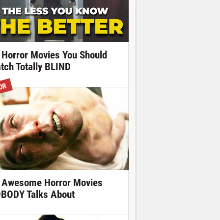
 Horror Movies You Should
tch Totally BLIND
OR
 Awesome Horror Movies
BODY Talks About