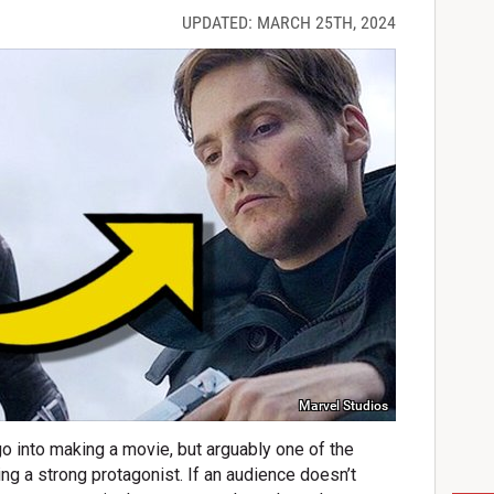
UPDATED: MARCH 25TH, 2024
Marvel Studios
o into making a movie, but arguably one of the
ng a strong protagonist. If an audience doesn’t