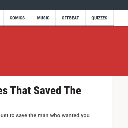
COMICS
MUSIC
OFFBEAT
QUIZZES
es That Saved The
 just to save the man who wanted you