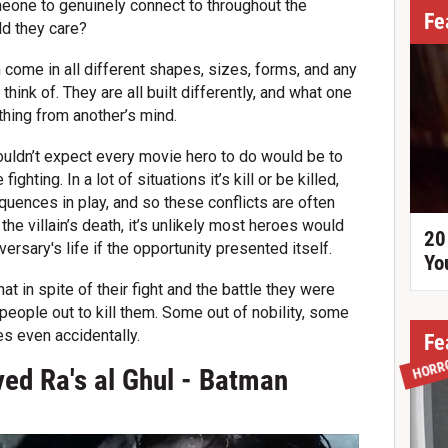
eone to genuinely connect to throughout the
Fe
ld they care?
 come in all different shapes, sizes, forms, and any
think of. They are all built differently, and what one
thing from another’s mind.
ouldn’t expect every movie hero to do would be to
ighting. In a lot of situations it’s kill or be killed,
uences in play, and so these conflicts are often
 the villain’s death, it’s unlikely most heroes would
20
versary's life if the opportunity presented itself.
Yo
 in spite of their fight and the battle they were
 people out to kill them. Some out of nobility, some
es even accidentally.
Fe
HORR
ed Ra's al Ghul - Batman