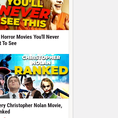
 Horror Movies You'll Never
t To See
ery Christopher Nolan Movie,
nked