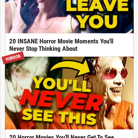
20 INSANE Horror Movie Moments You'll
Never Stop Thinking About
HORROR
20 Horror Movies You'll Never Get To See