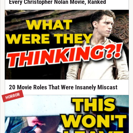
Every Christopher Nolan Movie, Ranked
20 Movie Roles That Were Insanely Miscast
HORROR