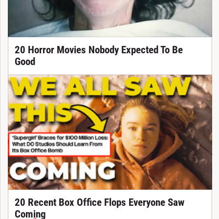
20 Horror Movies Nobody Expected To Be
Good
20 Recent Box Office Flops Everyone Saw
Coming