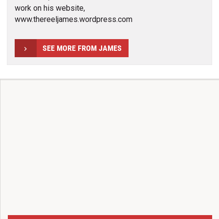
work on his website,
www.thereeljames.wordpress.com
SEE MORE FROM JAMES