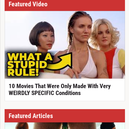
Featured Video
10 Movies That Were Only Made With Very
WEIRDLY SPECIFIC Conditions
Featured Articles