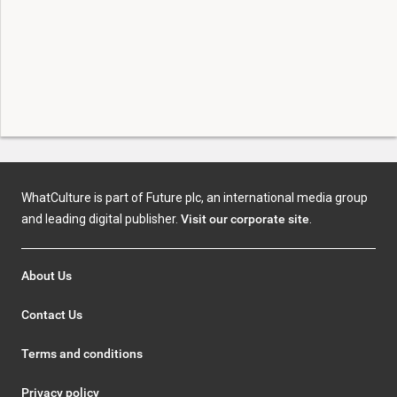
WhatCulture is part of Future plc, an international media group
and leading digital publisher.
Visit our corporate site
.
About Us
Contact Us
Terms and conditions
Privacy policy