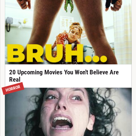
20 Upcoming Movies You Won't Believe Are
Real
HORROR