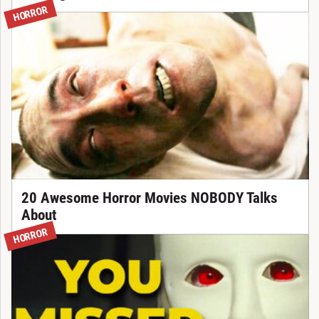
HORROR
20 Awesome Horror Movies NOBODY Talks
About
HORROR