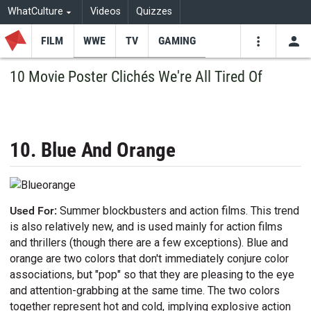
WhatCulture
Videos
Quizzes
FILM
WWE
TV
GAMING
USE
VIDEOS
SEARCH
10 Movie Poster Clichés We're All Tired Of
Youtube
Facebo
Tw
10. Blue And Orange
Used For:
Summer blockbusters and action films. This trend
is also relatively new, and is used mainly for action films
and thrillers (though there are a few exceptions). Blue and
orange are two colors that don't immediately conjure color
associations, but "pop" so that they are pleasing to the eye
and attention-grabbing at the same time. The two colors
together represent hot and cold, implying explosive action