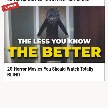
HORROR
20 Horror Movies You Should Watch Totally
BLIND