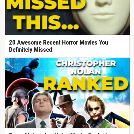
20 Awesome Recent Horror Movies You
Definitely Missed