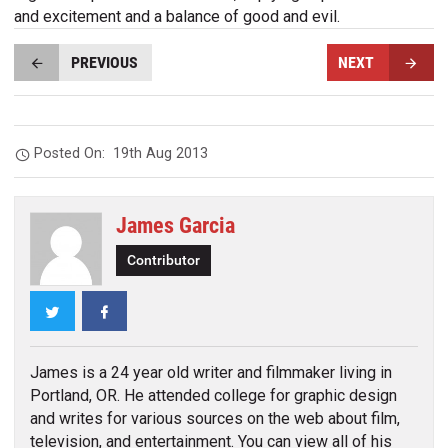
and excitement and a balance of good and evil.
PREVIOUS
NEXT
Posted On:
19th Aug 2013
James Garcia
Contributor
Twitter
Facebook
James is a 24 year old writer and filmmaker living in
Portland, OR. He attended college for graphic design
and writes for various sources on the web about film,
television, and entertainment. You can view all of his