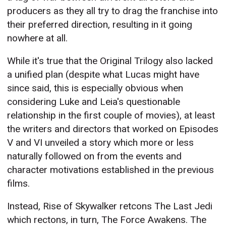
producers as they all try to drag the franchise into
their preferred direction, resulting in it going
nowhere at all.
While it's true that the Original Trilogy also lacked
a unified plan (despite what Lucas might have
since said, this is especially obvious when
considering Luke and Leia's questionable
relationship in the first couple of movies), at least
the writers and directors that worked on Episodes
V and VI unveiled a story which more or less
naturally followed on from the events and
character motivations established in the previous
films.
Instead, Rise of Skywalker retcons The Last Jedi
which rectons, in turn, The Force Awakens. The