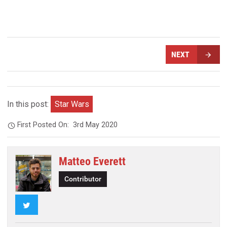
NEXT
In this post:
Star Wars
First Posted On:
3rd May 2020
Matteo Everett
Contributor
Twitter