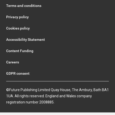
Terms and conditions
Privacy policy
Cookies policy
Accessibility Statement
Content Funding
Careers
GDPR consent
©Future Publishing Limited Quay House, The Ambury, Bath BA1
1UA. All rights reserved. England and Wales company
registration number 2008885.