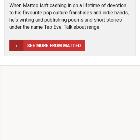
When Matteo isn't cashing in on a lifetime of devotion
to his favourite pop culture franchises and indie bands,
he's writing and publishing poems and short stories
under the name Teo Eve. Talk about range.
SEE MORE FROM MATTEO