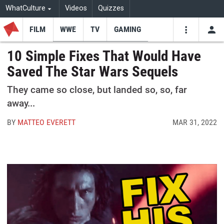
WhatCulture
Videos
Quizzes
FILM
WWE
TV
GAMING
USE
VIDEOS
SEARCH
10 Simple Fixes That Would Have
Saved The Star Wars Sequels
Youtube
Facebo
Tw
They came so close, but landed so, so, far
away...
BY
MATTEO EVERETT
MAR 31, 2022