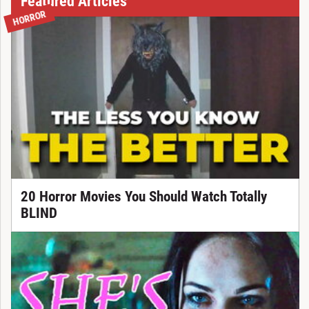
Featured Articles
HORROR
20 Horror Movies You Should Watch Totally
BLIND