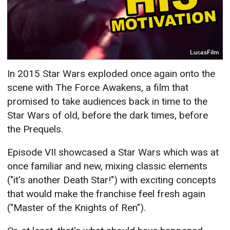
LucasFilm
In 2015 Star Wars exploded once again onto the
scene with The Force Awakens, a film that
promised to take audiences back in time to the
Star Wars of old, before the dark times, before
the Prequels.
Episode VII showcased a Star Wars which was at
once familiar and new, mixing classic elements
("it's another Death Star!") with exciting concepts
that would make the franchise feel fresh again
("Master of the Knights of Ren").