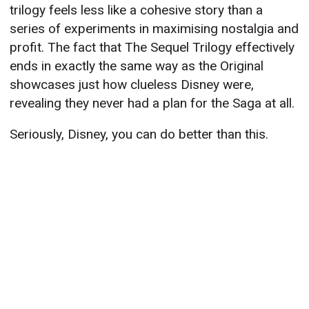
trilogy feels less like a cohesive story than a
series of experiments in maximising nostalgia and
profit. The fact that The Sequel Trilogy effectively
ends in exactly the same way as the Original
showcases just how clueless Disney were,
revealing they never had a plan for the Saga at all.
Seriously, Disney, you can do better than this.