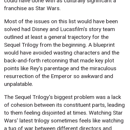
could have done with as culturally significant a
franchise as Star Wars.
Most of the issues on this list would have been
solved had Disney and Lucasfilm's story team
outlined at least a general trajectory for the
Sequel Trilogy from the beginning. A blueprint
would have avoided wasting characters and the
back-and-forth retconning that made key plot
points like Rey's parentage and the miraculous
resurrection of the Emperor so awkward and
unpalatable.
The Sequel Trilogy's biggest problem was a lack
of cohesion between its constituent parts, leading
to them feeling disjointed at times. Watching Star
Wars' latest trilogy sometimes feels like watching
a tug of war between different directors and