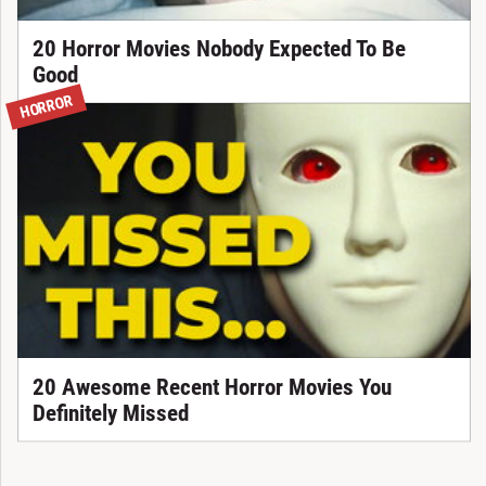
20 Horror Movies Nobody Expected To Be
Good
HORROR
20 Awesome Recent Horror Movies You
Definitely Missed