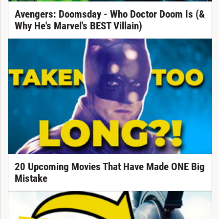
Avengers: Doomsday - Who Doctor Doom Is (&
Why He's Marvel's BEST Villain)
20 Upcoming Movies That Have Made ONE Big
Mistake