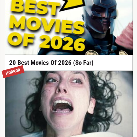
20 Best Movies Of 2026 (So Far)
HORROR