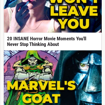
20 INSANE Horror Movie Moments You'll
Never Stop Thinking About