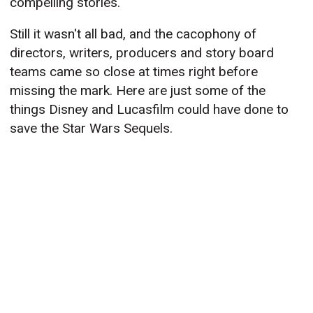
compelling stories.
Still it wasn't all bad, and the cacophony of
directors, writers, producers and story board
teams came so close at times right before
missing the mark. Here are just some of the
things Disney and Lucasfilm could have done to
save the Star Wars Sequels.