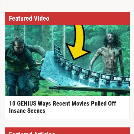
Featured Video
10 GENIUS Ways Recent Movies Pulled Off
Insane Scenes