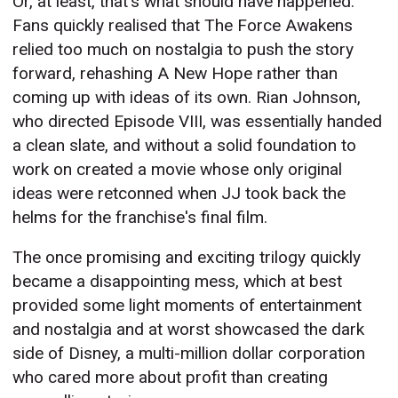
Or, at least, that's what should have happened.
Fans quickly realised that The Force Awakens
relied too much on nostalgia to push the story
forward, rehashing A New Hope rather than
coming up with ideas of its own. Rian Johnson,
who directed Episode VIII, was essentially handed
a clean slate, and without a solid foundation to
work on created a movie whose only original
ideas were retconned when JJ took back the
helms for the franchise's final film.
The once promising and exciting trilogy quickly
became a disappointing mess, which at best
provided some light moments of entertainment
and nostalgia and at worst showcased the dark
side of Disney, a multi-million dollar corporation
who cared more about profit than creating