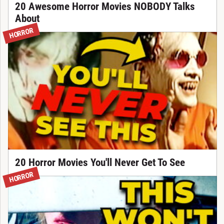
20 Awesome Horror Movies NOBODY Talks
About
HORROR
20 Horror Movies You'll Never Get To See
HORROR