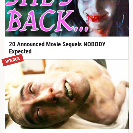
20 Announced Movie Sequels NOBODY
Expected
HORROR