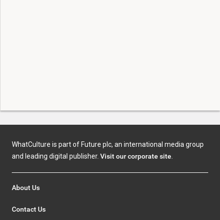
WhatCulture is part of Future plc, an international media group
and leading digital publisher.
Visit our corporate site
.
About Us
Contact Us