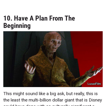
10. Have A Plan From The
Beginning
LucasFilm
This might sound like a big ask, but really, this is
the least the multi-billion dollar giant that is Disney