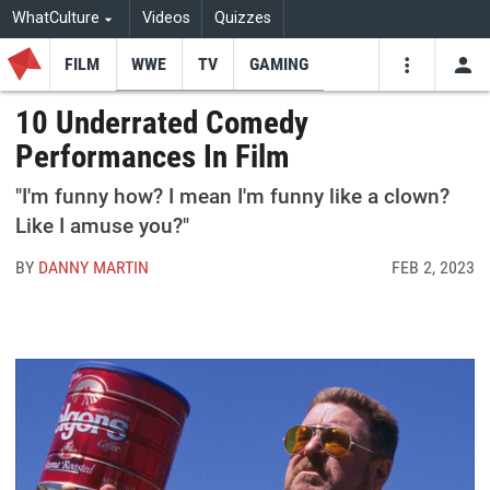
WhatCulture
Videos
Quizzes
FILM
WWE
TV
GAMING
USE
VIDEOS
SEARCH
10 Underrated Comedy
Performances In Film
Youtube
Facebo
Tw
"I'm funny how? I mean I'm funny like a clown?
Like I amuse you?"
BY
DANNY MARTIN
FEB 2, 2023