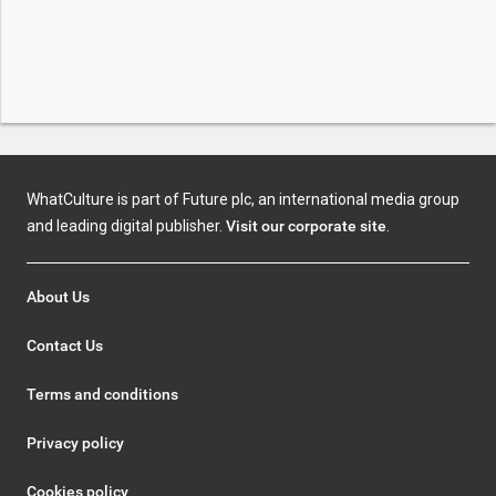
WhatCulture is part of Future plc, an international media group
and leading digital publisher.
Visit our corporate site
.
About Us
Contact Us
Terms and conditions
Privacy policy
Cookies policy