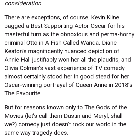
consideration.
There are exceptions, of course. Kevin Kline
bagged a Best Supporting Actor Oscar for his
masterful turn as the obnoxious and perma-horny
criminal Otto in A Fish Called Wanda
.
Diane
Keaton’s magnificently nuanced depiction of
Annie Hall justifiably won her all the plaudits, and
Olivia Colman’s vast experience of TV comedy
almost certainly stood her in good stead for her
Oscar-winning portrayal of Queen Anne in 2018’s
The Favourite.
But for reasons known only to The Gods of the
Movies (let’s call them Dustin and Meryl, shall
we?) comedy just doesn’t rock our world in the
same way tragedy does.