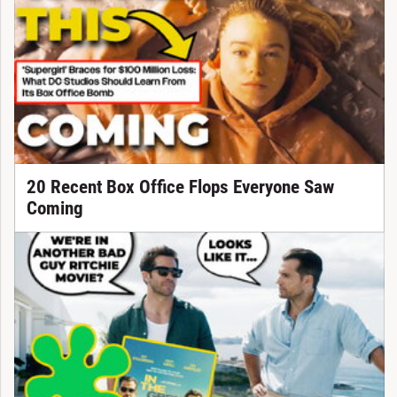
20 Recent Box Office Flops Everyone Saw
Coming