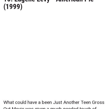
(1999)
What could have a been Just Another Teen Gross
Out Movie was given a much-needed touch of