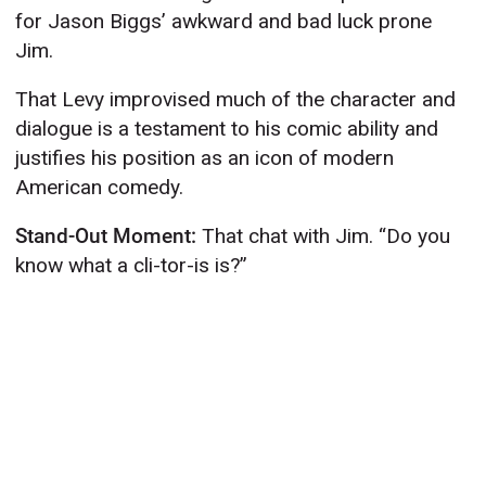
for Jason Biggs’ awkward and bad luck prone
Jim.
That Levy improvised much of the character and
dialogue is a testament to his comic ability and
justifies his position as an icon of modern
American comedy.
Stand-Out Moment:
That chat with Jim. “Do you
know what a cli-tor-is is?”