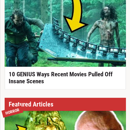
10 GENIUS Ways Recent Movies Pulled Off
Insane Scenes
Featured Articles
HORROR