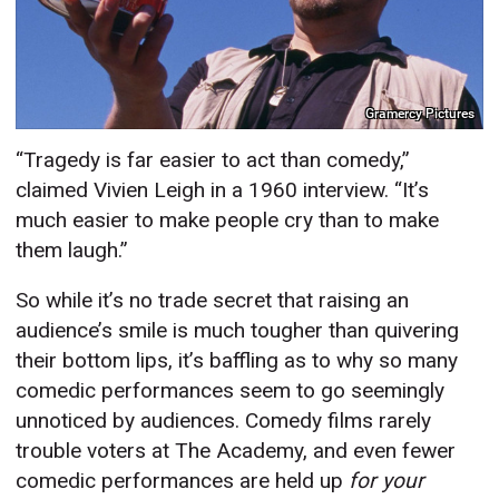
Gramercy Pictures
“Tragedy is far easier to act than comedy,”
claimed Vivien Leigh in a 1960 interview. “It’s
much easier to make people cry than to make
them laugh.”
So while it’s no trade secret that raising an
audience’s smile is much tougher than quivering
their bottom lips, it’s baffling as to why so many
comedic performances seem to go seemingly
unnoticed by audiences. Comedy films rarely
trouble voters at The Academy, and even fewer
comedic performances are held up
for your