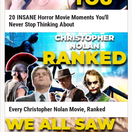
20 INSANE Horror Movie Moments You'll
Never Stop Thinking About
Every Christopher Nolan Movie, Ranked