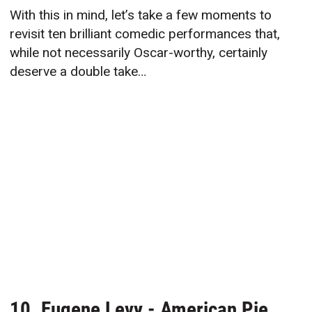
With this in mind, let’s take a few moments to
revisit ten brilliant comedic performances that,
while not necessarily Oscar-worthy, certainly
deserve a double take…
10. Eugene Levy - American Pie