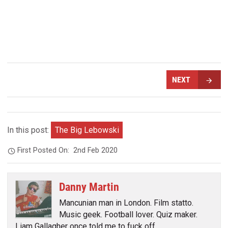
NEXT
In this post:
The Big Lebowski
First Posted On:
2nd Feb 2020
Danny Martin
Mancunian man in London. Film statto.
Music geek. Football lover. Quiz maker.
Liam Gallagher once told me to fuck off.