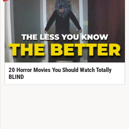
20 Horror Movies You Should Watch Totally
BLIND