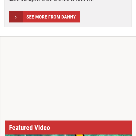
SEE MORE FROM DANNY
Featured Video