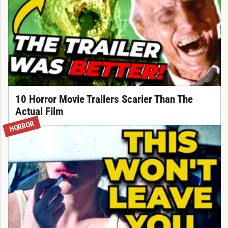
10 Horror Movie Trailers Scarier Than The
Actual Film
HORROR