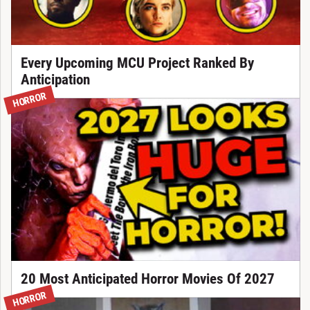
Every Upcoming MCU Project Ranked By
Anticipation
HORROR
20 Most Anticipated Horror Movies Of 2027
HORROR