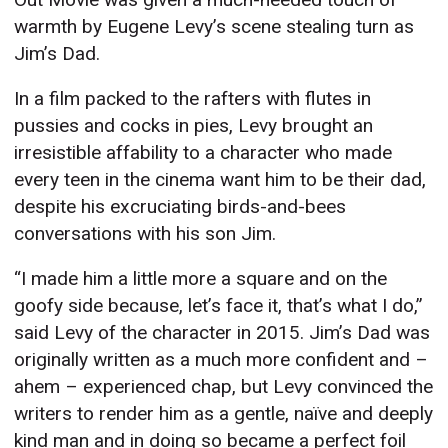
warmth by Eugene Levy’s scene stealing turn as
Jim’s Dad.
In a film packed to the rafters with flutes in
pussies and cocks in pies, Levy brought an
irresistible affability to a character who made
every teen in the cinema want him to be their dad,
despite his excruciating birds-and-bees
conversations with his son Jim.
“I made him a little more a square and on the
goofy side because, let’s face it, that’s what I do,”
said Levy of the character in 2015. Jim’s Dad was
originally written as a much more confident and –
ahem – experienced chap, but Levy convinced the
writers to render him as a gentle, naïve and deeply
kind man and in doing so became a perfect foil