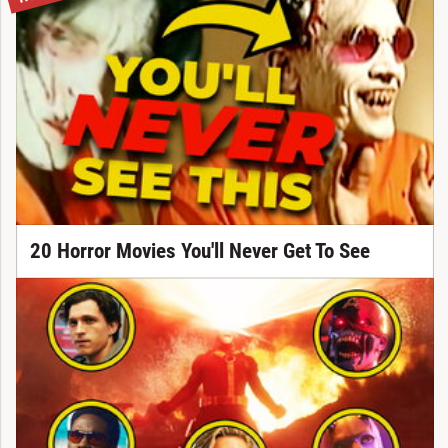
20 Horror Movies You'll Never Get To See