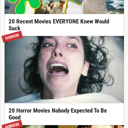
20 Recent Movies EVERYONE Knew Would
Suck
HORROR
20 Horror Movies Nobody Expected To Be
Good
HORROR