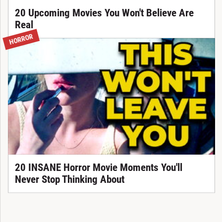
20 Upcoming Movies You Won't Believe Are
Real
HORROR
20 INSANE Horror Movie Moments You'll
Never Stop Thinking About