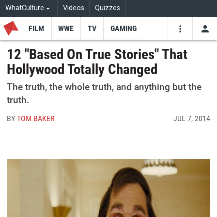
WhatCulture
Videos
Quizzes
FILM
WWE
TV
GAMING
USE
VIDEOS
SEARCH
12 "Based On True Stories" That
Hollywood Totally Changed
Youtube
Facebo
Tw
The truth, the whole truth, and anything but the
truth.
BY
TOM BAKER
JUL 7, 2014