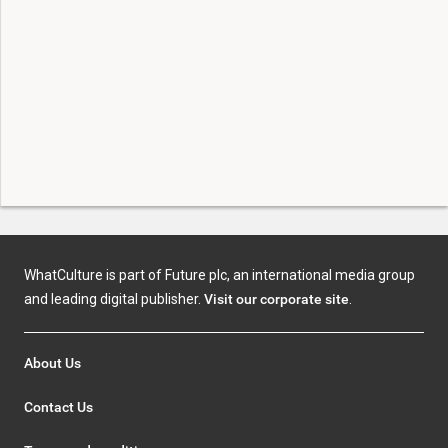
WhatCulture is part of Future plc, an international media group
and leading digital publisher.
Visit our corporate site
.
About Us
Contact Us