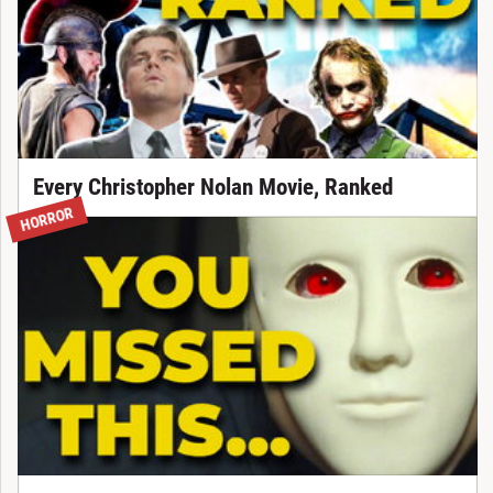
Every Christopher Nolan Movie, Ranked
HORROR