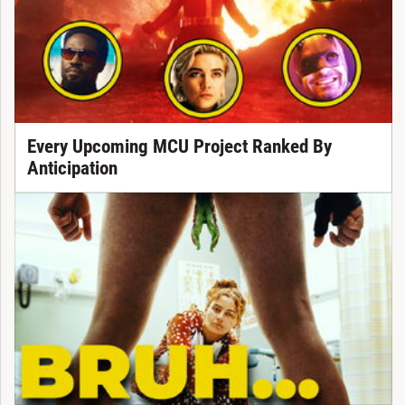
Every Upcoming MCU Project Ranked By
Anticipation