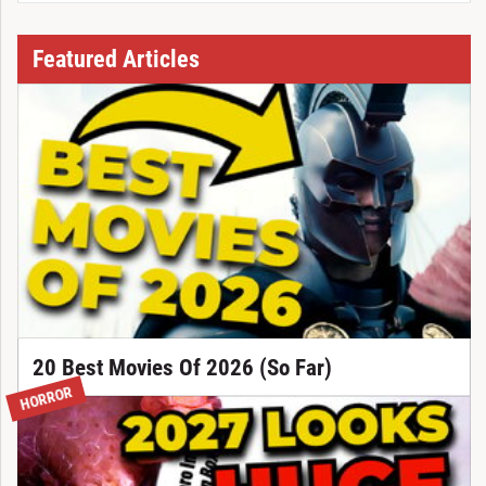
Featured Articles
20 Best Movies Of 2026 (So Far)
HORROR