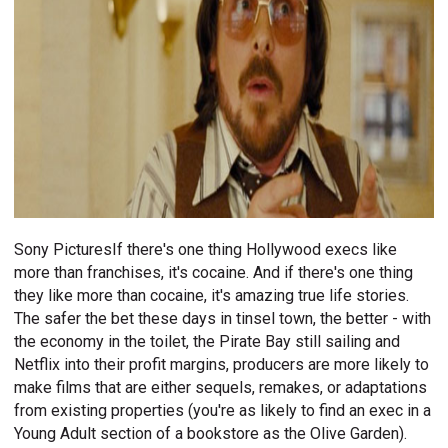
Sony PicturesIf there's one thing Hollywood execs like
more than franchises, it's cocaine. And if there's one thing
they like more than cocaine, it's amazing true life stories.
The safer the bet these days in tinsel town, the better - with
the economy in the toilet, the Pirate Bay still sailing and
Netflix into their profit margins, producers are more likely to
make films that are either sequels, remakes, or adaptations
from existing properties (you're as likely to find an exec in a
Young Adult section of a bookstore as the Olive Garden).