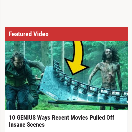
Featured Video
10 GENIUS Ways Recent Movies Pulled Off
Insane Scenes