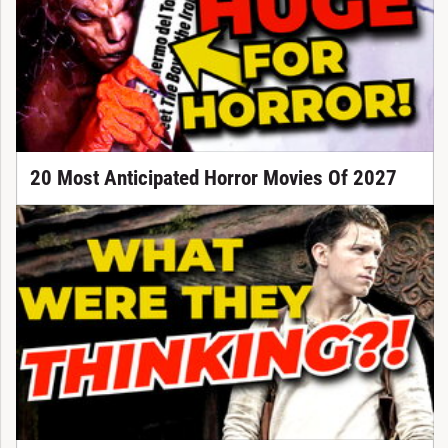
20 Most Anticipated Horror Movies Of 2027