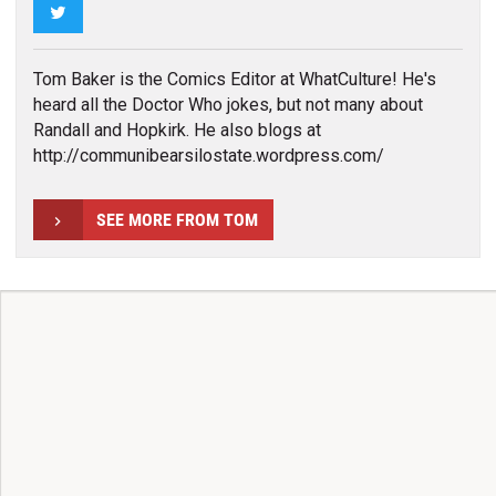
Twitter
Tom Baker is the Comics Editor at WhatCulture! He's
heard all the Doctor Who jokes, but not many about
Randall and Hopkirk. He also blogs at
http://communibearsilostate.wordpress.com/
SEE MORE FROM TOM