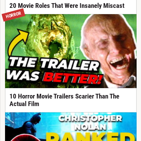
20 Movie Roles That Were Insanely Miscast
HORROR
10 Horror Movie Trailers Scarier Than The
Actual Film