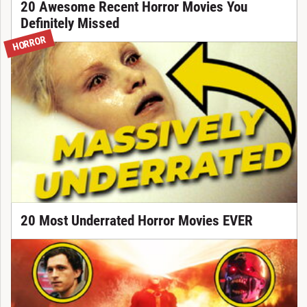
20 Awesome Recent Horror Movies You
Definitely Missed
HORROR
20 Most Underrated Horror Movies EVER