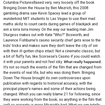
Columbia PicturesBased very, very loosely off the book
Bringing Down the House by Ben Mezrich, this 2008
gambling drama saw Kevin Spacey lead a group of
wunderkind MIT students to Las Vegas to use their mad
maths skillz to count cards during games of blackjack and
win a lorra lorra money. On the way our leading man Jim
Sturgess makes out with Kate "Who?" Bosworth, and
Laurence Fishburne's casino security chief gets wise to the
kids' tricks and makes sure they don't leave the city of sin
with their ill-gotten chips intact. Not a cinematic classic, but
a bit of fluffy fun, like Scorsese's Casino if you could watch
it with your parents and not feel icky.
What really happened:
It's not so much the events of the film that are changed from
the events of real life, but who was doing them. Bringing
Down The House brought its own controversies upon
publication with regards to historical accuracy, with the
principal player's names and some of their actions being
changed. Which you can really blame 21 for following, since
they were working from the book; so anything in the film that
isn't so accurate is more Mezrich's bad. What we can totally