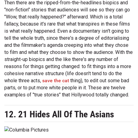
Then there are the ripped-from-the-headlines biopics and
"non-fiction" stories that audiences will see so they can go
"Wow, that really happened?" afterward. Which is a total
fallacy, because it's rare that what transpires in these films
is what really happened. Even a documentary isn't going to
tell the whole truth, since there's a degree of editorialising
and the filmmaker's agenda creeping into what they chose
to film and what they choose to show the audience. With the
straight-up biopics and the like there's any number of
reasons for things getting changed: to fit things into a more
cohesive narrative structure (life doesn't tend to do the
whole three acts,
save the cat
thing), to edit out some bad
parts, or to put more white people in it. These are twelve
examples of "true stories" that Hollywood totally changed.
12. 21 Hides All Of The Asians