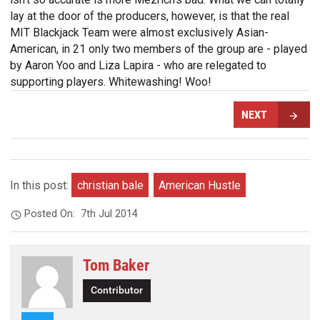
lay at the door of the producers, however, is that the real
MIT Blackjack Team were almost exclusively Asian-
American, in 21 only two members of the group are - played
by Aaron Yoo and Liza Lapira - who are relegated to
supporting players. Whitewashing! Woo!
NEXT
In this post:
christian bale
American Hustle
Posted On:
7th Jul 2014
Tom Baker
Contributor