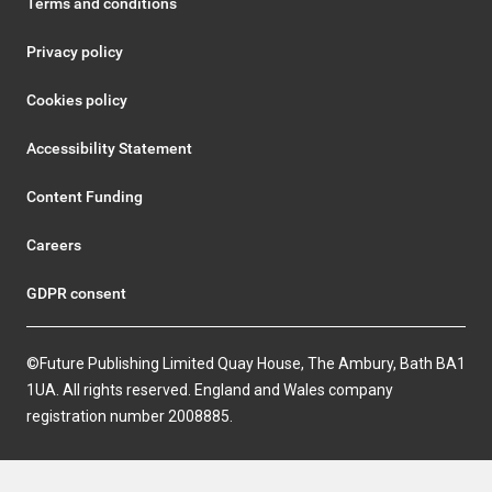
Terms and conditions
Privacy policy
Cookies policy
Accessibility Statement
Content Funding
Careers
GDPR consent
©Future Publishing Limited Quay House, The Ambury, Bath BA1
1UA. All rights reserved. England and Wales company
registration number 2008885.