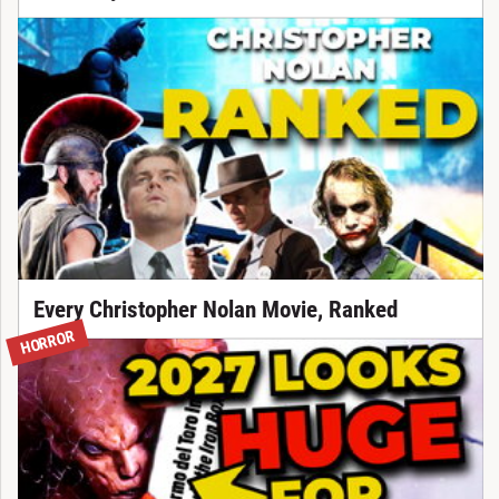
Every Christopher Nolan Movie, Ranked
HORROR