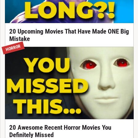
20 Upcoming Movies That Have Made ONE Big
Mistake
HORROR
20 Awesome Recent Horror Movies You
Definitely Missed