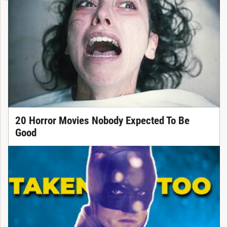
20 Horror Movies Nobody Expected To Be
Good