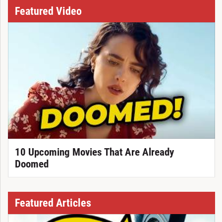
Featured Video
10 Upcoming Movies That Are Already
Doomed
Featured Articles