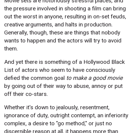
Movie sets are notoriously stressful places, and
the pressure involved in shooting a film can bring
out the worst in anyone, resulting in on-set feuds,
creative arguments, and halts in production.
Generally, though, these are things that nobody
wants to happen and the actors will try to avoid
them.
And yet there is something of a Hollywood Black
List of actors who seem to have consciously
defied the common goal
to make a good movie
by going out of their way to abuse, annoy or put
off their co-stars.
Whether it's down to
jealously, resentment,
ignorance of duty, outright contempt, an inferiority
complex, a desire to "go method," or just no
discernible reason at all, it happens more than