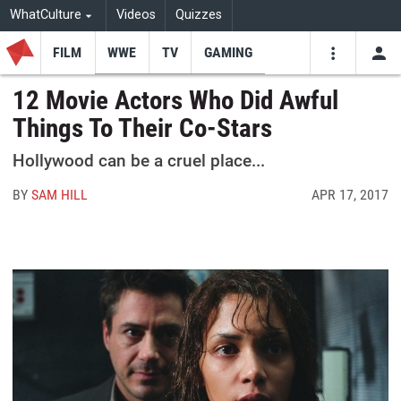
WhatCulture
Videos
Quizzes
FILM
WWE
TV
GAMING
USE
VIDEOS
SEARCH
12 Movie Actors Who Did Awful
Things To Their Co-Stars
Youtube
Facebo
Tw
Hollywood can be a cruel place...
BY
SAM HILL
APR 17, 2017