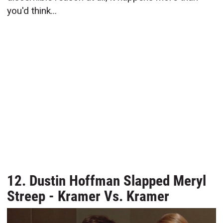
you'd think...
12. Dustin Hoffman Slapped Meryl
Streep - Kramer Vs. Kramer