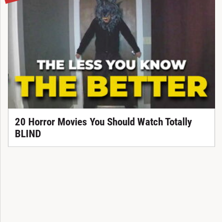
20 Horror Movies You Should Watch Totally
BLIND