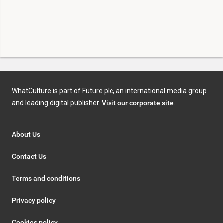
WhatCulture is part of Future plc, an international media group
and leading digital publisher.
Visit our corporate site
.
About Us
Contact Us
Terms and conditions
Privacy policy
Cookies policy