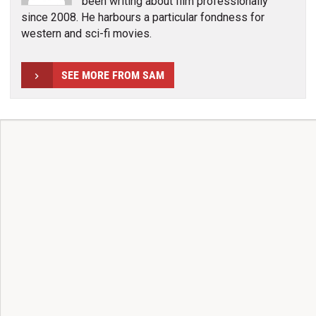
been writing about film professionally
since 2008. He harbours a particular fondness for
western and sci-fi movies.
SEE MORE FROM SAM