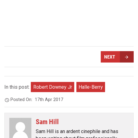
NEXT
In this post:
Robert Downey Jr
Halle-Berry
Posted On:
17th Apr 2017
Sam Hill
Sam Hill is an ardent cinephile and has