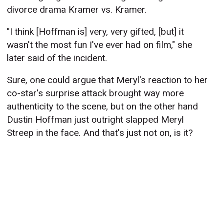
divorce drama Kramer vs. Kramer.
"I think [Hoffman is] very, very gifted, [but] it
wasn't the most fun I've ever had on film," she
later said of the incident.
Sure, one could argue that Meryl's reaction to her
co-star's surprise attack brought way more
authenticity to the scene, but on the other hand
Dustin Hoffman just outright slapped Meryl
Streep in the face. And that's just not on, is it?