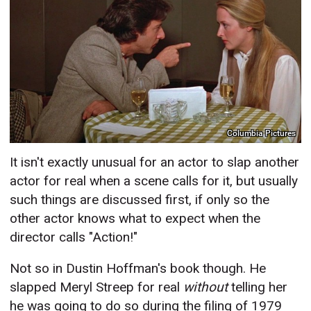
Columbia Pictures
It isn't exactly unusual for an actor to slap another
actor for real when a scene calls for it, but usually
such things are discussed first, if only so the
other actor knows what to expect when the
director calls "Action!"
Not so in Dustin Hoffman's book though. He
slapped Meryl Streep for real
without
telling her
he was going to do so during the filing of 1979