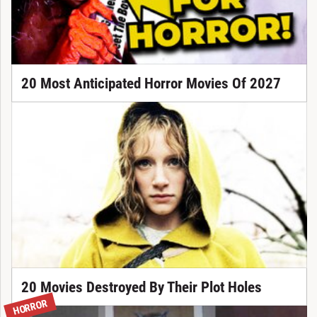
20 Most Anticipated Horror Movies Of 2027
20 Movies Destroyed By Their Plot Holes
HORROR