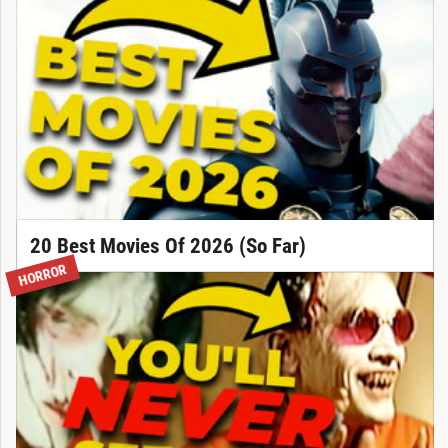
20 Best Movies Of 2026 (So Far)
HORROR