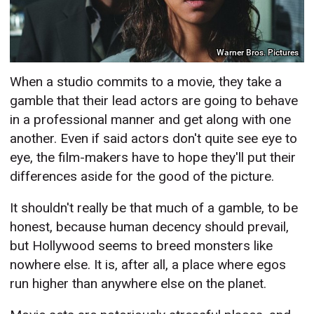
Warner Bros. Pictures
When a studio commits to a movie, they take a
gamble that their lead actors are going to behave
in a professional manner and get along with one
another. Even if said actors don't quite see eye to
eye, the film-makers have to hope they'll put their
differences aside for the good of the picture.
It shouldn't really be that much of a gamble, to be
honest, because human decency should prevail,
but Hollywood seems to breed monsters like
nowhere else. It is, after all, a place where egos
run higher than anywhere else on the planet.