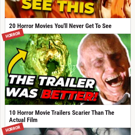
20 Horror Movies You'll Never Get To See
HORROR
10 Horror Movie Trailers Scarier Than The
Actual Film
HORROR