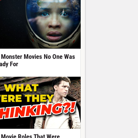
 Monster Movies No One Was
ady For
 Movie Roles That Were