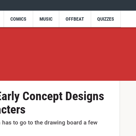
COMICS
MUSIC
OFFBEAT
QUIZZES
Early Concept Designs
acters
 has to go to the drawing board a few