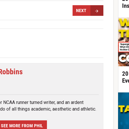
In
NEXT
 Robbins
20
Ev
tter
r NCAA runner turned writer, and an ardent
do of all things academic, aesthetic and athletic.
SEE MORE FROM PHIL