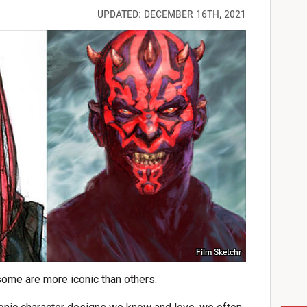
UPDATED: DECEMBER 16TH, 2021
Film Sketchr
some are more iconic than others.