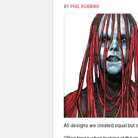
BY
PHIL ROBBINS
All designs are created equal but 