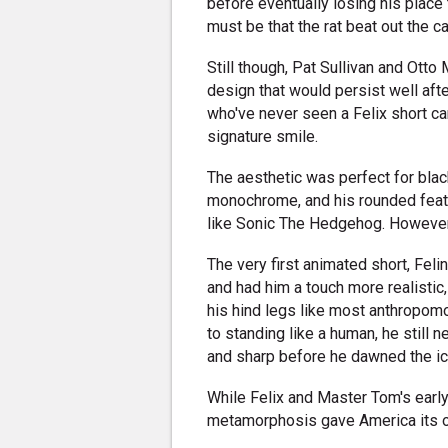
before eventually losing his place
must be that the rat beat out the ca
Still though, Pat Sullivan and Ot
design that would persist well afte
who've never seen a Felix short can
signature smile.
The aesthetic was perfect for blac
monochrome, and his rounded featu
like Sonic The Hedgehog. However,
The very first animated short, Fel
and had him a touch more realistic,
his hind legs like most anthropom
to standing like a human, he still 
and sharp before he dawned the ic
While Felix and Master Tom's earl
metamorphosis gave America its ol