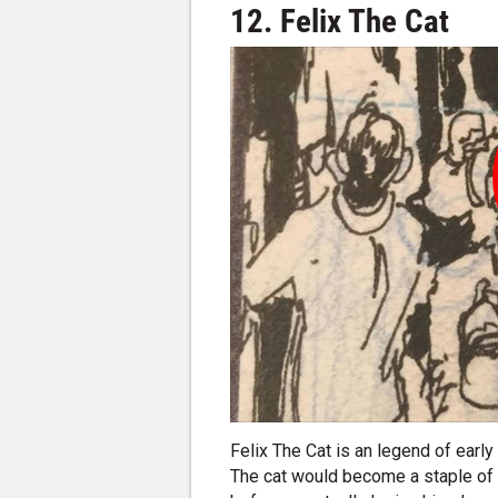
12. Felix The Cat
Felix The Cat is an legend of ear
The cat would become a staple of p