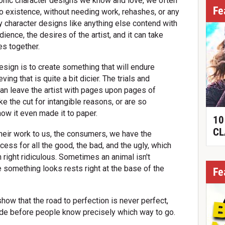
conic character designs we know and love, we often
Fe
o existence, without needing work, rehashes, or any
 character designs like anything else contend with
dience, the desires of the artist, and it can take
s together.
esign is to create something that will endure
ing that is quite a bit dicier. The trials and
 can leave the artist with pages upon pages of
e the cut for intangible reasons, or are so
how it even made it to paper.
10
CL
their work to us, the consumers, we have the
cess for all the good, the bad, and the ugly, which
right ridiculous. Sometimes an animal isn't
something looks rests right at the base of the
Fe
how that the road to perfection is never perfect,
de before people know precisely which way to go.