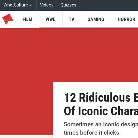
WhatCulture
Videos
Quizzes
FILM
WWE
TV
GAMING
HORROR
12 Ridiculous 
Of Iconic Char
Sometimes an iconic design
times before it clicks.