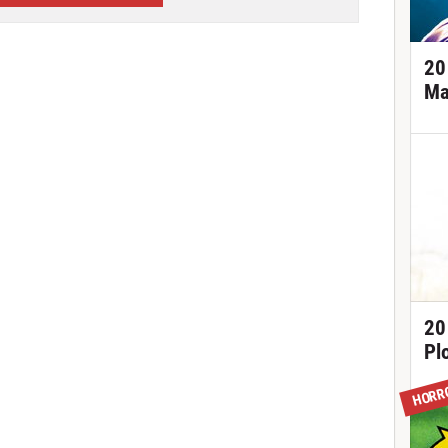
20
Ma
20
Pl
HORR