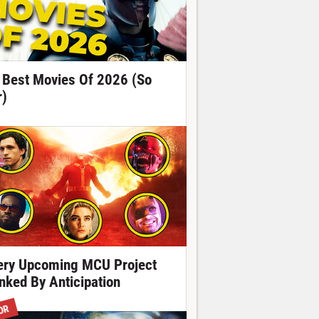
 Best Movies Of 2026 (So
r)
ery Upcoming MCU Project
nked By Anticipation
OR