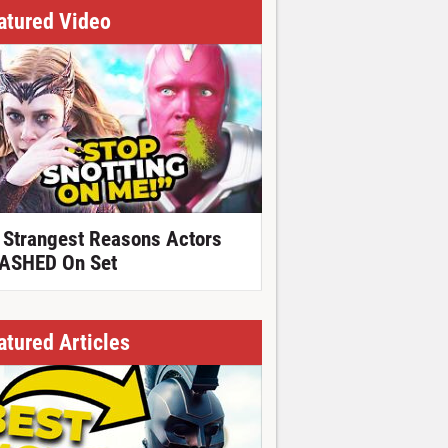
atured Video
 Strangest Reasons Actors
ASHED On Set
atured Articles