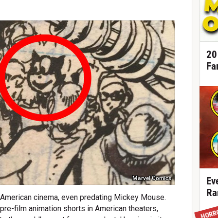
20
Fa
Marvel Comics
Ev
Ra
ly American cinema, even predating Mickey Mouse.
re-film animation shorts in American theaters,
HORR