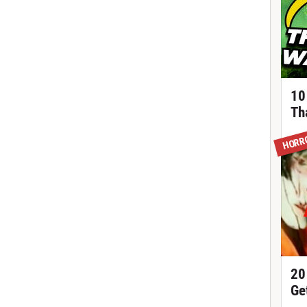
10
Th
HORR
20
Ge