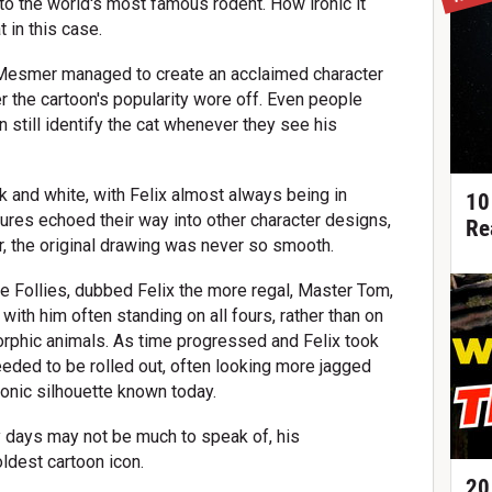
 to the world's most famous rodent. How ironic it
t in this case.
to Mesmer managed to create an acclaimed character
r the cartoon's popularity wore off. Even people
 still identify the cat whenever they see his
k and white, with Felix almost always being in
10
res echoed their way into other character designs,
Re
 the original drawing was never so smooth.
ine Follies, dubbed Felix the more regal, Master Tom,
 with him often standing on all fours, rather than on
orphic animals. As time progressed and Felix took
needed to be rolled out, often looking more jagged
onic silhouette known today.
y days may not be much to speak of, his
dest cartoon icon.
20