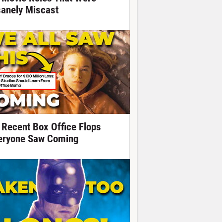
sanely Miscast
 Recent Box Office Flops
eryone Saw Coming