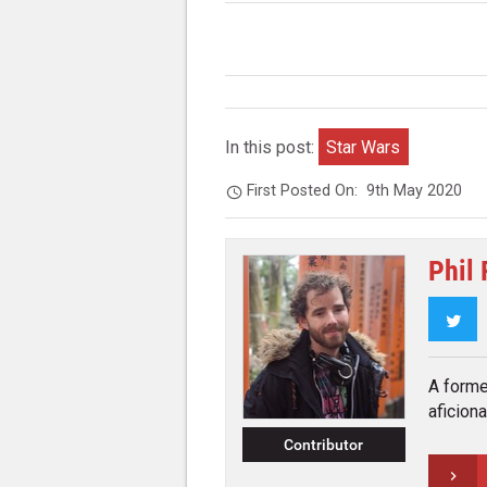
In this post:
Star Wars
First Posted On:
9th May 2020
Phil
Twi
A forme
aficiona
Contributor