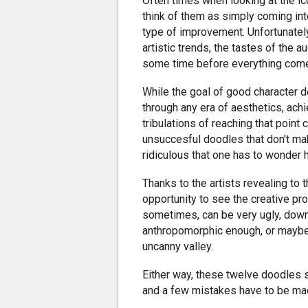
Often times when looking at the i
think of them as simply coming int
type of improvement. Unfortunately
artistic trends, the tastes of the au
some time before everything come
While the goal of good character d
through any era of aesthetics, achiev
tribulations of reaching that point
unsuccesful doodles that don't mak
ridiculous that one has to wonder 
Thanks to the artists revealing to 
opportunity to see the creative pro
sometimes, can be very ugly, down 
anthropomorphic enough, or maybe 
uncanny valley.
Either way, these twelve doodles s
and a few mistakes have to be ma