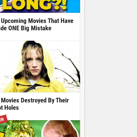
 Upcoming Movies That Have
de ONE Big Mistake
 Movies Destroyed By Their
ot Holes
OR