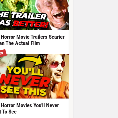
 Horror Movie Trailers Scarier
an The Actual Film
OR
 Horror Movies You'll Never
t To See