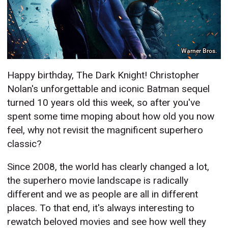
Warner Bros.
Happy birthday, The Dark Knight! Christopher
Nolan's unforgettable and iconic Batman sequel
turned 10 years old this week, so after you've
spent some time moping about how old you now
feel, why not revisit the magnificent superhero
classic?
Since 2008, the world has clearly changed a lot,
the superhero movie landscape is radically
different and we as people are all in different
places. To that end, it's always interesting to
rewatch beloved movies and see how well they