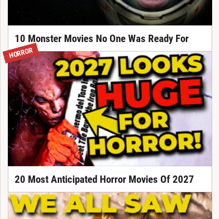
10 Monster Movies No One Was Ready For
HORROR
20 Most Anticipated Horror Movies Of 2027