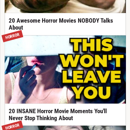
20 Awesome Horror Movies NOBODY Talks
About
HORROR
20 INSANE Horror Movie Moments You'll
Never Stop Thinking About
HORROR