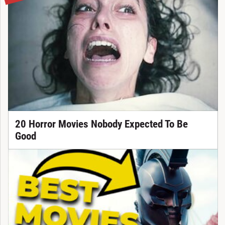
20 Horror Movies Nobody Expected To Be
Good