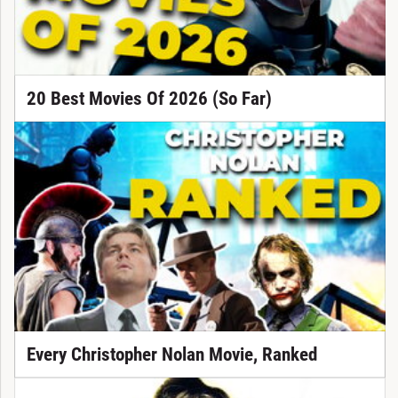
20 Best Movies Of 2026 (So Far)
Every Christopher Nolan Movie, Ranked