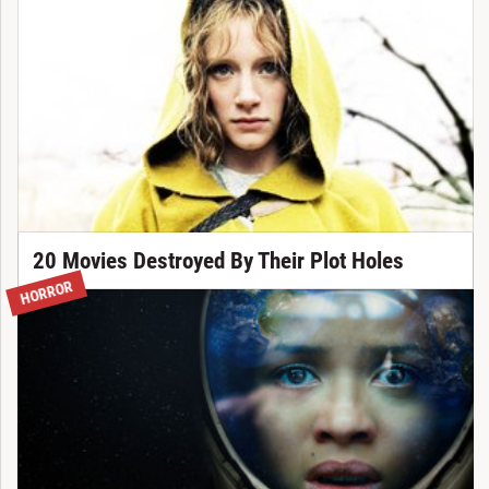
20 Movies Destroyed By Their Plot Holes
HORROR