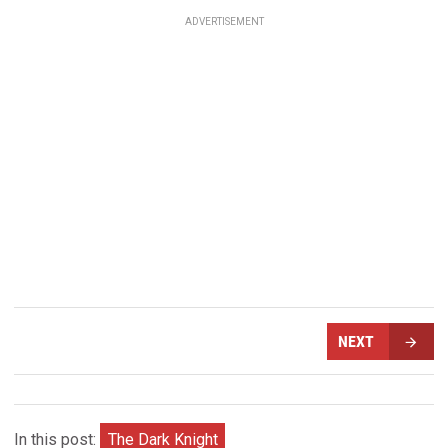
ADVERTISEMENT
NEXT
In this post:
The Dark Knight