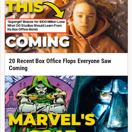
20 Recent Box Office Flops Everyone Saw
Coming