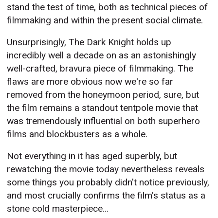
stand the test of time, both as technical pieces of
filmmaking and within the present social climate.
Unsurprisingly, The Dark Knight holds up
incredibly well a decade on as an astonishingly
well-crafted, bravura piece of filmmaking. The
flaws are more obvious now we're so far
removed from the honeymoon period, sure, but
the film remains a standout tentpole movie that
was tremendously influential on both superhero
films and blockbusters as a whole.
Not everything in it has aged superbly, but
rewatching the movie today nevertheless reveals
some things you probably didn't notice previously,
and most crucially confirms the film's status as a
stone cold masterpiece...