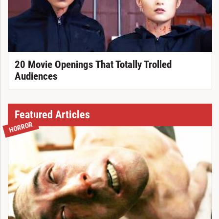
20 Movie Openings That Totally Trolled
Audiences
Featured Articles
HORROR