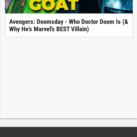
Avengers: Doomsday - Who Doctor Doom Is (&
Why He's Marvel's BEST Villain)