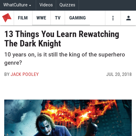
WhatCulture
Videos
Quizzes
FILM
WWE
TV
GAMING
USE
VIDEOS
SEARCH
13 Things You Learn Rewatching
The Dark Knight
Youtube
Facebo
Tw
10 years on, is it still the king of the superhero
genre?
BY
JACK POOLEY
JUL 20, 2018