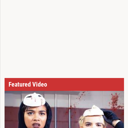
Featured Video