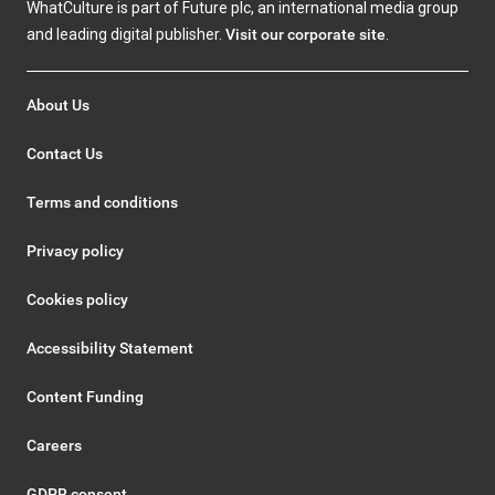
WhatCulture is part of Future plc, an international media group
and leading digital publisher.
Visit our corporate site
.
About Us
Contact Us
Terms and conditions
Privacy policy
Cookies policy
Accessibility Statement
Content Funding
Careers
GDPR consent