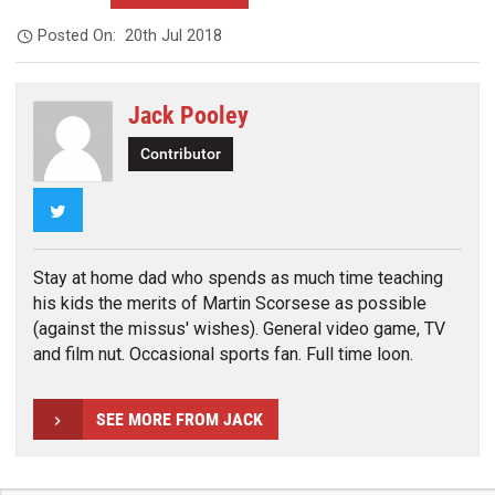
Posted On:
20th Jul 2018
Jack Pooley
Contributor
Twitter
Stay at home dad who spends as much time teaching
his kids the merits of Martin Scorsese as possible
(against the missus' wishes). General video game, TV
and film nut. Occasional sports fan. Full time loon.
SEE MORE FROM JACK