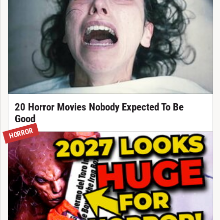
20 Horror Movies Nobody Expected To Be
Good
HORROR