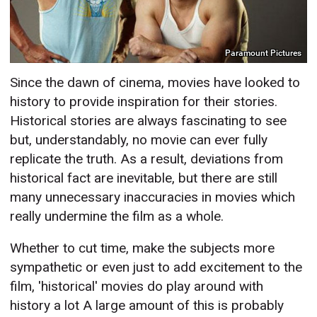
Paramount Pictures
Since the dawn of cinema, movies have looked to
history to provide inspiration for their stories.
Historical stories are always fascinating to see
but, understandably, no movie can ever fully
replicate the truth. As a result, deviations from
historical fact are inevitable, but there are still
many unnecessary inaccuracies in movies which
really undermine the film as a whole.
Whether to cut time, make the subjects more
sympathetic or even just to add excitement to the
film, 'historical' movies do play around with
history a lot A large amount of this is probably