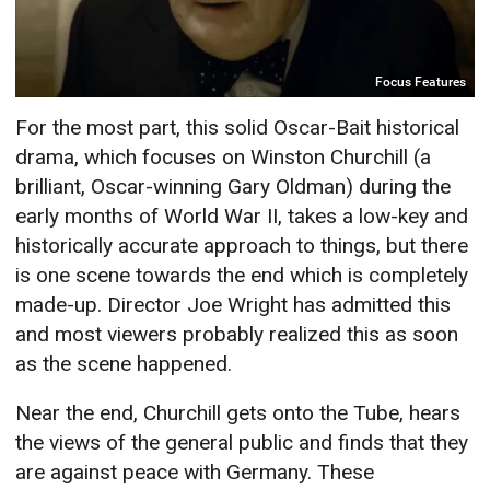
Focus Features
For the most part, this solid Oscar-Bait historical
drama, which focuses on Winston Churchill (a
brilliant, Oscar-winning Gary Oldman) during the
early months of World War II, takes a low-key and
historically accurate approach to things, but there
is one scene towards the end which is completely
made-up. Director Joe Wright has admitted this
and most viewers probably realized this as soon
as the scene happened.
Near the end, Churchill gets onto the Tube, hears
the views of the general public and finds that they
are against peace with Germany. These