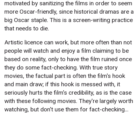
motivated by sanitizing the films in order to seem
more Oscar-friendly, since historical dramas are a
big Oscar staple. This is a screen-writing practice
that needs to die.
Artistic licence can work, but more often than not
people will watch and enjoy a film claiming to be
based on reality, only to have the film ruined once
they do some fact-checking. With true story
movies, the factual part is often the film's hook
and main draw; if this hook is messed with, it
seriously hurts the film's credibility, as is the case
with these following movies. They're largely worth
watching, but don't use them for fact-checking...