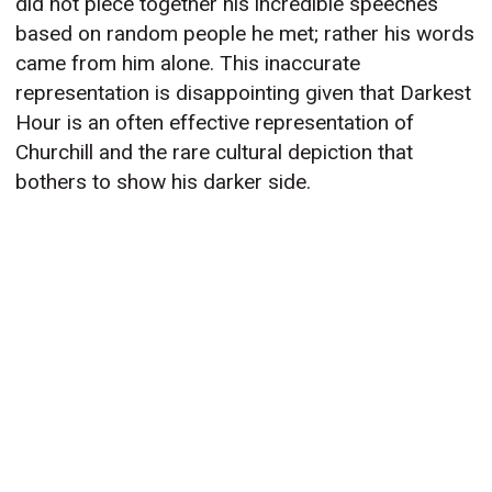
did not piece together his incredible speeches
based on random people he met; rather his words
came from him alone. This inaccurate
representation is disappointing given that Darkest
Hour is an often effective representation of
Churchill and the rare cultural depiction that
bothers to show his darker side.