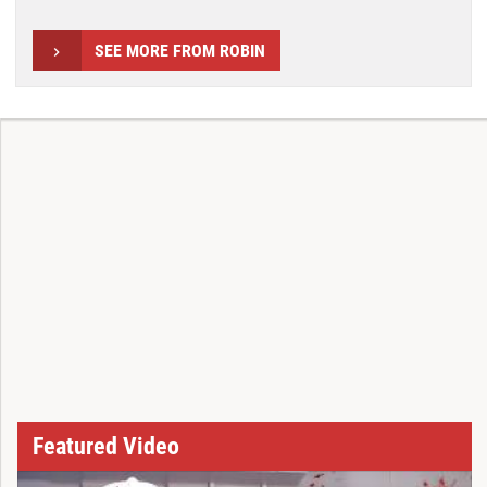
SEE MORE FROM ROBIN
Featured Video