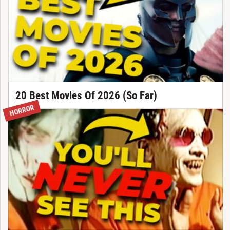
20 Best Movies Of 2026 (So Far)
HORROR