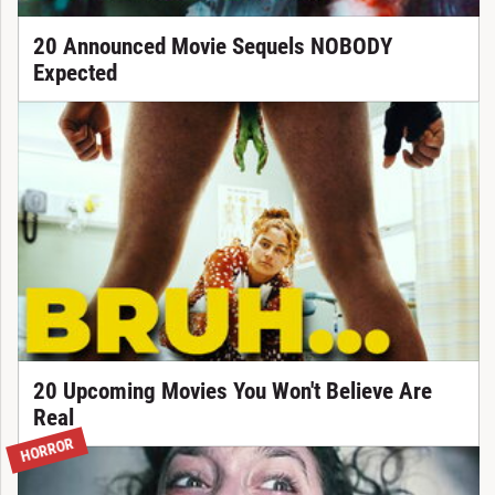
20 Announced Movie Sequels NOBODY
Expected
20 Upcoming Movies You Won't Believe Are
Real
HORROR