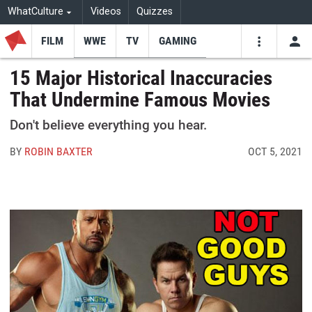
WhatCulture
Videos
Quizzes
FILM
WWE
TV
GAMING
USE
VIDEOS
SEARCH
15 Major Historical Inaccuracies
That Undermine Famous Movies
Youtube
Facebo
Tw
Don't believe everything you hear.
BY
ROBIN BAXTER
OCT 5, 2021