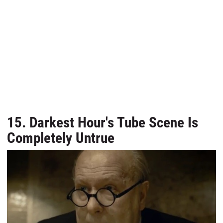
15. Darkest Hour's Tube Scene Is
Completely Untrue