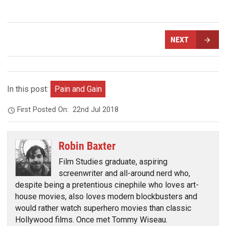
NEXT
In this post:
Pain and Gain
First Posted On:
22nd Jul 2018
Robin Baxter
Film Studies graduate, aspiring
screenwriter and all-around nerd who,
despite being a pretentious cinephile who loves art-
house movies, also loves modern blockbusters and
would rather watch superhero movies than classic
Hollywood films. Once met Tommy Wiseau.