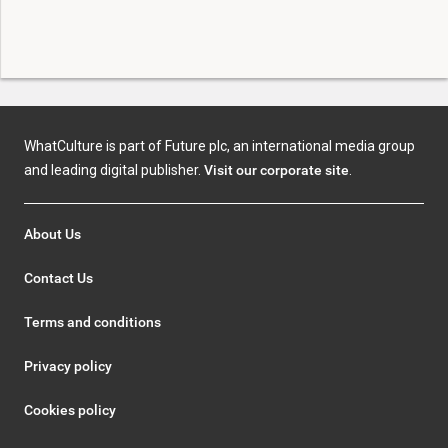
WhatCulture is part of Future plc, an international media group
and leading digital publisher.
Visit our corporate site
.
About Us
Contact Us
Terms and conditions
Privacy policy
Cookies policy