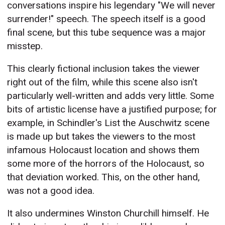
conversations inspire his legendary "We will never
surrender!" speech. The speech itself is a good
final scene, but this tube sequence was a major
misstep.
This clearly fictional inclusion takes the viewer
right out of the film, while this scene also isn't
particularly well-written and adds very little. Some
bits of artistic license have a justified purpose; for
example, in Schindler's List the Auschwitz scene
is made up but takes the viewers to the most
infamous Holocaust location and shows them
some more of the horrors of the Holocaust, so
that deviation worked. This, on the other hand,
was not a good idea.
It also undermines Winston Churchill himself. He