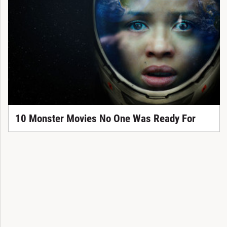
10 Monster Movies No One Was Ready For