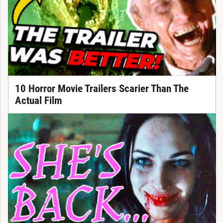
10 Horror Movie Trailers Scarier Than The
Actual Film