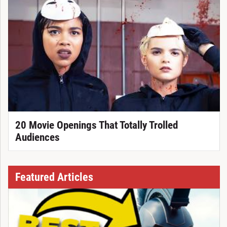
20 Movie Openings That Totally Trolled
Audiences
Featured Articles