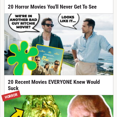
20 Horror Movies You'll Never Get To See
20 Recent Movies EVERYONE Knew Would
Suck
HORROR