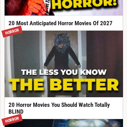
20 Most Anticipated Horror Movies Of 2027
HORROR
20 Horror Movies You Should Watch Totally
BLIND
HORROR