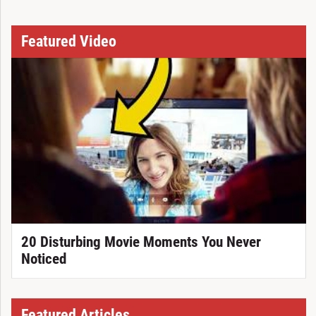
Featured Video
20 Disturbing Movie Moments You Never
Noticed
Featured Articles