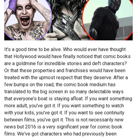
It's a good time to be alive. Who would ever have thought
that Hollywood would have finally noticed that comic books
are a goldmine for incredible stories and deft characters?
Or that these properties and franchises would have been
treated with the upmost respect that they deserve. After a
few bumps on the road, the comic book medium has
translated to the big screen in so many delectable ways
that everyone's boat is staying afloat. If you want something
more adult, you've got it. If you want something to watch
with your kids, you've got it. If you want to see continuity
between films, you've got it. This is not necessarily new
news but 2016 is a very significant year for comic book
films. We've got characters who had previously been