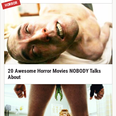
HORROR
20 Awesome Horror Movies NOBODY Talks
About