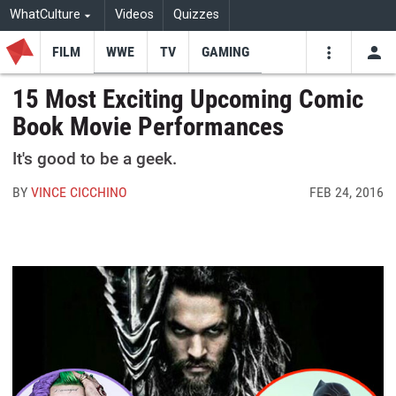
WhatCulture
Videos
Quizzes
FILM
WWE
TV
GAMING
USE
VIDEOS
SEARCH
15 Most Exciting Upcoming Comic
Book Movie Performances
Youtube
Facebo
Tw
It's good to be a geek.
BY
VINCE CICCHINO
FEB 24, 2016