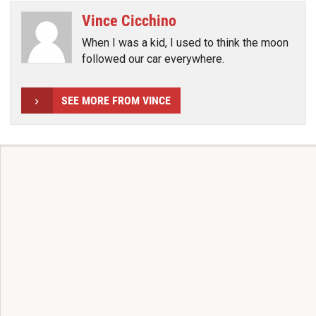
Vince Cicchino
When I was a kid, I used to think the moon
followed our car everywhere.
SEE MORE FROM VINCE