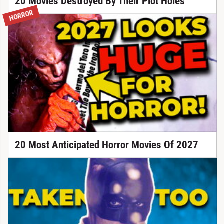
20 Movies Destroyed By Their Plot Holes
HORROR
20 Most Anticipated Horror Movies Of 2027