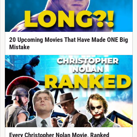
20 Upcoming Movies That Have Made ONE Big
Mistake
Every Christopher Nolan Movie, Ranked