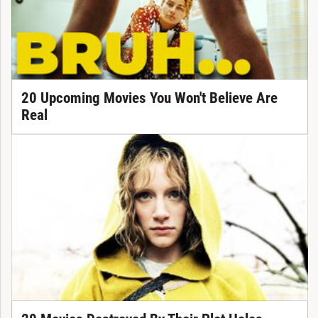
20 Upcoming Movies You Won't Believe Are
Real