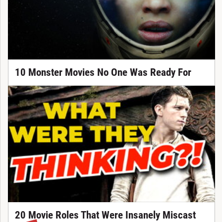
10 Monster Movies No One Was Ready For
20 Movie Roles That Were Insanely Miscast