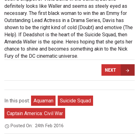
definitely looks like Waller and seems as steely eyed as
necessary. The first black woman to win the an Emmy for
Outstanding Lead Actress in a Drama Series, Davis has
shown to be the right kind of cold (Doubt) and emotive (The
Help). If Deadshot is the heart of the Suicide Squad, then
Amanda Waller is the spine. Heres hoping that she gets her
chance to shine and becomes something akin to the Nick
Fury of the DC cinematic universe.
NEXT
In this post:
Aquaman
Suicide Squad
Captain America: Civil War
Posted On:
24th Feb 2016