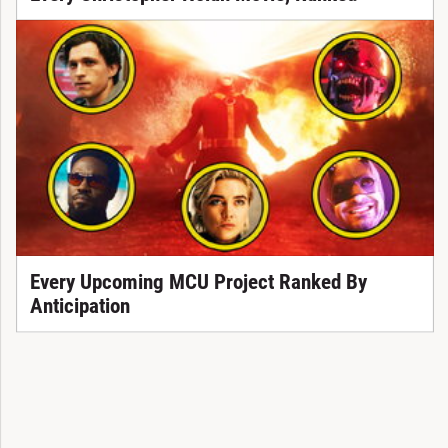
Every Upcoming MCU Project Ranked By
Anticipation