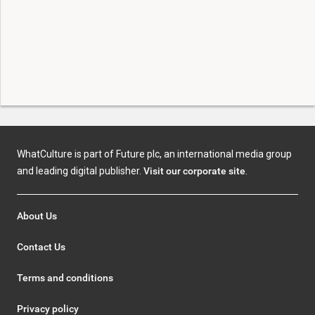
WhatCulture is part of Future plc, an international media group
and leading digital publisher.
Visit our corporate site
.
About Us
Contact Us
Terms and conditions
Privacy policy