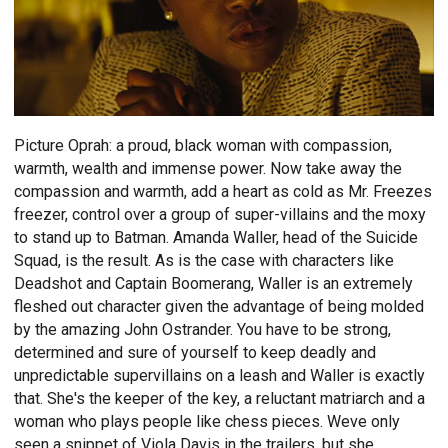
Picture Oprah: a proud, black woman with compassion,
warmth, wealth and immense power. Now take away the
compassion and warmth, add a heart as cold as Mr. Freezes
freezer, control over a group of super-villains and the moxy
to stand up to Batman. Amanda Waller, head of the Suicide
Squad, is the result. As is the case with characters like
Deadshot and Captain Boomerang, Waller is an extremely
fleshed out character given the advantage of being molded
by the amazing John Ostrander. You have to be strong,
determined and sure of yourself to keep deadly and
unpredictable supervillains on a leash and Waller is exactly
that. She's the keeper of the key, a reluctant matriarch and a
woman who plays people like chess pieces. Weve only
seen a snippet of Viola Davis in the trailers, but she