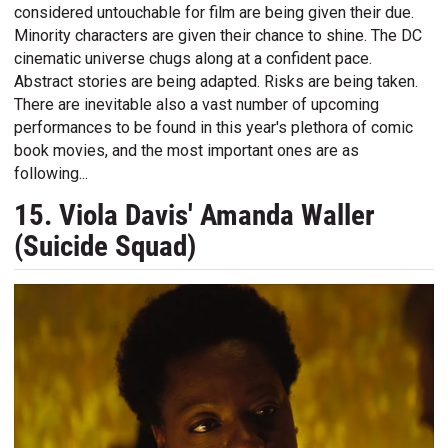
considered untouchable for film are being given their due.
Minority characters are given their chance to shine. The DC
cinematic universe chugs along at a confident pace.
Abstract stories are being adapted. Risks are being taken.
There are inevitable also a vast number of upcoming
performances to be found in this year's plethora of comic
book movies, and the most important ones are as
following...
15. Viola Davis' Amanda Waller
(Suicide Squad)