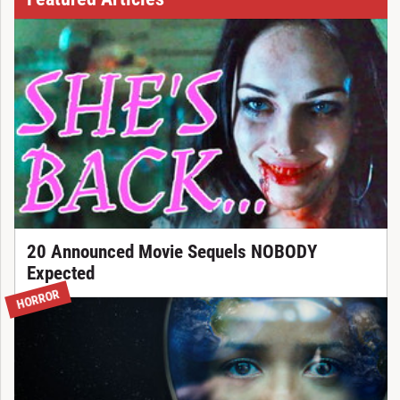
20 Announced Movie Sequels NOBODY
Expected
HORROR