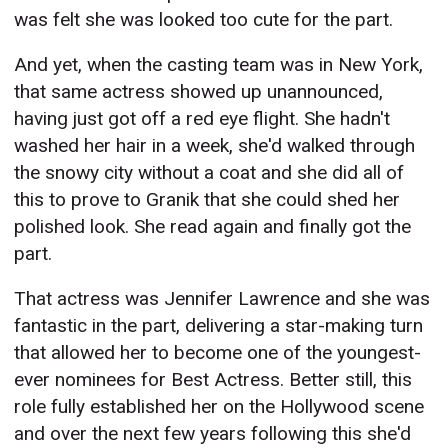
was felt she was looked too cute for the part.
And yet, when the casting team was in New York,
that same actress showed up unannounced,
having just got off a red eye flight. She hadn't
washed her hair in a week, she'd walked through
the snowy city without a coat and she did all of
this to prove to Granik that she could shed her
polished look. She read again and finally got the
part.
That actress was Jennifer Lawrence and she was
fantastic in the part, delivering a star-making turn
that allowed her to become one of the youngest-
ever nominees for Best Actress. Better still, this
role fully established her on the Hollywood scene
and over the next few years following this she'd