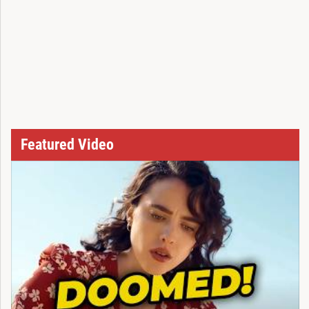
Featured Video