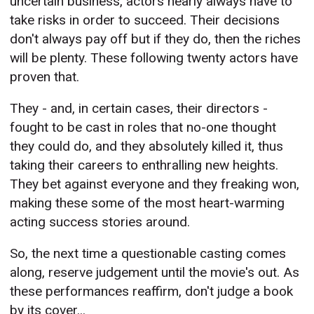
uncertain business, actors nearly always have to
take risks in order to succeed. Their decisions
don't always pay off but if they do, then the riches
will be plenty. These following twenty actors have
proven that.
They - and, in certain cases, their directors -
fought to be cast in roles that no-one thought
they could do, and they absolutely killed it, thus
taking their careers to enthralling new heights.
They bet against everyone and they freaking won,
making these some of the most heart-warming
acting success stories around.
So, the next time a questionable casting comes
along, reserve judgement until the movie's out. As
these performances reaffirm, don't judge a book
by its cover...