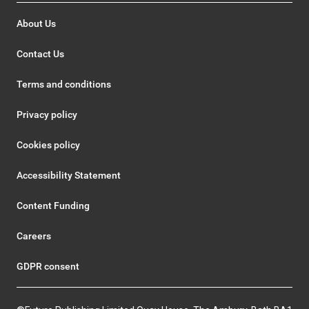
About Us
Contact Us
Terms and conditions
Privacy policy
Cookies policy
Accessibility Statement
Content Funding
Careers
GDPR consent