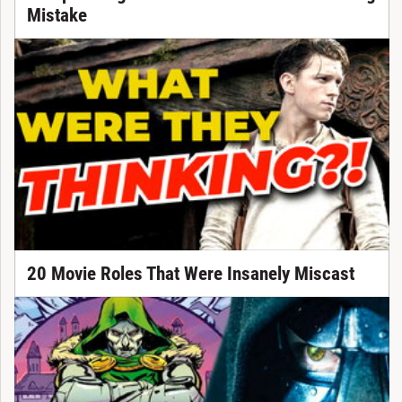
Mistake
20 Movie Roles That Were Insanely Miscast