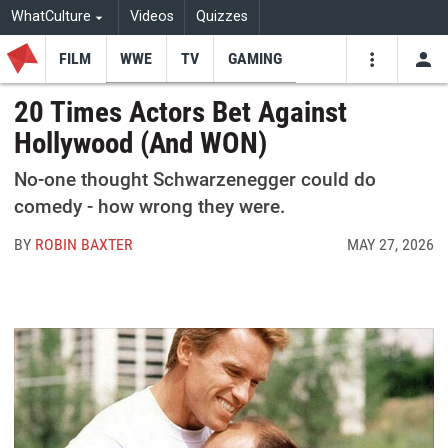
WhatCulture
Videos
Quizzes
FILM
WWE
TV
GAMING
USE
VIDEOS
SEARCH
20 Times Actors Bet Against
Hollywood (And WON)
Youtube
Facebo
Tw
No-one thought Schwarzenegger could do
comedy - how wrong they were.
BY
ROBIN BAXTER
MAY 27, 2026