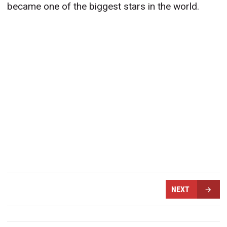
became one of the biggest stars in the world.
NEXT