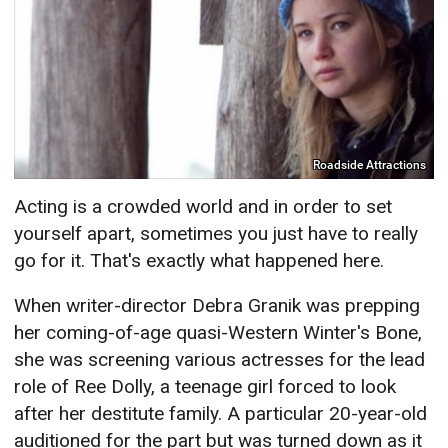
Roadside Attractions
Acting is a crowded world and in order to set
yourself apart, sometimes you just have to really
go for it. That's exactly what happened here.
When writer-director Debra Granik was prepping
her coming-of-age quasi-Western Winter's Bone,
she was screening various actresses for the lead
role of Ree Dolly, a teenage girl forced to look
after her destitute family. A particular 20-year-old
auditioned for the part but was turned down as it