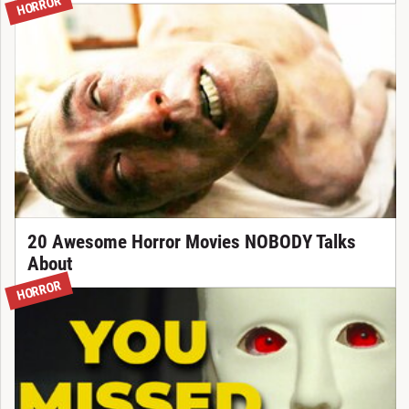
HORROR
20 Awesome Horror Movies NOBODY Talks
About
HORROR