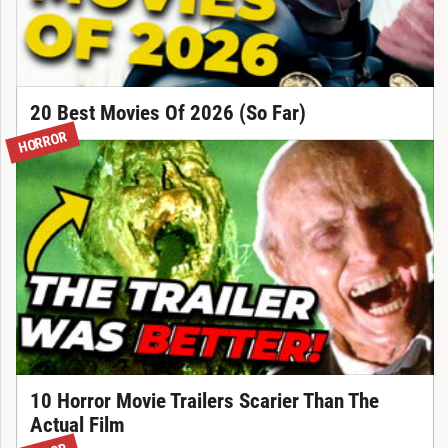
20 Best Movies Of 2026 (So Far)
HORROR
10 Horror Movie Trailers Scarier Than The
Actual Film