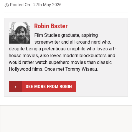
Posted On:
27th May 2026
Robin Baxter
Film Studies graduate, aspiring
screenwriter and all-around nerd who,
despite being a pretentious cinephile who loves art-
house movies, also loves modern blockbusters and
would rather watch superhero movies than classic
Hollywood films. Once met Tommy Wiseau.
SEE MORE FROM ROBIN