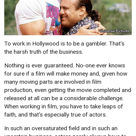
Universal Pictures
To work in Hollywood is to be a gambler. That's
the harsh truth of the business.
Nothing is ever guaranteed. No-one ever knows
for sure if a film will make money and, given how
many moving parts are involved in film
production, even getting the movie completed and
released at all can be a considerable challenge.
When working in film, you have to take leaps of
faith, and that's especially true of actors.
In such an oversaturated field and in such an