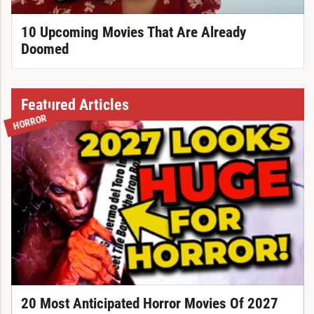
10 Upcoming Movies That Are Already
Doomed
Featured Articles
HORROR
20 Most Anticipated Horror Movies Of 2027