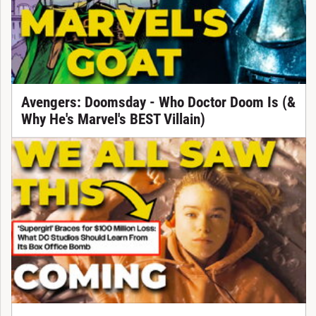
Avengers: Doomsday - Who Doctor Doom Is (&
Why He's Marvel's BEST Villain)