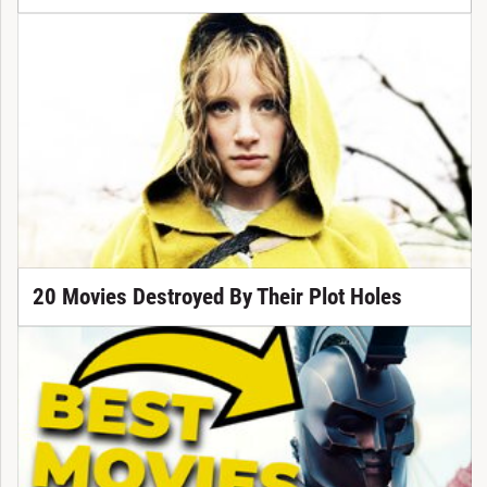
20 Movies Destroyed By Their Plot Holes