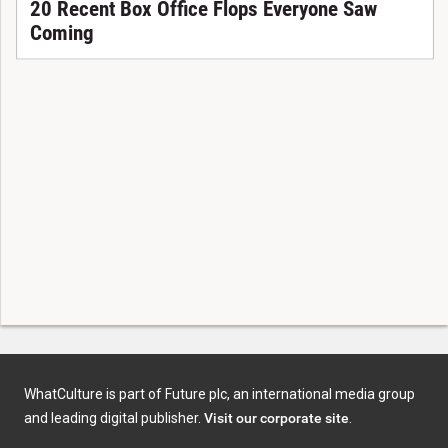
20 Recent Box Office Flops Everyone Saw
Coming
WhatCulture is part of Future plc, an international media group
and leading digital publisher.
Visit our corporate site
.