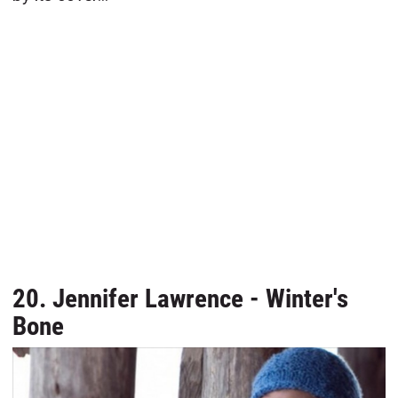
20. Jennifer Lawrence - Winter's
Bone