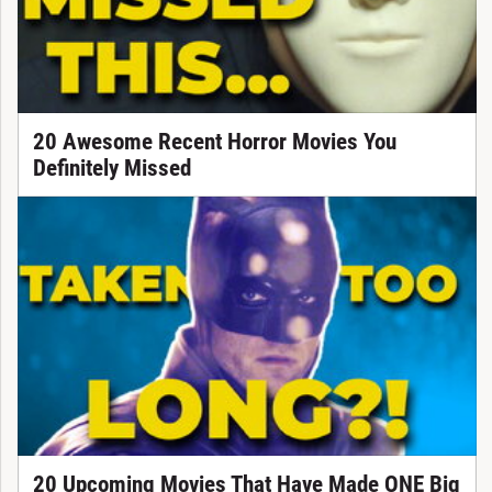
20 Awesome Recent Horror Movies You
Definitely Missed
20 Upcoming Movies That Have Made ONE Big