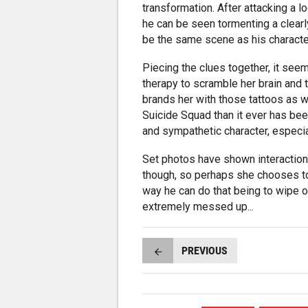
transformation. After attacking a l
he can be seen tormenting a clearl
be the same scene as his character
Piecing the clues together, it seem
therapy to scramble her brain and t
brands her with those tattoos as we
Suicide Squad than it ever has bee
and sympathetic character, especia
Set photos have shown interactio
though, so perhaps she chooses to l
way he can do that being to wipe out
extremely messed up...
PREVIOUS