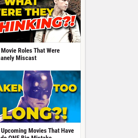
 Movie Roles That Were
sanely Miscast
 Upcoming Movies That Have