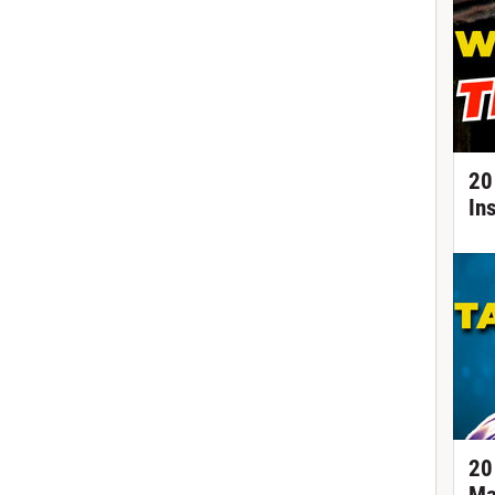
20
In
20