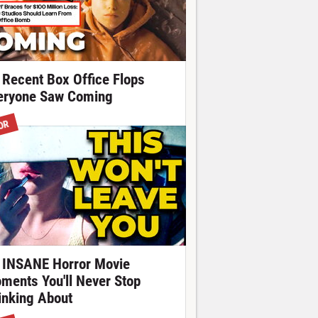
 Recent Box Office Flops
eryone Saw Coming
OR
 INSANE Horror Movie
ments You'll Never Stop
inking About