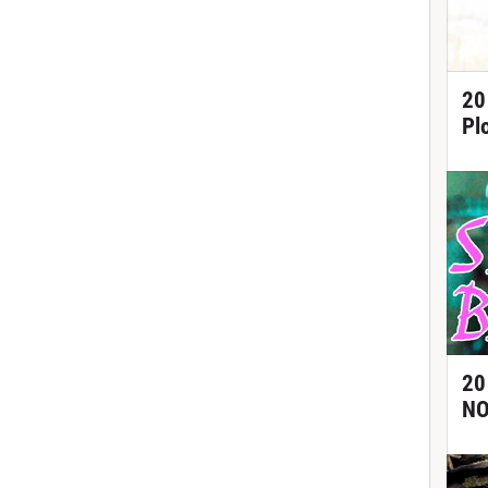
20
Pl
20
NO