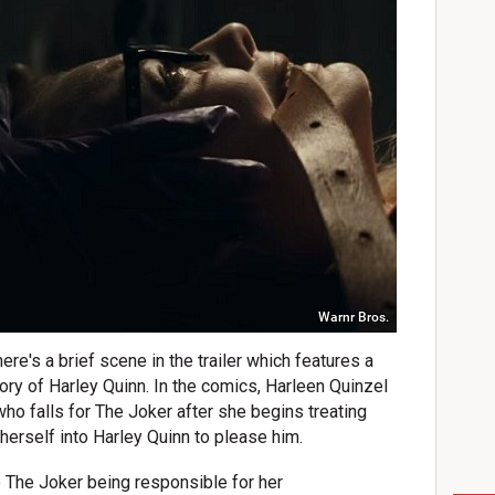
Warnr Bros.
re's a brief scene in the trailer which features a
tory of Harley Quinn. In the comics, Harleen Quinzel
ho falls for The Joker after she begins treating
herself into Harley Quinn to please him.
to The Joker being responsible for her