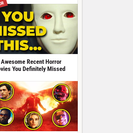
OR
 Awesome Recent Horror
vies You Definitely Missed