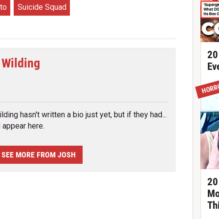
to
Suicide Squad
20
 Wilding
Ev
tter
HORR
ding hasn't written a bio just yet, but if they had...
d appear here.
SEE MORE FROM JOSH
20
Mo
Th