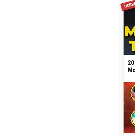
HORR
20
Mo