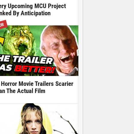
ery Upcoming MCU Project
nked By Anticipation
OR
 Horror Movie Trailers Scarier
an The Actual Film