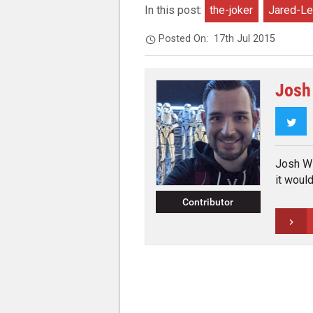
In this post:
the-joker
Jared-Le
Posted On:
17th Jul 2015
Josh
Twi
Josh Wil
it woul
Contributor