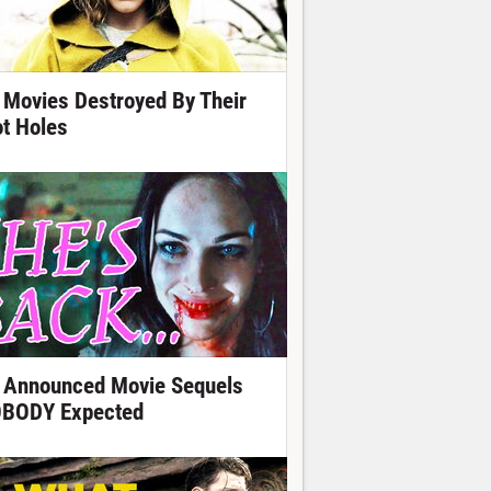
 Movies Destroyed By Their
ot Holes
 Announced Movie Sequels
BODY Expected