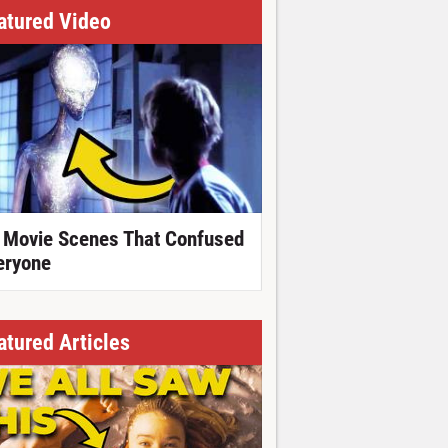
atured Video
 Movie Scenes That Confused
eryone
atured Articles