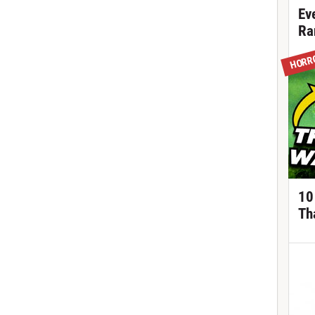
Ev
Ra
HORR
10
Th