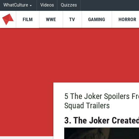
WhatCulture
Videos
Quizzes
FILM
WWE
TV
GAMING
HORROR
5 The Joker Spoilers 
Squad Trailers
3. The Joker Create