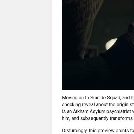
Moving on to Suicide Squad, and the
shocking reveal about the origin s
is an Arkham Asylum psychiatrist w
him, and subsequently transforms 
Disturbingly, this preview points 