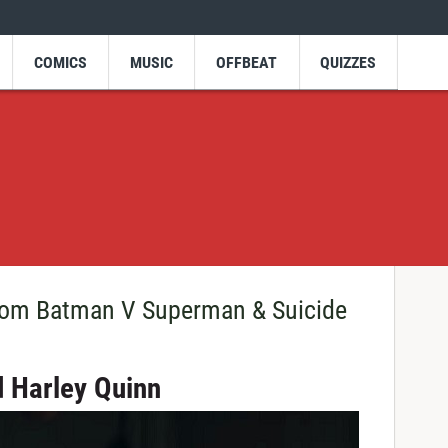
COMICS
MUSIC
OFFBEAT
QUIZZES
From Batman V Superman & Suicide
d Harley Quinn