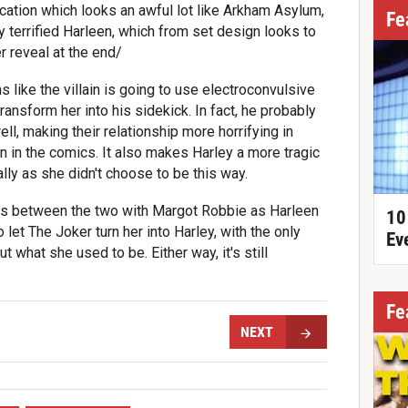
ocation which looks an awful lot like Arkham Asylum,
Fe
y terrified Harleen, which from set design looks to
 reveal at the end/
s like the villain is going to use electroconvulsive
ransform her into his sidekick. In fact, he probably
ll, making their relationship more horrifying in
n in the comics. It also makes Harley a more tragic
lly as she didn't choose to be this way.
ns between the two with Margot Robbie as Harleen
10
et The Joker turn her into Harley, with the only
Ev
 what she used to be. Either way, it's still
Fe
NEXT