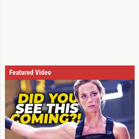
Featured Video