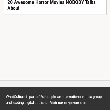
20 Awesome Horror Movies NOBODY Talks
About
WhatCulture is part of Future plc, an international media group
and leading digital publisher.
Visit our corporate site
.