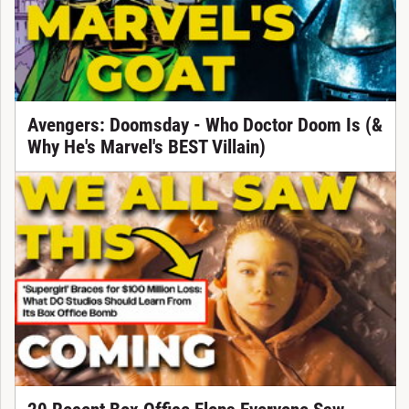
Avengers: Doomsday - Who Doctor Doom Is (&
Why He's Marvel's BEST Villain)