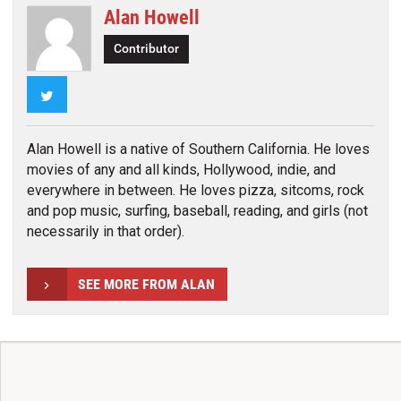
Alan Howell
Contributor
Twitter
Alan Howell is a native of Southern California. He loves
movies of any and all kinds, Hollywood, indie, and
everywhere in between. He loves pizza, sitcoms, rock
and pop music, surfing, baseball, reading, and girls (not
necessarily in that order).
SEE MORE FROM ALAN