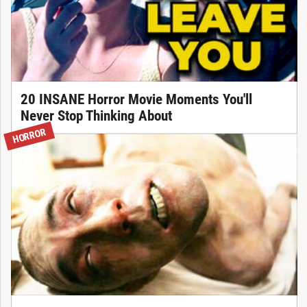
20 INSANE Horror Movie Moments You'll
Never Stop Thinking About
HORROR