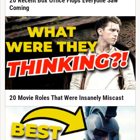
20 Recent Box Office Flops Everyone Saw
Coming
20 Movie Roles That Were Insanely Miscast