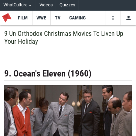
WhatCulture
Videos
Quizzes
FILM
WWE
TV
GAMING
USE
VIDEOS
SEARCH
9 Un-Orthodox Christmas Movies To Liven Up
Your Holiday
Youtube
Facebo
Tw
9. Ocean's Eleven (1960)