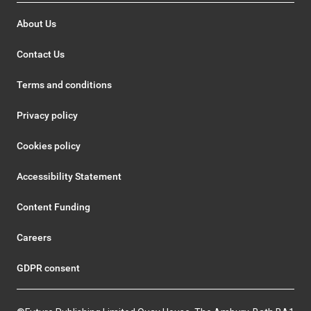
About Us
Contact Us
Terms and conditions
Privacy policy
Cookies policy
Accessibility Statement
Content Funding
Careers
GDPR consent