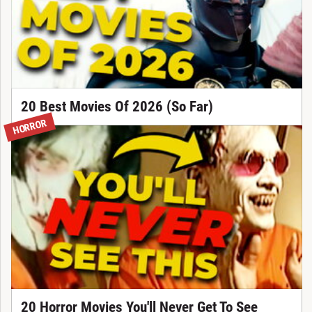
20 Best Movies Of 2026 (So Far)
HORROR
20 Horror Movies You'll Never Get To See