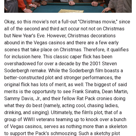
Okay, so this movie's not a full-out "Christmas movie," since
all of the second and third act occur not not on Christmas
but New Year's Eve. However, Christmas decorations
abound in the Vegas casinos and there are a few early
scenes that take place on Christmas. Therefore, it qualifies
for inclusion here. This classic caper flick has been
overshadowed for over a decade by the 2001 Steven
Soderbergh remake. While the Soderbergh film boasts a
better-constructed plot and stronger performances, the
original flick has lots of merit, as well. The biggest of said
merits is the opportunity to see Frank Sinatra, Dean Martin,
Sammy Davis, Jr., and their fellow Rat Pack cronies doing
what they do best (namely, acting cool, chasing ladies,
drinking, and singing). Ultimately, the film's plot, that of a
group of WWII veterans teaming up to knock over a bunch
of Vegas casinos, serves as nothing more than a skeleton
to support the Pack's schmoozing. Such a sketchy plot