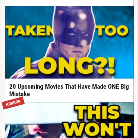
20 Upcoming Movies That Have Made ONE Big
Mistake
HORROR