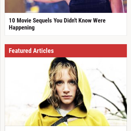
10 Movie Sequels You Didn't Know Were
Happening
Featured Articles