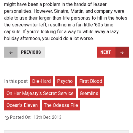
might have been a problem in the hands of lesser
personalities. However, Sinatra, Martin, and company were
able to use their larger-than-life personas to fill in the holes
the screenwriter left, resulting in a fun little '60s time
capsule. If you're looking for a way to while away a lazy
holiday afternoon, you could do a lot worse.
PREVIOUS
NEXT
In this post:
Die-Hard
Psycho
First Blood
On Her Majesty's Secret Service
Gremlins
Ocean's Eleven
The Odessa File
Posted On:
13th Dec 2013