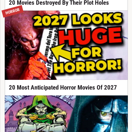
20 Movies Destroyed By Their Plot Holes
HORROR
20 Most Anticipated Horror Movies Of 2027