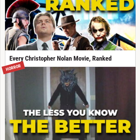
Every Christopher Nolan Movie, Ranked
HORROR