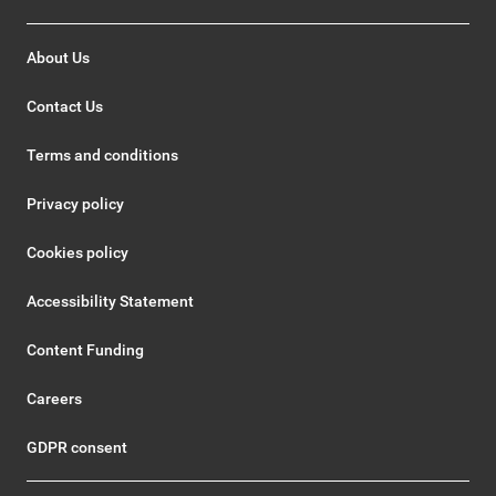
About Us
Contact Us
Terms and conditions
Privacy policy
Cookies policy
Accessibility Statement
Content Funding
Careers
GDPR consent