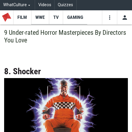
WhatCulture
Videos
Quizzes
FILM
WWE
TV
GAMING
USE
VIDEOS
SEARCH
9 Under-rated Horror Masterpieces By Directors
You Love
Youtube
Facebo
Tw
8. Shocker