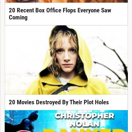
20 Recent Box Office Flops Everyone Saw
Coming
20 Movies Destroyed By Their Plot Holes