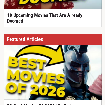
10 Upcoming Movies That Are Already
Doomed
Featured Articles