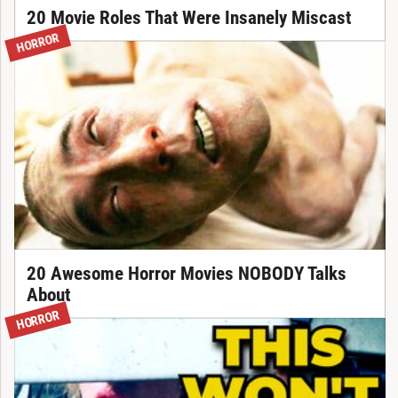
20 Movie Roles That Were Insanely Miscast
HORROR
20 Awesome Horror Movies NOBODY Talks
About
HORROR