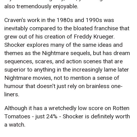
also tremendously enjoyable.
Craven's work in the 1980s and 1990s was
inevitably compared to the bloated franchise that
grew out of his creation of Freddy Krueger.
Shocker explores many of the same ideas and
themes as the Nightmare sequels, but has dream
sequences, scares, and action scenes that are
superior to anything in the increasingly lame later
Nightmare movies, not to mention a sense of
humour that doesn't just rely on brainless one-
liners.
Although it has a wretchedly low score on Rotten
Tomatoes - just 24% - Shocker is definitely worth
a watch.