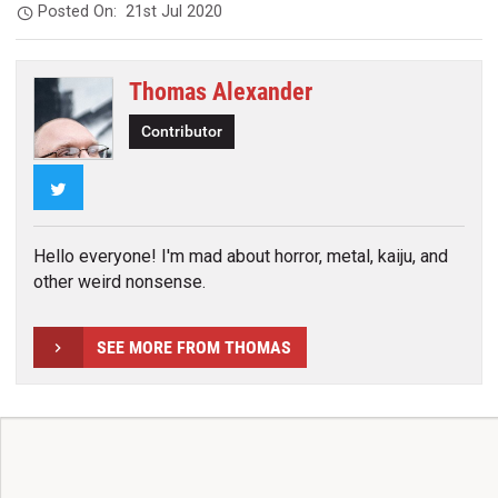
Posted On:
21st Jul 2020
Thomas Alexander
Contributor
Twitter
Hello everyone! I'm mad about horror, metal, kaiju, and
other weird nonsense.
SEE MORE FROM THOMAS