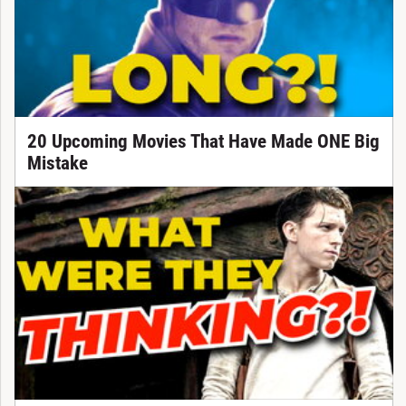
20 Upcoming Movies That Have Made ONE Big
Mistake