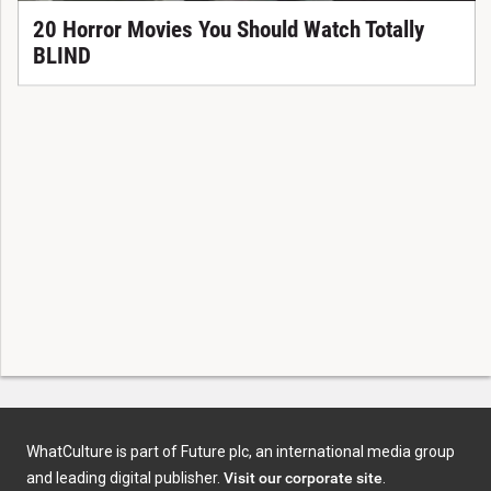
20 Horror Movies You Should Watch Totally
BLIND
WhatCulture is part of Future plc, an international media group
and leading digital publisher.
Visit our corporate site
.