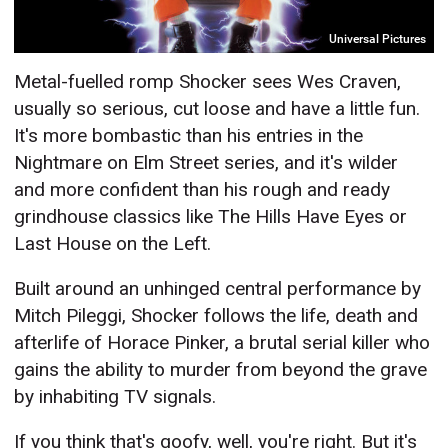
Universal Pictures
Metal-fuelled romp Shocker sees Wes Craven,
usually so serious, cut loose and have a little fun.
It's more bombastic than his entries in the
Nightmare on Elm Street series, and it's wilder
and more confident than his rough and ready
grindhouse classics like The Hills Have Eyes or
Last House on the Left.
Built around an unhinged central performance by
Mitch Pileggi, Shocker follows the life, death and
afterlife of Horace Pinker, a brutal serial killer who
gains the ability to murder from beyond the grave
by inhabiting TV signals.
If you think that's goofy, well, you're right. But it's