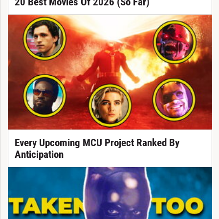
20 Best Movies Of 2026 (So Far)
Every Upcoming MCU Project Ranked By
Anticipation