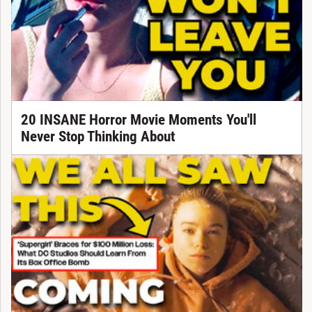
20 INSANE Horror Movie Moments You'll
Never Stop Thinking About