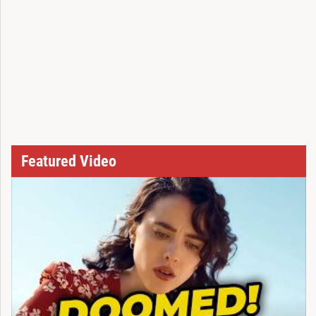
Featured Video