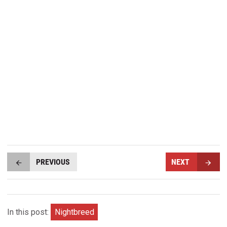
PREVIOUS
NEXT
In this post:
Nightbreed