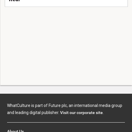
WhatCulture is part of Future plc, an international media group
and leading digital publisher.
Visit our corporate site
.
About Us