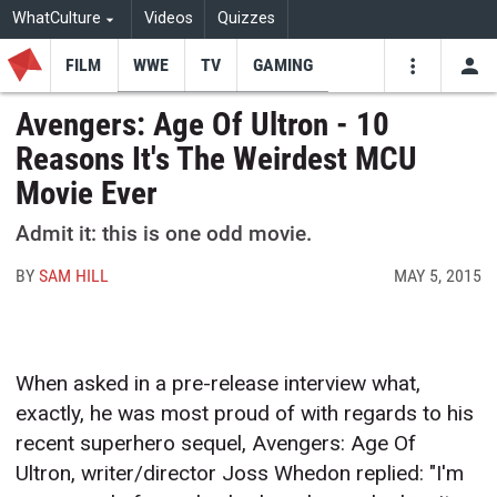
WhatCulture
Videos
Quizzes
FILM
WWE
TV
GAMING
USE
VIDEOS
SEARCH
Avengers: Age Of Ultron - 10
Reasons It's The Weirdest MCU
Youtube
Facebo
Tw
Movie Ever
Admit it: this is one odd movie.
BY
SAM HILL
MAY 5, 2015
When asked in a pre-release interview what,
exactly, he was most proud of with regards to his
recent superhero sequel, Avengers: Age Of
Ultron, writer/director Joss Whedon replied: "I'm