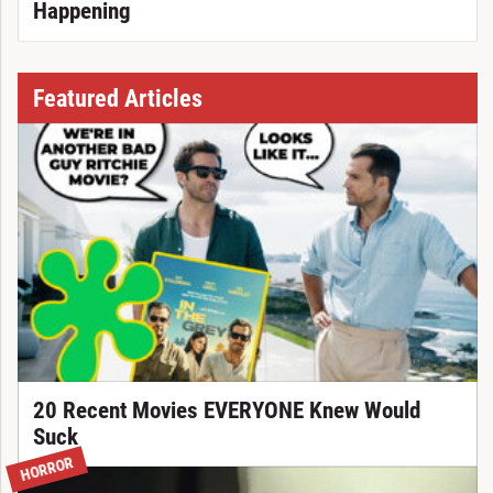
Happening
Featured Articles
20 Recent Movies EVERYONE Knew Would
Suck
HORROR