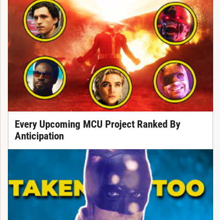
Every Upcoming MCU Project Ranked By
Anticipation