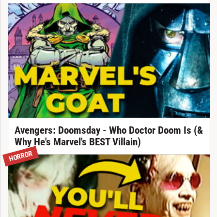
Avengers: Doomsday - Who Doctor Doom Is (&
Why He's Marvel's BEST Villain)
HORROR