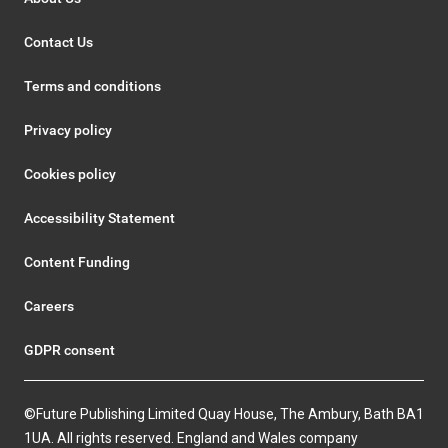
Contact Us
Terms and conditions
Privacy policy
Cookies policy
Accessibility Statement
Content Funding
Careers
GDPR consent
©Future Publishing Limited Quay House, The Ambury, Bath BA1
1UA. All rights reserved. England and Wales company