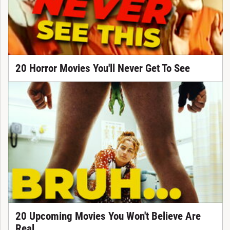
20 Horror Movies You'll Never Get To See
20 Upcoming Movies You Won't Believe Are
Real