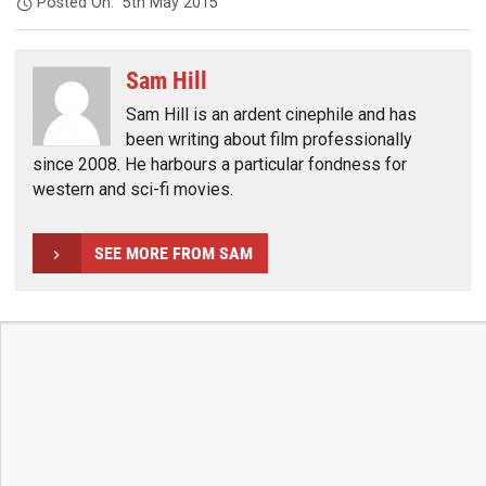
Posted On:
5th May 2015
Sam Hill
Sam Hill is an ardent cinephile and has
been writing about film professionally
since 2008. He harbours a particular fondness for
western and sci-fi movies.
SEE MORE FROM SAM