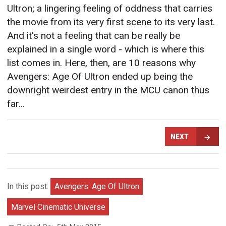
Ultron; a lingering feeling of oddness that carries
the movie from its very first scene to its very last.
And it's not a feeling that can be really be
explained in a single word - which is where this
list comes in. Here, then, are 10 reasons why
Avengers: Age Of Ultron ended up being the
downright weirdest entry in the MCU canon thus
far...
NEXT
In this post:
Avengers: Age Of Ultron
Marvel Cinematic Universe