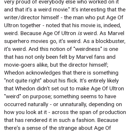
very proud of everybody else who worked on it
and that it's a weird movie." It's interesting that the
writer/director himself - the man who put Age Of
Ultron together - noted that his movie is, indeed,
weird. Because Age Of Ultron
is
weird. As Marvel
superhero movies go, it's weird. As a blockbuster,
it's weird. And this notion of "weirdness" is one
that has not only been felt by Marvel fans and
movie-goers alike, but the director himself;
Whedon acknowledges that there is something
"not quite right" about his flick. It's entirely likely
that Whedon didn't set out to make Age Of Ultron
"weird" on purpose; something seems to have
occurred naturally - or unnaturally, depending on
how you look at it - across the span of production
that has rendered it in such a fashion. Because
there's a sense of the strange about Age Of