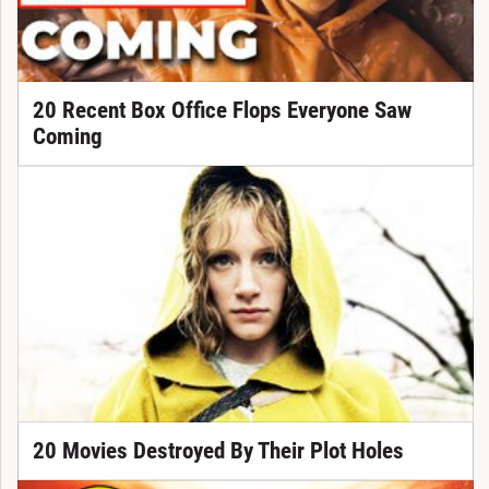
20 Recent Box Office Flops Everyone Saw
Coming
20 Movies Destroyed By Their Plot Holes