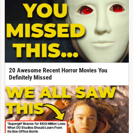
20 Awesome Recent Horror Movies You
Definitely Missed