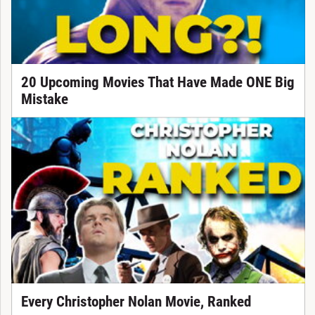
20 Upcoming Movies That Have Made ONE Big
Mistake
Every Christopher Nolan Movie, Ranked