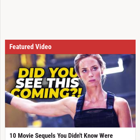
Featured Video
10 Movie Sequels You Didn't Know Were