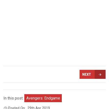
NEXT
In this post:
Avengers: Endgame
Posted On:
29th Apr 2019