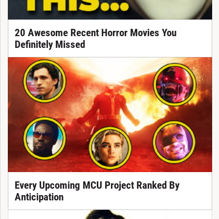
20 Awesome Recent Horror Movies You
Definitely Missed
Every Upcoming MCU Project Ranked By
Anticipation