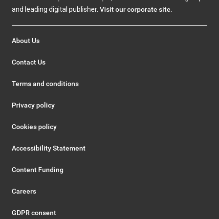
and leading digital publisher.
Visit our corporate site
.
About Us
Contact Us
Terms and conditions
Privacy policy
Cookies policy
Accessibility Statement
Content Funding
Careers
GDPR consent