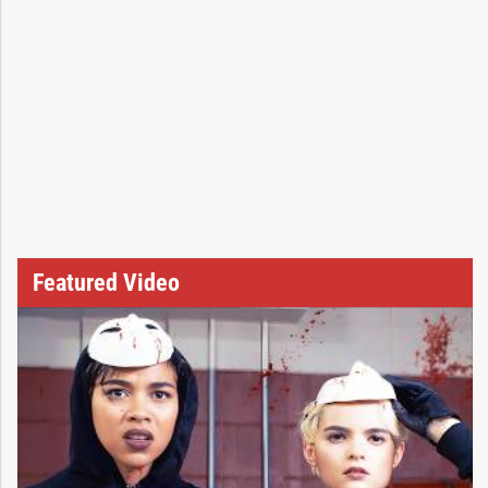
Featured Video