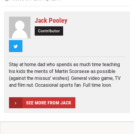
Jack Pooley
Contributor
Twitter
Stay at home dad who spends as much time teaching
his kids the merits of Martin Scorsese as possible
(against the missus' wishes). General video game, TV
and film nut. Occasional sports fan. Full time loon.
SEE MORE FROM JACK