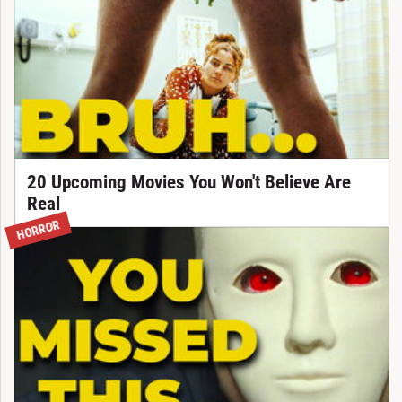
20 Upcoming Movies You Won't Believe Are
Real
HORROR