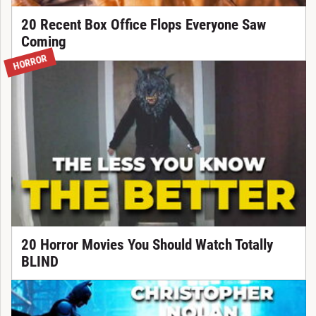
20 Recent Box Office Flops Everyone Saw
Coming
HORROR
20 Horror Movies You Should Watch Totally
BLIND