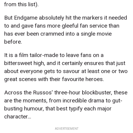
from this list).
But Endgame absolutely hit the markers it needed
to and gave fans more gleeful fan service than
has ever been crammed into a single movie
before.
It is a film tailor-made to leave fans on a
bittersweet high, and it certainly ensures that just
about everyone gets to savour at least one or two
great scenes with their favourite heroes.
Across the Russos' three-hour blockbuster, these
are the moments, from incredible drama to gut-
busting humour, that best typify each major
character...
ADVERTISEMENT