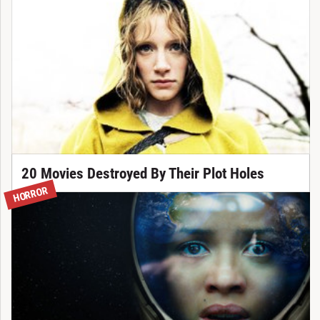
20 Movies Destroyed By Their Plot Holes
HORROR