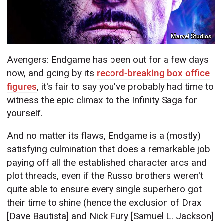
Marvel Studios
Avengers: Endgame has been out for a few days
now, and going by its
record-breaking box office
figures
, it's fair to say you've probably had time to
witness the epic climax to the Infinity Saga for
yourself.
And no matter its flaws, Endgame is a (mostly)
satisfying culmination that does a remarkable job
paying off all the established character arcs and
plot threads, even if the Russo brothers weren't
quite able to ensure every single superhero got
their time to shine (hence the exclusion of Drax
[Dave Bautista] and Nick Fury [Samuel L. Jackson]