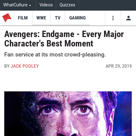
WhatCulture
Videos
Quizzes
FILM
WWE
TV
GAMING
USE
VIDEOS
SEARCH
Avengers: Endgame - Every Major
Character's Best Moment
Youtube
Facebo
Tw
Fan service at its most crowd-pleasing.
BY
JACK POOLEY
APR 29, 2019