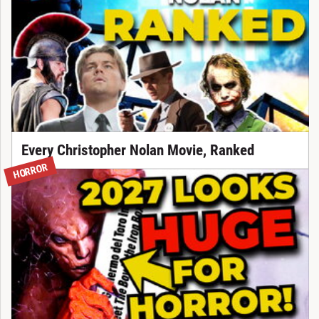
Every Christopher Nolan Movie, Ranked
HORROR