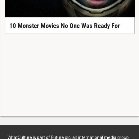
10 Monster Movies No One Was Ready For
WhatCulture is part of Future plc, an international media group