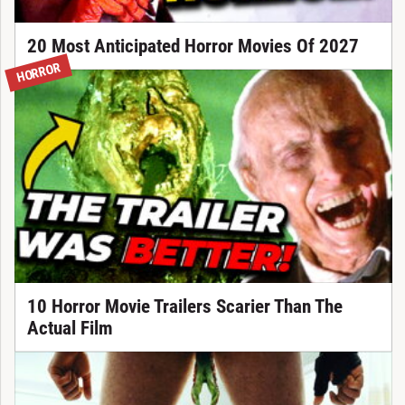
20 Most Anticipated Horror Movies Of 2027
HORROR
10 Horror Movie Trailers Scarier Than The
Actual Film