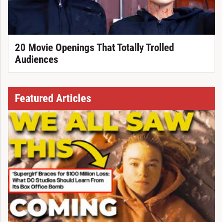
20 Movie Openings That Totally Trolled
Audiences
Featured Articles