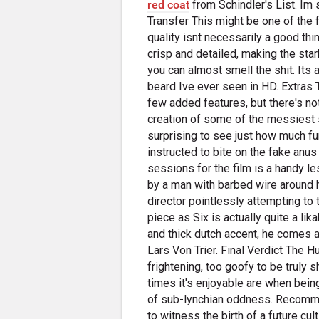
red coat
from Schindler's List. I
Transfer This might be one of the 
quality isnt necessarily a good t
crisp and detailed, making the sta
you can almost smell the shit. Its
beard Ive ever seen in HD. Extra
few added features, but there's no
creation of some of the messiest s
surprising to see just how much f
instructed to bite on the fake anus 
sessions for the film is a handy 
by a man with barbed wire around h
director pointlessly attempting to tr
piece as Six is actually quite a l
and thick dutch accent, he comes 
Lars Von Trier. Final Verdict The 
frightening, too goofy to be truly sh
times it's enjoyable are when bein
of sub-lynchian oddness. Recomm
to witness the birth of a future 