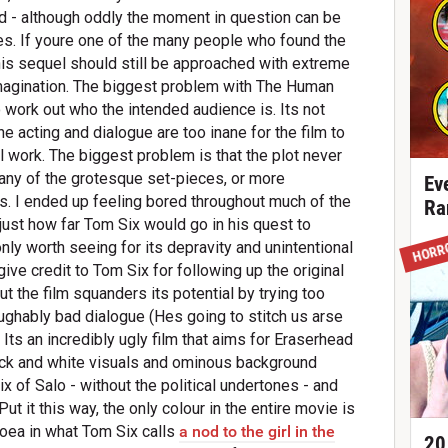
ed - although oddly the moment in question can be
res. If youre one of the many people who found the
his sequel should still be approached with extreme
 imagination. The biggest problem with The Human
 work out who the intended audience is. Its not
he acting and dialogue are too inane for the film to
 work. The biggest problem is that the plot never
 any of the grotesque set-pieces, or more
Ev
s. I ended up feeling bored throughout much of the
Ra
 just how far Tom Six would go in his quest to
HORR
s only worth seeing for its depravity and unintentional
give credit to Tom Six for following up the original
ut the film squanders its potential by trying too
ghably bad dialogue (Hes going to stitch us arse
 Its an incredibly ugly film that aims for Eraserhead
ack and white visuals and ominous background
x of Salo - without the political undertones - and
ut it this way, the only colour in the entire movie is
rhoea in what Tom Six calls
a nod to the girl in the
20