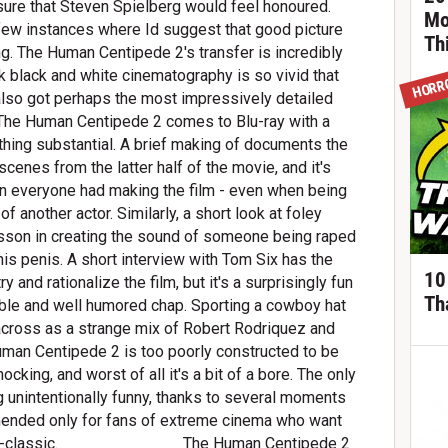
m sure that Steven Spielberg would feel honoured.
Mo
few instances where Id suggest that good picture
Th
hing. The Human Centipede 2's transfer is incredibly
rk black and white cinematography is so vivid that
HORR
 also got perhaps the most impressively detailed
s The Human Centipede 2 comes to Blu-ray with a
thing substantial. A brief making of documents the
cenes from the latter half of the movie, and it's
un everyone had making the film - even when being
of another actor. Similarly, a short look at foley
lesson in creating the sound of someone being raped
is penis. A short interview with Tom Six has the
10
y and rationalize the film, but it's a surprisingly fun
Th
ikable and well humored chap. Sporting a cowboy hat
across as a strange mix of Robert Rodriquez and
Human Centipede 2 is too poorly constructed to be
ocking, and worst of all it's a bit of a bore. The only
g unintentionally funny, thanks to several moments
ended only for fans of extreme cinema who want
cult-classic. _____________ The Human Centipede 2