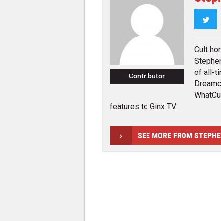
Twi
Cult ho
Stephen
of all-t
Contributor
Dreamca
WhatCul
features to Ginx TV.
SEE MORE FROM STEPH