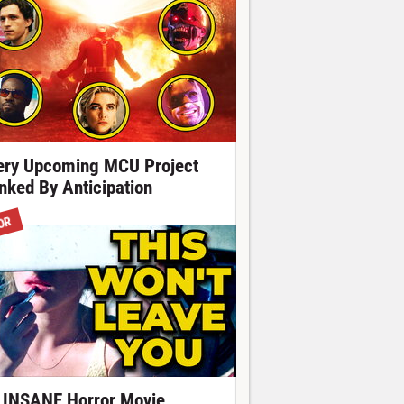
ery Upcoming MCU Project
nked By Anticipation
OR
 INSANE Horror Movie