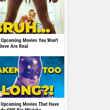
 Upcoming Movies You Won't
lieve Are Real
 Upcoming Movies That Have