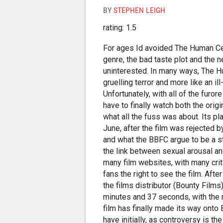
BY
STEPHEN LEIGH
rating: 1.5
For ages Id avoided The Human Ce
genre, the bad taste plot and the 
uninterested. In many ways, The 
gruelling terror and more like an i
Unfortunately, with all of the furo
have to finally watch both the origi
what all the fuss was about. Its p
June, after the film was rejected b
and what the BBFC argue to be a 
the link between sexual arousal and
many film websites, with many criti
fans the right to see the film. Af
the films distributor (Bounty Films
minutes and 37 seconds, with th
film has finally made its way onto B
have initially, as controversy is th