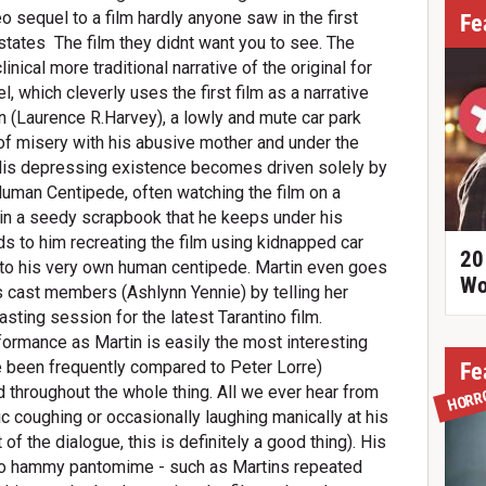
deo sequel to a film hardly anyone saw in the first
Fe
tates  The film they didnt want you to see. The
cal more traditional narrative of the original for
, which cleverly uses the first film as a narrative
n (Laurence R.Harvey), a lowly and mute car park
e of misery with his abusive mother and under the
His depressing existence becomes driven solely by
uman Centipede, often watching the film on a
 in a seedy scrapbook that he keeps under his
s to him recreating the film using kidnapped car
20
nto his very own human centipede. Martin even goes
Wo
ms cast members (Ashlynn Yennie) by telling her
casting session for the latest Tarantino film.
ormance as Martin is easily the most interesting
ve been frequently compared to Peter Lorre)
Fe
 throughout the whole thing. All we ever hear from
HORR
ic coughing or occasionally laughing manically at his
of the dialogue, this is definitely a good thing). His
 hammy pantomime - such as Martins repeated