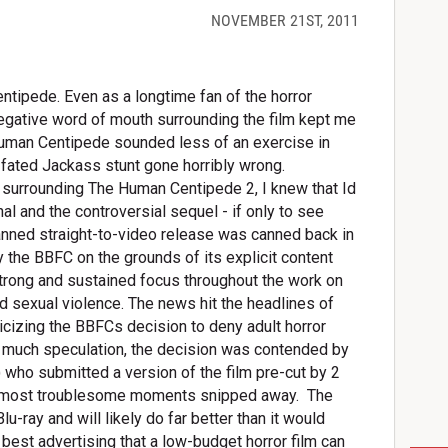
NOVEMBER 21ST, 2011
ntipede. Even as a longtime fan of the horror
negative word of mouth surrounding the film kept me
Human Centipede sounded less of an exercise in
ll-fated Jackass stunt gone horribly wrong.
re surrounding The Human Centipede 2, I knew that Id
nal and the controversial sequel - if only to see
lanned straight-to-video release was canned back in
y the BBFC on the grounds of its explicit content
strong and sustained focus throughout the work on
 sexual violence. The news hit the headlines of
cizing the BBFCs decision to deny adult horror
ter much speculation, the decision was contended by
) who submitted a version of the film pre-cut by 2
e most troublesome moments snipped away.
The
lu-ray and will likely do far better than it would
e best advertising that a low-budget horror film can