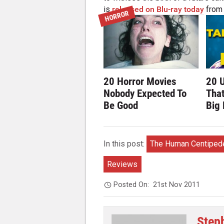
is
released on Blu-ray today
from 
HORROR
20 Horror Movies
20 
Nobody Expected To
Tha
Be Good
Big
In this post:
The Human Centipede
Reviews
Posted On:
21st Nov 2011
Step