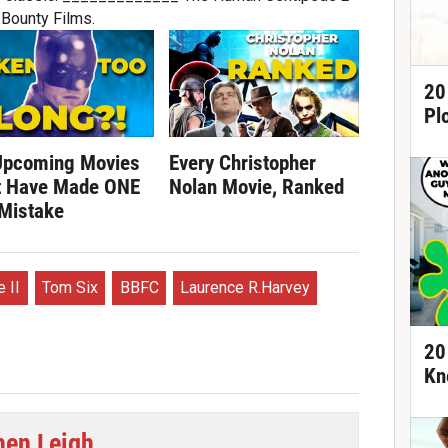
Bounty Films.
20
Pl
Upcoming Movies
Every Christopher
t Have Made ONE
Nolan Movie, Ranked
 Mistake
 II
Tom Six
BBFC
Laurence R.Harvey
20
Kn
hen Leigh