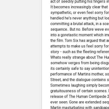
act of seedily putting his fingers i
It becomes increasingly clear that
sympathetic, or even feel sorry for
handled he's never anything but lo
committing a brutal attack, in a s
sequence.. But no. Before weve e
into a goretastic moment which imm
the film. Tom Six has argued that a
attempts to make us feel sorry fo
story - such as the fleeting refer
Whats really strange about The Hum
somehow verges from being disgust
its certainly safe to say unintent
performance of Martins mother, 
Street, and the dialogue contains su
Sometimes laughing simply become
gratuitousness of certain scenes. 
release of The Human Centipede 2 is
ever seen. Gone are extended seq
Martin masturbating with sandpape