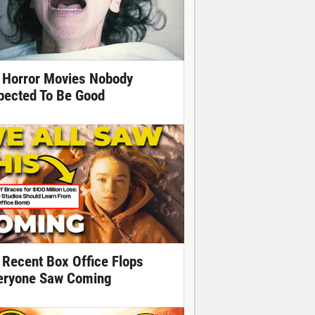
 Horror Movies Nobody
pected To Be Good
 Recent Box Office Flops
eryone Saw Coming