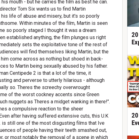
n his mouth - but he carries the film as best he can.
 director Tom Six wants us to find Martin
 his life of abuse and misery, but it's so poorly
athsome. Within minutes of the film, Martin is seen
cene so poorly staged I thought it was a dream
20
ven established anything, the film plunges us right
Ex
ediately sets the exploitative tone of the rest of
udiences will find themselves liking Martin, but the
r him come across as nothing but shoed in back-
ences to Martin being sexually abused by his father.
an Centipede 2 is that a lot of the time, it
ing and perverse to utterly hilarious - although
ionally so. Theres the screechy overwrought
some of the worst cockney accents since Green
ch nuggets as Theres a midget wanking in there!".
s a compulsive reaction to the sheer
20
Even after having suffered extensive cuts, this U.K
Ev
 still one of the most disgusting films that Ive
uences of people having their teeth smashed out,
r, or most notably the removal of a scene in which