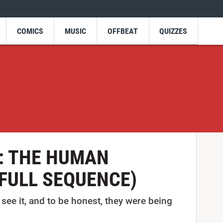
COMICS
MUSIC
OFFBEAT
QUIZZES
w: THE HUMAN
(FULL SEQUENCE)
see it, and to be honest, they were being