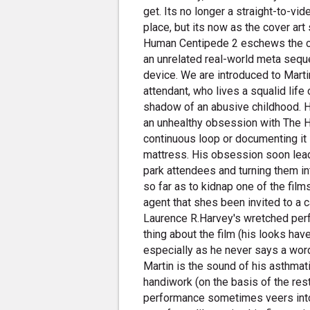
get. Its no longer a straight-to-vi
place, but its now as the cover art s
Human Centipede 2 eschews the clini
an unrelated real-world meta sequel
device. We are introduced to Marti
attendant, who lives a squalid lif
shadow of an abusive childhood. 
an unhealthy obsession with The H
continuous loop or documenting it
mattress. His obsession soon lead
park attendees and turning them i
so far as to kidnap one of the fil
agent that shes been invited to a 
Laurence R.Harvey's wretched perf
thing about the film (his looks ha
especially as he never says a word
Martin is the sound of his asthmat
handiwork (on the basis of the rest 
performance sometimes veers into