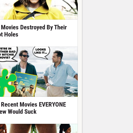
 Movies Destroyed By Their
ot Holes
 Recent Movies EVERYONE
ew Would Suck