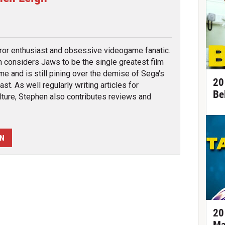
tter
rror enthusiast and obsessive videogame fanatic.
 considers Jaws to be the single greatest film
ime and is still pining over the demise of Sega's
20
st. As well regularly writing articles for
Be
ture, Stephen also contributes reviews and
EN
20