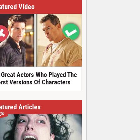
atured Video
 Great Actors Who Played The
rst Versions Of Characters
atured Articles
OR