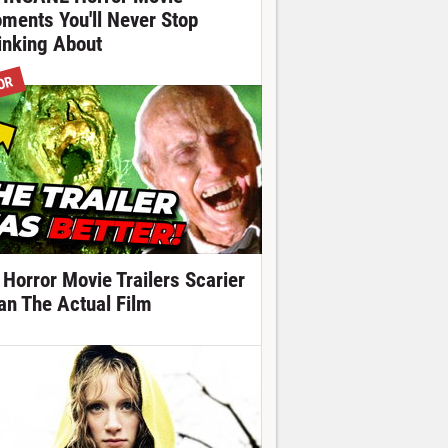
ments You'll Never Stop
inking About
OR
 Horror Movie Trailers Scarier
an The Actual Film