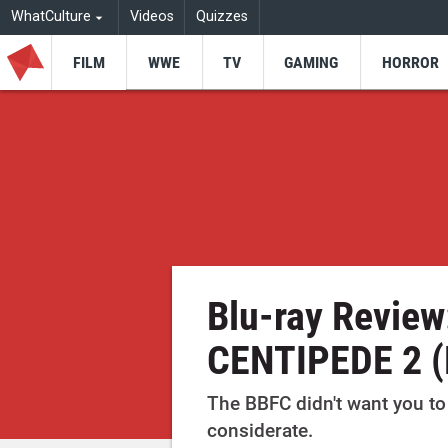
WhatCulture
Videos
Quizzes
FILM
WWE
TV
GAMING
HORROR
Blu-ray Revie
CENTIPEDE 2 
The BBFC didn't want you to 
considerate.