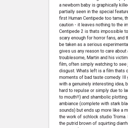
a newborn baby is graphically kill
partially seen in the special featu
first Human Centipede too tame, t
caution - it leaves nothing to the
Centipede 2 is thats impossible to
scary enough for horror fans, and t
be taken as a serious experimental
gives us any reason to care about
troublesome, Martin and his victim
film, often simply watching to see
disgust. Whats left is a film that
moments of bad taste comedy. Ill 
with a genuinely interesting idea, b
hard to repulse or simply due to lau
to mouth!!) and shambolic plotting.
ambiance (complete with stark bl
sounds) but ends up more like a mi
the work of schlock studio Troma. P
the putrid brown of squirting diar