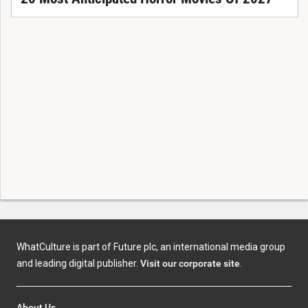
WhatCulture is part of Future plc, an international media group
and leading digital publisher.
Visit our corporate site
.
About Us