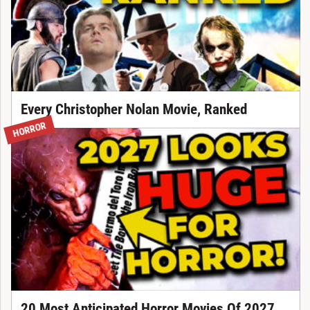
Every Christopher Nolan Movie, Ranked
HORROR
20 Most Anticipated Horror Movies Of 2027