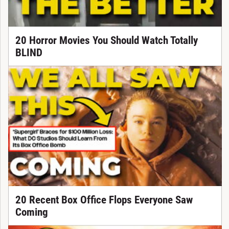
20 Horror Movies You Should Watch Totally
BLIND
20 Recent Box Office Flops Everyone Saw
Coming