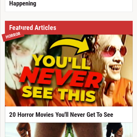
Happening
Featured Articles
HORROR
20 Horror Movies You'll Never Get To See