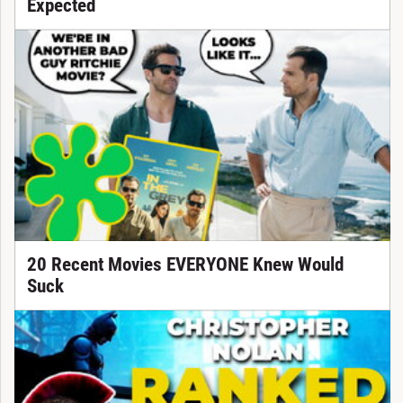
Expected
20 Recent Movies EVERYONE Knew Would
Suck