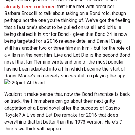
already been confirmed
that Elba met with producer
Barbara Brocolli to talk about taking on a Bond role, though
perhaps not the one you're thinking of. We've got the feeling
that a fast one's about to be pulled on us all, and Idris is
being drafted it in
not
for Bond - given that Bond 24 is now
being targeted for a 2016 release date, and Daniel Craig
still has another two or three films in him - but for the role of
a villain in the next film. Live and Let Die is the second Bond
novel that Ian Fleming wrote and one of the most popular,
having been adapted into a film which became the start of
Roger Moore's immensely successful run playing the spy.
Wouldn't it make sense that, now the Bond franchise is back
on track, the filmmakers can go about their next gritty
adaptation of a Bond novel after the success of Casino
Royale? A Live and Let Die remake for 2016 that does
everything that bit better than the 1973 version. Here's 7
things we think will happen...