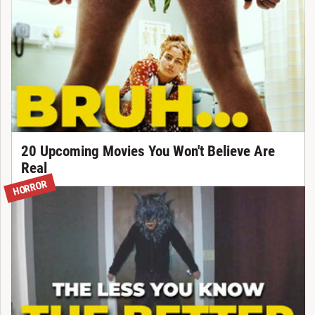
20 Upcoming Movies You Won't Believe Are
Real
HORROR