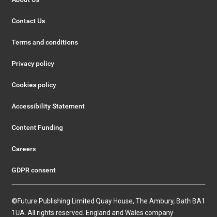
Contact Us
Terms and conditions
Privacy policy
Cookies policy
Accessibility Statement
Content Funding
Careers
GDPR consent
©Future Publishing Limited Quay House, The Ambury, Bath BA1
1UA. All rights reserved. England and Wales company