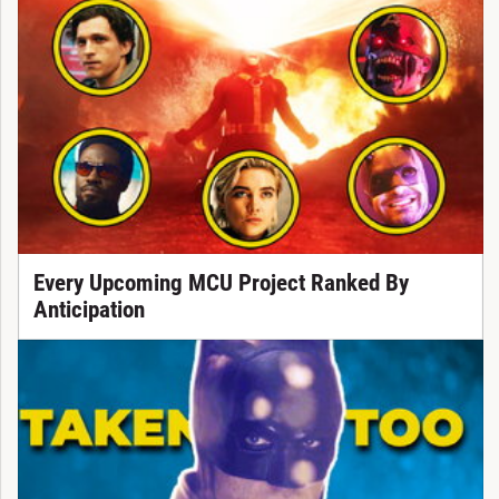
Every Upcoming MCU Project Ranked By
Anticipation