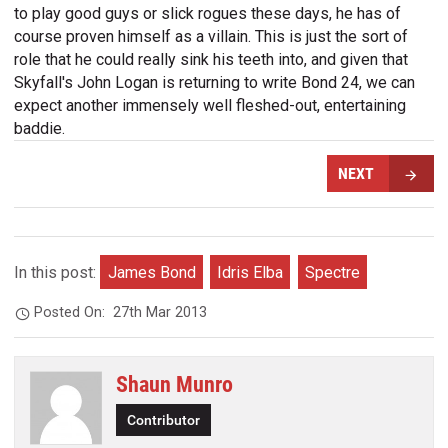
to play good guys or slick rogues these days, he has of
course proven himself as a villain. This is just the sort of
role that he could really sink his teeth into, and given that
Skyfall's John Logan is returning to write Bond 24, we can
expect another immensely well fleshed-out, entertaining
baddie.
NEXT
In this post:
James Bond
Idris Elba
Spectre
Posted On:
27th Mar 2013
Shaun Munro
Contributor