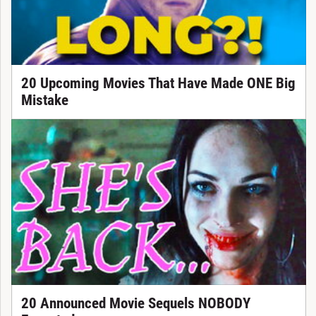
20 Upcoming Movies That Have Made ONE Big
Mistake
20 Announced Movie Sequels NOBODY