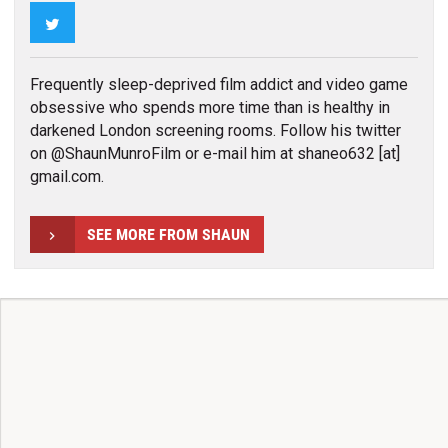
Twitter
Frequently sleep-deprived film addict and video game
obsessive who spends more time than is healthy in
darkened London screening rooms. Follow his twitter
on @ShaunMunroFilm or e-mail him at shaneo632 [at]
gmail.com.
SEE MORE FROM SHAUN