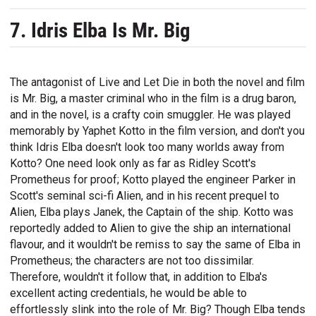
7. Idris Elba Is Mr. Big
The antagonist of Live and Let Die in both the novel and film
is Mr. Big, a master criminal who in the film is a drug baron,
and in the novel, is a crafty coin smuggler. He was played
memorably by Yaphet Kotto in the film version, and don't you
think Idris Elba doesn't look too many worlds away from
Kotto? One need look only as far as Ridley Scott's
Prometheus for proof; Kotto played the engineer Parker in
Scott's seminal sci-fi Alien, and in his recent prequel to
Alien, Elba plays Janek, the Captain of the ship. Kotto was
reportedly added to Alien to give the ship an international
flavour, and it wouldn't be remiss to say the same of Elba in
Prometheus; the characters are not too dissimilar.
Therefore, wouldn't it follow that, in addition to Elba's
excellent acting credentials, he would be able to
effortlessly slink into the role of Mr. Big? Though Elba tends