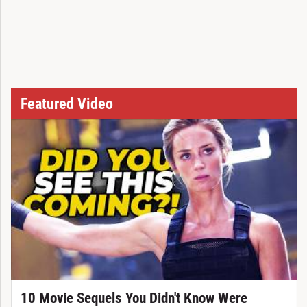
Featured Video
10 Movie Sequels You Didn't Know Were