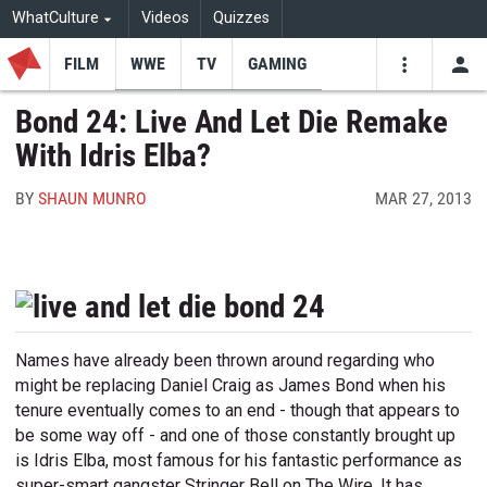
WhatCulture
Videos
Quizzes
FILM
WWE
TV
GAMING
USE
VIDEOS
SEARCH
Bond 24: Live And Let Die Remake
With Idris Elba?
Youtube
Facebo
Tw
BY
SHAUN MUNRO
MAR 27, 2013
Names have already been thrown around regarding who
might be replacing Daniel Craig as James Bond when his
tenure eventually comes to an end - though that appears to
be some way off - and one of those constantly brought up
is Idris Elba, most famous for his fantastic performance as
super-smart gangster Stringer Bell on The Wire. It has