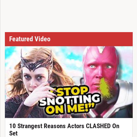
Featured Video
10 Strangest Reasons Actors CLASHED On
Set