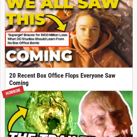
20 Recent Box Office Flops Everyone Saw
Coming
HORROR