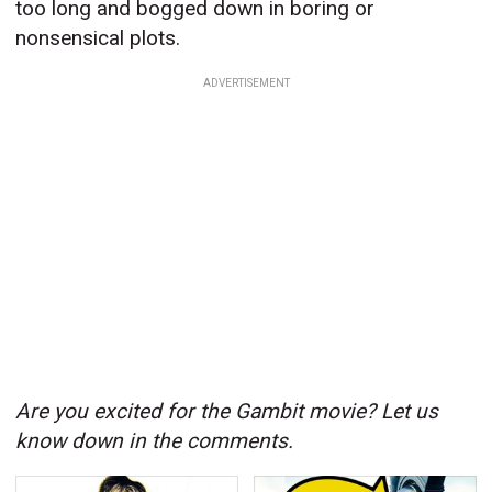
too long and bogged down in boring or
nonsensical plots.
ADVERTISEMENT
Are you excited for the Gambit movie? Let us
know down in the comments.