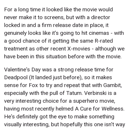
For a long time it looked like the movie would
never make it to screens, but with a director
locked in and a firm release date in place, it
genuinely looks like it's going to hit cinemas - with
a good chance of it getting the same R-rated
treatment as other recent X-movies - although we
have been in this situation before with the movie.
Valentine's Day was a strong release time for
Deadpool (It landed just before), so it makes
sense for Fox to try and repeat that with Gambit,
especially with the pull of Tatum. Verbinski is a
very interesting choice for a superhero movie,
having most recently helmed A Cure for Wellness.
He's definitely got the eye to make something
visually interesting, but hopefully this one isn't way