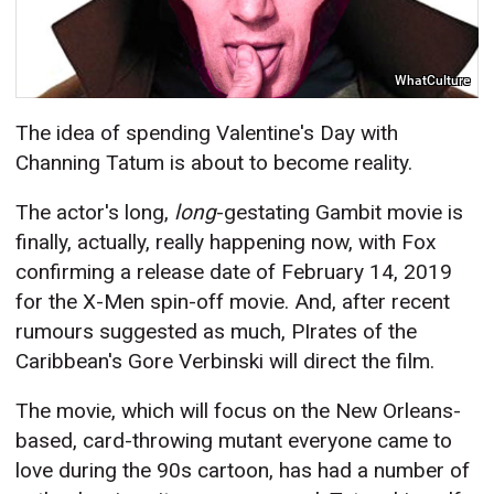
WhatCulture
The idea of spending Valentine's Day with
Channing Tatum is about to become reality.
The actor's long,
long
-gestating Gambit movie is
finally, actually, really happening now, with Fox
confirming a release date of February 14, 2019
for the X-Men spin-off movie. And, after recent
rumours suggested as much, PIrates of the
Caribbean's Gore Verbinski will direct the film.
The movie, which will focus on the New Orleans-
based, card-throwing mutant everyone came to
love during the 90s cartoon, has had a number of