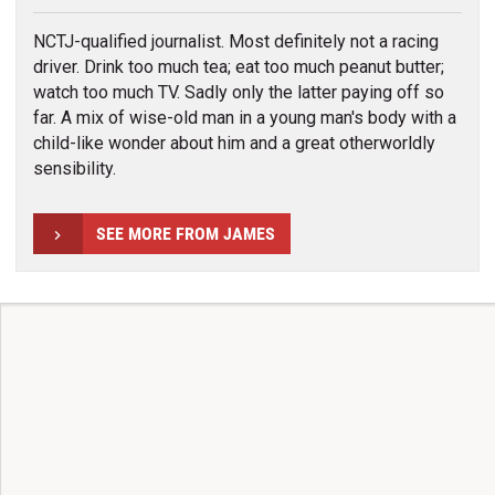
NCTJ-qualified journalist. Most definitely not a racing
driver. Drink too much tea; eat too much peanut butter;
watch too much TV. Sadly only the latter paying off so
far. A mix of wise-old man in a young man's body with a
child-like wonder about him and a great otherworldly
sensibility.
SEE MORE FROM JAMES