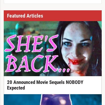
Featured Articles
20 Announced Movie Sequels NOBODY
Expected