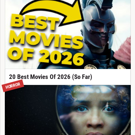
20 Best Movies Of 2026 (So Far)
HORROR