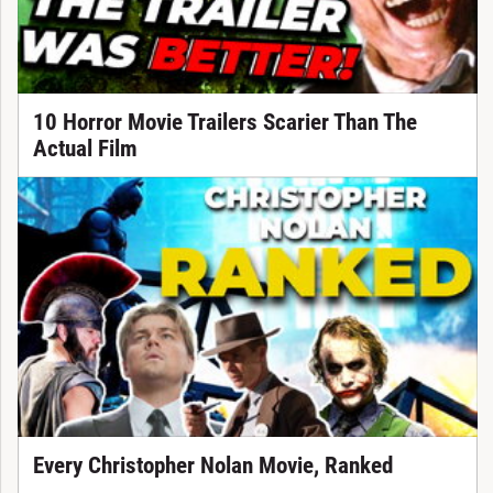
10 Horror Movie Trailers Scarier Than The
Actual Film
Every Christopher Nolan Movie, Ranked