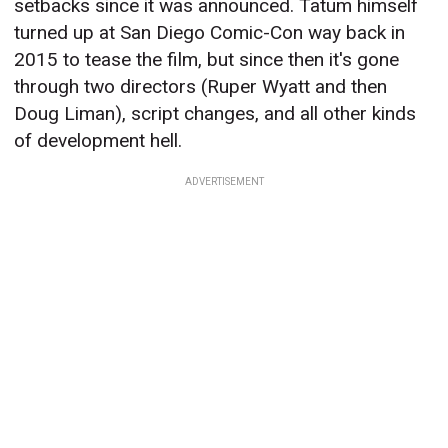
setbacks since it was announced. Tatum himself
turned up at San Diego Comic-Con way back in
2015 to tease the film, but since then it's gone
through two directors (Ruper Wyatt and then
Doug Liman), script changes, and all other kinds
of development hell.
ADVERTISEMENT