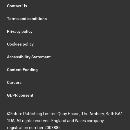
Contact Us
Terms and conditions
Privacy policy
Cookies policy
Accessibility Statement
Content Funding
Careers
GDPR consent
©Future Publishing Limited Quay House, The Ambury, Bath BA1
1UA. All rights reserved. England and Wales company
registration number 2008885.