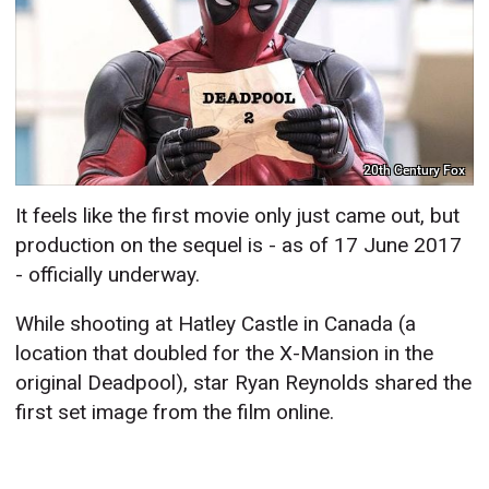
20th Century Fox
It feels like the first movie only just came out, but
production on the sequel is - as of 17 June 2017
- officially underway.
While shooting at Hatley Castle in Canada (a
location that doubled for the X-Mansion in the
original Deadpool), star Ryan Reynolds shared the
first set image from the film online.