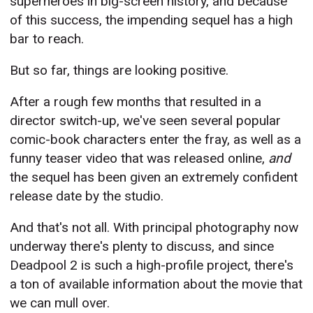
superheroes in big-screen history, and because
of this success, the impending sequel has a high
bar to reach.
But so far, things are looking positive.
After a rough few months that resulted in a
director switch-up, we've seen several popular
comic-book characters enter the fray, as well as a
funny teaser video that was released online,
and
the sequel has been given an extremely confident
release date by the studio.
And that's not all. With principal photography now
underway there's plenty to discuss, and since
Deadpool 2 is such a high-profile project, there's
a ton of available information about the movie that
we can mull over.