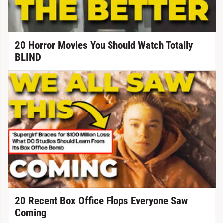
20 Horror Movies You Should Watch Totally
BLIND
20 Recent Box Office Flops Everyone Saw
Coming