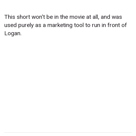
This short won't be in the movie at all, and was
used purely as a marketing tool to run in front of
Logan.