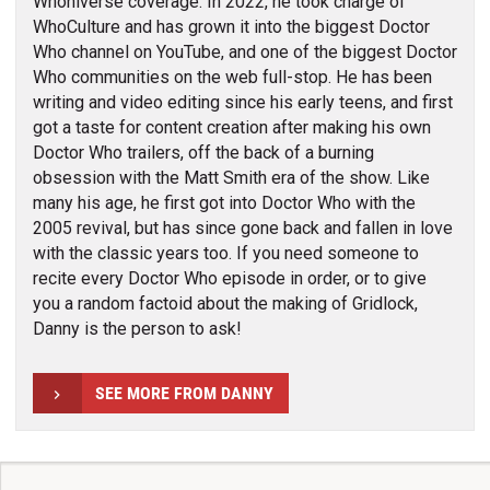
Whoniverse coverage. In 2022, he took charge of
WhoCulture and has grown it into the biggest Doctor
Who channel on YouTube, and one of the biggest Doctor
Who communities on the web full-stop. He has been
writing and video editing since his early teens, and first
got a taste for content creation after making his own
Doctor Who trailers, off the back of a burning
obsession with the Matt Smith era of the show. Like
many his age, he first got into Doctor Who with the
2005 revival, but has since gone back and fallen in love
with the classic years too. If you need someone to
recite every Doctor Who episode in order, or to give
you a random factoid about the making of Gridlock,
Danny is the person to ask!
SEE MORE FROM DANNY