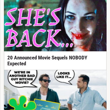
20 Announced Movie Sequels NOBODY
Expected