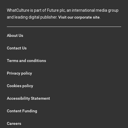
WhatCulture is part of Future plc, an international media group
and leading digital publisher.
Visit our corporate site
.
About Us
Contact Us
Terms and conditions
Privacy policy
Cookies policy
Accessibility Statement
Content Funding
Careers