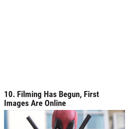
10. Filming Has Begun, First
Images Are Online