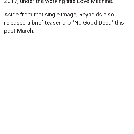
2017, under the working title Love Machine.
Aside from that single image, Reynolds also
released a brief teaser clip "No Good Deed" this
past March.