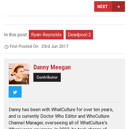
NEXT
In this post:
Ryan-Reynolds
Deadpool 2
First Posted On:
23rd Jun 2017
Danny Meegan
Contributor
Twitter
Danny has been with WhatCulture for over ten years,
and is currently Doctor Who Editor and WhoCulture
Channel Manager, overseeing all of WhatCulture's