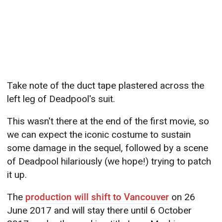
Take note of the duct tape plastered across the
left leg of Deadpool's suit.
This wasn't there at the end of the first movie, so
we can expect the iconic costume to sustain
some damage in the sequel, followed by a scene
of Deadpool hilariously (we hope!) trying to patch
it up.
The
production will shift to Vancouver
on 26
June 2017 and will stay there until 6 October