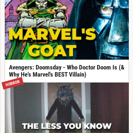
Avengers: Doomsday - Who Doctor Doom Is (&
Why He's Marvel's BEST Villain)
HORROR