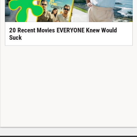
20 Recent Movies EVERYONE Knew Would
Suck