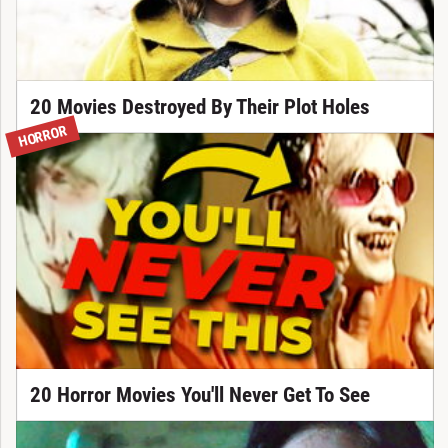
20 Movies Destroyed By Their Plot Holes
HORROR
20 Horror Movies You'll Never Get To See