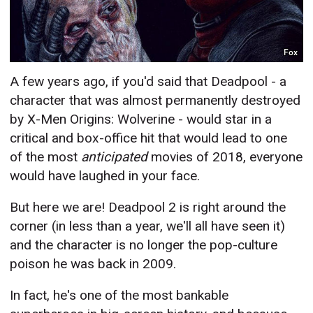
Fox
A few years ago, if you'd said that Deadpool - a
character that was almost permanently destroyed
by X-Men Origins: Wolverine - would star in a
critical and box-office hit that would lead to one
of the most
anticipated
movies of 2018, everyone
would have laughed in your face.
But here we are! Deadpool 2 is right around the
corner (in less than a year, we'll all have seen it)
and the character is no longer the pop-culture
poison he was back in 2009.
In fact, he's one of the most bankable