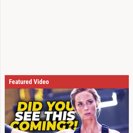
Featured Video