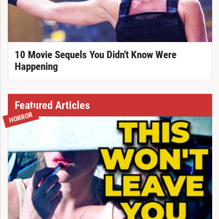
10 Movie Sequels You Didn't Know Were
Happening
Featured Articles
HORROR