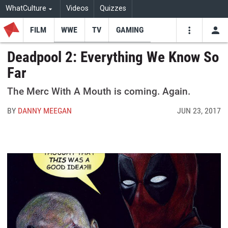
WhatCulture
Videos
Quizzes
FILM
WWE
TV
GAMING
USE
VIDEOS
SEARCH
Deadpool 2: Everything We Know So
Far
Youtube
Facebo
Tw
The Merc With A Mouth is coming. Again.
BY
DANNY MEEGAN
JUN 23, 2017