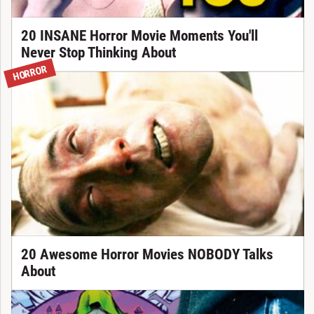
20 INSANE Horror Movie Moments You'll
Never Stop Thinking About
HORROR
20 Awesome Horror Movies NOBODY Talks
About