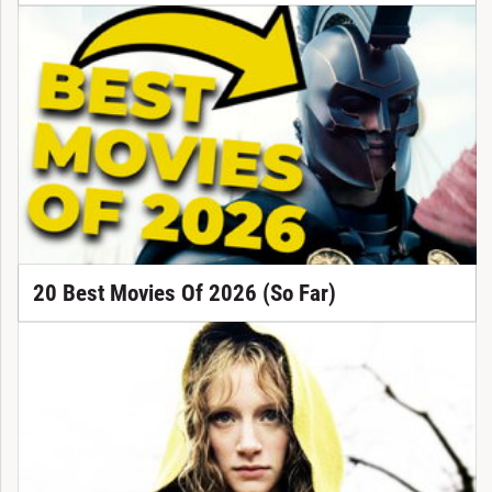
20 Best Movies Of 2026 (So Far)