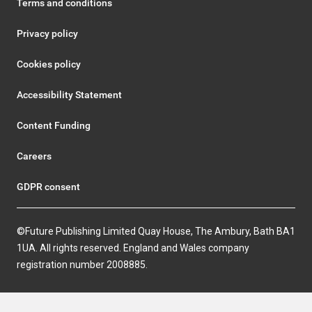
Terms and conditions
Privacy policy
Cookies policy
Accessibility Statement
Content Funding
Careers
GDPR consent
©Future Publishing Limited Quay House, The Ambury, Bath BA1
1UA. All rights reserved. England and Wales company
registration number 2008885.