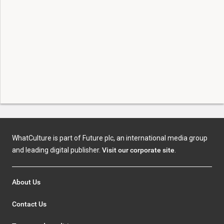
WhatCulture is part of Future plc, an international media group
and leading digital publisher.
Visit our corporate site
.
About Us
Contact Us