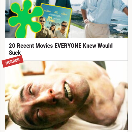
20 Recent Movies EVERYONE Knew Would
Suck
HORROR