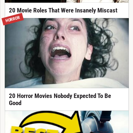
20 Movie Roles That Were Insanely Miscast
HORROR
20 Horror Movies Nobody Expected To Be
Good