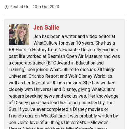
Posted On:
10th Oct 2023
Jen Gallie
Jen has been a writer and video editor at
WhatCulture for over 10 years. She has a
BA Hons in History from Newcastle University and in a
past life worked at Beamish Open Air Museum and was
a corporate trainer (BTC Award in Education and
Training). Jen joined WhatCulture to discuss all things
Universal Orlando Resort and Walt Disney World, as
well as her love of all things movies. She has worked
closely with Universal and Disney, giving WhatCulture
readers breaking news and exclusives. Her knowledge
of Disney parks has lead her to be published by The
Sun. If you've ever completed a Disney movies or
Friends quiz on WhatCulture it was probably written by
Jen. Jen's love of all things Universal's Halloween