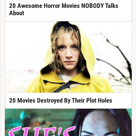
20 Awesome Horror Movies NOBODY Talks
About
20 Movies Destroyed By Their Plot Holes