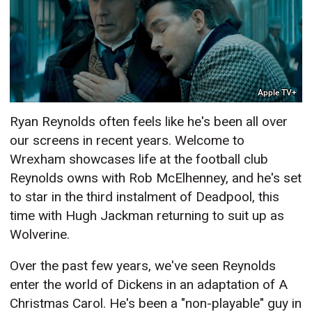
Apple TV+
Ryan Reynolds often feels like he's been all over
our screens in recent years. Welcome to
Wrexham showcases life at the football club
Reynolds owns with Rob McElhenney, and he's set
to star in the third instalment of Deadpool, this
time with Hugh Jackman returning to suit up as
Wolverine.
Over the past few years, we've seen Reynolds
enter the world of Dickens in an adaptation of A
Christmas Carol. He's been a "non-playable" guy in