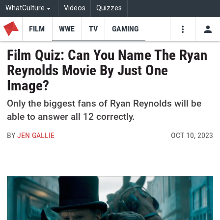
WhatCulture
Videos
Quizzes
FILM
WWE
TV
GAMING
USE
VIDEOS
SEARCH
Film Quiz: Can You Name The Ryan
Reynolds Movie By Just One
Youtube
Facebo
Tw
Image?
Only the biggest fans of Ryan Reynolds will be
able to answer all 12 correctly.
BY
JEN GALLIE
OCT 10, 2023