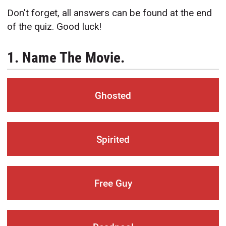
Don't forget, all answers can be found at the end
of the quiz. Good luck!
1. Name The Movie.
Ghosted
Spirited
Free Guy