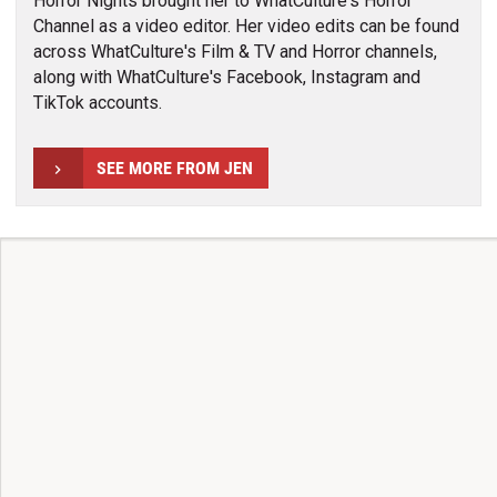
Horror Nights brought her to WhatCulture's Horror
Channel as a video editor. Her video edits can be found
across WhatCulture's Film & TV and Horror channels,
along with WhatCulture's Facebook, Instagram and
TikTok accounts.
SEE MORE FROM JEN