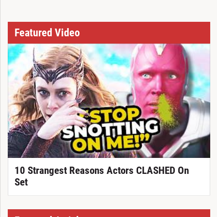
Featured Video
10 Strangest Reasons Actors CLASHED On
Set