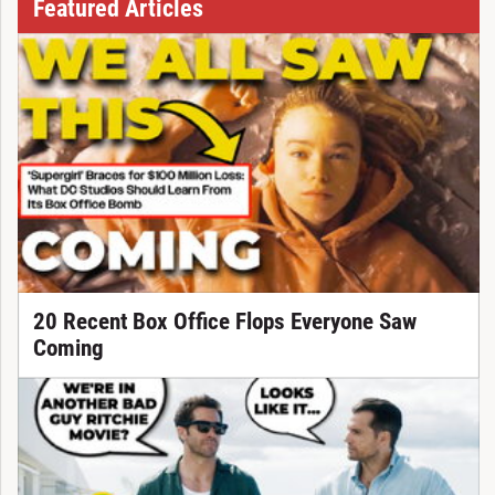
Featured Articles
20 Recent Box Office Flops Everyone Saw
Coming