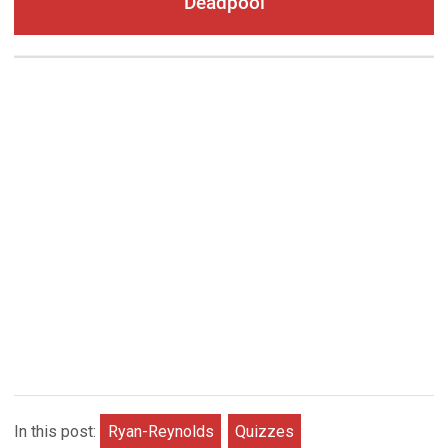
Deadpool
In this post:
Ryan-Reynolds
Quizzes