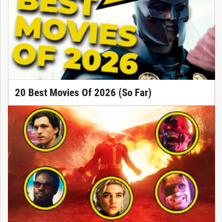
20 Best Movies Of 2026 (So Far)