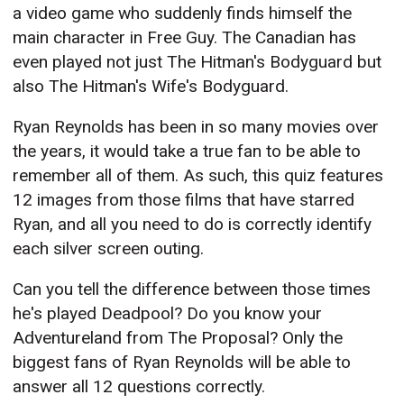
a video game who suddenly finds himself the
main character in Free Guy. The Canadian has
even played not just The Hitman's Bodyguard but
also The Hitman's Wife's Bodyguard.
Ryan Reynolds has been in so many movies over
the years, it would take a true fan to be able to
remember all of them. As such, this quiz features
12 images from those films that have starred
Ryan, and all you need to do is correctly identify
each silver screen outing.
Can you tell the difference between those times
he's played Deadpool? Do you know your
Adventureland from The Proposal? Only the
biggest fans of Ryan Reynolds will be able to
answer all 12 questions correctly.