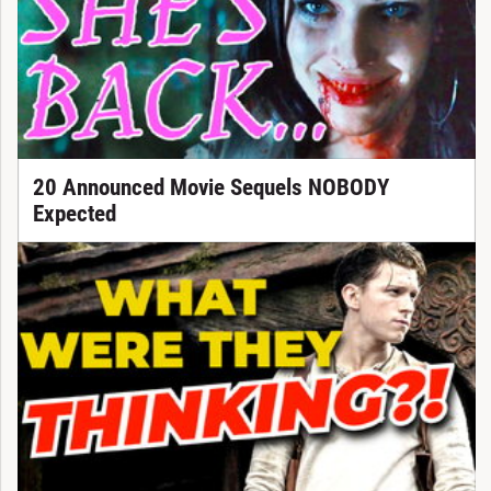
20 Announced Movie Sequels NOBODY
Expected