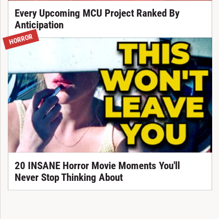
Every Upcoming MCU Project Ranked By
Anticipation
HORROR
20 INSANE Horror Movie Moments You'll
Never Stop Thinking About