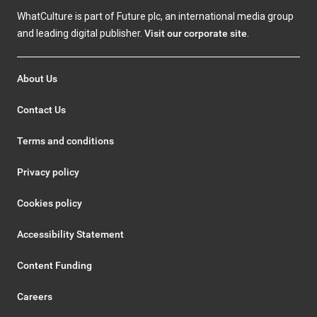
WhatCulture is part of Future plc, an international media group
and leading digital publisher.
Visit our corporate site
.
About Us
Contact Us
Terms and conditions
Privacy policy
Cookies policy
Accessibility Statement
Content Funding
Careers