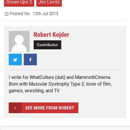
Grown Ups 2
Jon Lovitz
Posted On:
12th Jul 2013
Robert Kojder
Contributor
Twitter
Facebook
I write for WhatCulture (duh) and MammothCinema.
Born with Muscular Dystrophy Type 2; lover of film,
games, wrestling, and TV.
SEE MORE FROM ROBERT