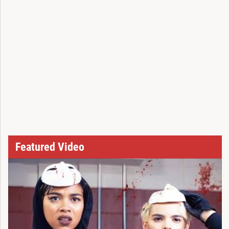
Featured Video