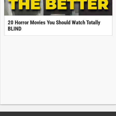
20 Horror Movies You Should Watch Totally
BLIND