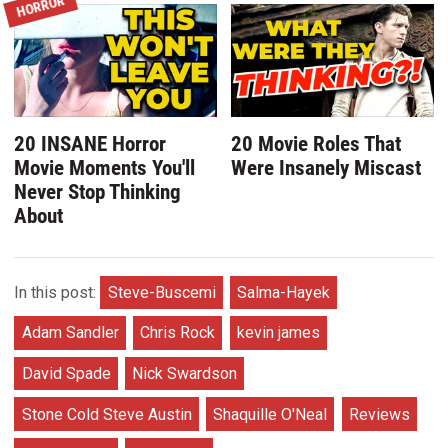
HORROR
20 INSANE Horror
20 Movie Roles That
Movie Moments You'll
Were Insanely Miscast
Never Stop Thinking
About
In this post:
Steve-Buscemi
Salma-Hayek
Adam Sandler
Chris Rock
kevin james
David Spade
Nick Swardson
Stone Cold Steve Austin
Shaquille O'Neal
Reviews