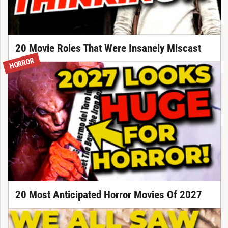
20 Movie Roles That Were Insanely Miscast
HORROR
20 Most Anticipated Horror Movies Of 2027