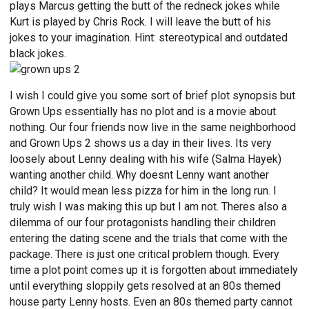
plays Marcus getting the butt of the redneck jokes while
Kurt is played by Chris Rock. I will leave the butt of his
jokes to your imagination. Hint: stereotypical and outdated
black jokes.
I wish I could give you some sort of brief plot synopsis but
Grown Ups essentially has no plot and is a movie about
nothing. Our four friends now live in the same neighborhood
and Grown Ups 2 shows us a day in their lives. Its very
loosely about Lenny dealing with his wife (Salma Hayek)
wanting another child. Why doesnt Lenny want another
child? It would mean less pizza for him in the long run. I
truly wish I was making this up but I am not. Theres also a
dilemma of our four protagonists handling their children
entering the dating scene and the trials that come with the
package. There is just one critical problem though. Every
time a plot point comes up it is forgotten about immediately
until everything sloppily gets resolved at an 80s themed
house party Lenny hosts. Even an 80s themed party cannot