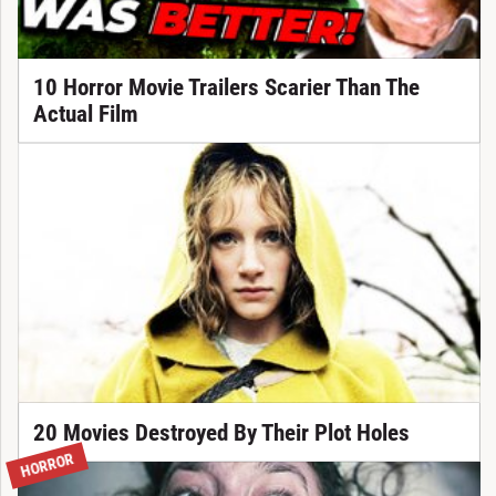
10 Horror Movie Trailers Scarier Than The
Actual Film
20 Movies Destroyed By Their Plot Holes
HORROR