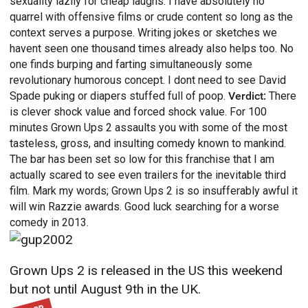
sexuality lazily for cheap laughs. I have absolutely no
quarrel with offensive films or crude content so long as the
context serves a purpose. Writing jokes or sketches we
havent seen one thousand times already also helps too. No
one finds burping and farting simultaneously some
revolutionary humorous concept. I dont need to see David
Spade puking or diapers stuffed full of poop.
Verdict:
There
is clever shock value and forced shock value. For 100
minutes Grown Ups 2 assaults you with some of the most
tasteless, gross, and insulting comedy known to mankind.
The bar has been set so low for this franchise that I am
actually scared to see even trailers for the inevitable third
film. Mark my words; Grown Ups 2 is so insufferably awful it
will win Razzie awards. Good luck searching for a worse
comedy in 2013.
Grown Ups 2 is released in the US this weekend
but not until August 9th in the UK.