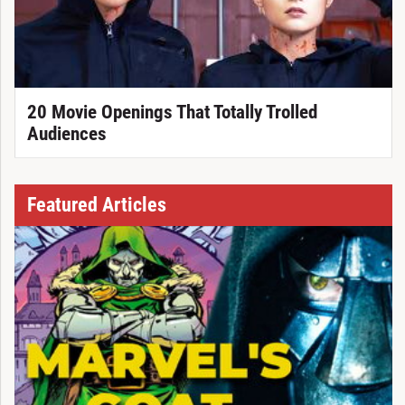
20 Movie Openings That Totally Trolled
Audiences
Featured Articles