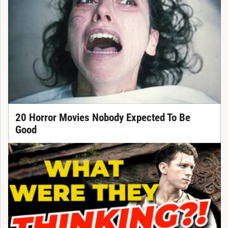
20 Horror Movies Nobody Expected To Be
Good