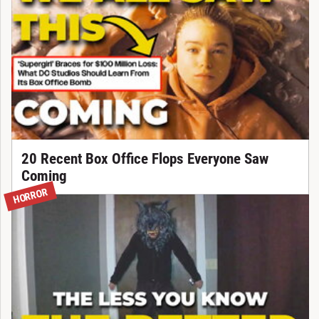
20 Recent Box Office Flops Everyone Saw
Coming
HORROR