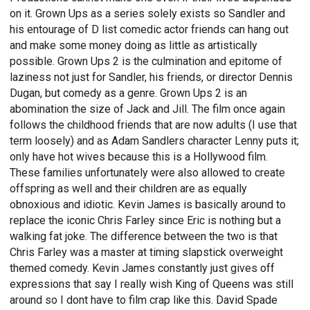
on it. Grown Ups as a series solely exists so Sandler and
his entourage of D list comedic actor friends can hang out
and make some money doing as little as artistically
possible. Grown Ups 2 is the culmination and epitome of
laziness not just for Sandler, his friends, or director Dennis
Dugan, but comedy as a genre. Grown Ups 2 is an
abomination the size of Jack and Jill. The film once again
follows the childhood friends that are now adults (I use that
term loosely) and as Adam Sandlers character Lenny puts it;
only have hot wives because this is a Hollywood film.
These families unfortunately were also allowed to create
offspring as well and their children are as equally
obnoxious and idiotic. Kevin James is basically around to
replace the iconic Chris Farley since Eric is nothing but a
walking fat joke. The difference between the two is that
Chris Farley was a master at timing slapstick overweight
themed comedy. Kevin James constantly just gives off
expressions that say I really wish King of Queens was still
around so I dont have to film crap like this. David Spade