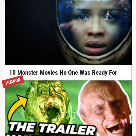
10 Monster Movies No One Was Ready For
HORROR