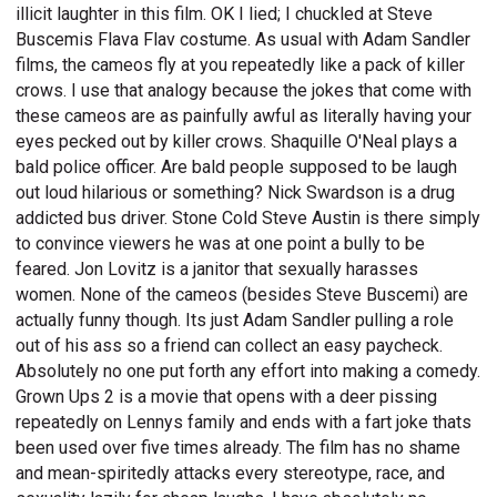
illicit laughter in this film. OK I lied; I chuckled at Steve
Buscemis Flava Flav costume. As usual with Adam Sandler
films, the cameos fly at you repeatedly like a pack of killer
crows. I use that analogy because the jokes that come with
these cameos are as painfully awful as literally having your
eyes pecked out by killer crows. Shaquille O'Neal plays a
bald police officer. Are bald people supposed to be laugh
out loud hilarious or something? Nick Swardson is a drug
addicted bus driver. Stone Cold Steve Austin is there simply
to convince viewers he was at one point a bully to be
feared. Jon Lovitz is a janitor that sexually harasses
women. None of the cameos (besides Steve Buscemi) are
actually funny though. Its just Adam Sandler pulling a role
out of his ass so a friend can collect an easy paycheck.
Absolutely no one put forth any effort into making a comedy.
Grown Ups 2 is a movie that opens with a deer pissing
repeatedly on Lennys family and ends with a fart joke thats
been used over five times already. The film has no shame
and mean-spiritedly attacks every stereotype, race, and