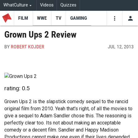
WhatCulture
Videos
Quizzes
FILM
WWE
TV
GAMING
USE
VIDEOS
SEARCH
Grown Ups 2 Review
Youtube
Facebo
Tw
BY
ROBERT KOJDER
JUL 12, 2013
rating: 0.5
Grown Ups 2 is the slapstick comedy sequel to the rancid
original film from 2010. Yeah that's right, of all the movies to
give a sequel to Adam Sandler chose this. The reasoning is
perfectly clear too. Its not about making an acceptable
comedy or a decent film. Sandler and Happy Madison
Productions cannot make one even if their lives depended