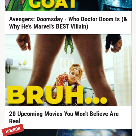
Avengers: Doomsday - Who Doctor Doom Is (&
Why He's Marvel's BEST Villain)
20 Upcoming Movies You Won't Believe Are
Real
HORROR