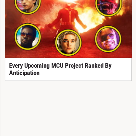
Every Upcoming MCU Project Ranked By
Anticipation