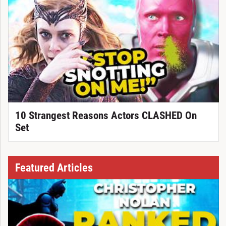
10 Strangest Reasons Actors CLASHED On
Set
Featured Articles