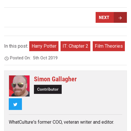
NEXT
In this post:
Harry Potter
IT: Chapter 2
Film Theories
Posted On:
5th Oct 2019
Simon Gallagher
Contributor
Twitter
WhatCulture's former COO, veteran writer and editor.