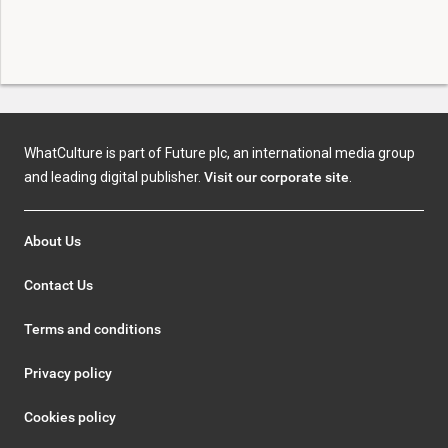
WhatCulture is part of Future plc, an international media group
and leading digital publisher.
Visit our corporate site
.
About Us
Contact Us
Terms and conditions
Privacy policy
Cookies policy