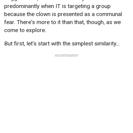
predominantly when IT is targeting a group
because the clown is presented as a communal
fear. There's more to it than that, though, as we
come to explore.
But first, let's start with the simplest similarity...
ADVERTISEMENT