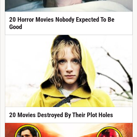
20 Horror Movies Nobody Expected To Be
Good
20 Movies Destroyed By Their Plot Holes