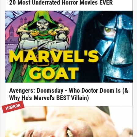
20 Most Underrated Horror Movies EVER
Avengers: Doomsday - Who Doctor Doom Is (&
Why He's Marvel's BEST Villain)
HORROR