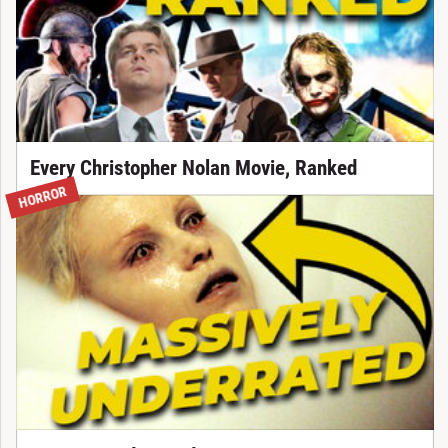
Every Christopher Nolan Movie, Ranked
HORROR