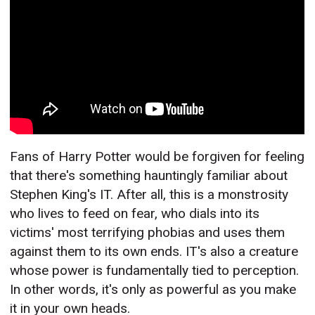
Fans of Harry Potter would be forgiven for feeling
that there's something hauntingly familiar about
Stephen King's IT. After all, this is a monstrosity
who lives to feed on fear, who dials into its
victims' most terrifying phobias and uses them
against them to its own ends. IT's also a creature
whose power is fundamentally tied to perception.
In other words, it's only as powerful as you make
it in your own heads.