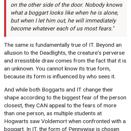
on the other side of the door. Nobody knows
what a boggart looks like when he is alone,
but when I let him out, he will immediately
become whatever each of us most fears."
The same is fundamentally true of IT. Beyond an
allusion to the Deadlights, the creature's perverse
and irresistible draw comes from the fact that it is
an unknown. You cannot know its true form,
because its form is influenced by who sees it.
And while both Boggarts and IT change their
shape according to the biggest fear of the person
closest, they CAN appeal to the fears of more
than one person, as multiple students at
Hogwarts saw Voldemort when confronted with a
boggart. In IT, the form of Pennywise is chosen