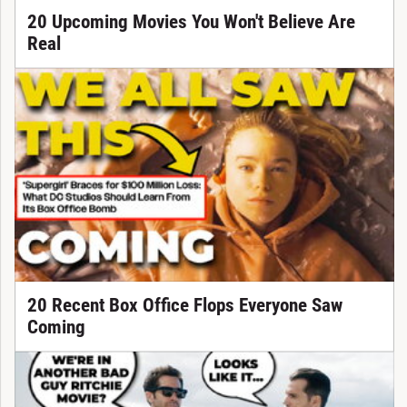
20 Upcoming Movies You Won't Believe Are
Real
20 Recent Box Office Flops Everyone Saw
Coming