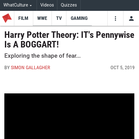
WhatCulture
Videos
Quizzes
FILM
WWE
TV
GAMING
USE
VIDEOS
SEARCH
Harry Potter Theory: IT's Pennywise
Is A BOGGART!
Youtube
Facebo
Tw
Exploring the shape of fear...
BY
SIMON GALLAGHER
OCT 5, 2019