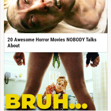
20 Awesome Horror Movies NOBODY Talks
About