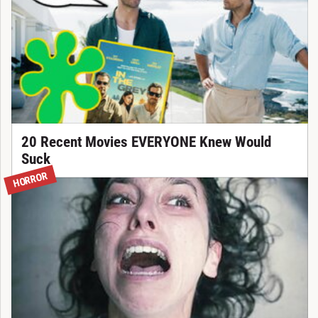
20 Recent Movies EVERYONE Knew Would
Suck
HORROR