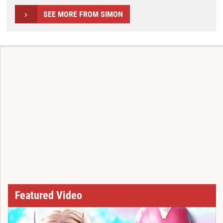
SEE MORE FROM SIMON
Featured Video