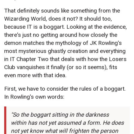
That definitely sounds like something from the
Wizarding World, does it not? It should too,
because IT is a boggart. Looking at the evidence,
there's just no getting around how closely the
demon matches the mythology of JK Rowling's
most mysterious ghastly creation and everything
in IT Chapter Two that deals with how the Losers
Club vanquishes it finally (or so it seems), fits
even more with that idea.
First, we have to consider the rules of a boggart.
In Rowling's own words:
"So the boggart sitting in the darkness
within has not yet assumed a form. He does
not yet know what will frighten the person