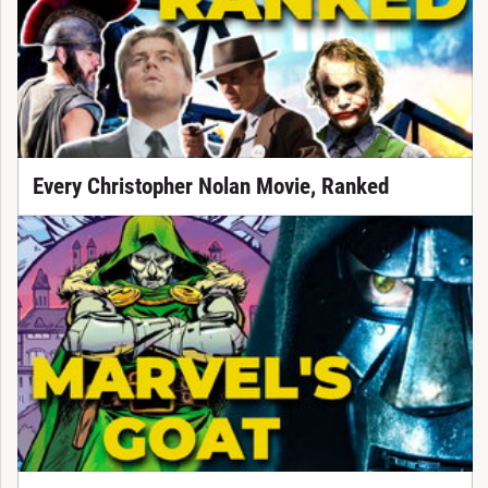
Every Christopher Nolan Movie, Ranked