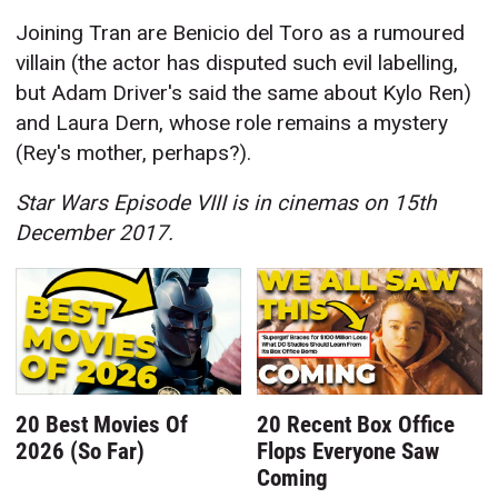
Joining Tran are Benicio del Toro as a rumoured
villain (the actor has disputed such evil labelling,
but Adam Driver's said the same about Kylo Ren)
and Laura Dern, whose role remains a mystery
(Rey's mother, perhaps?).
Star Wars Episode VIII is in cinemas on 15th
December 2017.
20 Best Movies Of
20 Recent Box Office
2026 (So Far)
Flops Everyone Saw
Coming