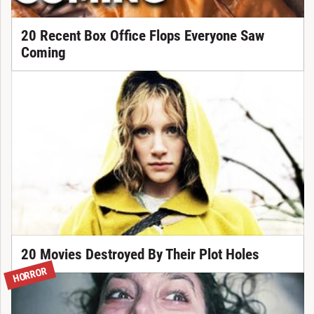
20 Recent Box Office Flops Everyone Saw
Coming
20 Movies Destroyed By Their Plot Holes
HORROR