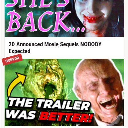
20 Announced Movie Sequels NOBODY
Expected
HORROR