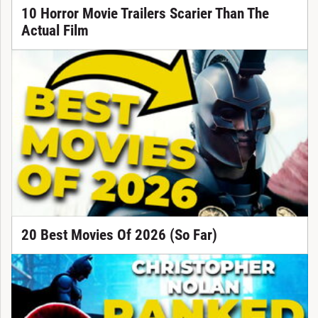
10 Horror Movie Trailers Scarier Than The
Actual Film
20 Best Movies Of 2026 (So Far)