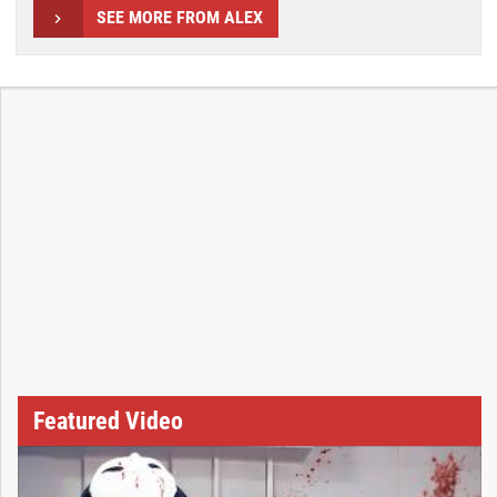
SEE MORE FROM ALEX
Featured Video