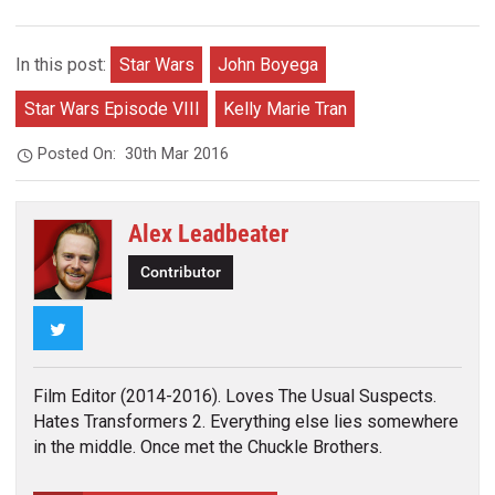
In this post:
Star Wars
John Boyega
Star Wars Episode VIII
Kelly Marie Tran
Posted On:
30th Mar 2016
Alex Leadbeater
Contributor
Twitter
Film Editor (2014-2016). Loves The Usual Suspects.
Hates Transformers 2. Everything else lies somewhere
in the middle. Once met the Chuckle Brothers.