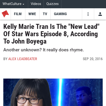
WhatCulture
Videos
Quizzes
FILM
WWE
TV
GAMING
USE
VIDEOS
SEARCH
Kelly Marie Tran Is The "New Lead"
Of Star Wars Episode 8, According
Youtube
Facebo
Tw
To John Boyega
Another unknown? It really does rhyme.
BY
ALEX LEADBEATER
SEP 20, 2016