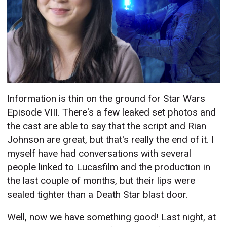
Information is thin on the ground for Star Wars
Episode VIII. There's a few leaked set photos and
the cast are able to say that the script and Rian
Johnson are great, but that's really the end of it. I
myself have had conversations with several
people linked to Lucasfilm and the production in
the last couple of months, but their lips were
sealed tighter than a Death Star blast door.
Well, now we have something good! Last night, at