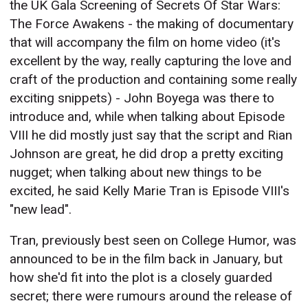
the UK Gala Screening of Secrets Of Star Wars:
The Force Awakens - the making of documentary
that will accompany the film on home video (it's
excellent by the way, really capturing the love and
craft of the production and containing some really
exciting snippets) - John Boyega was there to
introduce and, while when talking about Episode
VIII he did mostly just say that the script and Rian
Johnson are great, he did drop a pretty exciting
nugget; when talking about new things to be
excited, he said Kelly Marie Tran is Episode VIII's
"new lead".
Tran, previously best seen on College Humor, was
announced to be in the film back in January, but
how she'd fit into the plot is a closely guarded
secret; there were rumours around the release of