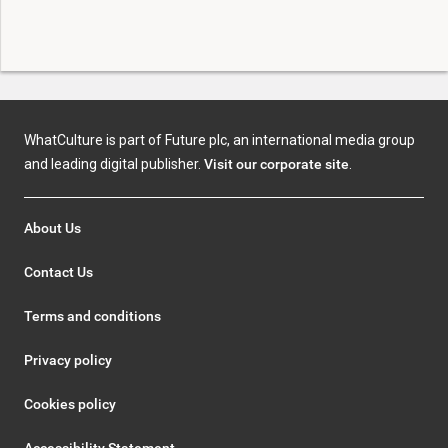
WhatCulture is part of Future plc, an international media group
and leading digital publisher.
Visit our corporate site
.
About Us
Contact Us
Terms and conditions
Privacy policy
Cookies policy
Accessibility Statement