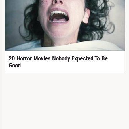
20 Horror Movies Nobody Expected To Be
Good