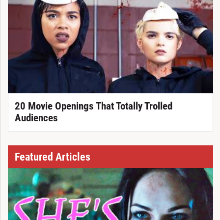
20 Movie Openings That Totally Trolled
Audiences
Featured Articles