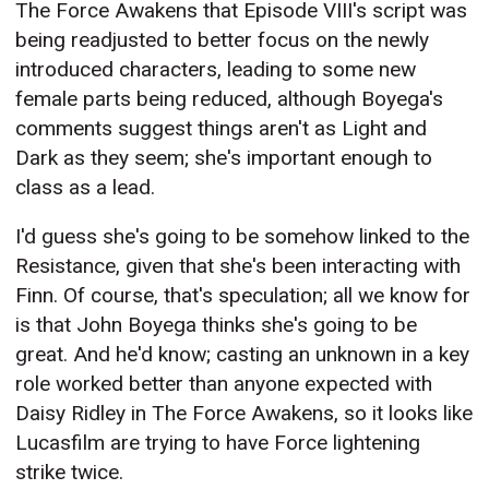
The Force Awakens that Episode VIII's script was
being readjusted to better focus on the newly
introduced characters, leading to some new
female parts being reduced, although Boyega's
comments suggest things aren't as Light and
Dark as they seem; she's important enough to
class as a lead.
I'd guess she's going to be somehow linked to the
Resistance, given that she's been interacting with
Finn. Of course, that's speculation; all we know for
is that John Boyega thinks she's going to be
great. And he'd know; casting an unknown in a key
role worked better than anyone expected with
Daisy Ridley in The Force Awakens, so it looks like
Lucasfilm are trying to have Force lightening
strike twice.