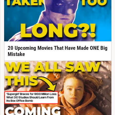
20 Upcoming Movies That Have Made ONE Big
Mistake