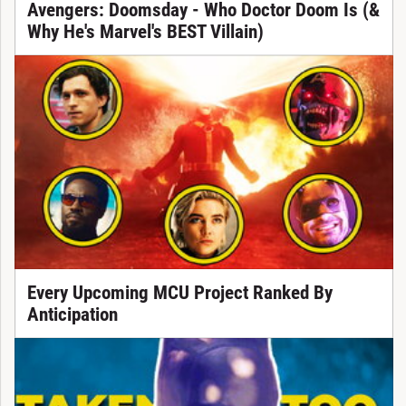
Avengers: Doomsday - Who Doctor Doom Is (&
Why He's Marvel's BEST Villain)
Every Upcoming MCU Project Ranked By
Anticipation